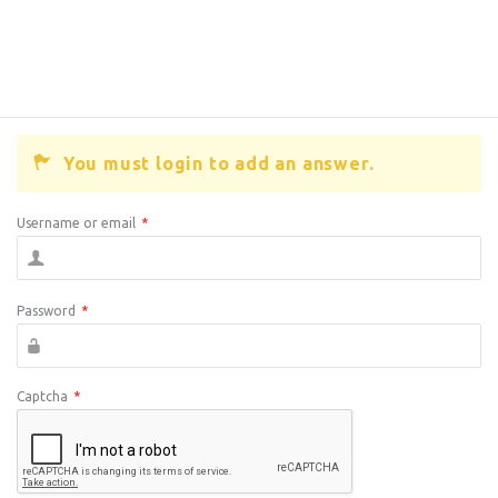
You must login to add an answer.
Username or email
*
Password
*
Captcha
*