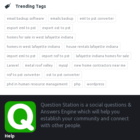
Trending Tags
email backup software
emails backup
eml to pst converter
export eml to pst
export ost to pst
homes for sale in west lafayette indiana
homes in west lafayette indiana
house rentals lafayette indiana
import eml to pst
import nsf to pst
lafayette indiana homes for sale
Laravel
metal roof valley
mysql
new home contractors near me
nsf to pst converter
ost to pst converter
phd in human resource management
php
wordpress
Footer
Question Station is a social questions &
Answers Engine which will help you
establish your community and connect
with other people.
Help