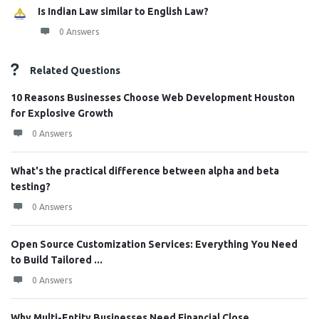
Is Indian Law similar to English Law?
0 Answers
Related Questions
10 Reasons Businesses Choose Web Development Houston
for Explosive Growth
0 Answers
What's the practical difference between alpha and beta
testing?
0 Answers
Open Source Customization Services: Everything You Need
to Build Tailored ...
0 Answers
Why Multi-Entity Businesses Need Financial Close