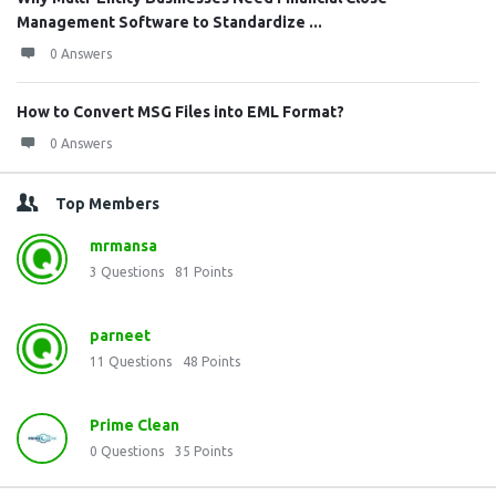
Management Software to Standardize ...
0 Answers
How to Convert MSG Files into EML Format?
0 Answers
Top Members
mrmansa
3
Questions
81
Points
parneet
11
Questions
48
Points
Prime Clean
0
Questions
35
Points