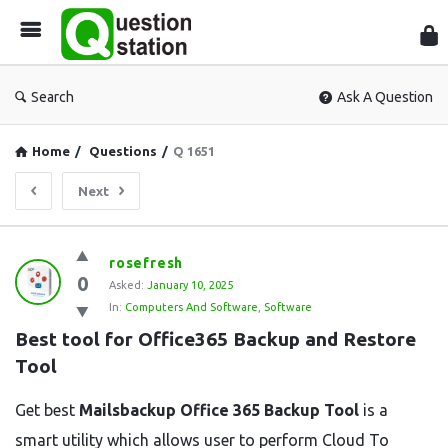
Que
Sta
Search
Ask A Question
Home
/
Questions
/
Q 1651
Next
Question
rosefresh
0
Station
Asked:
January 10, 2025
In:
Computers And Software
,
Software
Latest
Best tool for Office365 Backup and Restore 
Questions
Tool
Get best
Mailsbackup Office 365 Backup Tool
is a
smart utility which allows user to perform Cloud To