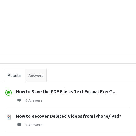
Sidebar
Stats
Popular
Answers
How to Save the PDF File as Text Format Free? ...
0 Answers
How to Recover Deleted Videos from iPhone/iPad?
0 Answers