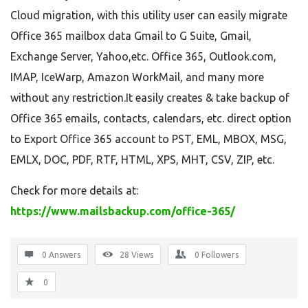
Cloud migration, with this utility user can easily migrate
Office 365 mailbox data Gmail to G Suite, Gmail,
Exchange Server, Yahoo,etc. Office 365, Outlook.com,
IMAP, IceWarp, Amazon WorkMail, and many more
without any restriction.It easily creates & take backup of
Office 365 emails, contacts, calendars, etc. direct option
to Export Office 365 account to PST, EML, MBOX, MSG,
EMLX, DOC, PDF, RTF, HTML, XPS, MHT, CSV, ZIP, etc.
Check for more details at:
https://www.mailsbackup.com/office-365/
0 Answers
28
Views
0
Followers
0