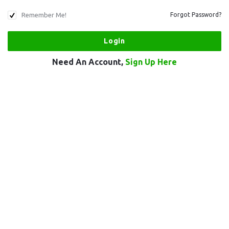
Remember Me!
Forgot Password?
Need An Account,
Sign Up Here