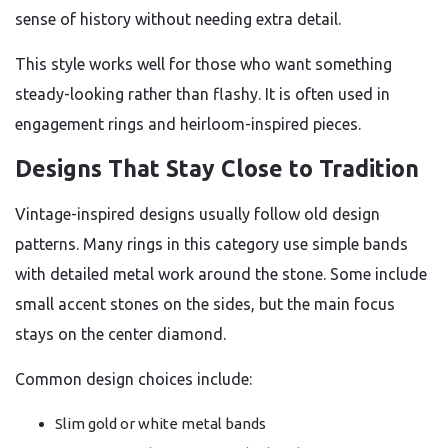
sense of history without needing extra detail.
This style works well for those who want something
steady-looking rather than flashy. It is often used in
engagement rings and heirloom-inspired pieces.
Designs That Stay Close to Tradition
Vintage-inspired designs usually follow old design
patterns. Many rings in this category use simple bands
with detailed metal work around the stone. Some include
small accent stones on the sides, but the main focus
stays on the center diamond.
Common design choices include:
Slim gold or white metal bands