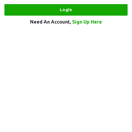
Need An Account,
Sign Up Here