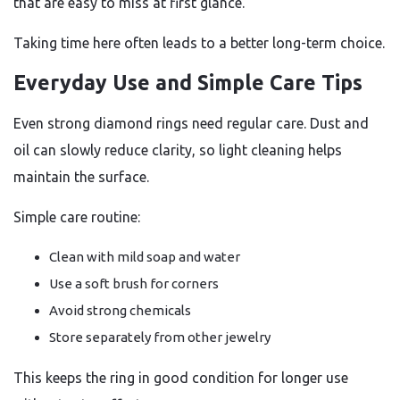
that are easy to miss at first glance.
Taking time here often leads to a better long-term choice.
Everyday Use and Simple Care Tips
Even strong diamond rings need regular care. Dust and
oil can slowly reduce clarity, so light cleaning helps
maintain the surface.
Simple care routine:
Clean with mild soap and water
Use a soft brush for corners
Avoid strong chemicals
Store separately from other jewelry
This keeps the ring in good condition for longer use