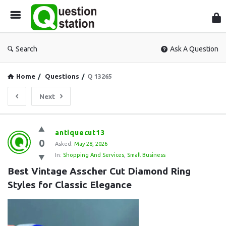
Que
Sta
Search
Ask A Question
Home
/
Questions
/
Q 13265
Next
Question
antiquecut13
0
Station
Asked:
May 28, 2026
In:
Shopping And Services
,
Small Business
Latest
Best Vintage Asscher Cut Diamond Ring 
Questions
Styles for Classic Elegance