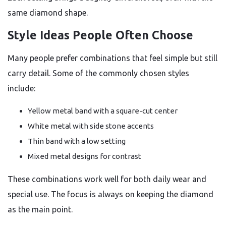
same diamond shape.
Style Ideas People Often Choose
Many people prefer combinations that feel simple but still
carry detail. Some of the commonly chosen styles
include:
Yellow metal band with a square-cut center
White metal with side stone accents
Thin band with a low setting
Mixed metal designs for contrast
These combinations work well for both daily wear and
special use. The focus is always on keeping the diamond
as the main point.