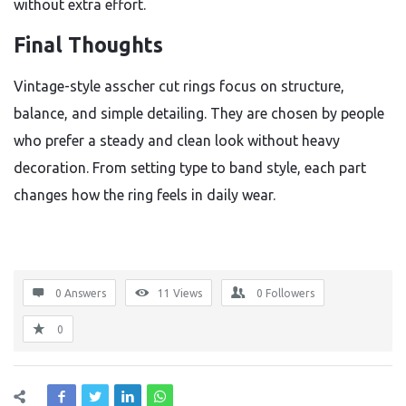
without extra effort.
Final Thoughts
Vintage-style asscher cut rings focus on structure,
balance, and simple detailing. They are chosen by people
who prefer a steady and clean look without heavy
decoration. From setting type to band style, each part
changes how the ring feels in daily wear.
0 Answers
11
Views
0
Followers
0