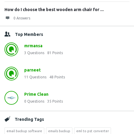
How do I choose the best wooden arm chair for ...
0 Answers
Top Members
mrmansa
3
Questions
81
Points
parneet
11
Questions
48
Points
Prime Clean
0
Questions
35
Points
Trending Tags
email backup software
emails backup
eml to pst converter