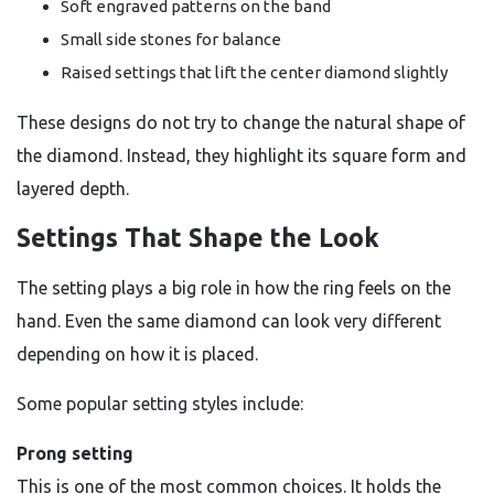
Soft engraved patterns on the band
Small side stones for balance
Raised settings that lift the center diamond slightly
These designs do not try to change the natural shape of
the diamond. Instead, they highlight its square form and
layered depth.
Settings That Shape the Look
The setting plays a big role in how the ring feels on the
hand. Even the same diamond can look very different
depending on how it is placed.
Some popular setting styles include:
Prong setting
This is one of the most common choices. It holds the