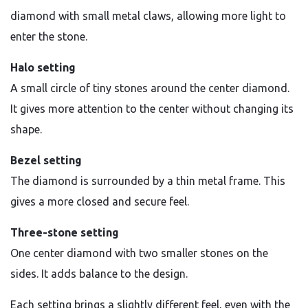
diamond with small metal claws, allowing more light to
enter the stone.
Halo setting
A small circle of tiny stones around the center diamond.
It gives more attention to the center without changing its
shape.
Bezel setting
The diamond is surrounded by a thin metal frame. This
gives a more closed and secure feel.
Three-stone setting
One center diamond with two smaller stones on the
sides. It adds balance to the design.
Each setting brings a slightly different feel, even with the