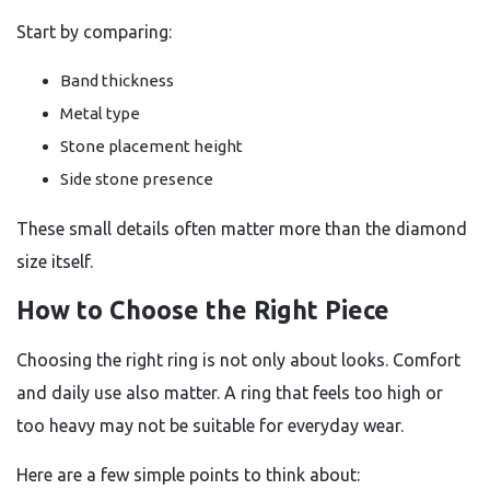
Start by comparing:
Band thickness
Metal type
Stone placement height
Side stone presence
These small details often matter more than the diamond
size itself.
How to Choose the Right Piece
Choosing the right ring is not only about looks. Comfort
and daily use also matter. A ring that feels too high or
too heavy may not be suitable for everyday wear.
Here are a few simple points to think about: