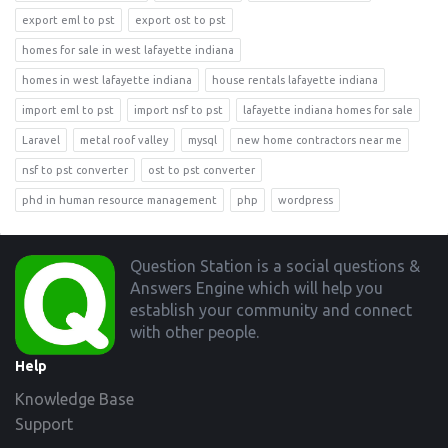
export eml to pst
export ost to pst
homes for sale in west lafayette indiana
homes in west lafayette indiana
house rentals lafayette indiana
import eml to pst
import nsf to pst
lafayette indiana homes for sale
Laravel
metal roof valley
mysql
new home contractors near me
nsf to pst converter
ost to pst converter
phd in human resource management
php
wordpress
Footer
Question Station is a social questions &
Answers Engine which will help you
establish your community and connect
with other people.
Help
Knowledge Base
Support