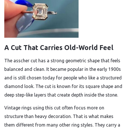
A Cut That Carries Old-World Feel
The asscher cut has a strong geometric shape that feels
balanced and clean. It became popular in the early 1900s
and is still chosen today for people who like a structured
diamond look. The cut is known for its square shape and
deep step-like layers that create depth inside the stone.
Vintage rings using this cut often focus more on
structure than heavy decoration. That is what makes
them different from many other ring styles. They carry a