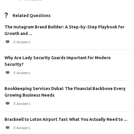
Related Questions
The Instagram Brand Builder: A Step-by-Step Playbook for
Growth and ...
0 Answers
Why Are Lady Security Guards Important for Modern
Security?
0 Answers
Bookkeeping Services Dubai: The Financial Backbone Every
Growing Business Needs
0 Answers
Bracknell to Luton Airport Taxi: What You Actually Need to ...
0 Answers