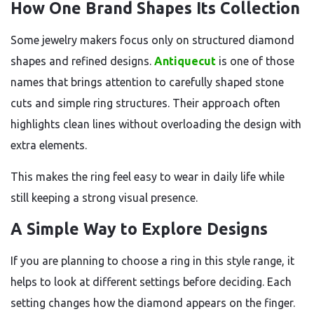
How One Brand Shapes Its Collection
Some jewelry makers focus only on structured diamond
shapes and refined designs.
Antiquecut
is one of those
names that brings attention to carefully shaped stone
cuts and simple ring structures. Their approach often
highlights clean lines without overloading the design with
extra elements.
This makes the ring feel easy to wear in daily life while
still keeping a strong visual presence.
A Simple Way to Explore Designs
If you are planning to choose a ring in this style range, it
helps to look at different settings before deciding. Each
setting changes how the diamond appears on the finger.