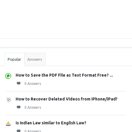
Sidebar
Stats
Popular
Answers
How to Save the PDF File as Text Format Free? ...
0 Answers
How to Recover Deleted Videos from iPhone/iPad?
0 Answers
Is Indian Law similar to English Law?
0 Answers