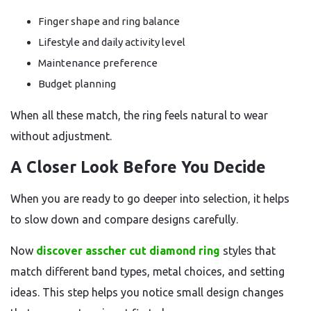
Finger shape and ring balance
Lifestyle and daily activity level
Maintenance preference
Budget planning
When all these match, the ring feels natural to wear
without adjustment.
A Closer Look Before You Decide
When you are ready to go deeper into selection, it helps
to slow down and compare designs carefully.
Now
discover asscher cut diamond ring
styles that
match different band types, metal choices, and setting
ideas. This step helps you notice small design changes