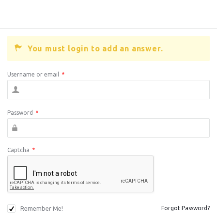
You must login to add an answer.
Username or email
*
Password
*
Captcha
*
Remember Me!
Forgot Password?