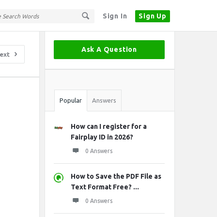
Sign In
Sign Up
Sidebar
Ask A Question
ext
Stats
Popular
Answers
How can I register for a
Fairplay ID in 2026?
0 Answers
How to Save the PDF File as
Text Format Free? ...
0 Answers