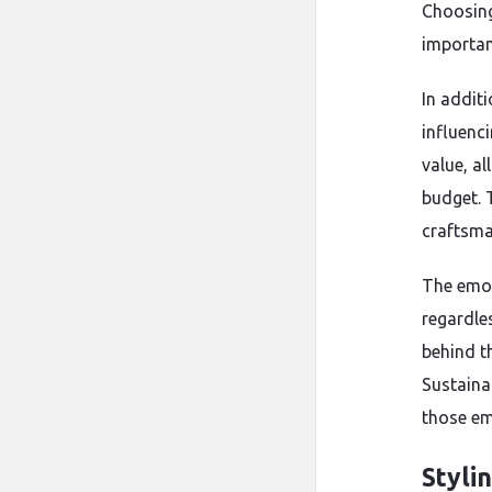
Choosing
importan
In additi
influenc
value, al
budget. 
craftsma
The emot
regardle
behind t
Sustaina
those em
Styli