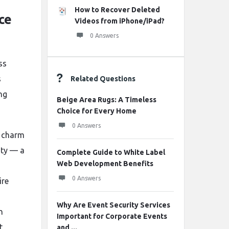
How to Recover Deleted
ce
Videos from iPhone/iPad?
0 Answers
ss
s
Related Questions
ng
Beige Area Rugs: A Timeless
Choice for Every Home
0 Answers
r charm
city — a
Complete Guide to White Label
Web Development Benefits
0 Answers
ire
Why Are Event Security Services
n
Important for Corporate Events
t
and ...