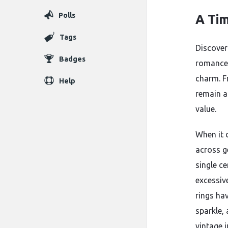
Polls
A Tim
Tags
Discover
Badges
romance w
charm. F
Help
remain a
value.
When it 
across ge
single c
excessiv
rings ha
sparkle,
vintage 