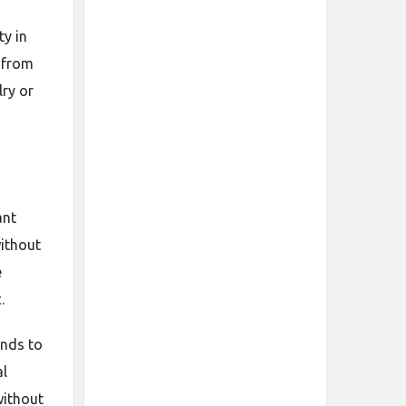
ty in
y from
lry or
ant
without
e
.
ands to
al
without