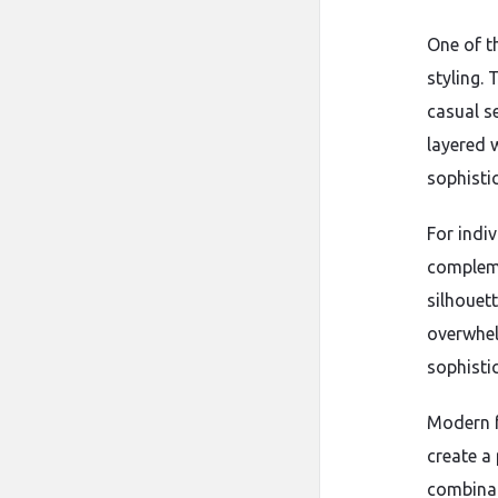
One of th
styling.
casual s
layered 
sophisti
For indiv
compleme
silhouett
overwhel
sophisti
Modern f
create a
combinat