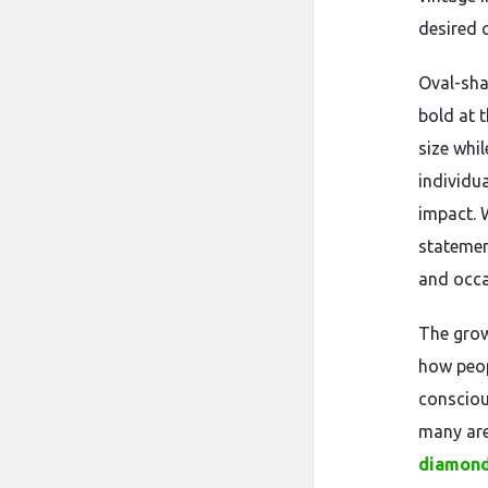
desired 
Oval-sha
bold at t
size whil
individu
impact. 
statemen
and occa
The grow
how peop
conscious
many are
diamond