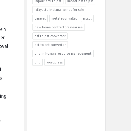
import eml to pst
import nsf to pst
lafayette indiana homes for sale
Laravel
metal roof valley
mysql
new home contractors near me
rary
nsf to pst converter
her
ost to pst converter
oval
phd in human resource management
php
wordpress
d
e
ing
e