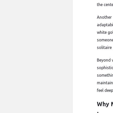
the cent
Another 
adaptabi
white go
someone 
solitaire
Beyond v
sophistic
something
maintain
feel dee
Why M