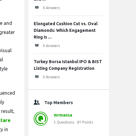
0 Answers
te and
Elongated Cushion Cut vs. Oval
Diamonds: Which Engagement
greater
Ring Is ...
0 Answers
visual
al
Turkey Borsa Istanbul IPO & BIST
tyle
Listing Company Registration
0 Answers
luenced
ly
Top Members
result,
mrmansa
itare
3
Questions
81
Points
y in