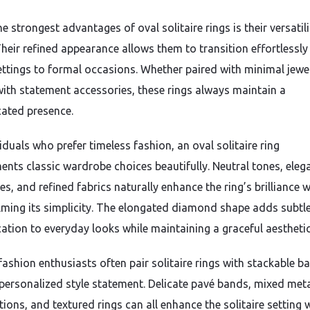
e strongest advantages of oval solitaire rings is their versatili
 Their refined appearance allows them to transition effortlessl
ettings to formal occasions. Whether paired with minimal jewe
with statement accessories, these rings always maintain a
cated presence.
iduals who prefer timeless fashion, an oval solitaire ring
nts classic wardrobe choices beautifully. Neutral tones, eleg
es, and refined fabrics naturally enhance the ring’s brilliance 
ming its simplicity. The elongated diamond shape adds subtl
cation to everyday looks while maintaining a graceful aesthetic
ashion enthusiasts often pair solitaire rings with stackable b
 personalized style statement. Delicate pavé bands, mixed met
ions, and textured rings can all enhance the solitaire setting 