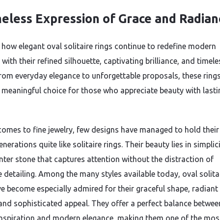
eless Expression of Grace and Radian
 how elegant oval solitaire rings continue to redefine modern
ith their refined silhouette, captivating brilliance, and timele
rom everyday elegance to unforgettable proposals, these ring
 meaningful choice for those who appreciate beauty with lasti
comes to fine jewelry, few designs have managed to hold thei
nerations quite like solitaire rings. Their beauty lies in simpli
enter stone that captures attention without the distraction of
e detailing. Among the many styles available today, oval solita
ve become especially admired for their graceful shape, radiant
 and sophisticated appeal. They offer a perfect balance betwee
inspiration and modern elegance, making them one of the mos