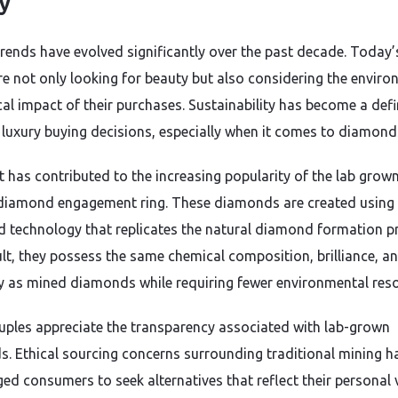
y
trends have evolved significantly over the past decade. Today’
re not only looking for beauty but also considering the enviro
cal impact of their purchases. Sustainability has become a def
n luxury buying decisions, especially when it comes to diamond
ft has contributed to the increasing popularity of the lab grow
 diamond engagement ring. These diamonds are created using
 technology that replicates the natural diamond formation p
ult, they possess the same chemical composition, brilliance, a
ty as mined diamonds while requiring fewer environmental res
ples appreciate the transparency associated with lab-grown
. Ethical sourcing concerns surrounding traditional mining h
ed consumers to seek alternatives that reflect their personal 