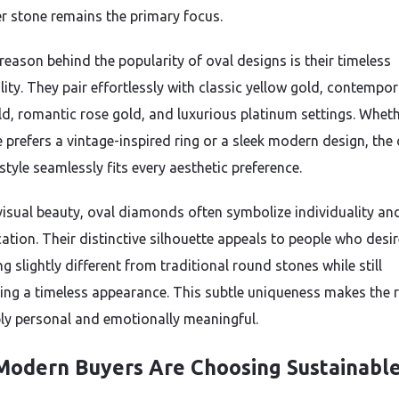
er stone remains the primary focus.
reason behind the popularity of oval designs is their timeless
lity. They pair effortlessly with classic yellow gold, contempo
ld, romantic rose gold, and luxurious platinum settings. Whet
prefers a vintage-inspired ring or a sleek modern design, the 
 style seamlessly fits every aesthetic preference.
isual beauty, oval diamonds often symbolize individuality an
ation. Their distinctive silhouette appeals to people who desir
 slightly different from traditional round stones while still
ing a timeless appearance. This subtle uniqueness makes the r
ply personal and emotionally meaningful.
odern Buyers Are Choosing Sustainabl