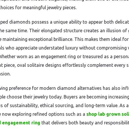
choices for meaningful jewelry pieces.
ped diamonds possess a unique ability to appear both delica
he same time. Their elongated structure creates an illusion of 
e maintaining exceptional brilliance. This makes them ideal for
als who appreciate understated luxury without compromising 
Whether worn as an engagement ring or treasured as a person
t piece, oval solitaire designs effortlessly complement every s
sion.
ing preference for modern diamond alternatives has also inf
le choose their jewelry today. Buyers are becoming increasing
 of sustainability, ethical sourcing, and long-term value. As a 
 now exploring refined options such as a
shop lab grown sol
 engagement ring
that delivers both beauty and responsibilit