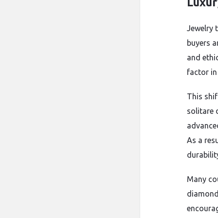
Luxur
Jewelry 
buyers a
and ethi
factor i
This shi
solitare
advanced
As a res
durabili
Many cou
diamonds
encourag