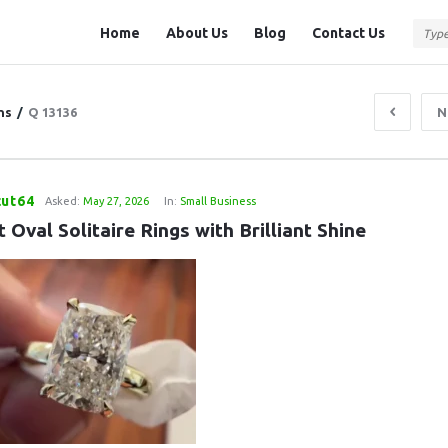
Question
Question
Home
About Us
Blog
Contact Us
Station
Station
Navigation
ns
/
Q 13136
N
cut64
Asked:
May 27, 2026
In:
Small Business
 Oval Solitaire Rings with Brilliant Shine