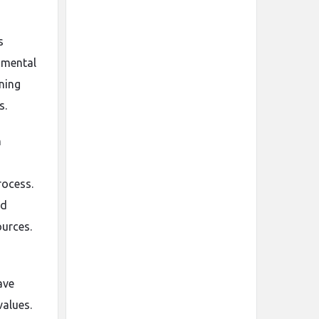
s
nmental
ining
s.
n
rocess.
nd
ources.
ave
values.