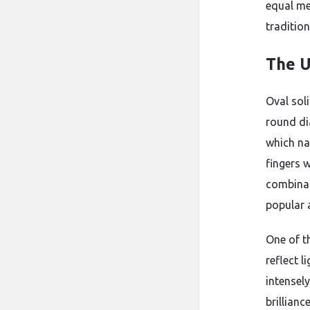
equal me
traditio
The U
Oval soli
round di
which na
fingers w
combinat
popular 
One of th
reflect l
intensely
brillianc