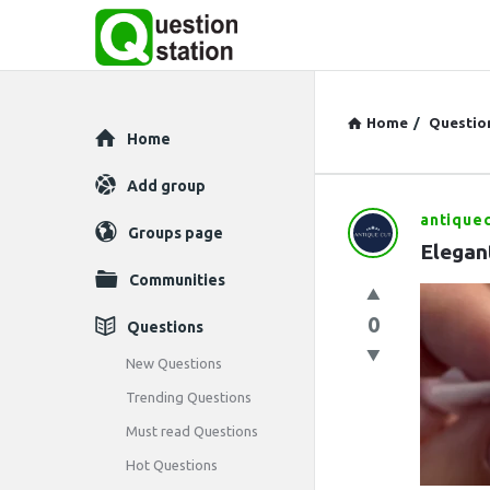
Home
/
Questio
Explore
Home
Add group
antique
Question
Groups page
Elegant
Station
Communities
Latest
0
Questions
Questions
New Questions
Trending Questions
Must read Questions
Hot Questions