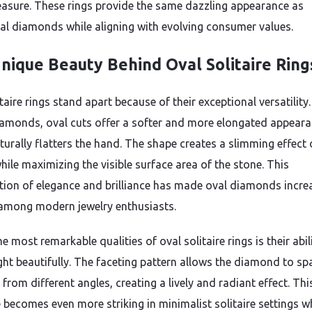
asure. These rings provide the same dazzling appearance as
nal diamonds while aligning with evolving consumer values.
nique Beauty Behind Oval Solitaire Ring
taire rings stand apart because of their exceptional versatility.
amonds, oval cuts offer a softer and more elongated appeara
turally flatters the hand. The shape creates a slimming effect 
hile maximizing the visible surface area of the stone. This
ion of elegance and brilliance has made oval diamonds incre
among modern jewelry enthusiasts.
e most remarkable qualities of oval solitaire rings is their abil
ight beautifully. The faceting pattern allows the diamond to sp
 from different angles, creating a lively and radiant effect. Thi
e becomes even more striking in minimalist solitaire settings w