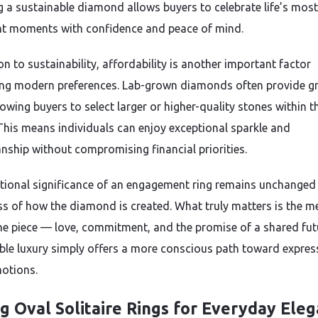
 a sustainable diamond allows buyers to celebrate life’s most
t moments with confidence and peace of mind.
on to sustainability, affordability is another important factor
ing modern preferences. Lab-grown diamonds often provide gr
lowing buyers to select larger or higher-quality stones within t
This means individuals can enjoy exceptional sparkle and
nship without compromising financial priorities.
ional significance of an engagement ring remains unchanged
ss of how the diamond is created. What truly matters is the m
he piece — love, commitment, and the promise of a shared fut
ble luxury simply offers a more conscious path toward expres
otions.
ng Oval Solitaire Rings for Everyday Ele