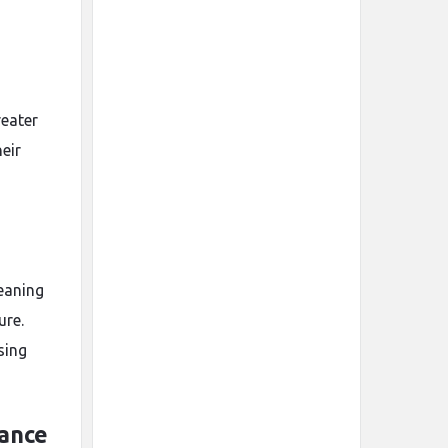
eater
heir
eaning
ure.
sing
gance