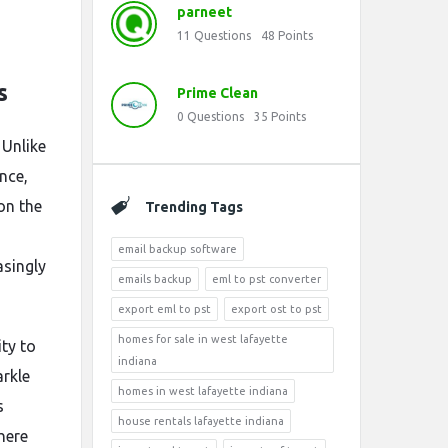
parneet
11
Questions
48
Points
s
Prime Clean
0
Questions
35
Points
 Unlike
nce,
on the
Trending Tags
email backup software
asingly
emails backup
eml to pst converter
export eml to pst
export ost to pst
homes for sale in west lafayette
ity to
indiana
arkle
homes in west lafayette indiana
s
house rentals lafayette indiana
here