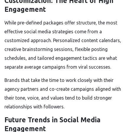
Customization: The Heart of High
Engagement
While pre-defined packages offer structure, the most
effective social media strategies come from a
customized approach. Personalized content calendars,
creative brainstorming sessions, flexible posting
schedules, and tailored engagement tactics are what
separate average campaigns from viral successes.
Brands that take the time to work closely with their
agency partners and co-create campaigns aligned with
their tone, voice, and values tend to build stronger
relationships with followers.
Future Trends in Social Media
Engagement