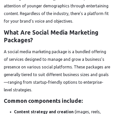
attention of younger demographics through entertaining
content. Regardless of the industry, there’s a platform fit
for your brand’s voice and objectives.
What Are Social Media Marketing
Packages?
A social media marketing package is a bundled offering
of services designed to manage and grow a business’s
presence on various social platforms. These packages are
generally tiered to suit different business sizes and goals
—ranging from startup-friendly options to enterprise-
level strategies.
Common components include:
Content strategy and creation
(images, reels,