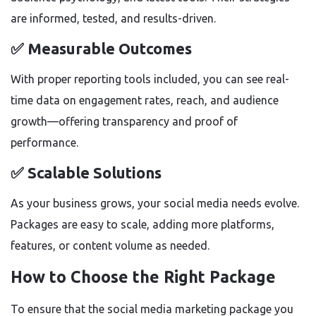
are informed, tested, and results-driven.
✅ Measurable Outcomes
With proper reporting tools included, you can see real-
time data on engagement rates, reach, and audience
growth—offering transparency and proof of
performance.
✅ Scalable Solutions
As your business grows, your social media needs evolve.
Packages are easy to scale, adding more platforms,
features, or content volume as needed.
How to Choose the Right Package
To ensure that the social media marketing package you