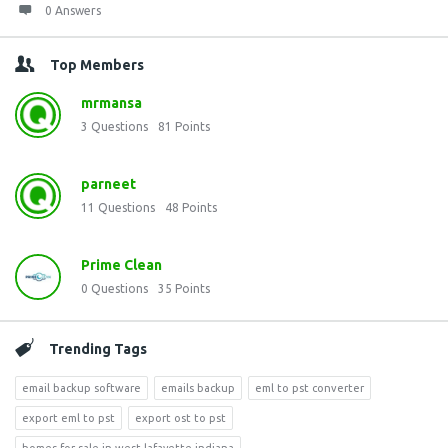
0 Answers
Top Members
mrmansa
3
Questions
81
Points
parneet
11
Questions
48
Points
Prime Clean
0
Questions
35
Points
Trending Tags
email backup software
emails backup
eml to pst converter
export eml to pst
export ost to pst
homes for sale in west lafayette indiana