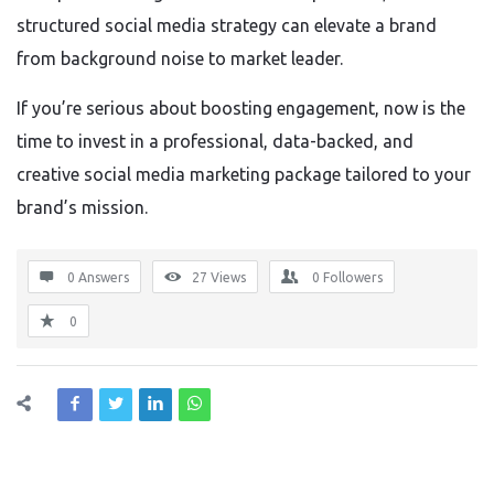
structured social media strategy can elevate a brand
from background noise to market leader.
If you’re serious about boosting engagement, now is the
time to invest in a professional, data-backed, and
creative social media marketing package tailored to your
brand’s mission.
0 Answers
27
Views
0
Followers
0