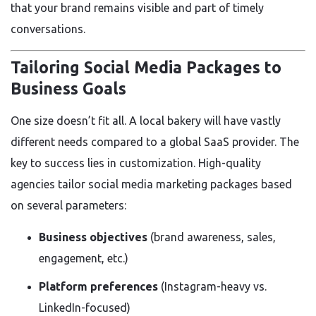
that your brand remains visible and part of timely
conversations.
Tailoring Social Media Packages to
Business Goals
One size doesn’t fit all. A local bakery will have vastly
different needs compared to a global SaaS provider. The
key to success lies in customization. High-quality
agencies tailor social media marketing packages based
on several parameters:
Business objectives
(brand awareness, sales,
engagement, etc.)
Platform preferences
(Instagram-heavy vs.
LinkedIn-focused)