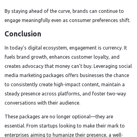
By staying ahead of the curve, brands can continue to
engage meaningfully even as consumer preferences shift.
Conclusion
In today’s digital ecosystem, engagement is currency. It
fuels brand growth, enhances customer loyalty, and
creates advocacy that money can’t buy. Leveraging social
media marketing packages offers businesses the chance
to consistently create high-impact content, maintain a
steady presence across platforms, and foster two-way
conversations with their audience.
These packages are no longer optional—they are
essential. From startups looking to make their mark to
enterprises aiming to humanize their presence, a well-