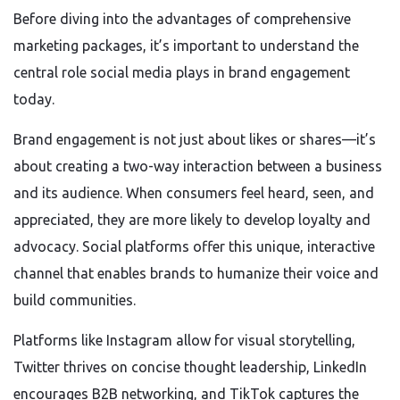
Before diving into the advantages of comprehensive
marketing packages, it’s important to understand the
central role social media plays in brand engagement
today.
Brand engagement is not just about likes or shares—it’s
about creating a two-way interaction between a business
and its audience. When consumers feel heard, seen, and
appreciated, they are more likely to develop loyalty and
advocacy. Social platforms offer this unique, interactive
channel that enables brands to humanize their voice and
build communities.
Platforms like Instagram allow for visual storytelling,
Twitter thrives on concise thought leadership, LinkedIn
encourages B2B networking, and TikTok captures the