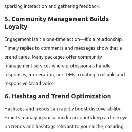
sparking interaction and gathering feedback.
5.
Community Management Builds
Loyalty
Engagement isn’t a one-time action—it’s a relationship.
Timely replies to comments and messages show that a
brand cares. Many packages offer community
management services where professionals handle
responses, moderation, and DMs, creating a reliable and
responsive brand voice.
6.
Hashtag and Trend Optimization
Hashtags and trends can rapidly boost discoverability.
Experts managing social media accounts keep a close eye
on trends and hashtags relevant to your niche, ensuring