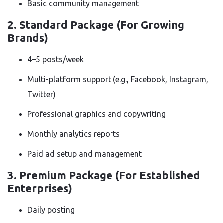
Basic community management
2.
Standard Package (For Growing
Brands)
4–5 posts/week
Multi-platform support (e.g., Facebook, Instagram,
Twitter)
Professional graphics and copywriting
Monthly analytics reports
Paid ad setup and management
3.
Premium Package (For Established
Enterprises)
Daily posting