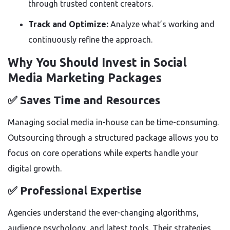
through trusted content creators.
Track and Optimize:
Analyze what’s working and
continuously refine the approach.
Why You Should Invest in Social
Media Marketing Packages
✅ Saves Time and Resources
Managing social media in-house can be time-consuming.
Outsourcing through a structured package allows you to
focus on core operations while experts handle your
digital growth.
✅ Professional Expertise
Agencies understand the ever-changing algorithms,
audience psychology, and latest tools. Their strategies