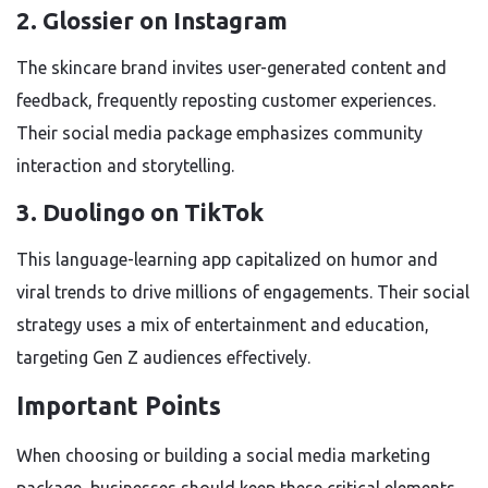
2. Glossier on Instagram
The skincare brand invites user-generated content and
feedback, frequently reposting customer experiences.
Their social media package emphasizes community
interaction and storytelling.
3. Duolingo on TikTok
This language-learning app capitalized on humor and
viral trends to drive millions of engagements. Their social
strategy uses a mix of entertainment and education,
targeting Gen Z audiences effectively.
Important Points
When choosing or building a social media marketing
package, businesses should keep these critical elements