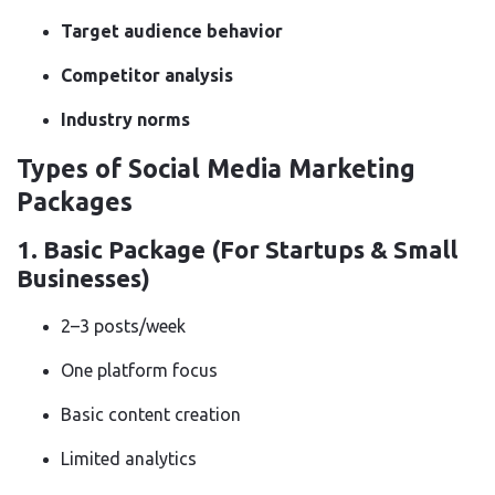
Target audience behavior
Competitor analysis
Industry norms
Types of Social Media Marketing
Packages
1.
Basic Package (For Startups & Small
Businesses)
2–3 posts/week
One platform focus
Basic content creation
Limited analytics