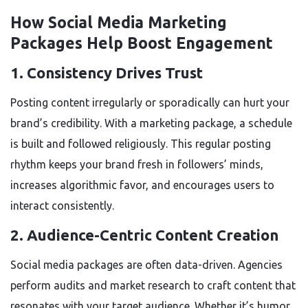
How Social Media Marketing
Packages Help Boost Engagement
1.
Consistency Drives Trust
Posting content irregularly or sporadically can hurt your
brand’s credibility. With a marketing package, a schedule
is built and followed religiously. This regular posting
rhythm keeps your brand fresh in followers’ minds,
increases algorithmic favor, and encourages users to
interact consistently.
2.
Audience-Centric Content Creation
Social media packages are often data-driven. Agencies
perform audits and market research to craft content that
resonates with your target audience. Whether it’s humor,