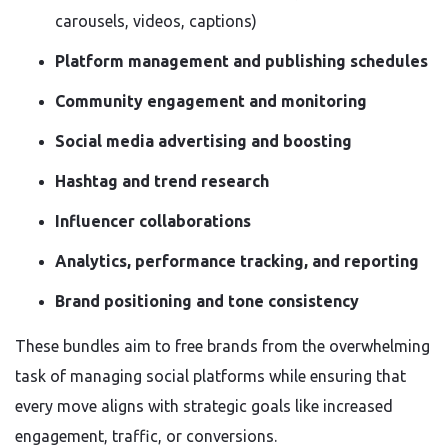
carousels, videos, captions)
Platform management and publishing schedules
Community engagement and monitoring
Social media advertising and boosting
Hashtag and trend research
Influencer collaborations
Analytics, performance tracking, and reporting
Brand positioning and tone consistency
These bundles aim to free brands from the overwhelming
task of managing social platforms while ensuring that
every move aligns with strategic goals like increased
engagement, traffic, or conversions.