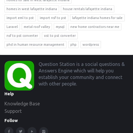
homes in west lafayette indiana
house rentals lafayette indiana
import eml to pst
import nsf to pst
lafayette indiana homes for sale
Laravel
metal roof valley
mysql
new home contractors near me
nsf to pst converter
ost to pst converter
phd in human resource management
php
wordpress
Footer
Question Station is a social questions &
Answers Engine which will help you
establish your community and connect
with other people.
Help
Knowledge Base
Support
Follow