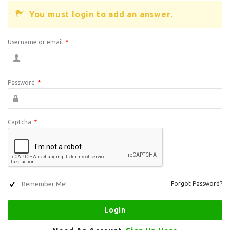
You must login to add an answer.
Username or email
*
Password
*
Captcha
*
Remember Me!
Forgot Password?