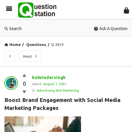
Que
Sta
Search
Ask A Question
Home
/
Questions
/
Q 2819
Next
Question
kulwindersingh
0
Station
Asked:
August 7, 2025
In:
Advertising And Marketing
Latest
Boost Brand Engagement with Social Media 
Questions
Marketing Packages