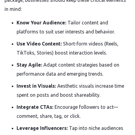
in mind:
Know Your Audience:
Tailor content and
platforms to suit user interests and behavior.
Use Video Content:
Short-form videos (Reels,
TikToks, Stories) boost interaction levels.
Stay Agile:
Adapt content strategies based on
performance data and emerging trends.
Invest in Visuals:
Aesthetic visuals increase time
spent on posts and boost shareability.
Integrate CTAs:
Encourage followers to act—
comment, share, tag, or click.
Leverage Influencers:
Tap into niche audiences