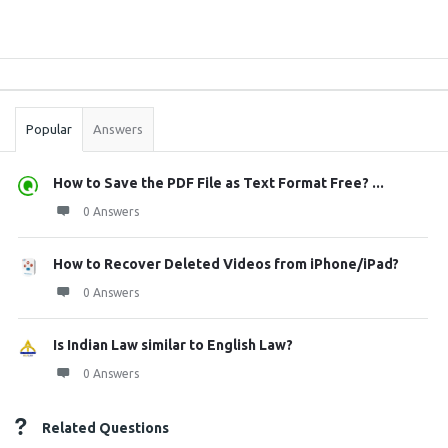
Sidebar
Stats
Popular
Answers
How to Save the PDF File as Text Format Free? ...
0 Answers
How to Recover Deleted Videos from iPhone/iPad?
0 Answers
Is Indian Law similar to English Law?
0 Answers
Related Questions