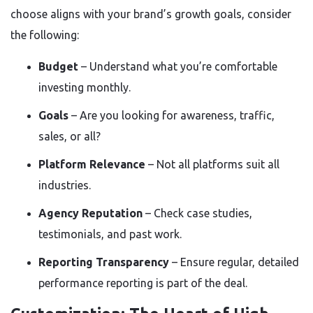
choose aligns with your brand’s growth goals, consider
the following:
Budget
– Understand what you’re comfortable
investing monthly.
Goals
– Are you looking for awareness, traffic,
sales, or all?
Platform Relevance
– Not all platforms suit all
industries.
Agency Reputation
– Check case studies,
testimonials, and past work.
Reporting Transparency
– Ensure regular, detailed
performance reporting is part of the deal.