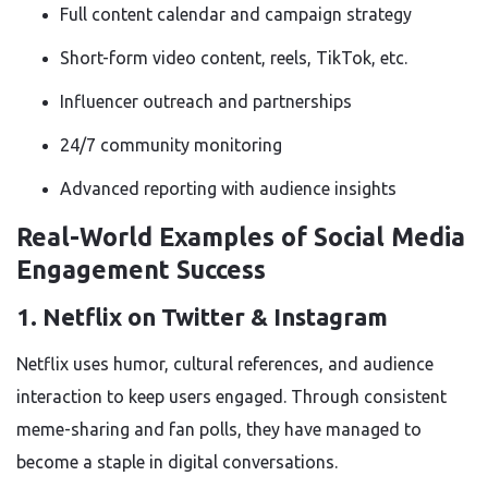
Full content calendar and campaign strategy
Short-form video content, reels, TikTok, etc.
Influencer outreach and partnerships
24/7 community monitoring
Advanced reporting with audience insights
Real-World Examples of Social Media
Engagement Success
1. Netflix on Twitter & Instagram
Netflix uses humor, cultural references, and audience
interaction to keep users engaged. Through consistent
meme-sharing and fan polls, they have managed to
become a staple in digital conversations.