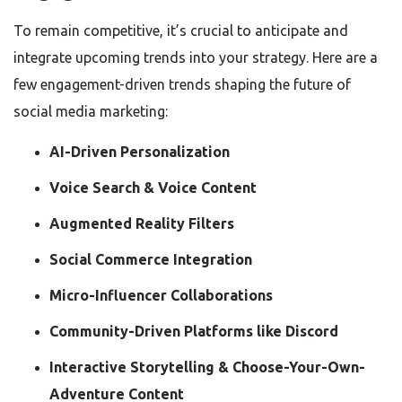
To remain competitive, it’s crucial to anticipate and
integrate upcoming trends into your strategy. Here are a
few engagement-driven trends shaping the future of
social media marketing:
AI-Driven Personalization
Voice Search & Voice Content
Augmented Reality Filters
Social Commerce Integration
Micro-Influencer Collaborations
Community-Driven Platforms like Discord
Interactive Storytelling & Choose-Your-Own-
Adventure Content