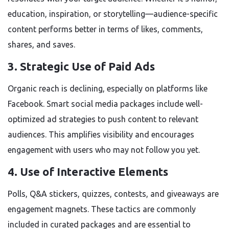
education, inspiration, or storytelling—audience-specific
content performs better in terms of likes, comments,
shares, and saves.
3.
Strategic Use of Paid Ads
Organic reach is declining, especially on platforms like
Facebook. Smart social media packages include well-
optimized ad strategies to push content to relevant
audiences. This amplifies visibility and encourages
engagement with users who may not follow you yet.
4.
Use of Interactive Elements
Polls, Q&A stickers, quizzes, contests, and giveaways are
engagement magnets. These tactics are commonly
included in curated packages and are essential to