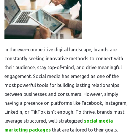
In the ever-competitive digital landscape, brands are
constantly seeking innovative methods to connect with
their audience, stay top-of-mind, and drive meaningful
engagement. Social media has emerged as one of the
most powerful tools for building lasting relationships
between businesses and consumers. However, simply
having a presence on platforms like Facebook, Instagram,
LinkedIn, or TikTok isn’t enough. To thrive, brands must
leverage structured, well-strategized
social media
marketing packages
that are tailored to their goals.