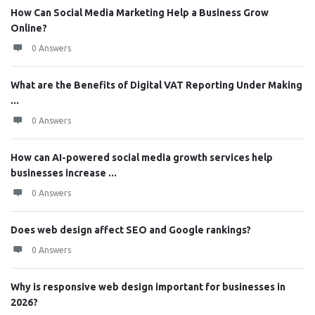
How Can Social Media Marketing Help a Business Grow
Online?
0 Answers
What are the Benefits of Digital VAT Reporting Under Making
...
0 Answers
How can AI-powered social media growth services help
businesses increase ...
0 Answers
Does web design affect SEO and Google rankings?
0 Answers
Why is responsive web design important for businesses in
2026?