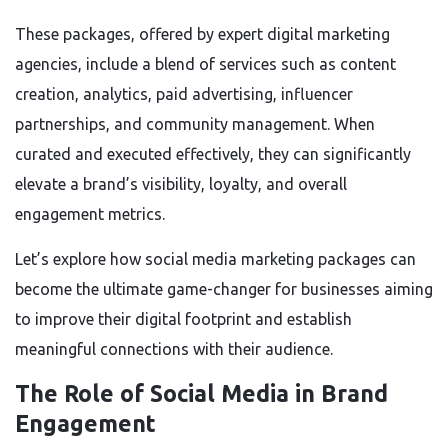
These packages, offered by expert digital marketing
agencies, include a blend of services such as content
creation, analytics, paid advertising, influencer
partnerships, and community management. When
curated and executed effectively, they can significantly
elevate a brand’s visibility, loyalty, and overall
engagement metrics.
Let’s explore how social media marketing packages can
become the ultimate game-changer for businesses aiming
to improve their digital footprint and establish
meaningful connections with their audience.
The Role of Social Media in Brand
Engagement