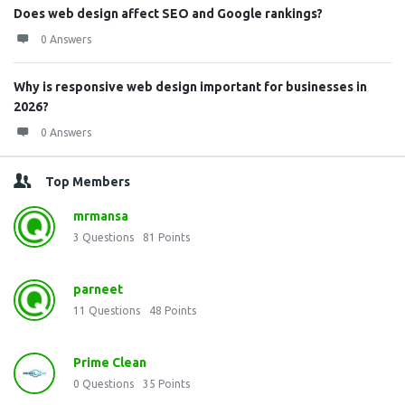
Does web design affect SEO and Google rankings?
0 Answers
Why is responsive web design important for businesses in
2026?
0 Answers
Top Members
mrmansa
3
Questions
81
Points
parneet
11
Questions
48
Points
Prime Clean
0
Questions
35
Points