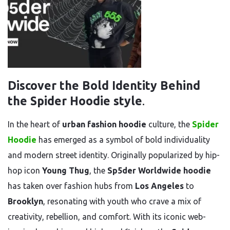
Discover the Bold Identity Behind
the Spider Hoodie style
.
In the heart of
urban fashion hoodie
culture, the
Spider
Hoodie
has emerged as a symbol of bold individuality
and modern street identity. Originally popularized by hip-
hop icon
Young Thug
, the
Sp5der Worldwide hoodie
has taken over fashion hubs from
Los Angeles
to
Brooklyn
, resonating with youth who crave a mix of
creativity, rebellion, and comfort. With its iconic web-