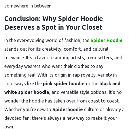
somewhere in between.
Conclusion: Why Spider Hoodie
Deserves a Spot in Your Closet
In the ever-evolving world of fashion, the
Spider Hoodie
stands out for its creativity, comfort, and cultural
relevance. It’s a favorite among artists, trendsetters, and
everyday wearers who want their clothes to say
something real. With its origin in rap royalty, variety in
colorways like the
pink spider hoodie
or the
black and
white spider hoodie
, and versatile style options, it’s no
wonder the hoodie has taken over from coast to coast.
Whether you’re new to
Spiderhoodie
culture or already a
devoted fan, there’s always a new way to make it your
own.