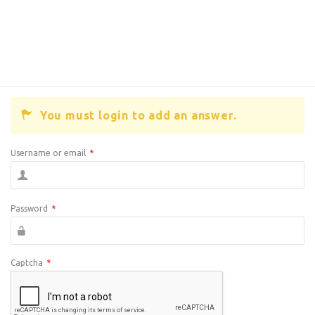
You must login to add an answer.
Username or email
*
Password
*
Captcha
*