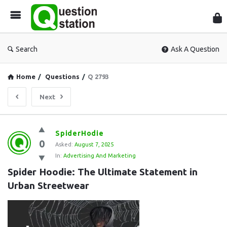
Que
Sta
Search
Ask A Question
Home
/
Questions
/
Q 2793
Next
Question
SpiderHodie
0
Station
Asked:
August 7, 2025
In:
Advertising And Marketing
Latest
Spider Hoodie: The Ultimate Statement in 
Questions
Urban Streetwear