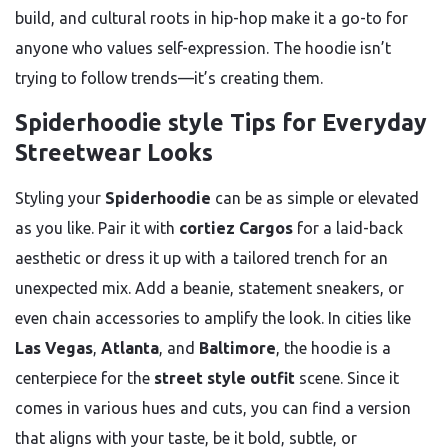
build, and cultural roots in hip-hop make it a go-to for
anyone who values self-expression. The hoodie isn’t
trying to follow trends—it’s creating them.
Spiderhoodie style Tips for Everyday
Streetwear Looks
Styling your
Spiderhoodie
can be as simple or elevated
as you like. Pair it with
cortiez Cargos
for a laid-back
aesthetic or dress it up with a tailored trench for an
unexpected mix. Add a beanie, statement sneakers, or
even chain accessories to amplify the look. In cities like
Las Vegas
,
Atlanta
, and
Baltimore
, the hoodie is a
centerpiece for the
street style outfit
scene. Since it
comes in various hues and cuts, you can find a version
that aligns with your taste, be it bold, subtle, or