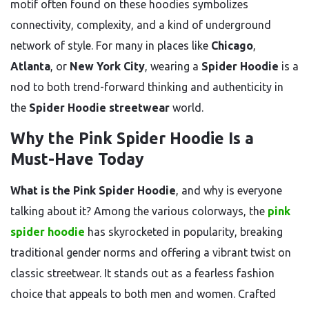
motif often found on these hoodies symbolizes
connectivity, complexity, and a kind of underground
network of style. For many in places like
Chicago
,
Atlanta
, or
New York City
, wearing a
Spider Hoodie
is a
nod to both trend-forward thinking and authenticity in
the
Spider Hoodie streetwear
world.
Why the Pink Spider Hoodie Is a
Must-Have Today
What is the Pink Spider Hoodie
, and why is everyone
talking about it? Among the various colorways, the
pink
spider hoodie
has skyrocketed in popularity, breaking
traditional gender norms and offering a vibrant twist on
classic streetwear. It stands out as a fearless fashion
choice that appeals to both men and women. Crafted