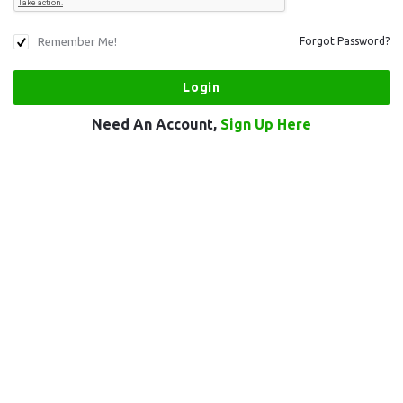
Remember Me!
Forgot Password?
Need An Account,
Sign Up Here