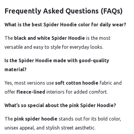
Frequently Asked Questions (FAQs)
What is the best Spider Hoodie color for daily wear?
The
black and white Spider Hoodie
is the most
versatile and easy to style for everyday looks.
Is the Spider Hoodie made with good-quality
material?
Yes, most versions use
soft cotton hoodie
fabric and
offer
fleece-lined
interiors for added comfort.
What’s so special about the pink Spider Hoodie?
The
pink spider hoodie
stands out for its bold color,
unisex appeal, and stylish street aesthetic.