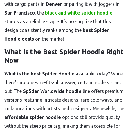
with cargo pants in
Denver
or pairing it with joggers in
San Francisco
, the
black and white spider hoodie
stands as a reliable staple. It’s no surprise that this
design consistently ranks among the
best Spider
Hoodie deals
on the market.
What Is the Best Spider Hoodie Right
Now
What is the best Spider Hoodie
available today? While
there’s no one-size-fits-all answer, certain models stand
out. The
Sp5der Worldwide hoodie
line offers premium
versions featuring intricate designs, rare colorways, and
collaborations with artists and designers. Meanwhile, the
affordable spider hoodie
options still provide quality
without the steep price tag, making them accessible for