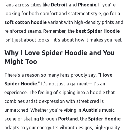
fans across cities like
Detroit
and
Phoenix
. If you’re
looking for both comfort and statement style, go for a
soft cotton hoodie
variant with high-density prints and
reinforced seams. Remember, the
best Spider Hoodie
isn’t just about looks—it’s about how it makes you feel.
Why I Love Spider Hoodie and You
Might Too
There’s a reason so many fans proudly say, “
I love
Spider Hoodie
.” It’s not just a garment—it’s an
experience. The feeling of slipping into a hoodie that
combines artistic expression with street cred is
unmatched. Whether you’re vibing in
Austin
’s music
scene or skating through
Portland
, the
Spider Hoodie
adapts to your energy. Its vibrant designs, high-quality