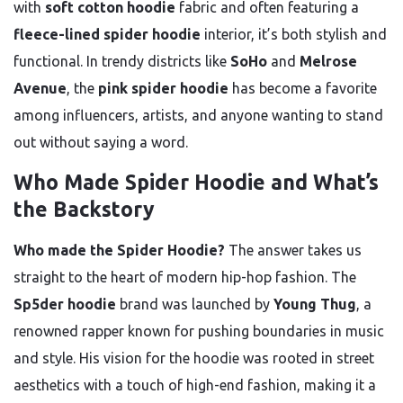
with
soft cotton hoodie
fabric and often featuring a
fleece-lined spider hoodie
interior, it’s both stylish and
functional. In trendy districts like
SoHo
and
Melrose
Avenue
, the
pink spider hoodie
has become a favorite
among influencers, artists, and anyone wanting to stand
out without saying a word.
Who Made Spider Hoodie and What’s
the Backstory
Who made the Spider Hoodie?
The answer takes us
straight to the heart of modern hip-hop fashion. The
Sp5der hoodie
brand was launched by
Young Thug
, a
renowned rapper known for pushing boundaries in music
and style. His vision for the hoodie was rooted in street
aesthetics with a touch of high-end fashion, making it a