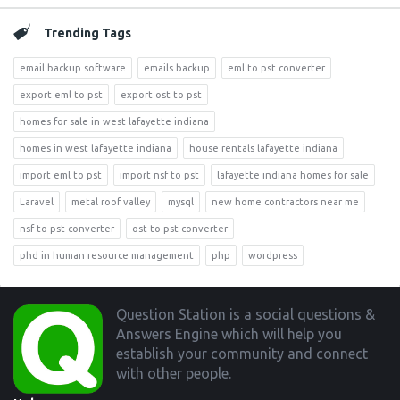
Trending Tags
email backup software
emails backup
eml to pst converter
export eml to pst
export ost to pst
homes for sale in west lafayette indiana
homes in west lafayette indiana
house rentals lafayette indiana
import eml to pst
import nsf to pst
lafayette indiana homes for sale
Laravel
metal roof valley
mysql
new home contractors near me
nsf to pst converter
ost to pst converter
phd in human resource management
php
wordpress
Footer
Question Station is a social questions &
Answers Engine which will help you
establish your community and connect
with other people.