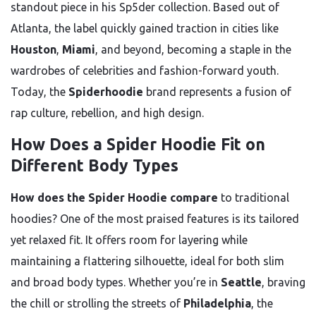
standout piece in his Sp5der collection. Based out of
Atlanta, the label quickly gained traction in cities like
Houston
,
Miami
, and beyond, becoming a staple in the
wardrobes of celebrities and fashion-forward youth.
Today, the
Spiderhoodie
brand represents a fusion of
rap culture, rebellion, and high design.
How Does a Spider Hoodie Fit on
Different Body Types
How does the Spider Hoodie compare
to traditional
hoodies? One of the most praised features is its tailored
yet relaxed fit. It offers room for layering while
maintaining a flattering silhouette, ideal for both slim
and broad body types. Whether you’re in
Seattle
, braving
the chill or strolling the streets of
Philadelphia
, the