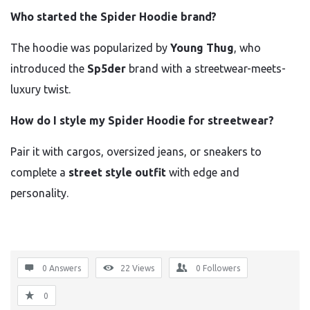
Who started the Spider Hoodie brand?
The hoodie was popularized by
Young Thug
, who
introduced the
Sp5der
brand with a streetwear-meets-
luxury twist.
How do I style my Spider Hoodie for streetwear?
Pair it with cargos, oversized jeans, or sneakers to
complete a
street style outfit
with edge and
personality.
0 Answers
22
Views
0
Followers
0