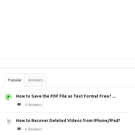
Sidebar
Stats
Popular
Answers
How to Save the PDF File as Text Format Free? ...
0 Answers
How to Recover Deleted Videos from iPhone/iPad?
0 Answers