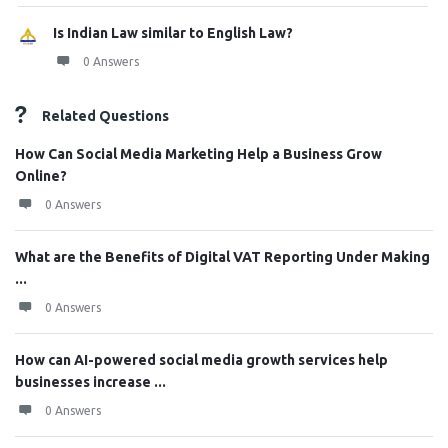
Is Indian Law similar to English Law?
0 Answers
Related Questions
How Can Social Media Marketing Help a Business Grow
Online?
0 Answers
What are the Benefits of Digital VAT Reporting Under Making
...
0 Answers
How can AI-powered social media growth services help
businesses increase ...
0 Answers