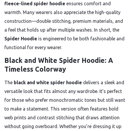
fleece-lined spider hoodie
ensures comfort and
warmth. Many wearers also appreciate the high-quality
construction—double stitching, premium materials, and
a feel that holds up after multiple washes. In short, the
Spider Hoodie
is engineered to be both fashionable and
functional for every wearer.
Black and White Spider Hoodie: A
Timeless Colorway
The
black and white spider hoodie
delivers a sleek and
versatile look that fits almost any wardrobe. It’s perfect
for those who prefer monochromatic tones but still want
to make a statement. This version often features bold
web prints and contrast stitching that draws attention
without going overboard. Whether you’re dressing it up