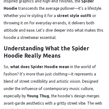
inspired graphics and high-end finishes, the
Spider
Hoodie
transcends the average pullover—it’s a lifestyle.
Whether you’re styling it for a
street style outfit
or
throwing it on for everyday errands, it delivers both
attitude and ease. Let’s dive deeper into what makes this
hoodie a streetwear essential.
Understanding What the Spider
Hoodie Really Means
So,
what does Spider Hoodie mean
in the world of
fashion? It’s more than just clothing—it represents a
blend of street credibility and artistic vision. Designed
under the influence of contemporary music culture,
especially by
Young Thug
, the hoodie’s design merges
avant-garde aesthetics with a gritty street vibe. The web