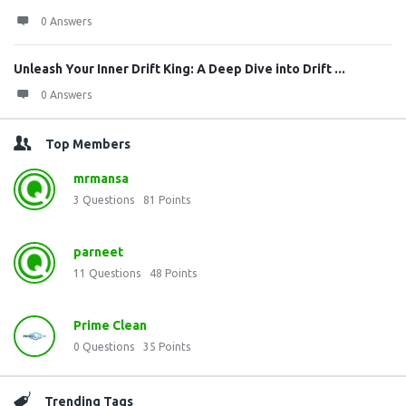
0 Answers
Unleash Your Inner Drift King: A Deep Dive into Drift ...
0 Answers
Top Members
mrmansa
3
Questions
81
Points
parneet
11
Questions
48
Points
Prime Clean
0
Questions
35
Points
Trending Tags