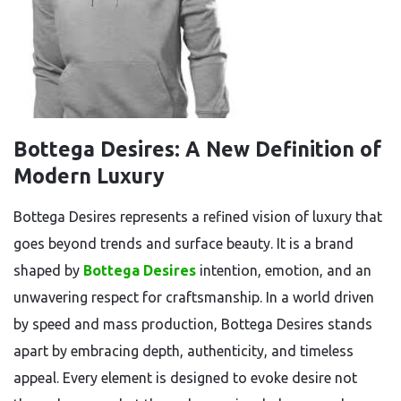
Bottega Desires: A New Definition of
Modern Luxury
Bottega Desires represents a refined vision of luxury that
goes beyond trends and surface beauty. It is a brand
shaped by
Bottega Desires
intention, emotion, and an
unwavering respect for craftsmanship. In a world driven
by speed and mass production, Bottega Desires stands
apart by embracing depth, authenticity, and timeless
appeal. Every element is designed to evoke desire not