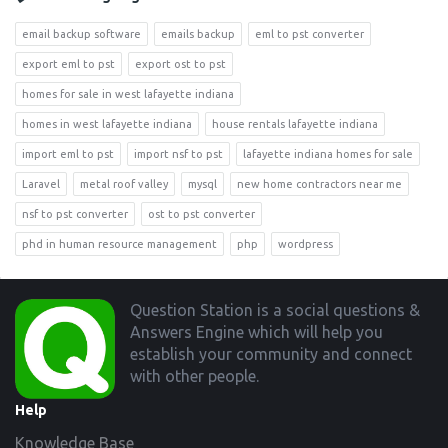
email backup software
emails backup
eml to pst converter
export eml to pst
export ost to pst
homes for sale in west lafayette indiana
homes in west lafayette indiana
house rentals lafayette indiana
import eml to pst
import nsf to pst
lafayette indiana homes for sale
Laravel
metal roof valley
mysql
new home contractors near me
nsf to pst converter
ost to pst converter
phd in human resource management
php
wordpress
Footer
Question Station is a social questions &
Answers Engine which will help you
establish your community and connect
with other people.
Help
Knowledge Base