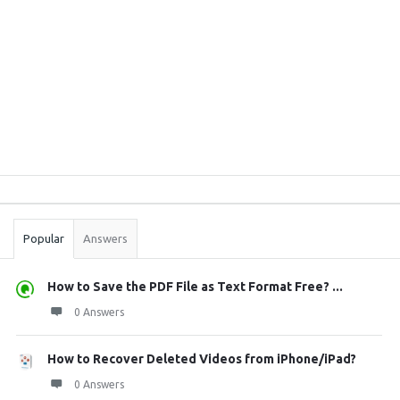
Sidebar
Stats
Popular
Answers
How to Save the PDF File as Text Format Free? ...
0 Answers
How to Recover Deleted Videos from iPhone/iPad?
0 Answers