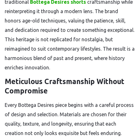
traditional
Bottega Desires shorts
craftsmanship while
reinterpreting it through a modern lens. The brand
honors age-old techniques, valuing the patience, skill,
and dedication required to create something exceptional.
This heritage is not replicated for nostalgia, but
reimagined to suit contemporary lifestyles. The result is a
harmonious blend of past and present, where history
enriches innovation.
Meticulous Craftsmanship Without
Compromise
Every Bottega Desires piece begins with a careful process
of design and selection. Materials are chosen for their
quality, texture, and longevity, ensuring that each
creation not only looks exquisite but feels enduring.