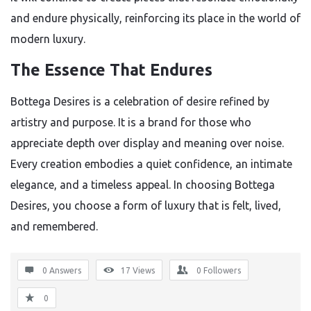
and endure physically, reinforcing its place in the world of
modern luxury.
The Essence That Endures
Bottega Desires is a celebration of desire refined by
artistry and purpose. It is a brand for those who
appreciate depth over display and meaning over noise.
Every creation embodies a quiet confidence, an intimate
elegance, and a timeless appeal. In choosing Bottega
Desires, you choose a form of luxury that is felt, lived,
and remembered.
0 Answers
17
Views
0
Followers
0