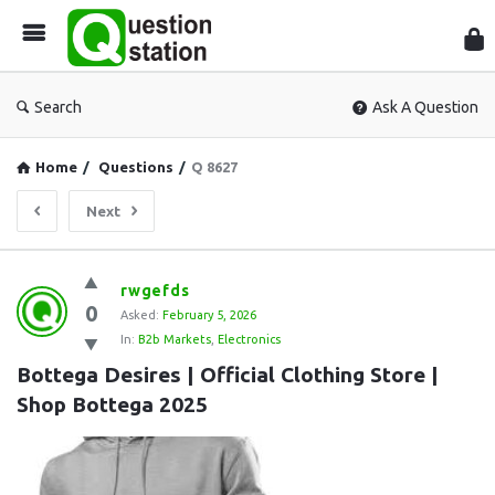
Que
Sta
Search
Ask A Question
Home
/
Questions
/
Q 8627
Next
Question
rwgefds
0
Station
Asked:
February 5, 2026
In:
B2b Markets
,
Electronics
Latest
Bottega Desires | Official Clothing Store | 
Questions
Shop Bottega 2025