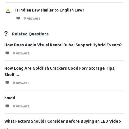
Is Indian Law similar to English Law?
0 Answers
Related Questions
How Does Audio Visual Rental Dubai Support Hybrid Events?
0 Answers
How Long Are Goldfish Crackers Good For? Storage Tips,
Shelf ...
0 Answers
hmdd
0 Answers
What Factors Should I Consider Before Buying an LED Video
...