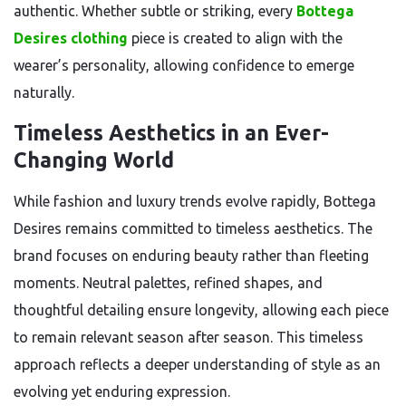
authentic. Whether subtle or striking, every
Bottega
Desires clothing
piece is created to align with the
wearer’s personality, allowing confidence to emerge
naturally.
Timeless Aesthetics in an Ever-
Changing World
While fashion and luxury trends evolve rapidly, Bottega
Desires remains committed to timeless aesthetics. The
brand focuses on enduring beauty rather than fleeting
moments. Neutral palettes, refined shapes, and
thoughtful detailing ensure longevity, allowing each piece
to remain relevant season after season. This timeless
approach reflects a deeper understanding of style as an
evolving yet enduring expression.