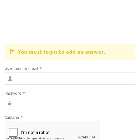
You must login to add an answer.
Username or email
*
Password
*
Captcha
*