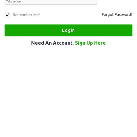
Remember Me!
Forgot Password?
Need An Account,
Sign Up Here