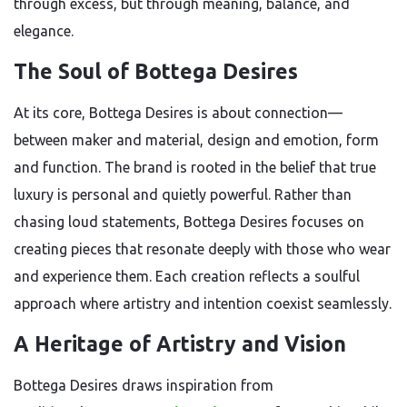
through excess, but through meaning, balance, and
elegance.
The Soul of Bottega Desires
At its core, Bottega Desires is about connection—
between maker and material, design and emotion, form
and function. The brand is rooted in the belief that true
luxury is personal and quietly powerful. Rather than
chasing loud statements, Bottega Desires focuses on
creating pieces that resonate deeply with those who wear
and experience them. Each creation reflects a soulful
approach where artistry and intention coexist seamlessly.
A Heritage of Artistry and Vision
Bottega Desires draws inspiration from