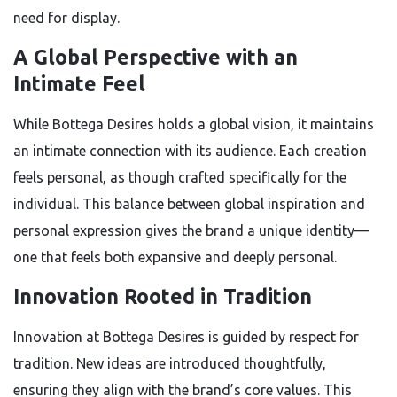
need for display.
A Global Perspective with an
Intimate Feel
While Bottega Desires holds a global vision, it maintains
an intimate connection with its audience. Each creation
feels personal, as though crafted specifically for the
individual. This balance between global inspiration and
personal expression gives the brand a unique identity—
one that feels both expansive and deeply personal.
Innovation Rooted in Tradition
Innovation at Bottega Desires is guided by respect for
tradition. New ideas are introduced thoughtfully,
ensuring they align with the brand’s core values. This