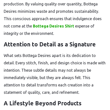
production. By valuing quality over quantity, Bottega
Desires minimizes waste and promotes sustainability.
This conscious approach ensures that indulgence does
not come at the
Bottega Desires Shirt
expense of
integrity or the environment.
Attention to Detail as a Signature
What sets Bottega Desires apart is its dedication to
detail. Every stitch, finish, and design choice is made with
intention. These subtle details may not always be
immediately visible, but they are always felt. This
attention to detail transforms each creation into a
statement of quality, care, and refinement.
A Lifestyle Beyond Products