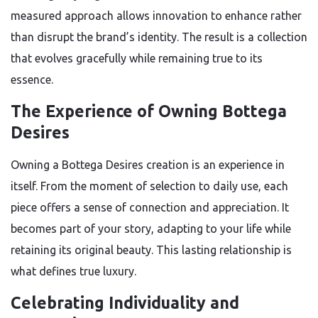
measured approach allows innovation to enhance rather
than disrupt the brand’s identity. The result is a collection
that evolves gracefully while remaining true to its
essence.
The Experience of Owning Bottega
Desires
Owning a Bottega Desires creation is an experience in
itself. From the moment of selection to daily use, each
piece offers a sense of connection and appreciation. It
becomes part of your story, adapting to your life while
retaining its original beauty. This lasting relationship is
what defines true luxury.
Celebrating Individuality and