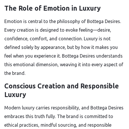
The Role of Emotion in Luxury
Emotion is central to the philosophy of Bottega Desires.
Every creation is designed to evoke feeling—desire,
confidence, comfort, and connection. Luxury is not
defined solely by appearance, but by how it makes you
feel when you experience it. Bottega Desires understands
this emotional dimension, weaving it into every aspect of
the brand.
Conscious Creation and Responsible
Luxury
Modern luxury carries responsibility, and Bottega Desires
embraces this truth fully. The brand is committed to
ethical practices, mindful sourcing, and responsible