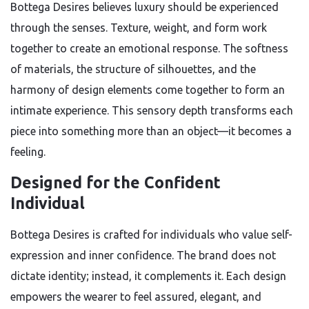
Bottega Desires believes luxury should be experienced
through the senses. Texture, weight, and form work
together to create an emotional response. The softness
of materials, the structure of silhouettes, and the
harmony of design elements come together to form an
intimate experience. This sensory depth transforms each
piece into something more than an object—it becomes a
feeling.
Designed for the Confident
Individual
Bottega Desires is crafted for individuals who value self-
expression and inner confidence. The brand does not
dictate identity; instead, it complements it. Each design
empowers the wearer to feel assured, elegant, and