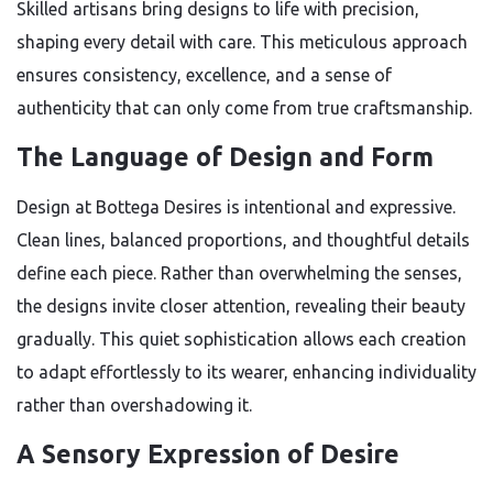
Skilled artisans bring designs to life with precision,
shaping every detail with care. This meticulous approach
ensures consistency, excellence, and a sense of
authenticity that can only come from true craftsmanship.
The Language of Design and Form
Design at Bottega Desires is intentional and expressive.
Clean lines, balanced proportions, and thoughtful details
define each piece. Rather than overwhelming the senses,
the designs invite closer attention, revealing their beauty
gradually. This quiet sophistication allows each creation
to adapt effortlessly to its wearer, enhancing individuality
rather than overshadowing it.
A Sensory Expression of Desire