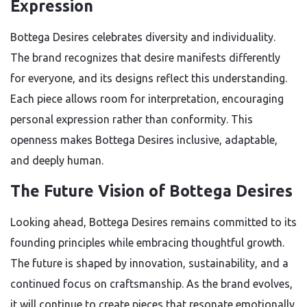
Expression
Bottega Desires celebrates diversity and individuality.
The brand recognizes that desire manifests differently
for everyone, and its designs reflect this understanding.
Each piece allows room for interpretation, encouraging
personal expression rather than conformity. This
openness makes Bottega Desires inclusive, adaptable,
and deeply human.
The Future Vision of Bottega Desires
Looking ahead, Bottega Desires remains committed to its
founding principles while embracing thoughtful growth.
The future is shaped by innovation, sustainability, and a
continued focus on craftsmanship. As the brand evolves,
it will continue to create pieces that resonate emotionally