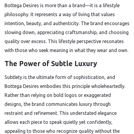
Bottega Desires is more than a brand—it is a lifestyle
philosophy. It represents a way of living that values
intention, beauty, and authenticity. The brand encourages
slowing down, appreciating craftsmanship, and choosing
quality over excess. This lifestyle perspective resonates
with those who seek meaning in what they wear and own.
The Power of Subtle Luxury
Subtlety is the ultimate form of sophistication, and
Bottega Desires embodies this principle wholeheartedly.
Rather than relying on bold logos or exaggerated
designs, the brand communicates luxury through
restraint and refinement. This understated elegance
allows each piece to speak quietly yet confidently,
appealing to those who recognize quality without the