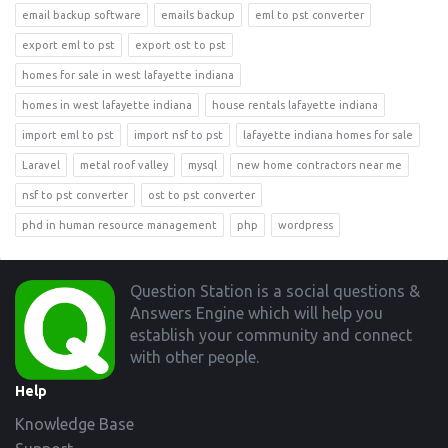
email backup software
emails backup
eml to pst converter
export eml to pst
export ost to pst
homes for sale in west lafayette indiana
homes in west lafayette indiana
house rentals lafayette indiana
import eml to pst
import nsf to pst
lafayette indiana homes for sale
Laravel
metal roof valley
mysql
new home contractors near me
nsf to pst converter
ost to pst converter
phd in human resource management
php
wordpress
Footer
Question Station is a social questions &
Answers Engine which will help you
establish your community and connect
with other people.
Help
Knowledge Base