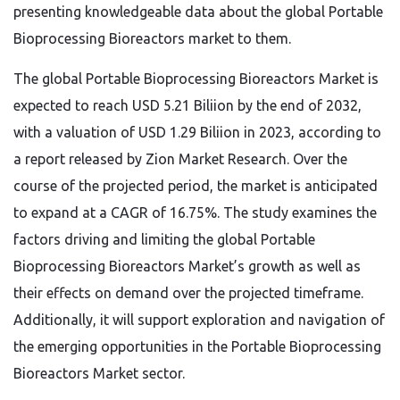
presenting knowledgeable data about the global Portable
Bioprocessing Bioreactors market to them.
The global Portable Bioprocessing Bioreactors Market is
expected to reach USD 5.21 Biliion by the end of 2032,
with a valuation of USD 1.29 Biliion in 2023, according to
a report released by Zion Market Research. Over the
course of the projected period, the market is anticipated
to expand at a CAGR of 16.75%. The study examines the
factors driving and limiting the global Portable
Bioprocessing Bioreactors Market’s growth as well as
their effects on demand over the projected timeframe.
Additionally, it will support exploration and navigation of
the emerging opportunities in the Portable Bioprocessing
Bioreactors Market sector.