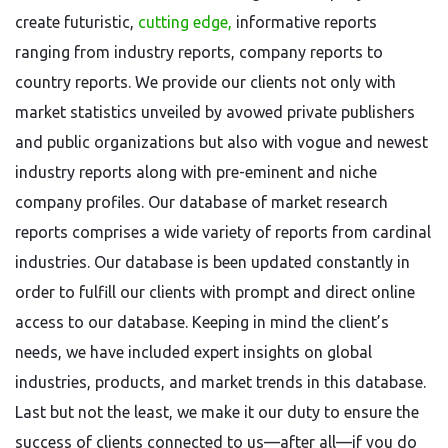
create futuristic,
cutting edge,
informative reports
ranging from industry reports, company reports to
country reports. We provide our clients not only with
market statistics unveiled by avowed private publishers
and public organizations but also with vogue and newest
industry reports along with pre-eminent and niche
company profiles. Our database of market research
reports comprises a wide variety of reports from cardinal
industries. Our database is been updated constantly in
order to fulfill our clients with prompt and direct online
access to our database. Keeping in mind the client’s
needs, we have included expert insights on global
industries, products, and market trends in this database.
Last but not the least, we make it our duty to ensure the
success of clients connected to us—after all—if you do