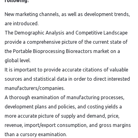
following:
New marketing channels, as well as development trends,
are introduced.
The Demographic Analysis and Competitive Landscape
provide a comprehensive picture of the current state of
the Portable Bioprocessing Bioreactors market on a
global level.
It is important to provide accurate citations of valuable
sources and statistical data in order to direct interested
manufacturers/companies.
A thorough examination of manufacturing processes,
development plans and policies, and costing yields a
more accurate picture of supply and demand, price,
revenue, import/export consumption, and gross margins
than a cursory examination.