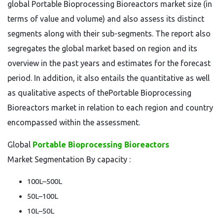
global Portable Bioprocessing Bioreactors market size (in
terms of value and volume) and also assess its distinct
segments along with their sub-segments. The report also
segregates the global market based on region and its
overview in the past years and estimates for the forecast
period. In addition, it also entails the quantitative as well
as qualitative aspects of thePortable Bioprocessing
Bioreactors market in relation to each region and country
encompassed within the assessment.
Global
Portable Bioprocessing Bioreactors
Market Segmentation By capacity :
100L–500L
50L–100L
10L–50L