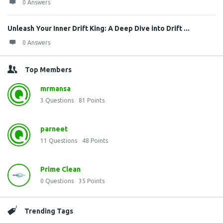
0 Answers
Unleash Your Inner Drift King: A Deep Dive into Drift ...
0 Answers
Top Members
mrmansa
3
Questions
81
Points
parneet
11
Questions
48
Points
Prime Clean
0
Questions
35
Points
Trending Tags