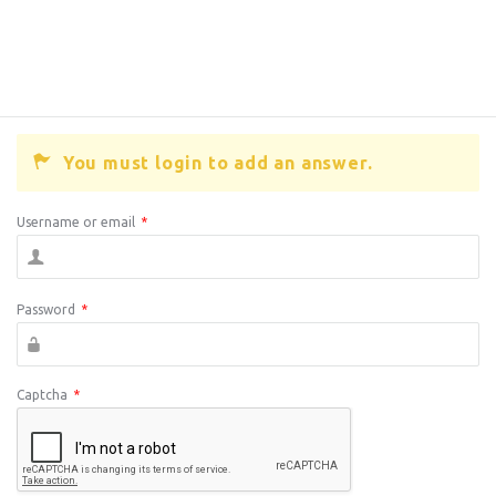
You must login to add an answer.
Username or email
*
Password
*
Captcha
*