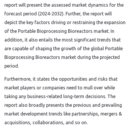
report will present the assessed market dynamics for the
forecast period (2024-2032). Further, the report will
depict the key factors driving or restraining the expansion
of the Portable Bioprocessing Bioreactors market. In
addition, it also entails the most significant trends that
are capable of shaping the growth of the global Portable
Bioprocessing Bioreactors market during the projected
period.
Furthermore, it states the opportunities and risks that
market players or companies need to mull over while
taking any business-related long-term decisions. The
report also broadly presents the previous and prevailing
market development trends like partnerships, mergers &
acquisitions, collaborations, and so on.