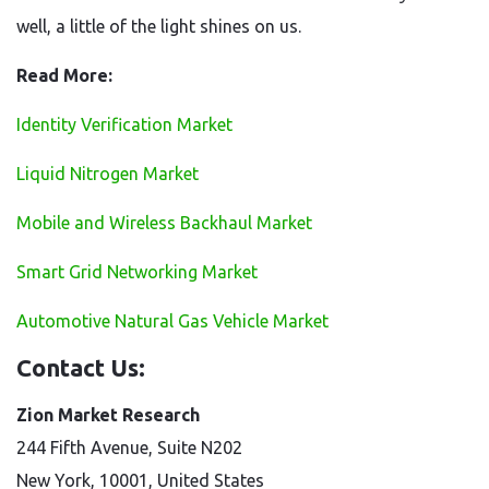
well, a little of the light shines on us.
Read More:
Identity Verification Market
Liquid Nitrogen Market
Mobile and Wireless Backhaul Market
Smart Grid Networking Market
Automotive Natural Gas Vehicle Market
Contact Us:
Zion Market Research
244 Fifth Avenue, Suite N202
New York, 10001, United States