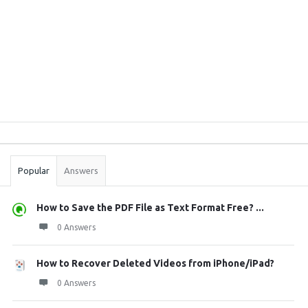
Sidebar
Stats
Popular
Answers
How to Save the PDF File as Text Format Free? ...
0 Answers
How to Recover Deleted Videos from iPhone/iPad?
0 Answers