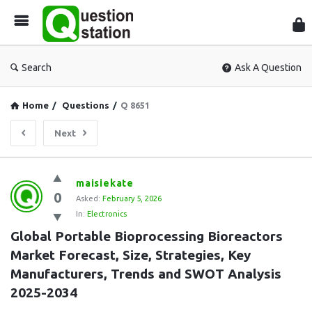
Que
Sta
Search
Ask A Question
Home
/
Questions
/
Q 8651
Next
Question
maisiekate
0
Station
Asked:
February 5, 2026
In:
Electronics
Latest
Global Portable Bioprocessing Bioreactors 
Questions
Market Forecast, Size, Strategies, Key 
Manufacturers, Trends and SWOT Analysis 
2025-2034