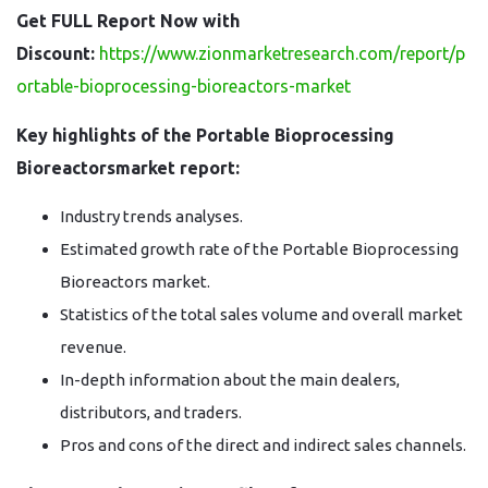
Get FULL Report Now with
Discount:
https://www.zionmarketresearch.com/report/p
ortable-bioprocessing-bioreactors-market
Key highlights of the Portable Bioprocessing
Bioreactorsmarket report:
Industry trends analyses.
Estimated growth rate of the Portable Bioprocessing
Bioreactors market.
Statistics of the total sales volume and overall market
revenue.
In-depth information about the main dealers,
distributors, and traders.
Pros and cons of the direct and indirect sales channels.