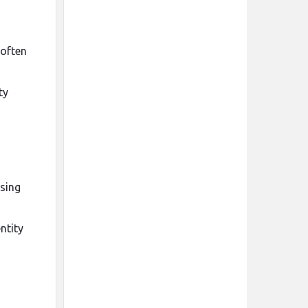
 often
ty
asing
ntity