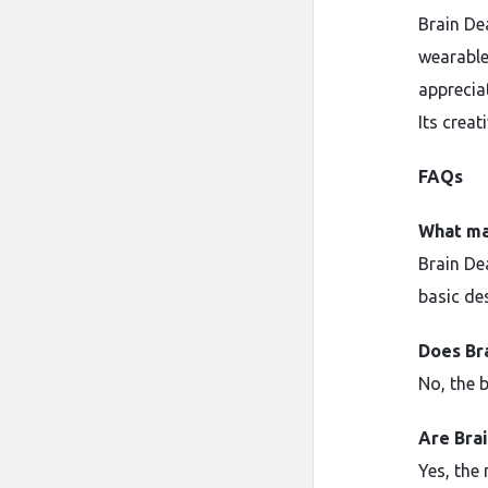
Brain Dea
wearable
apprecia
Its creat
FAQs
What ma
Brain De
basic de
Does Br
No, the b
Are Brai
Yes, the