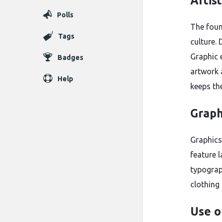
Artis
Polls
The fou
Tags
culture.
Graphic 
Badges
artwork a
Help
keeps the
Graph
Graphics
feature 
typograp
clothing
Use o