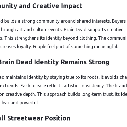
nity and Creative Impact
d builds a strong community around shared interests. Buyers
through art and culture events. Brain Dead supports creative
s. This strengthens its identity beyond clothing. The communi
ncreases loyalty. People feel part of something meaningful.
rain Dead Identity Remains Strong
d maintains identity by staying true to its roots. It avoids ch
m trends. Each release reflects artistic consistency. The brand
n creative depth. This approach builds long-term trust. Its ide
clear and powerful.
ll Streetwear Position