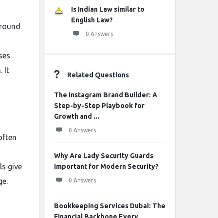
Is Indian Law similar to
English Law?
ground
0 Answers
ses
 It
Related Questions
The Instagram Brand Builder: A
Step-by-Step Playbook for
Growth and ...
0 Answers
often
Why Are Lady Security Guards
ls give
Important for Modern Security?
ge.
0 Answers
Bookkeeping Services Dubai: The
Financial Backbone Every