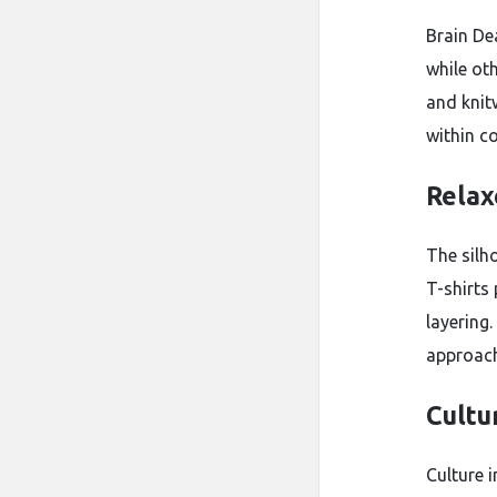
Brain De
while ot
and knit
within co
Relax
The silh
T-shirts
layering.
approach 
Cultu
Culture 