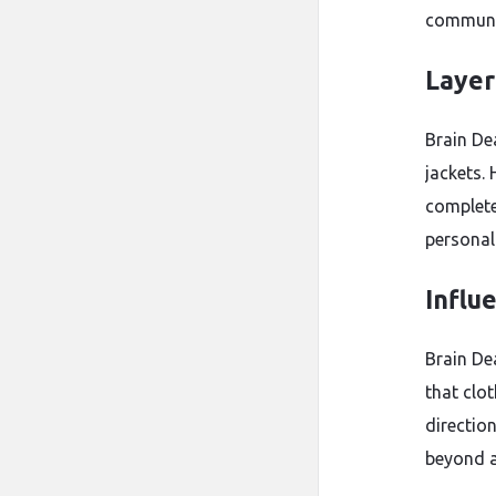
communit
Layer
Brain Dea
jackets.
complete
personal 
Influ
Brain De
that clo
direction
beyond a