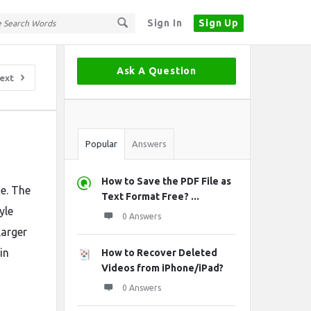
Sign In
Sign Up
Sidebar
Ask A Question
ext
Stats
Popular
Answers
How to Save the PDF File as
ce. The
Text Format Free? ...
yle
0 Answers
larger
in
How to Recover Deleted
Videos from iPhone/iPad?
0 Answers