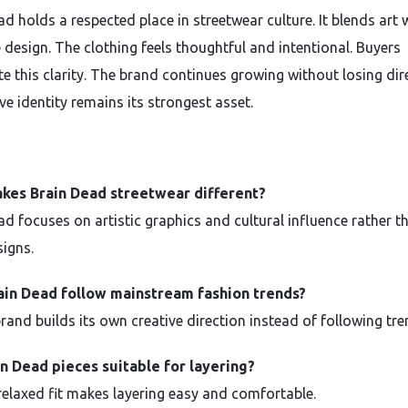
d holds a respected place in streetwear culture. It blends art 
 design. The clothing feels thoughtful and intentional. Buyers
te this clarity. The brand continues growing without losing dir
ive identity remains its strongest asset.
kes Brain Dead streetwear different?
ad focuses on artistic graphics and cultural influence rather t
signs.
ain Dead follow mainstream fashion trends?
rand builds its own creative direction instead of following tre
n Dead pieces suitable for layering?
 relaxed fit makes layering easy and comfortable.