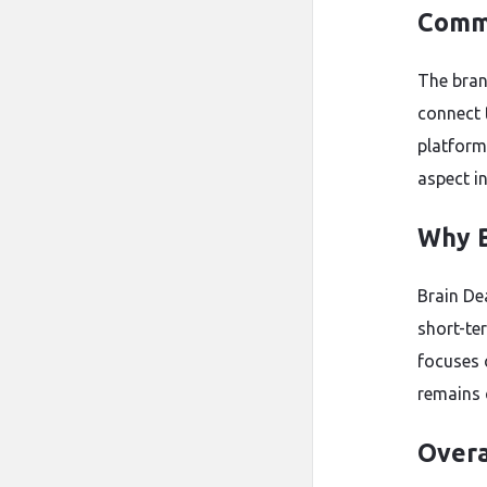
Commu
The bran
connect 
platform
aspect i
Why B
Brain Dea
short-ter
focuses o
remains 
Overa