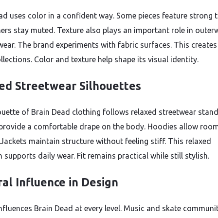
ad uses color in a confident way. Some pieces feature strong 
hers stay muted. Texture also plays an important role in outer
wear. The brand experiments with fabric surfaces. This create
llections. Color and texture help shape its visual identity.
ed Streetwear Silhouettes
ouette of Brain Dead clothing follows relaxed streetwear stan
 provide a comfortable drape on the body. Hoodies allow room
 Jackets maintain structure without feeling stiff. This relaxed
supports daily wear. Fit remains practical while still stylish.
ral Influence in Design
influences Brain Dead at every level. Music and skate communi