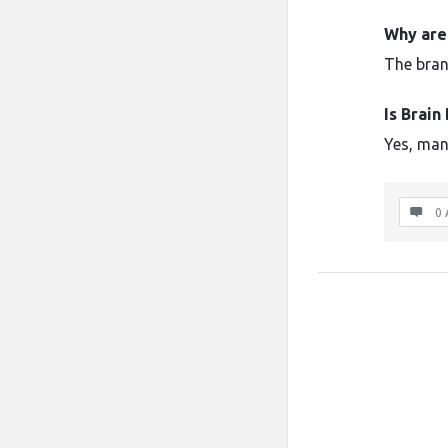
Why are
The brand
Is Brai
Yes, man
0 