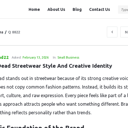
Question
Question
Home
About Us
Blog
Contact Us
Station
Station
Navigation
ns
/
Q 8822
N
ad22
Asked:
February 13, 2026
In:
Small Business
Dead Streetwear Style And Creative Identity
ad stands out in streetwear because of its strong creative voi
es not copy common fashion patterns. Instead, it builds its st
t, culture, and raw expression. Every piece feels like part of a 
is approach attracts people who want something different. Bra
hing reflects personality rather than trends.