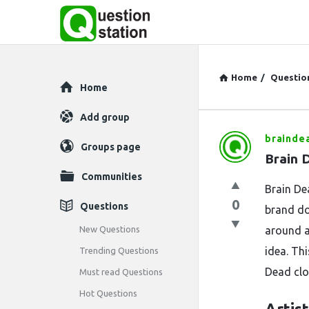
Home
/
Questio
Explore
Home
Add group
brainde
Question
Groups page
Brain 
Station
Communities
Brain De
Latest
0
Questions
brand do
Questions
New Questions
around ar
idea. Th
Trending Questions
Dead clot
Must read Questions
Hot Questions