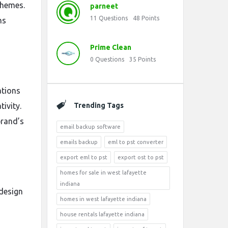
themes.
parneet
11
Questions
48
Points
ns
Prime Clean
0
Questions
35
Points
ations
tivity.
Trending Tags
brand’s
email backup software
emails backup
eml to pst converter
export eml to pst
export ost to pst
homes for sale in west lafayette
indiana
 design
homes in west lafayette indiana
house rentals lafayette indiana