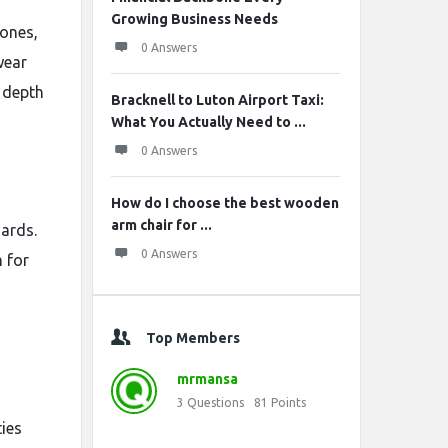
Growing Business Needs
tones,
0 Answers
wear
s depth
Bracknell to Luton Airport Taxi:
What You Actually Need to ...
0 Answers
How do I choose the best wooden
arm chair for ...
dards.
0 Answers
 for
Top Members
mrmansa
3
Questions
81
Points
ties