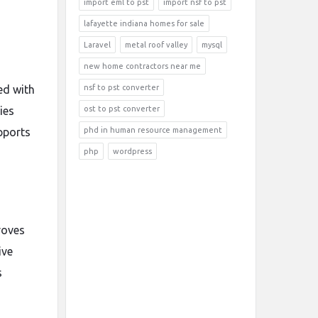
import eml to pst
import nsf to pst
lafayette indiana homes for sale
Laravel
metal roof valley
mysql
new home contractors near me
ed with
nsf to pst converter
ies
ost to pst converter
upports
phd in human resource management
php
wordpress
roves
ive
s