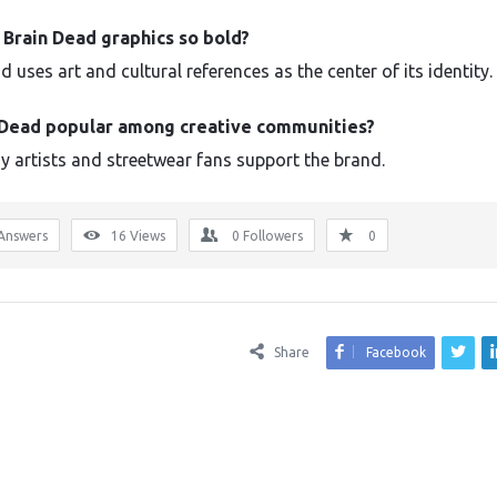
 Brain Dead graphics so bold?
 uses art and cultural references as the center of its identity.
n Dead popular among creative communities?
y artists and streetwear fans support the brand.
Answers
16
Views
0
Followers
0
Share
Facebook