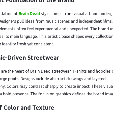
tic Foundation of the Brand
ndation of
Brain Dead
style comes from visual art and under
 Designers pull ideas from music scenes and independent films.
elements often feel experimental and unexpected. The brand u
s its main language. This artistic base shapes every collection.
 identity fresh yet consistent.
ic-Driven Streetwear
 are the heart of Brain Dead streetwear. T-shirts and hoodies 
large prints. Designs include abstract drawings and layered
hy. Colors may contrast sharply to create impact. These visua
 a bold presence. The focus on graphics defines the brand ima
f Color and Texture