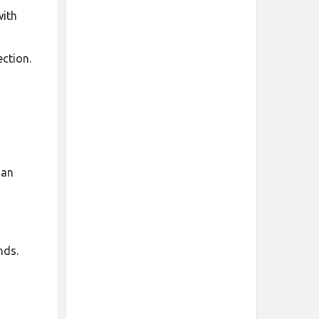
with
ection.
han
nds.