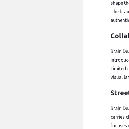
shape th
The bran
authenti
Colla
Brain De
introduce
Limited 
visual la
Stree
Brain De
carries c
focuses o