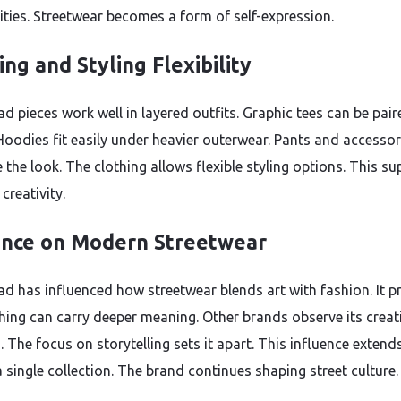
ies. Streetwear becomes a form of self-expression.
ing and Styling Flexibility
d pieces work well in layered outfits. Graphic tees can be pair
 Hoodies fit easily under heavier outerwear. Pants and accessor
 the look. The clothing allows flexible styling options. This s
creativity.
ence on Modern Streetwear
ad has influenced how streetwear blends art with fashion. It p
thing can carry deeper meaning. Other brands observe its creat
. The focus on storytelling sets it apart. This influence extend
 single collection. The brand continues shaping street culture.