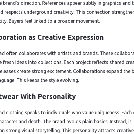
e brand’s direction. References appear subtly in graphics and 
d respects underground creativity. This connection strengthe
city. Buyers feel linked to a broader movement.
boration as Creative Expression
ad often collaborates with artists and brands. These collabor
 fresh ideas into collections. Each project reflects shared crea
releases create strong excitement. Collaborations expand the 
nguage. This keeps the style evolving.
twear With Personality
ad clothing speaks to individuals who value uniqueness. Each
haracter and depth. The brand avoids plain basics. Instead, it
n strong visual storytelling. This personality attracts creative