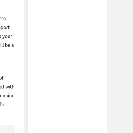
ern
pport
s your
ll be a
of
ed with
tunning
for