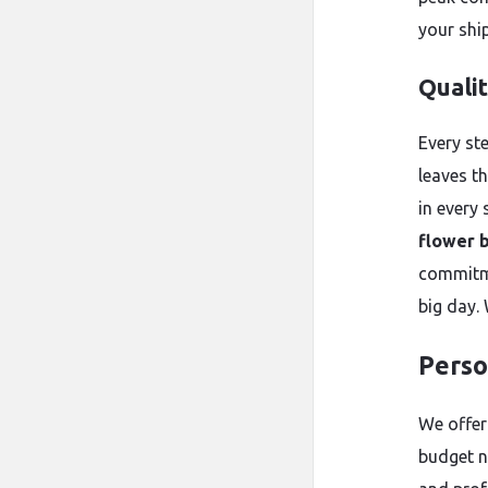
your shi
Quali
Every st
leaves t
in every 
flower 
commitme
big day.
Perso
We offer
budget n