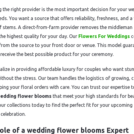
 the right provider is the most important decision for your w
eds. You want a source that offers reliability, freshness, and a
of stems. A direct-from-farm provider removes the middleman
the highest quality for your day. Our
Flowers For Weddings
c
 from the source to your front door or venue. This model guar
 receive the best possible product for your ceremony.
alize in providing affordable luxury for couples who want stu
ithout the stress. Our team handles the logistics of growing, c
ing your floral orders with care. You can trust our expertise t
edding flower blooms
that meet your high standards for be
our collections today to find the perfect fit for your upcoming
celebration.
ole of a wedding flower blooms Expert