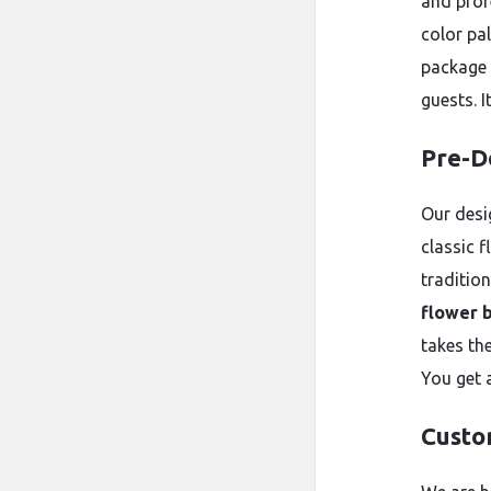
and prof
color pal
package 
guests. 
Pre-D
Our desi
classic f
traditio
flower 
takes th
You get 
Custo