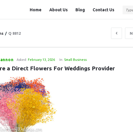
Question
Question
Home
About Us
Blog
Contact Us
Station
Station
Navigation
ns
/
Q 8812
N
annon
Asked:
February 13, 2026
In:
Small Business
re a Direct Flowers For Weddings Provider