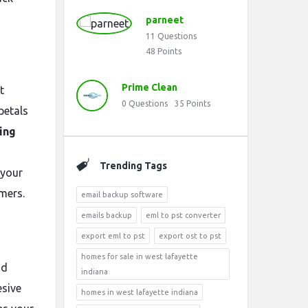
parneet
11
Questions
48
Points
Prime Clean
t
0
Questions
35
Points
petals
ing
Trending Tags
 your
mers.
email backup software
emails backup
eml to pst converter
export eml to pst
export ost to pst
homes for sale in west lafayette
nd
indiana
esive
homes in west lafayette indiana