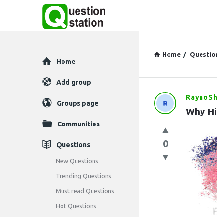
Home
/
Questio
Explore
Home
Add group
RaynoSh
Question
Groups page
Why Hi
Station
Communities
Latest
0
Questions
Questions
New Questions
Trending Questions
Must read Questions
Hot Questions