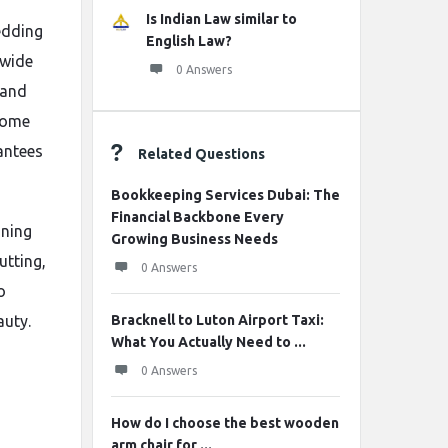
Is Indian Law similar to
edding
English Law?
 wide
0 Answers
 and
ome
antees
Related Questions
Bookkeeping Services Dubai: The
Financial Backbone Every
nning
Growing Business Needs
utting,
0 Answers
o
auty.
Bracknell to Luton Airport Taxi:
What You Actually Need to ...
0 Answers
How do I choose the best wooden
arm chair for ...