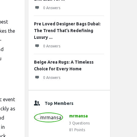
0 Answers
best
Pre Loved Designer Bags Dubai:
kes the
The Trend That’s Redefining
Luxury ...
-
0 Answers
nd
u
Beige Area Rugs: A Timeless
Choice for Every Home
0 Answers
c event
Top Members
ckly as
mrmansa
nd
3
Questions
in
81
Points
ack