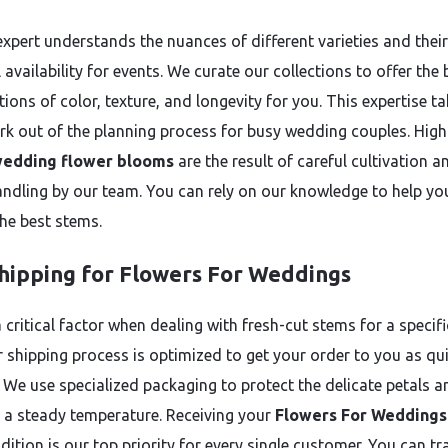
expert understands the nuances of different varieties and their
availability for events. We curate our collections to offer the 
ons of color, texture, and longevity for you. This expertise ta
k out of the planning process for busy wedding couples. High
edding flower blooms
are the result of careful cultivation a
andling by our team. You can rely on our knowledge to help yo
he best stems.
Shipping for Flowers For Weddings
 critical factor when dealing with fresh-cut stems for a specifi
r shipping process is optimized to get your order to you as qui
. We use specialized packaging to protect the delicate petals a
 a steady temperature. Receiving your
Flowers For Weddings
ition is our top priority for every single customer. You can tr