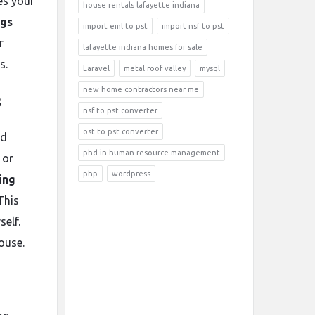
es your
house rentals lafayette indiana
ngs
import eml to pst
import nsf to pst
r
lafayette indiana homes for sale
s.
Laravel
metal roof valley
mysql
new home contractors near me
s
nsf to pst converter
ost to pst converter
nd
phd in human resource management
 or
php
wordpress
ing
This
self.
ouse.