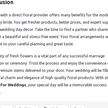
usion
with a direct floral provider offers many benefits for the mod
y bride. You get fresher products, better prices, and expert su
 wedding day decor. Take the time to find a partner who share
r a beautiful and stress-free event. Your floral arrangements wi
t to your careful planning and great taste.
ty of fresh flowers is a vital part of any successful marriage
ion or ceremony. Trust the process and enjoy the convenience 
remium stems delivered to your door. Your wedding will be fill
ral charm and elegance of high-quality floral products. With s
 For Weddings
, your special day will be a memorable success 
.