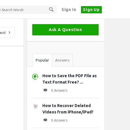
Sign In
Sign Up
Sidebar
Ask A Question
ext
Stats
Popular
Answers
How to Save the PDF File as
Text Format Free? ...
0 Answers
How to Recover Deleted
Videos from iPhone/iPad?
0 Answers