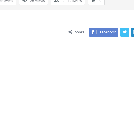
Answers
20
Views
0
Followers
0
Share
Facebook