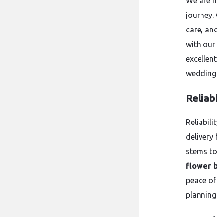
We are h
journey.
care, an
with our
excellent
weddings
Reliab
Reliabil
delivery 
stems to
flower 
peace of
planning