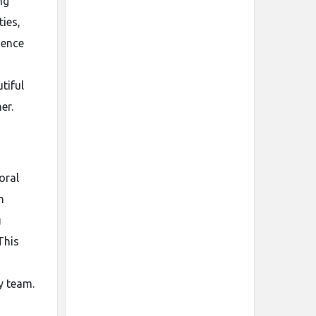
ng
ies,
ience
tiful
er.
oral
h
g
This
y team.