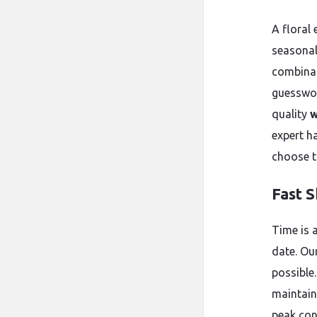
A floral 
seasonal 
combinati
guesswor
quality
w
expert h
choose t
Fast 
Time is a
date. Ou
possible
maintain
peak cond