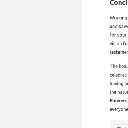
Concl
Working 
and savv
for your
vision fo
testamen
The beau
celebrat
having p
the natu
Flowers
everyone