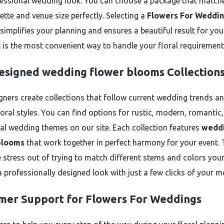
essional wedding look. You can choose a package that match
ette and venue size perfectly. Selecting a
Flowers For Weddi
simplifies your planning and ensures a beautiful result for you
It is the most convenient way to handle your floral requirement
esigned wedding flower blooms Collection
gners create collections that follow current wedding trends a
loral styles. You can find options for rustic, modern, romantic,
nal wedding themes on our site. Each collection features
wedd
blooms
that work together in perfect harmony for your event. 
e stress out of trying to match different stems and colors your
a professionally designed look with just a few clicks of your m
mer Support for Flowers For Weddings