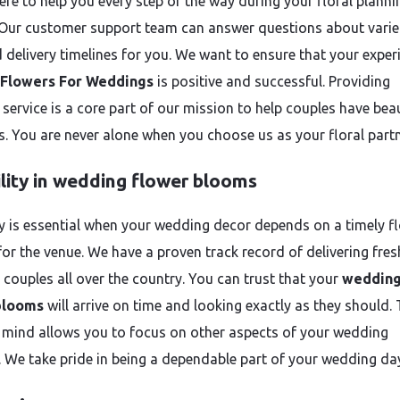
ere to help you every step of the way during your floral planni
 Our customer support team can answer questions about variet
d delivery timelines for you. We want to ensure that your exper
Flowers For Weddings
is positive and successful. Providing
 service is a core part of our mission to help couples have beau
. You are never alone when you choose us as your floral partn
ility in wedding flower blooms
ity is essential when your wedding decor depends on a timely fl
for the venue. We have a proven track record of delivering fres
 couples all over the country. You can trust that your
weddin
blooms
will arrive on time and looking exactly as they should. 
 mind allows you to focus on other aspects of your wedding
. We take pride in being a dependable part of your wedding da