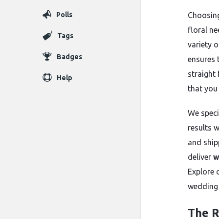
Polls
Choosing
floral ne
Tags
variety 
Badges
ensures 
straight
Help
that you
We speci
results w
and shipp
deliver
w
Explore 
wedding 
The R