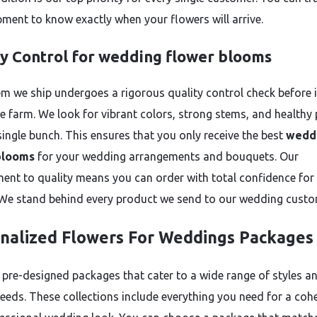
pment to know exactly when your flowers will arrive.
ty Control for wedding flower blooms
em we ship undergoes a rigorous quality control check before i
he farm. We look for vibrant colors, strong stems, and healthy 
single bunch. This ensures that you only receive the best
wedd
blooms
for your wedding arrangements and bouquets. Our
nt to quality means you can order with total confidence for
 We stand behind every product we send to our wedding custo
nalized Flowers For Weddings Packages
 pre-designed packages that cater to a wide range of styles a
eeds. These collections include everything you need for a coh