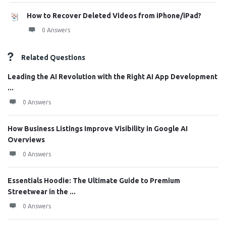
How to Recover Deleted Videos from iPhone/iPad?
0 Answers
Related Questions
Leading the AI Revolution with the Right AI App Development
...
0 Answers
How Business Listings Improve Visibility in Google AI
Overviews
0 Answers
Essentials Hoodie: The Ultimate Guide to Premium
Streetwear in the ...
0 Answers