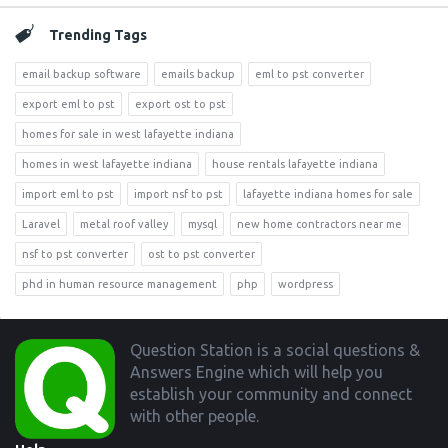
Trending Tags
email backup software
emails backup
eml to pst converter
export eml to pst
export ost to pst
homes for sale in west lafayette indiana
homes in west lafayette indiana
house rentals lafayette indiana
import eml to pst
import nsf to pst
lafayette indiana homes for sale
Laravel
metal roof valley
mysql
new home contractors near me
nsf to pst converter
ost to pst converter
phd in human resource management
php
wordpress
Footer
Question Station is a social questions &
Answers Engine which will help you
establish your community and connect
with other people.