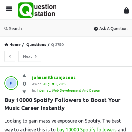
Que
Sta
Search
Ask A Question
Home
/
Questions
/
Q 2750
Next
Question
johnsmithsanjoseus
0
Station
Asked:
August 6, 2025
In:
Internet
,
Web Development And Design
Latest
Buy 10000 Spotify Followers to Boost Your 
Questions
Music Career Instantly
Looking to gain massive exposure on Spotify. The best
way to achieve this is to
buy 10000 Spotify followers
and