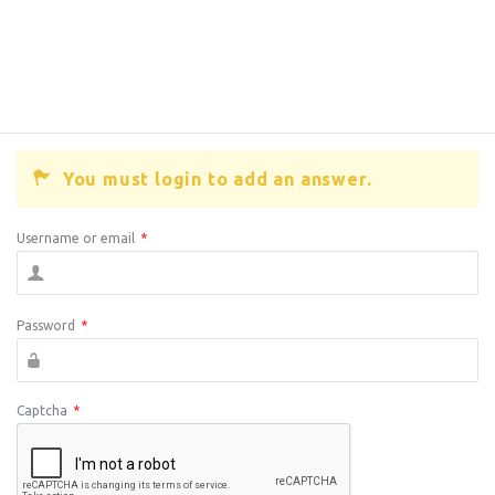
You must login to add an answer.
Username or email
*
Password
*
Captcha
*