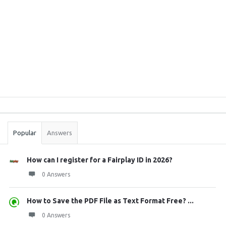
Sidebar
Stats
Popular
Answers
How can I register for a Fairplay ID in 2026?
0 Answers
How to Save the PDF File as Text Format Free? ...
0 Answers