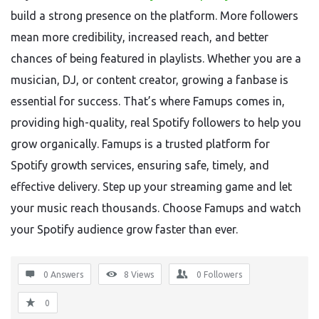
build a strong presence on the platform. More followers
mean more credibility, increased reach, and better
chances of being featured in playlists. Whether you are a
musician, DJ, or content creator, growing a fanbase is
essential for success. That’s where Famups comes in,
providing high-quality, real Spotify followers to help you
grow organically. Famups is a trusted platform for
Spotify growth services, ensuring safe, timely, and
effective delivery. Step up your streaming game and let
your music reach thousands. Choose Famups and watch
your Spotify audience grow faster than ever.
0 Answers
8
Views
0
Followers
0