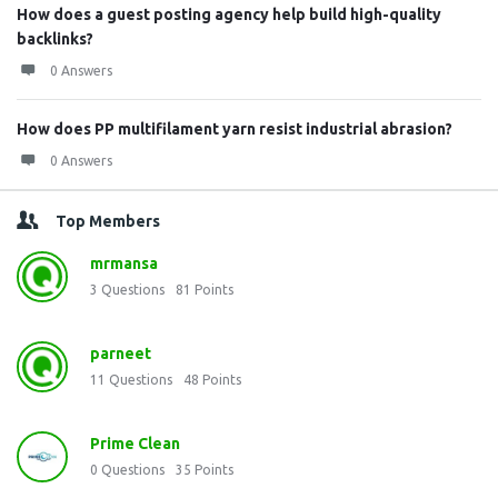
How does a guest posting agency help build high-quality
backlinks?
0 Answers
How does PP multifilament yarn resist industrial abrasion?
0 Answers
Top Members
mrmansa
3
Questions
81
Points
parneet
11
Questions
48
Points
Prime Clean
0
Questions
35
Points