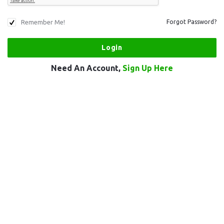
Remember Me!
Forgot Password?
Need An Account,
Sign Up Here