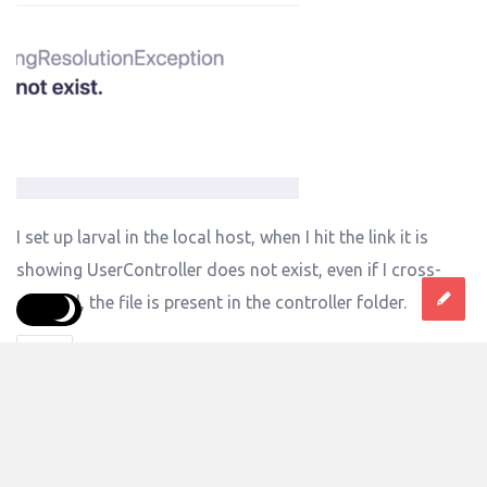
I set up larval in the local host, when I hit the link it is
showing UserController does not exist, even if I cross-
checked, the file is present in the controller folder.
Laravel
Answer
0 Answers
25
Views