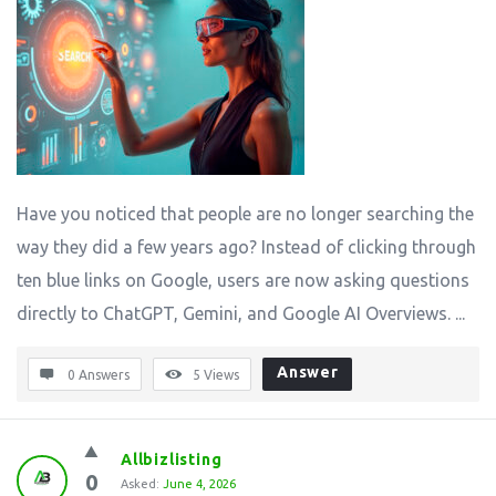
Have you noticed that people are no longer searching the
way they did a few years ago? Instead of clicking through
ten blue links on Google, users are now asking questions
directly to ChatGPT, Gemini, and Google AI Overviews. ...
Answer
0 Answers
5
Views
Allbizlisting
0
Asked:
June 4, 2026