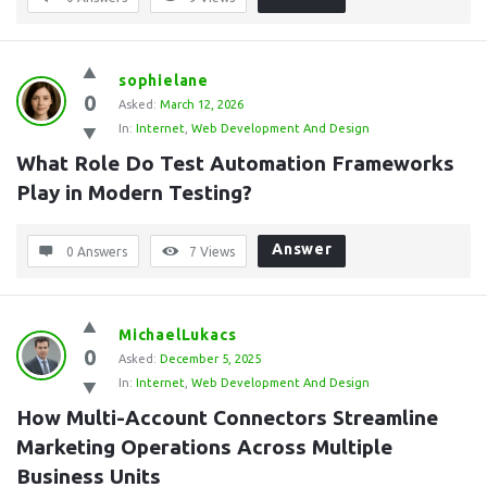
sophielane
0
Asked:
March 12, 2026
In:
Internet
,
Web Development And Design
What Role Do Test Automation Frameworks 
Play in Modern Testing?
Answer
0 Answers
7
Views
MichaelLukacs
0
Asked:
December 5, 2025
In:
Internet
,
Web Development And Design
How Multi-Account Connectors Streamline 
Marketing Operations Across Multiple 
Business Units