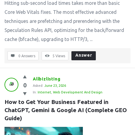
Hitting sub-second load times takes more than basic
Core Web Vitals fixes. The most effective advanced
techniques are prefetching and prerendering with the
Speculation Rules API, optimizing for the back/forward
cache (bfcache), upgrading to HTTP/3, ...
Answer
0 Answers
5
Views
Allbizlisting
0
Asked:
June 23, 2026
In:
Internet
,
Web Development And Design
How to Get Your Business Featured in 
ChatGPT, Gemini & Google AI (Complete GEO 
Guide)