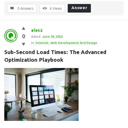
Answer
0 Answers
6
Views
alexz
0
Asked:
June 28, 2026
In:
Internet
,
Web Development And Design
Sub-Second Load Times: The Advanced 
Optimization Playbook