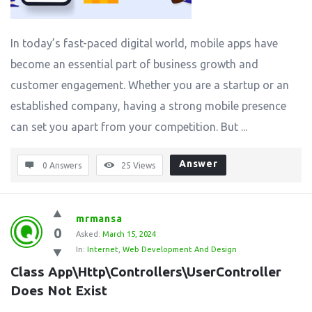
In today’s fast-paced digital world, mobile apps have
become an essential part of business growth and
customer engagement. Whether you are a startup or an
established company, having a strong mobile presence
can set you apart from your competition. But ...
Answer
0 Answers
25
Views
mrmansa
0
Asked:
March 15, 2024
In:
Internet
,
Web Development And Design
Class App\Http\Controllers\UserController 
Does Not Exist