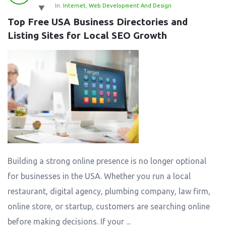
In:
Internet
,
Web Development And Design
Top Free USA Business Directories and 
Listing Sites for Local SEO Growth
Building a strong online presence is no longer optional
for businesses in the USA. Whether you run a local
restaurant, digital agency, plumbing company, law firm,
online store, or startup, customers are searching online
before making decisions. If your ...