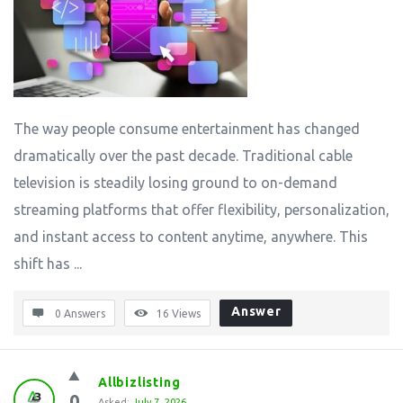
The way people consume entertainment has changed
dramatically over the past decade. Traditional cable
television is steadily losing ground to on-demand
streaming platforms that offer flexibility, personalization,
and instant access to content anytime, anywhere. This
shift has ...
Answer
0 Answers
16
Views
Allbizlisting
0
Asked:
July 7, 2026