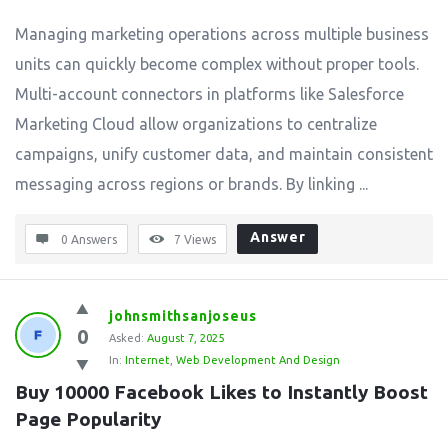
Managing marketing operations across multiple business
units can quickly become complex without proper tools.
Multi-account connectors in platforms like Salesforce
Marketing Cloud allow organizations to centralize
campaigns, unify customer data, and maintain consistent
messaging across regions or brands. By linking ...
Answer
0 Answers
7
Views
johnsmithsanjoseus
0
Asked:
August 7, 2025
In:
Internet
,
Web Development And Design
Buy 10000 Facebook Likes to Instantly Boost 
Page Popularity