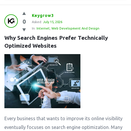
Keygrow3
0
Asked:
July 15, 2026
In:
Internet
,
Web Development And Design
Why Search Engines Prefer Technically 
Optimized Websites
Every business that wants to improve its online visibility
eventually focuses on search engine optimization. Many