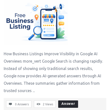
How Business Listings Improve Visibility in Google AI
Overviews more_vert Google Search is changing rapidly.
Instead of showing only traditional search results,
Google now provides AI-generated answers through AI
Overviews. These summaries gather information from
trusted sources ...
Answer
0 Answers
2
Views