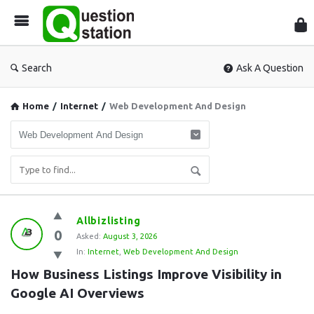
Que
Sta
Search
Ask A Question
Home
/
Internet
/
Web Development And Design
Question
Allbizlisting
0
Station
Asked:
August 3, 2026
In:
Internet
,
Web Development And Design
Latest
How Business Listings Improve Visibility in 
Questions
Google AI Overviews