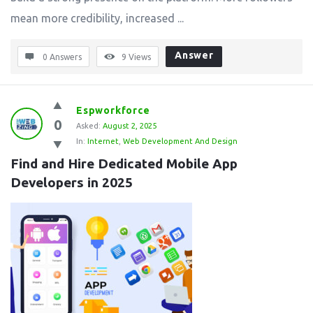
mean more credibility, increased ...
Answer
0 Answers
9
Views
Espworkforce
0
Asked:
August 2, 2025
In:
Internet
,
Web Development And Design
Find and Hire Dedicated Mobile App 
Developers in 2025