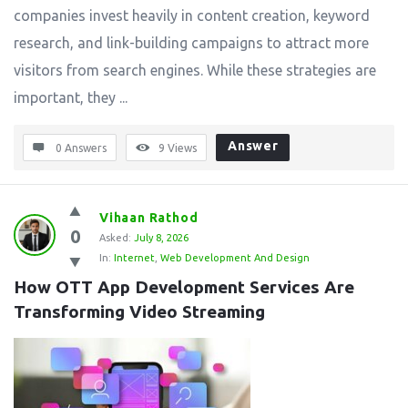
companies invest heavily in content creation, keyword
research, and link-building campaigns to attract more
visitors from search engines. While these strategies are
important, they ...
Answer
0 Answers
9
Views
Vihaan Rathod
0
Asked:
July 8, 2026
In:
Internet
,
Web Development And Design
How OTT App Development Services Are 
Transforming Video Streaming