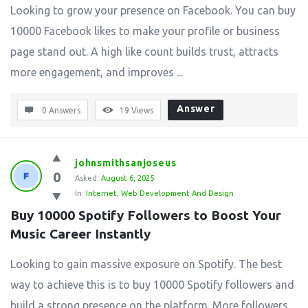
Looking to grow your presence on Facebook. You can buy
10000 Facebook likes to make your profile or business
page stand out. A high like count builds trust, attracts
more engagement, and improves ...
Answer
0 Answers
19
Views
johnsmithsanjoseus
0
Asked:
August 6, 2025
In:
Internet
,
Web Development And Design
Buy 10000 Spotify Followers to Boost Your 
Music Career Instantly
Looking to gain massive exposure on Spotify. The best
way to achieve this is to buy 10000 Spotify followers and
build a strong presence on the platform. More followers