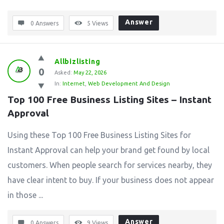
Answer
0 Answers
5
Views
Allbizlisting
0
Asked:
May 22, 2026
In:
Internet
,
Web Development And Design
Top 100 Free Business Listing Sites – Instant 
Approval
Using these Top 100 Free Business Listing Sites for
Instant Approval can help your brand get found by local
customers. When people search for services nearby, they
have clear intent to buy. If your business does not appear
in those ...
Answer
0 Answers
9
Views