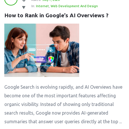
In:
Internet
,
Web Development And Design
How to Rank in Google’s AI Overviews ?
Google Search is evolving rapidly, and AI Overviews have
become one of the most important features affecting
organic visibility. Instead of showing only traditional
search results, Google now provides AI-generated
summaries that answer user queries directly at the top ...