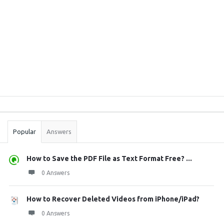
Sidebar
Stats
Popular
Answers
How to Save the PDF File as Text Format Free? ...
0 Answers
How to Recover Deleted Videos from iPhone/iPad?
0 Answers