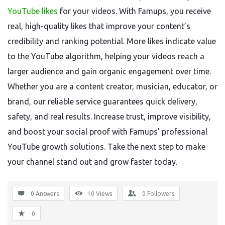
YouTube likes
for your videos. With Famups, you receive
real, high-quality likes that improve your content’s
credibility and ranking potential. More likes indicate value
to the YouTube algorithm, helping your videos reach a
larger audience and gain organic engagement over time.
Whether you are a content creator, musician, educator, or
brand, our reliable service guarantees quick delivery,
safety, and real results. Increase trust, improve visibility,
and boost your social proof with Famups’ professional
YouTube growth solutions. Take the next step to make
your channel stand out and grow faster today.
0 Answers
10
Views
0
Followers
0