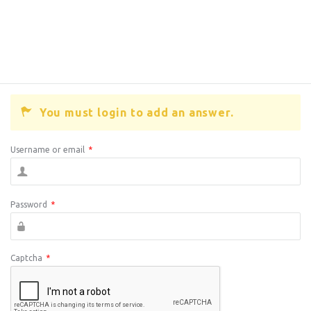
You must login to add an answer.
Username or email
*
Password
*
Captcha
*