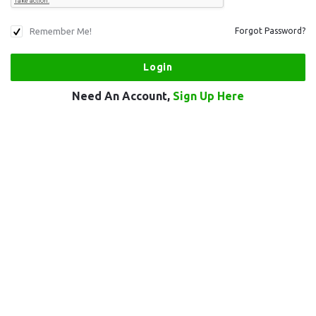
Remember Me!
Forgot Password?
Need An Account,
Sign Up Here