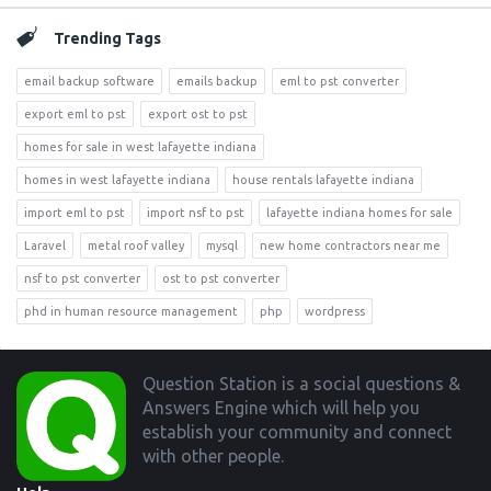
Trending Tags
email backup software
emails backup
eml to pst converter
export eml to pst
export ost to pst
homes for sale in west lafayette indiana
homes in west lafayette indiana
house rentals lafayette indiana
import eml to pst
import nsf to pst
lafayette indiana homes for sale
Laravel
metal roof valley
mysql
new home contractors near me
nsf to pst converter
ost to pst converter
phd in human resource management
php
wordpress
Footer
Question Station is a social questions &
Answers Engine which will help you
establish your community and connect
with other people.