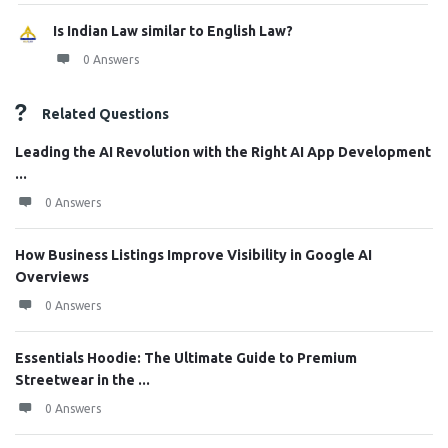
Is Indian Law similar to English Law?
0 Answers
Related Questions
Leading the AI Revolution with the Right AI App Development
...
0 Answers
How Business Listings Improve Visibility in Google AI
Overviews
0 Answers
Essentials Hoodie: The Ultimate Guide to Premium
Streetwear in the ...
0 Answers