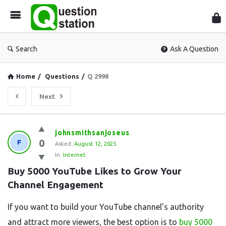
Que
Sta
Search
Ask A Question
Home
/
Questions
/
Q 2998
Next
Question
johnsmithsanjoseus
0
Station
Asked:
August 12, 2025
In:
Internet
Latest
Buy 5000 YouTube Likes to Grow Your 
Questions
Channel Engagement
If you want to build your YouTube channel’s authority
and attract more viewers, the best option is to
buy 5000