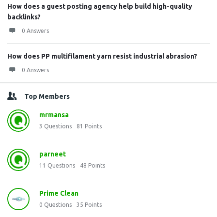
How does a guest posting agency help build high-quality
backlinks?
0 Answers
How does PP multifilament yarn resist industrial abrasion?
0 Answers
Top Members
mrmansa
3
Questions
81
Points
parneet
11
Questions
48
Points
Prime Clean
0
Questions
35
Points