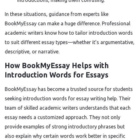
introductions, making them confusing.
In these situations, guidance from experts like
BookMyEssay can make a huge difference. Professional
academic writers know how to tailor introduction words
to suit different essay types—whether it’s argumentative,
descriptive, or narrative.
How BookMyEssay Helps with
Introduction Words for Essays
BookMyEssay has become a trusted source for students
seeking introduction words for essay writing help. Their
team of skilled academic writers understands that each
essay needs a customized approach. They not only
provide examples of strong introductory phrases but
also explain why certain words work better in specific