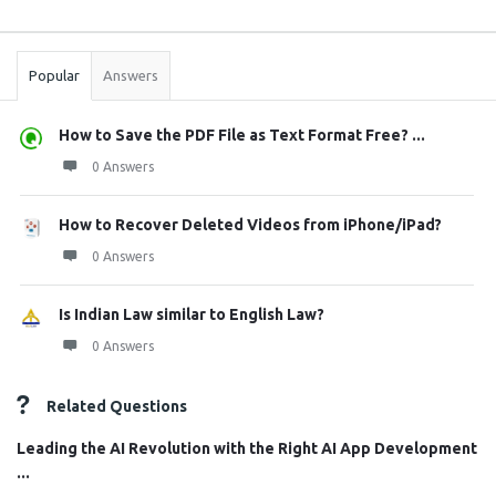
Sidebar
Stats
Popular
Answers
How to Save the PDF File as Text Format Free? ...
0 Answers
How to Recover Deleted Videos from iPhone/iPad?
0 Answers
Is Indian Law similar to English Law?
0 Answers
Related Questions
Leading the AI Revolution with the Right AI App Development
...