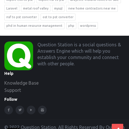
Laravel
metal roof valley
mysql
new home contractors near me
nsf to pst converter
ost to pst converter
phd in human resource management
php
wordpress
Footer
Question Station is a social questions &
Answers Engine which will help you
establish your community and connect
with other people.
Help
Knowledge Base
Support
Follow
© 2022 Question Station. All Rights Reserved By Question