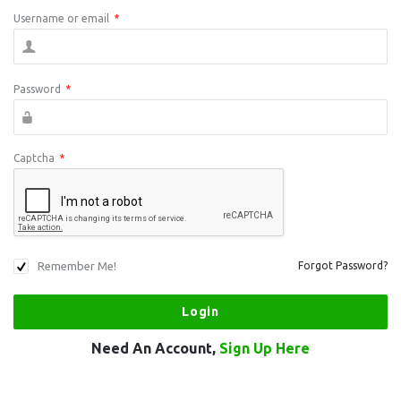
Username or email
*
Password
*
Captcha
*
Remember Me!
Forgot Password?
Need An Account,
Sign Up Here