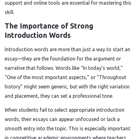
support and online tools are essential for mastering this
skill.
The Importance of Strong
Introduction Words
Introduction words are more than just a way to start an
essay—they are the foundation for the argument or
narrative that follows. Words like “In today’s world,”
“One of the most important aspects,” or “Throughout
history” might seem generic, but with the right variation
and placement, they can set a professional tone.
When students fail to select appropriate introduction
words, their essays can appear unfocused or lack a
smooth entry into the topic. This is especially important
in competitive academic environments where teachers