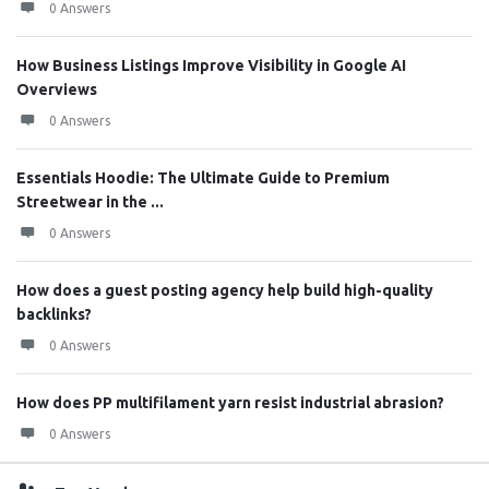
0 Answers
How Business Listings Improve Visibility in Google AI
Overviews
0 Answers
Essentials Hoodie: The Ultimate Guide to Premium
Streetwear in the ...
0 Answers
How does a guest posting agency help build high-quality
backlinks?
0 Answers
How does PP multifilament yarn resist industrial abrasion?
0 Answers