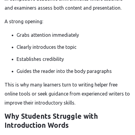
and examiners assess both content and presentation.
A strong opening:
Grabs attention immediately
Clearly introduces the topic
Establishes credibility
Guides the reader into the body paragraphs
This is why many learners turn to writing helper free
online tools or seek guidance from experienced writers to
improve their introductory skills.
Why Students Struggle with
Introduction Words