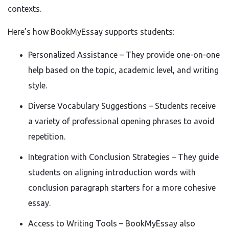
contexts.
Here’s how BookMyEssay supports students:
Personalized Assistance – They provide one-on-one
help based on the topic, academic level, and writing
style.
Diverse Vocabulary Suggestions – Students receive
a variety of professional opening phrases to avoid
repetition.
Integration with Conclusion Strategies – They guide
students on aligning introduction words with
conclusion paragraph starters for a more cohesive
essay.
Access to Writing Tools – BookMyEssay also