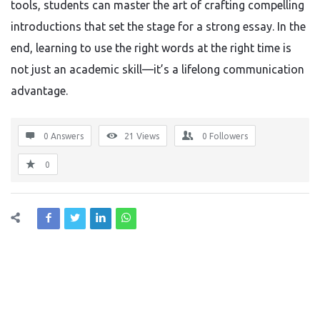
tools, students can master the art of crafting compelling
introductions that set the stage for a strong essay. In the
end, learning to use the right words at the right time is
not just an academic skill—it’s a lifelong communication
advantage.
0 Answers
21
Views
0
Followers
0