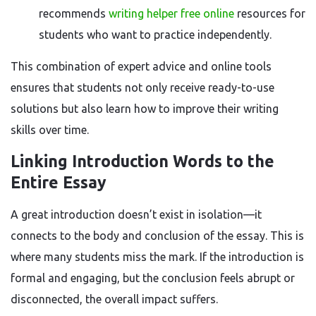
recommends
writing helper free online
resources for
students who want to practice independently.
This combination of expert advice and online tools
ensures that students not only receive ready-to-use
solutions but also learn how to improve their writing
skills over time.
Linking Introduction Words to the
Entire Essay
A great introduction doesn’t exist in isolation—it
connects to the body and conclusion of the essay. This is
where many students miss the mark. If the introduction is
formal and engaging, but the conclusion feels abrupt or
disconnected, the overall impact suffers.