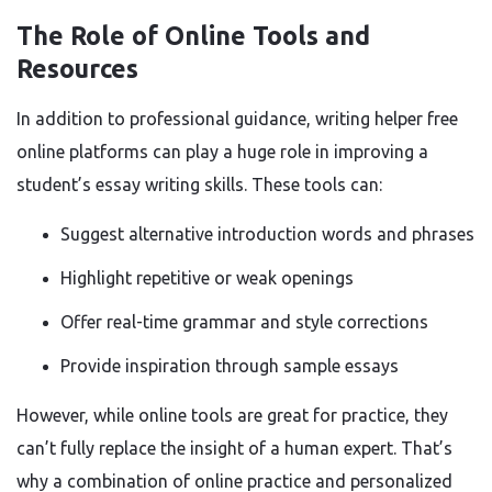
The Role of Online Tools and
Resources
In addition to professional guidance, writing helper free
online platforms can play a huge role in improving a
student’s essay writing skills. These tools can:
Suggest alternative introduction words and phrases
Highlight repetitive or weak openings
Offer real-time grammar and style corrections
Provide inspiration through sample essays
However, while online tools are great for practice, they
can’t fully replace the insight of a human expert. That’s
why a combination of online practice and personalized