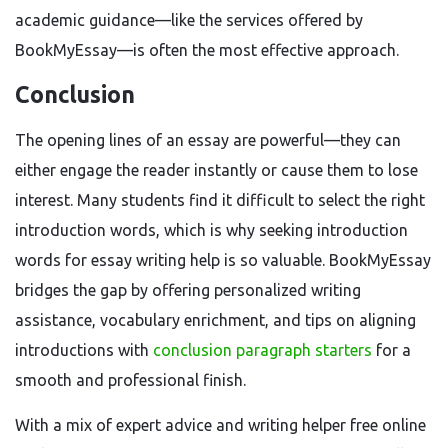
academic guidance—like the services offered by
BookMyEssay—is often the most effective approach.
Conclusion
The opening lines of an essay are powerful—they can
either engage the reader instantly or cause them to lose
interest. Many students find it difficult to select the right
introduction words, which is why seeking introduction
words for essay writing help is so valuable. BookMyEssay
bridges the gap by offering personalized writing
assistance, vocabulary enrichment, and tips on aligning
introductions with
conclusion paragraph starters
for a
smooth and professional finish.
With a mix of expert advice and writing helper free online