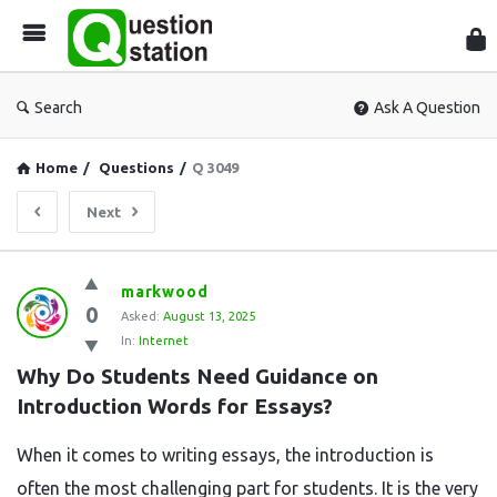
Que
Sta
Search
Ask A Question
Home
/
Questions
/
Q 3049
Next
Question
markwood
0
Station
Asked:
August 13, 2025
In:
Internet
Latest
Why Do Students Need Guidance on 
Questions
Introduction Words for Essays?
When it comes to writing essays, the introduction is
often the most challenging part for students. It is the very