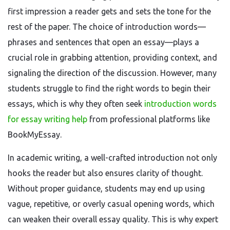
first impression a reader gets and sets the tone for the
rest of the paper. The choice of introduction words—
phrases and sentences that open an essay—plays a
crucial role in grabbing attention, providing context, and
signaling the direction of the discussion. However, many
students struggle to find the right words to begin their
essays, which is why they often seek
introduction words
for essay writing help
from professional platforms like
BookMyEssay.
In academic writing, a well-crafted introduction not only
hooks the reader but also ensures clarity of thought.
Without proper guidance, students may end up using
vague, repetitive, or overly casual opening words, which
can weaken their overall essay quality. This is why expert