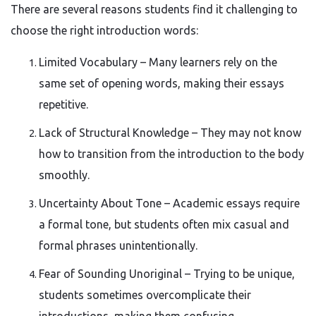
There are several reasons students find it challenging to
choose the right introduction words:
Limited Vocabulary – Many learners rely on the
same set of opening words, making their essays
repetitive.
Lack of Structural Knowledge – They may not know
how to transition from the introduction to the body
smoothly.
Uncertainty About Tone – Academic essays require
a formal tone, but students often mix casual and
formal phrases unintentionally.
Fear of Sounding Unoriginal – Trying to be unique,
students sometimes overcomplicate their