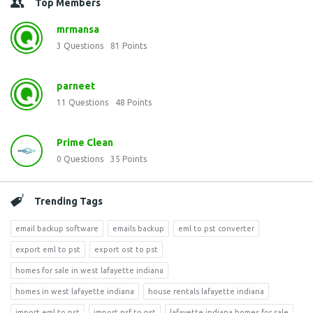
Top Members
mrmansa
3
Questions
81
Points
parneet
11
Questions
48
Points
Prime Clean
0
Questions
35
Points
Trending Tags
email backup software
emails backup
eml to pst converter
export eml to pst
export ost to pst
homes for sale in west lafayette indiana
homes in west lafayette indiana
house rentals lafayette indiana
import eml to pst
import nsf to pst
lafayette indiana homes for sale