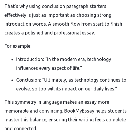
That’s why using conclusion paragraph starters
effectively is just as important as choosing strong
introduction words. A smooth flow from start to finish
creates a polished and professional essay.
For example:
Introduction: “In the modern era, technology
influences every aspect of life.”
Conclusion: “Ultimately, as technology continues to
evolve, so too will its impact on our daily lives.”
This symmetry in language makes an essay more
memorable and convincing. BookMyEssay helps students
master this balance, ensuring their writing feels complete
and connected.