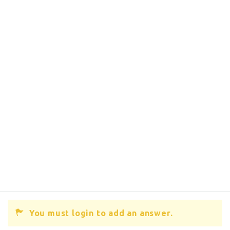
You must login to add an answer.