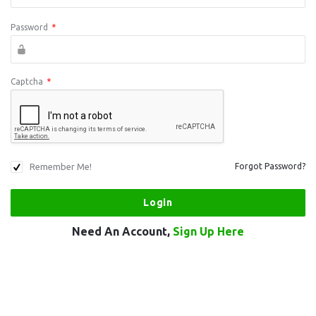
Password
*
Captcha
*
Remember Me!
Forgot Password?
Need An Account,
Sign Up Here