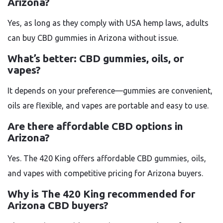
Arizona?
Yes, as long as they comply with USA hemp laws, adults
can buy CBD gummies in Arizona without issue.
What’s better: CBD gummies, oils, or
vapes?
It depends on your preference—gummies are convenient,
oils are flexible, and vapes are portable and easy to use.
Are there affordable CBD options in
Arizona?
Yes. The 420 King offers affordable CBD gummies, oils,
and vapes with competitive pricing for Arizona buyers.
Why is The 420 King recommended for
Arizona CBD buyers?