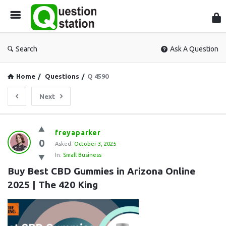
Que
Sta
Search
Ask A Question
Home
/
Questions
/
Q 4590
Next
Question
freyaparker
0
Station
Asked:
October 3, 2025
In:
Small Business
Latest
Buy Best CBD Gummies in Arizona Online 
Questions
2025 | The 420 King