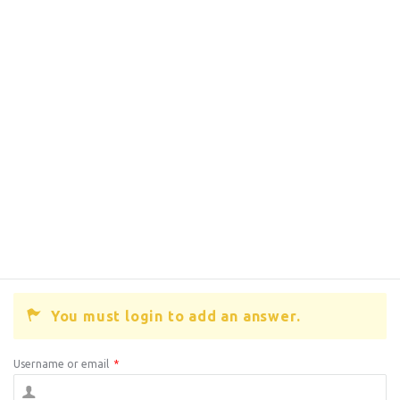
You must login to add an answer.
Username or email
*