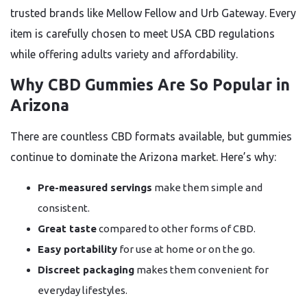
trusted brands like Mellow Fellow and Urb Gateway. Every
item is carefully chosen to meet USA CBD regulations
while offering adults variety and affordability.
Why CBD Gummies Are So Popular in
Arizona
There are countless CBD formats available, but gummies
continue to dominate the Arizona market. Here’s why:
Pre-measured servings
make them simple and
consistent.
Great taste
compared to other forms of CBD.
Easy portability
for use at home or on the go.
Discreet packaging
makes them convenient for
everyday lifestyles.