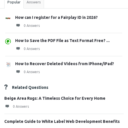
Popular
Answers
How can I register for a Fairplay ID in 2026?
0 Answers
How to Save the PDF File as Text Format Free? ...
0 Answers
How to Recover Deleted Videos from iPhone/iPad?
0 Answers
Related Questions
Beige Area Rugs: A Timeless Choice for Every Home
0 Answers
Complete Guide to White Label Web Development Benefits