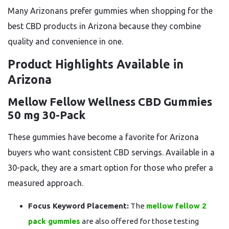
Many Arizonans prefer gummies when shopping for the
best CBD products in Arizona because they combine
quality and convenience in one.
Product Highlights Available in
Arizona
Mellow Fellow Wellness CBD Gummies
50 mg 30-Pack
These gummies have become a favorite for Arizona
buyers who want consistent CBD servings. Available in a
30-pack, they are a smart option for those who prefer a
measured approach.
Focus Keyword Placement:
The
mellow fellow 2
pack gummies
are also offered for those testing