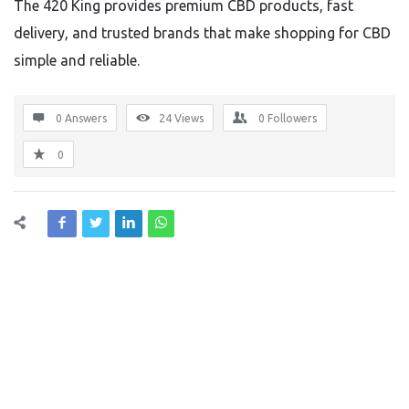
The 420 King provides premium CBD products, fast
delivery, and trusted brands that make shopping for CBD
simple and reliable.
0 Answers
24
Views
0
Followers
0