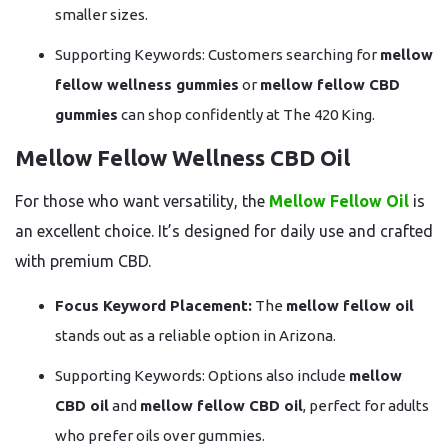
smaller sizes.
Supporting Keywords: Customers searching for
mellow
fellow wellness gummies
or
mellow fellow CBD
gummies
can shop confidently at The 420 King.
Mellow Fellow Wellness CBD Oil
For those who want versatility, the
Mellow Fellow Oil
is
an excellent choice. It’s designed for daily use and crafted
with premium CBD.
Focus Keyword Placement:
The
mellow fellow oil
stands out as a reliable option in Arizona.
Supporting Keywords: Options also include
mellow
CBD oil
and
mellow fellow CBD oil
, perfect for adults
who prefer oils over gummies.