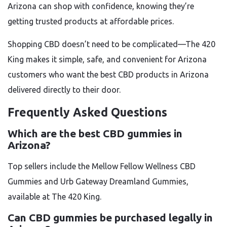
Arizona can shop with confidence, knowing they’re
getting trusted products at affordable prices.
Shopping CBD doesn’t need to be complicated—The 420
King makes it simple, safe, and convenient for Arizona
customers who want the best CBD products in Arizona
delivered directly to their door.
Frequently Asked Questions
Which are the best CBD gummies in
Arizona?
Top sellers include the Mellow Fellow Wellness CBD
Gummies and Urb Gateway Dreamland Gummies,
available at The 420 King.
Can CBD gummies be purchased legally in