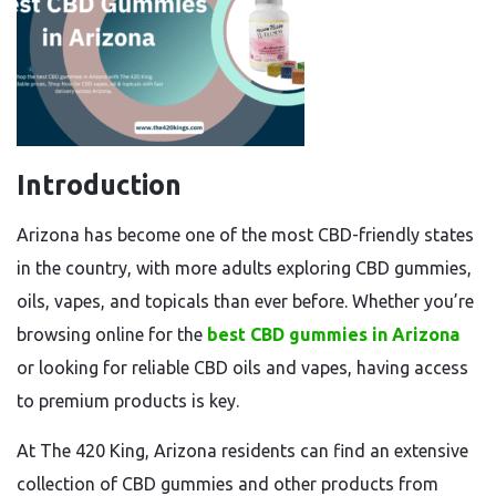
Introduction
Arizona has become one of the most CBD-friendly states
in the country, with more adults exploring CBD gummies,
oils, vapes, and topicals than ever before. Whether you’re
browsing online for the
best CBD gummies in Arizona
or looking for reliable CBD oils and vapes, having access
to premium products is key.
At The 420 King, Arizona residents can find an extensive
collection of CBD gummies and other products from