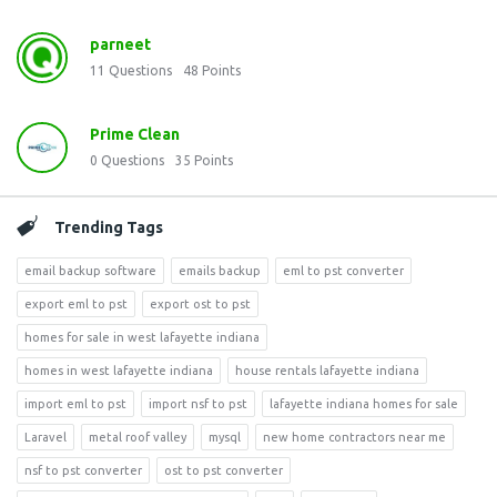
parneet
11
Questions
48
Points
Prime Clean
0
Questions
35
Points
Trending Tags
email backup software
emails backup
eml to pst converter
export eml to pst
export ost to pst
homes for sale in west lafayette indiana
homes in west lafayette indiana
house rentals lafayette indiana
import eml to pst
import nsf to pst
lafayette indiana homes for sale
Laravel
metal roof valley
mysql
new home contractors near me
nsf to pst converter
ost to pst converter