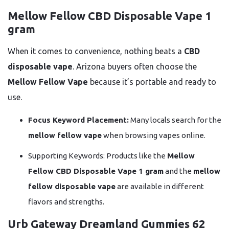
Mellow Fellow CBD Disposable Vape 1
gram
When it comes to convenience, nothing beats a
CBD
disposable vape
. Arizona buyers often choose the
Mellow Fellow Vape
because it’s portable and ready to
use.
Focus Keyword Placement:
Many locals search for the
mellow fellow vape
when browsing vapes online.
Supporting Keywords: Products like the
Mellow
Fellow CBD Disposable Vape 1 gram
and the
mellow
fellow disposable vape
are available in different
flavors and strengths.
Urb Gateway Dreamland Gummies 62