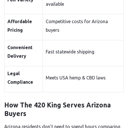
available
Affordable
Competitive costs for Arizona
Pricing
buyers
Convenient
Fast statewide shipping
Delivery
Legal
Meets USA hemp & CBD laws
Compliance
How The 420 King Serves Arizona
Buyers
Arizona residents don’t need to spend hours comparing