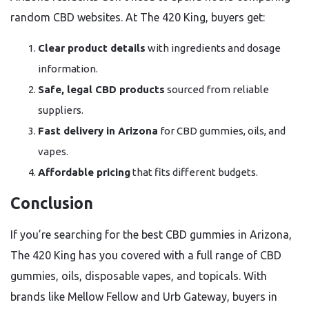
random CBD websites. At The 420 King, buyers get:
Clear product details
with ingredients and dosage
information.
Safe, legal CBD products
sourced from reliable
suppliers.
Fast delivery in Arizona
for CBD gummies, oils, and
vapes.
Affordable pricing
that fits different budgets.
Conclusion
If you’re searching for the best CBD gummies in Arizona,
The 420 King has you covered with a full range of CBD
gummies, oils, disposable vapes, and topicals. With
brands like Mellow Fellow and Urb Gateway, buyers in