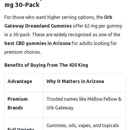
mg 30-Pack
For those who want higher serving options, the
Urb
Gateway Dreamland Gummies
offer 62 mg per gummy
in a 30-pack. These are widely recognized as one of the
best CBD gummies in Arizona
for adults looking for
premium choices.
Benefits of Buying from The 420 King
Advantage
Why It Matters in Arizona
Premium
Trusted names like Mellow Fellow &
Brands
Urb Gateway
Gummies, oils, vapes, and topicals
Full Variety