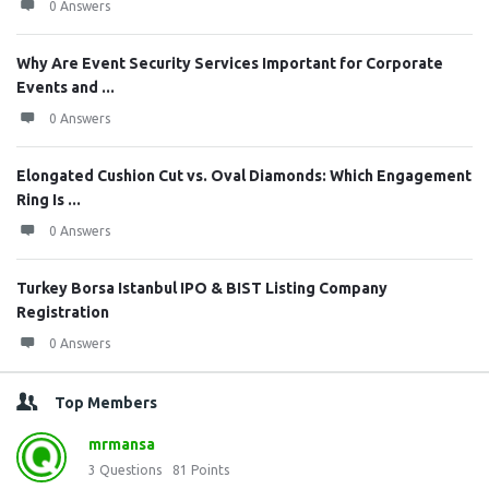
0 Answers
Why Are Event Security Services Important for Corporate
Events and ...
0 Answers
Elongated Cushion Cut vs. Oval Diamonds: Which Engagement
Ring Is ...
0 Answers
Turkey Borsa Istanbul IPO & BIST Listing Company
Registration
0 Answers
Top Members
mrmansa
3
Questions
81
Points