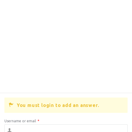
You must login to add an answer.
Username or email
*