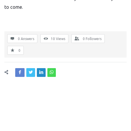
to come.
0 Answers
10
Views
0
Followers
0