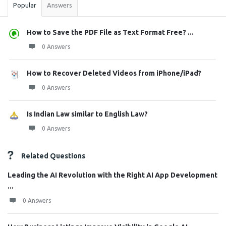
Popular
Answers
How to Save the PDF File as Text Format Free? ...
0 Answers
How to Recover Deleted Videos from iPhone/iPad?
0 Answers
Is Indian Law similar to English Law?
0 Answers
Related Questions
Leading the AI Revolution with the Right AI App Development
...
0 Answers