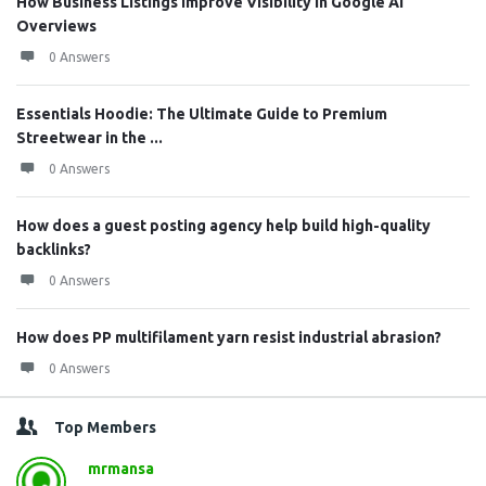
How Business Listings Improve Visibility in Google AI
Overviews
0 Answers
Essentials Hoodie: The Ultimate Guide to Premium
Streetwear in the ...
0 Answers
How does a guest posting agency help build high-quality
backlinks?
0 Answers
How does PP multifilament yarn resist industrial abrasion?
0 Answers
Top Members
mrmansa