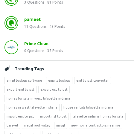
3
Questions
81
Points
parneet
11
Questions
48
Points
Prime Clean
0
Questions
35
Points
Trending Tags
email backup software
emails backup
eml to pst converter
export eml to pst
export ost to pst
homes for sale in west lafayette indiana
homes in west lafayette indiana
house rentals lafayette indiana
import eml to pst
import nsf to pst
lafayette indiana homes for sale
Laravel
metal roof valley
mysql
new home contractors near me