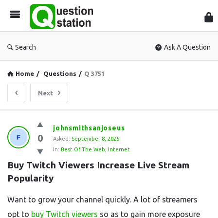
Que
Sta
Search
Ask A Question
Home
/
Questions
/
Q 3751
Next
Question
johnsmithsanjoseus
0
Station
Asked:
September 8, 2025
In:
Best Of The Web
,
Internet
Latest
Buy Twitch Viewers Increase Live Stream 
Questions
Popularity
Want to grow your channel quickly. A lot of streamers
opt to
buy Twitch viewers
so as to gain more exposure