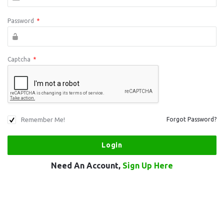
Password
*
Captcha
*
Remember Me!
Forgot Password?
Need An Account,
Sign Up Here