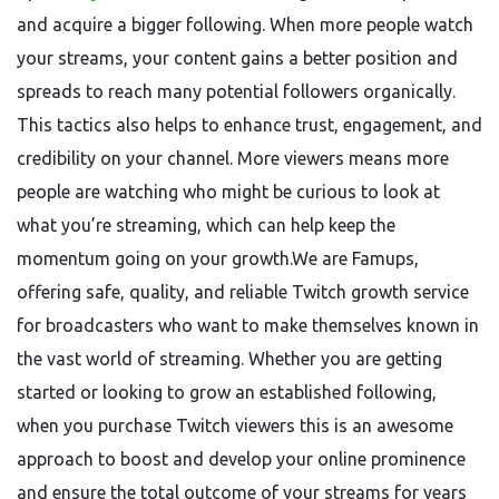
and acquire a bigger following. When more people watch
your streams, your content gains a better position and
spreads to reach many potential followers organically.
This tactics also helps to enhance trust, engagement, and
credibility on your channel. More viewers means more
people are watching who might be curious to look at
what you’re streaming, which can help keep the
momentum going on your growth.We are Famups,
offering safe, quality, and reliable Twitch growth service
for broadcasters who want to make themselves known in
the vast world of streaming. Whether you are getting
started or looking to grow an established following,
when you purchase Twitch viewers this is an awesome
approach to boost and develop your online prominence
and ensure the total outcome of your streams for years