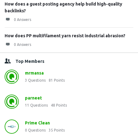
How does a guest posting agency help build high-quality
backlinks?
0 Answers
How does PP multifilament yarn resist industrial abrasion?
0 Answers
Top Members
mrmansa
3
Questions
81
Points
parneet
11
Questions
48
Points
Prime Clean
0
Questions
35
Points