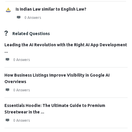
Is Indian Law similar to English Law?
0 Answers
Related Questions
Leading the AI Revolution with the Right AI App Development
...
0 Answers
How Business Listings Improve Visibility in Google AI
Overviews
0 Answers
Essentials Hoodie: The Ultimate Guide to Premium
Streetwear in the ...
0 Answers