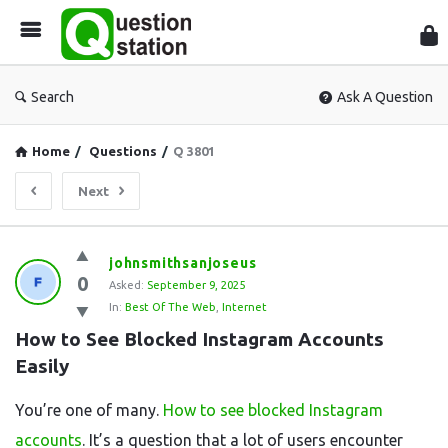
Que
Sta
Search
Ask A Question
Home
/
Questions
/
Q 3801
Next
Question
johnsmithsanjoseus
0
Station
Asked:
September 9, 2025
In:
Best Of The Web
,
Internet
Latest
How to See Blocked Instagram Accounts 
Questions
Easily
You’re one of many.
How to see blocked Instagram
accounts
. It’s a question that a lot of users encounter