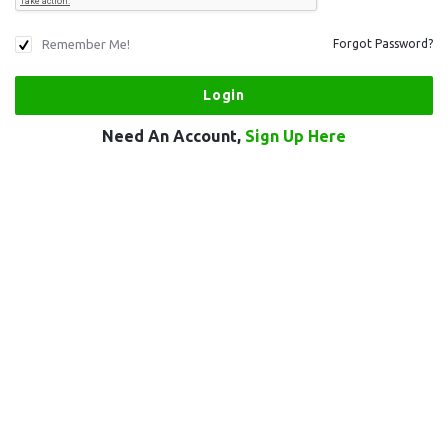
Remember Me!
Forgot Password?
Need An Account,
Sign Up Here