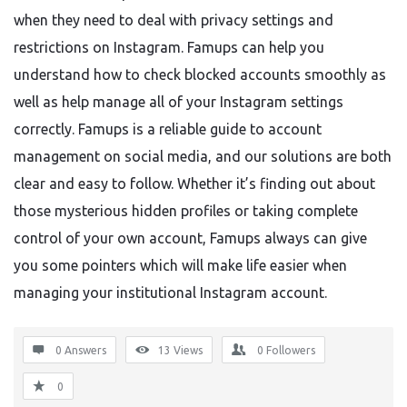
when they need to deal with privacy settings and
restrictions on Instagram. Famups can help you
understand how to check blocked accounts smoothly as
well as help manage all of your Instagram settings
correctly. Famups is a reliable guide to account
management on social media, and our solutions are both
clear and easy to follow. Whether it’s finding out about
those mysterious hidden profiles or taking complete
control of your own account, Famups always can give
you some pointers which will make life easier when
managing your institutional Instagram account.
0 Answers
13
Views
0
Followers
0