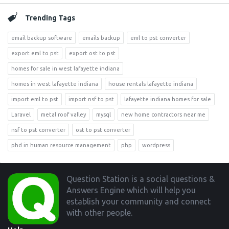
Trending Tags
email backup software
emails backup
eml to pst converter
export eml to pst
export ost to pst
homes for sale in west lafayette indiana
homes in west lafayette indiana
house rentals lafayette indiana
import eml to pst
import nsf to pst
lafayette indiana homes for sale
Laravel
metal roof valley
mysql
new home contractors near me
nsf to pst converter
ost to pst converter
phd in human resource management
php
wordpress
Footer
Question Station is a social questions &
Answers Engine which will help you
establish your community and connect
with other people.