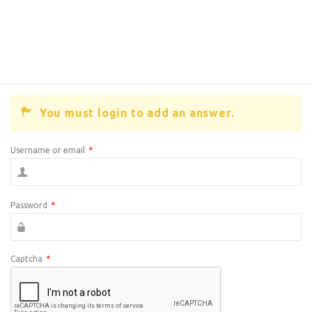
You must login to add an answer.
Username or email
*
Password
*
Captcha
*