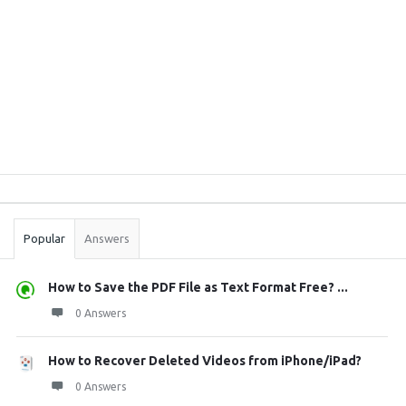
Sidebar
Stats
Popular
Answers
How to Save the PDF File as Text Format Free? ...
0 Answers
How to Recover Deleted Videos from iPhone/iPad?
0 Answers