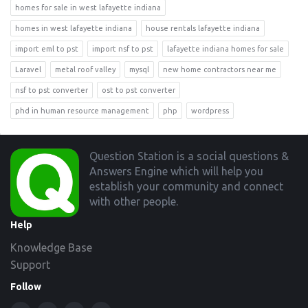
homes for sale in west lafayette indiana
homes in west lafayette indiana
house rentals lafayette indiana
import eml to pst
import nsf to pst
lafayette indiana homes for sale
Laravel
metal roof valley
mysql
new home contractors near me
nsf to pst converter
ost to pst converter
phd in human resource management
php
wordpress
Footer
Question Station is a social questions &
Answers Engine which will help you
establish your community and connect
with other people.
Help
Knowledge Base
Support
Follow