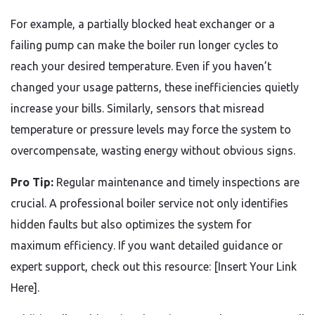
For example, a partially blocked heat exchanger or a
failing pump can make the boiler run longer cycles to
reach your desired temperature. Even if you haven’t
changed your usage patterns, these inefficiencies quietly
increase your bills. Similarly, sensors that misread
temperature or pressure levels may force the system to
overcompensate, wasting energy without obvious signs.
Pro Tip:
Regular maintenance and timely inspections are
crucial. A professional boiler service not only identifies
hidden faults but also optimizes the system for
maximum efficiency. If you want detailed guidance or
expert support, check out this resource: [Insert Your Link
Here].