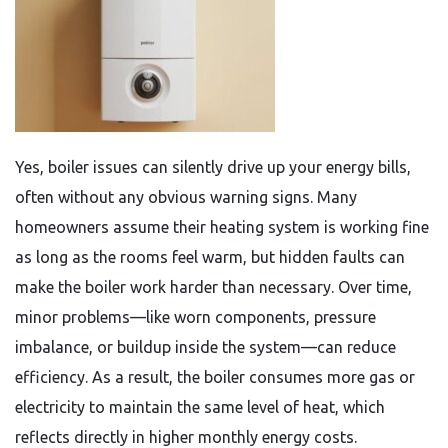
Yes, boiler issues can silently drive up your energy bills,
often without any obvious warning signs. Many
homeowners assume their heating system is working fine
as long as the rooms feel warm, but hidden faults can
make the boiler work harder than necessary. Over time,
minor problems—like worn components, pressure
imbalance, or buildup inside the system—can reduce
efficiency. As a result, the boiler consumes more gas or
electricity to maintain the same level of heat, which
reflects directly in higher monthly energy costs.