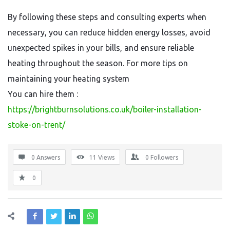
By following these steps and consulting experts when
necessary, you can reduce hidden energy losses, avoid
unexpected spikes in your bills, and ensure reliable
heating throughout the season. For more tips on
maintaining your heating system
You can hire them :
https://brightburnsolutions.co.uk/boiler-installation-
stoke-on-trent/
0 Answers
11
Views
0
Followers
0