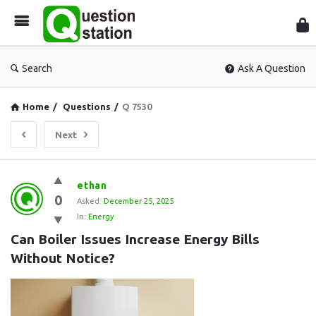
Que
Sta
Search
Ask A Question
Home
/
Questions
/
Q 7530
Next
Question
ethan
0
Station
Asked:
December 25, 2025
In:
Energy
Latest
Can Boiler Issues Increase Energy Bills 
Questions
Without Notice?