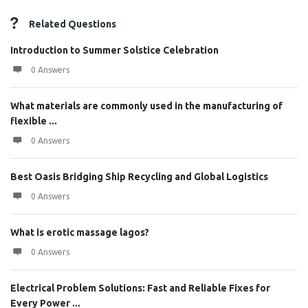
Related Questions
Introduction to Summer Solstice Celebration
0 Answers
What materials are commonly used in the manufacturing of
flexible ...
0 Answers
Best Oasis Bridging Ship Recycling and Global Logistics
0 Answers
What is erotic massage lagos?
0 Answers
Electrical Problem Solutions: Fast and Reliable Fixes for
Every Power ...