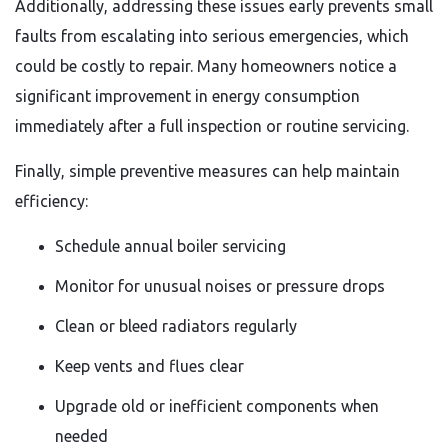
Additionally, addressing these issues early prevents small
faults from escalating into serious emergencies, which
could be costly to repair. Many homeowners notice a
significant improvement in energy consumption
immediately after a full inspection or routine servicing.
Finally, simple preventive measures can help maintain
efficiency:
Schedule annual boiler servicing
Monitor for unusual noises or pressure drops
Clean or bleed radiators regularly
Keep vents and flues clear
Upgrade old or inefficient components when
needed