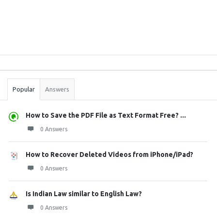
Sidebar
Stats
Popular
Answers
How to Save the PDF File as Text Format Free? ...
0 Answers
How to Recover Deleted Videos from iPhone/iPad?
0 Answers
Is Indian Law similar to English Law?
0 Answers