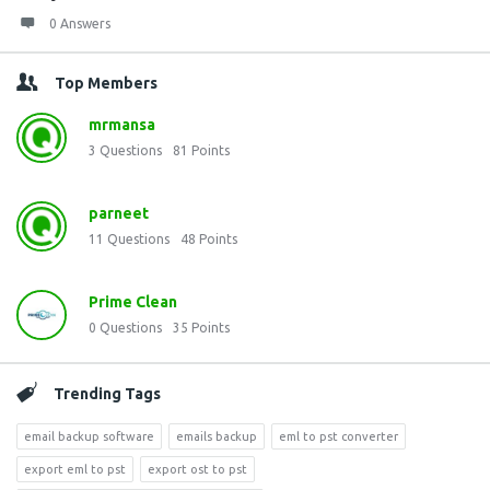
0 Answers
Top Members
mrmansa
3
Questions
81
Points
parneet
11
Questions
48
Points
Prime Clean
0
Questions
35
Points
Trending Tags
email backup software
emails backup
eml to pst converter
export eml to pst
export ost to pst