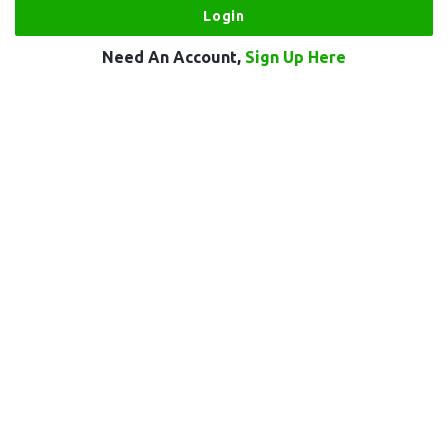
Need An Account,
Sign Up Here