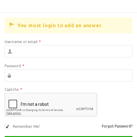
You must login to add an answer.
Username or email
*
Password
*
Captcha
*
Remember Me!
Forgot Password?