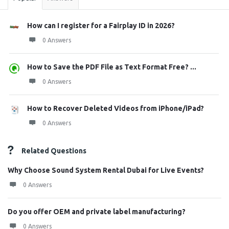
How can I register for a Fairplay ID in 2026?
0 Answers
How to Save the PDF File as Text Format Free? ...
0 Answers
How to Recover Deleted Videos from iPhone/iPad?
0 Answers
Related Questions
Why Choose Sound System Rental Dubai for Live Events?
0 Answers
Do you offer OEM and private label manufacturing?
0 Answers