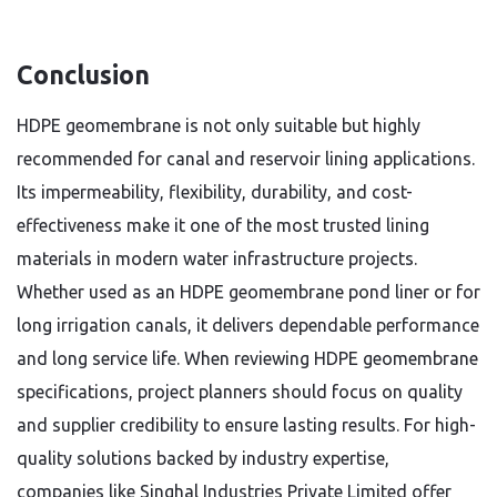
Conclusion
HDPE geomembrane is not only suitable but highly
recommended for canal and reservoir lining applications.
Its impermeability, flexibility, durability, and cost-
effectiveness make it one of the most trusted lining
materials in modern water infrastructure projects.
Whether used as an HDPE geomembrane pond liner or for
long irrigation canals, it delivers dependable performance
and long service life. When reviewing HDPE geomembrane
specifications, project planners should focus on quality
and supplier credibility to ensure lasting results. For high-
quality solutions backed by industry expertise,
companies like Singhal Industries Private Limited offer