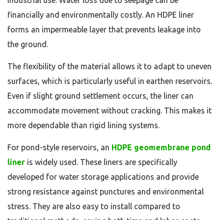
industrial use. Water loss due to seepage can be
financially and environmentally costly. An HDPE liner
forms an impermeable layer that prevents leakage into
the ground.
The flexibility of the material allows it to adapt to uneven
surfaces, which is particularly useful in earthen reservoirs.
Even if slight ground settlement occurs, the liner can
accommodate movement without cracking. This makes it
more dependable than rigid lining systems.
For pond-style reservoirs, an
HDPE geomembrane pond
liner
is widely used. These liners are specifically
developed for water storage applications and provide
strong resistance against punctures and environmental
stress. They are also easy to install compared to