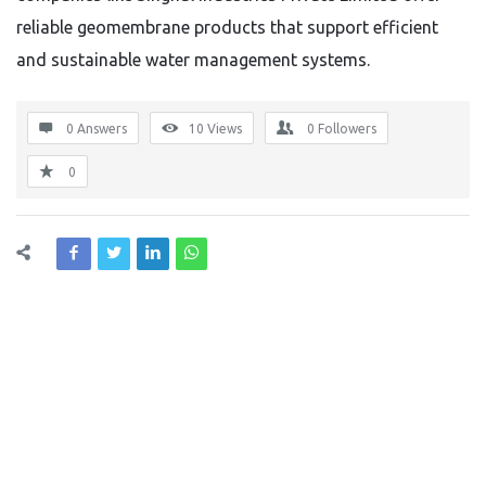
reliable geomembrane products that support efficient
and sustainable water management systems.
0 Answers
10
Views
0
Followers
0