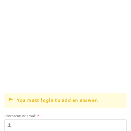
You must login to add an answer.
Username or email
*