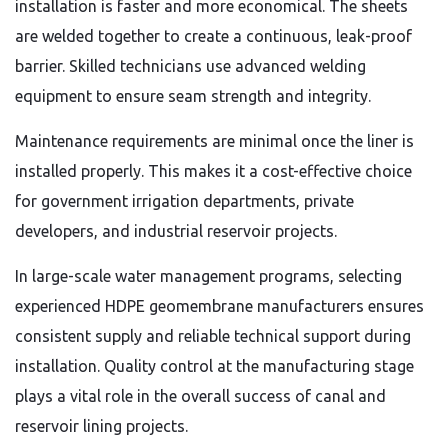
installation is faster and more economical. The sheets
are welded together to create a continuous, leak-proof
barrier. Skilled technicians use advanced welding
equipment to ensure seam strength and integrity.
Maintenance requirements are minimal once the liner is
installed properly. This makes it a cost-effective choice
for government irrigation departments, private
developers, and industrial reservoir projects.
In large-scale water management programs, selecting
experienced HDPE geomembrane manufacturers ensures
consistent supply and reliable technical support during
installation. Quality control at the manufacturing stage
plays a vital role in the overall success of canal and
reservoir lining projects.