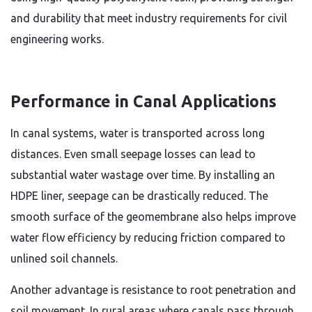
and durability that meet industry requirements for civil
engineering works.
Performance in Canal Applications
In canal systems, water is transported across long
distances. Even small seepage losses can lead to
substantial water wastage over time. By installing an
HDPE liner, seepage can be drastically reduced. The
smooth surface of the geomembrane also helps improve
water flow efficiency by reducing friction compared to
unlined soil channels.
Another advantage is resistance to root penetration and
soil movement. In rural areas where canals pass through