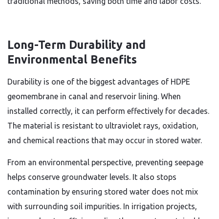
traditional methods, saving both time and labor costs.
Long-Term Durability and
Environmental Benefits
Durability is one of the biggest advantages of HDPE
geomembrane in canal and reservoir lining. When
installed correctly, it can perform effectively for decades.
The material is resistant to ultraviolet rays, oxidation,
and chemical reactions that may occur in stored water.
From an environmental perspective, preventing seepage
helps conserve groundwater levels. It also stops
contamination by ensuring stored water does not mix
with surrounding soil impurities. In irrigation projects,