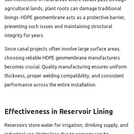
agricultural lands, plant roots can damage traditional
linings. HDPE geomembrane acts as a protective barrier,
preventing such issues and maintaining structural
integrity for years.
Since canal projects often involve large surface areas,
choosing reliable HDPE geomembrane manufacturers
becomes crucial. Quality manufacturing ensures uniform
thickness, proper welding compatibility, and consistent
performance across the entire installation.
Effectiveness in Reservoir Lining
Reservoirs store water for irrigation, drinking supply, and