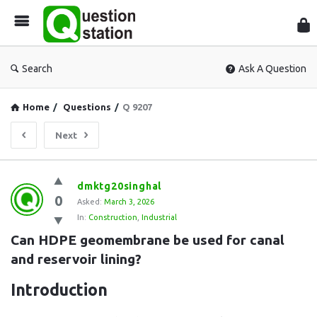
Que
Sta
Search
Ask A Question
Home
/
Questions
/
Q 9207
Next
Question
dmktg20singhal
0
Station
Asked:
March 3, 2026
In:
Construction
,
Industrial
Latest
Can HDPE geomembrane be used for canal 
Questions
and reservoir lining?
Introduction