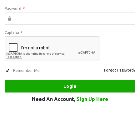
Password
*
Captcha
*
Remember Me!
Forgot Password?
Need An Account,
Sign Up Here