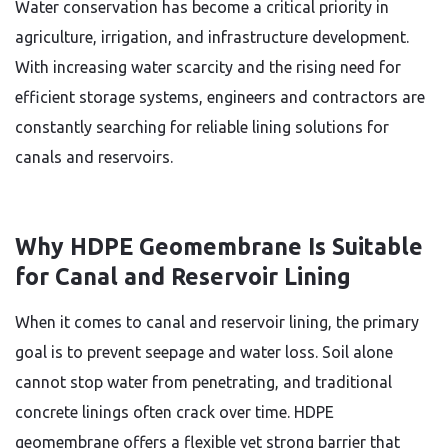
Water conservation has become a critical priority in
agriculture, irrigation, and infrastructure development.
With increasing water scarcity and the rising need for
efficient storage systems, engineers and contractors are
constantly searching for reliable lining solutions for
canals and reservoirs.
Why HDPE Geomembrane Is Suitable
for Canal and Reservoir Lining
When it comes to canal and reservoir lining, the primary
goal is to prevent seepage and water loss. Soil alone
cannot stop water from penetrating, and traditional
concrete linings often crack over time. HDPE
geomembrane offers a flexible yet strong barrier that