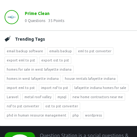
Prime Clean
0
Questions
35
Points
Trending Tags
email backup software
emails backup
eml to pst converter
export eml to pst
export ost to pst
homes for sale in west lafayette indiana
homes in west lafayette indiana
house rentals lafayette indiana
import eml to pst
import nsf to pst
lafayette indiana homes for sale
Laravel
metal roof valley
mysql
new home contractors near me
nsf to pst converter
ost to pst converter
phd in human resource management
php
wordpress
Footer
Question Station is a social questions &