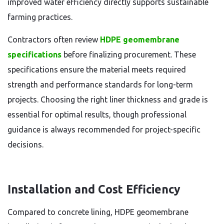
improved water efficiency directly supports sustainable
farming practices.
Contractors often review
HDPE geomembrane
specifications
before finalizing procurement. These
specifications ensure the material meets required
strength and performance standards for long-term
projects. Choosing the right liner thickness and grade is
essential for optimal results, though professional
guidance is always recommended for project-specific
decisions.
Installation and Cost Efficiency
Compared to concrete lining, HDPE geomembrane