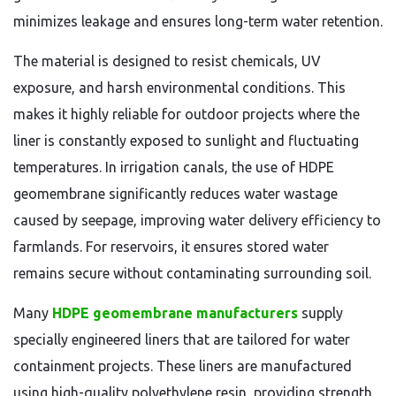
minimizes leakage and ensures long-term water retention.
The material is designed to resist chemicals, UV
exposure, and harsh environmental conditions. This
makes it highly reliable for outdoor projects where the
liner is constantly exposed to sunlight and fluctuating
temperatures. In irrigation canals, the use of HDPE
geomembrane significantly reduces water wastage
caused by seepage, improving water delivery efficiency to
farmlands. For reservoirs, it ensures stored water
remains secure without contaminating surrounding soil.
Many
HDPE geomembrane manufacturers
supply
specially engineered liners that are tailored for water
containment projects. These liners are manufactured
using high-quality polyethylene resin, providing strength