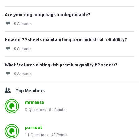
Are your dog poop bags biodegradable?
0 Answers
How do PP sheets maintain long term industrial reliability?
0 Answers
What features distinguish premium quality PP sheets?
0 Answers
Top Members
mrmansa
3
Questions
81
Points
parneet
11
Questions
48
Points