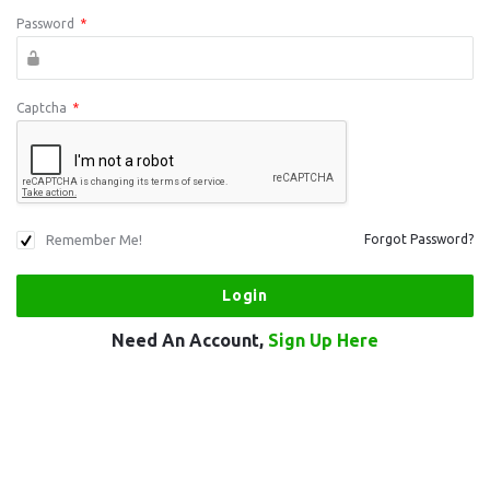
Password
*
Captcha
*
Remember Me!
Forgot Password?
Need An Account,
Sign Up Here