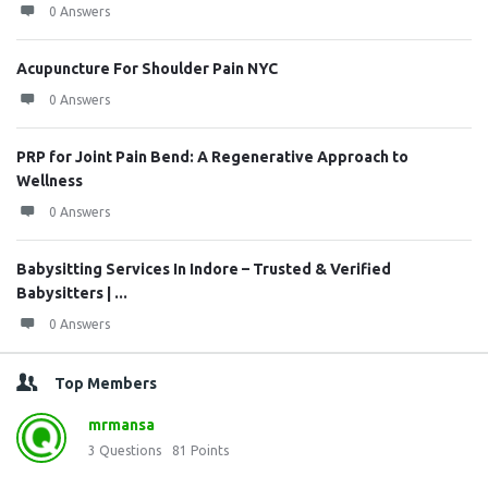
0 Answers
Acupuncture For Shoulder Pain NYC
0 Answers
PRP for Joint Pain Bend: A Regenerative Approach to
Wellness
0 Answers
Babysitting Services In Indore – Trusted & Verified
Babysitters | ...
0 Answers
Top Members
mrmansa
3
Questions
81
Points