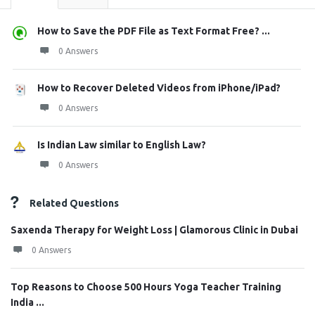
How to Save the PDF File as Text Format Free? ...
0 Answers
How to Recover Deleted Videos from iPhone/iPad?
0 Answers
Is Indian Law similar to English Law?
0 Answers
Related Questions
Saxenda Therapy for Weight Loss | Glamorous Clinic in Dubai
0 Answers
Top Reasons to Choose 500 Hours Yoga Teacher Training
India ...