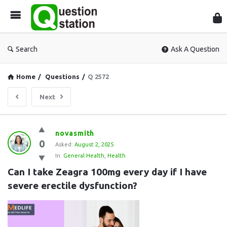
Que
Sta
Search
Ask A Question
Home
/
Questions
/
Q 2572
Next
Question
novasmith
0
Station
Asked:
August 2, 2025
In:
General Health
,
Health
Latest
Can I take Zeagra 100mg every day if I have 
Questions
severe erectile dysfunction?