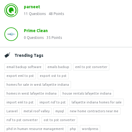
parneet
11
Questions
48
Points
Prime Clean
0
Questions
35
Points
Trending Tags
email backup software
emails backup
eml to pst converter
export eml to pst
export ost to pst
homes for sale in west lafayette indiana
homes in west lafayette indiana
house rentals lafayette indiana
import eml to pst
import nsf to pst
lafayette indiana homes for sale
Laravel
metal roof valley
mysql
new home contractors near me
nsf to pst converter
ost to pst converter
phd in human resource management
php
wordpress