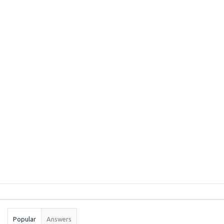
Sidebar
Stats
Popular
Answers