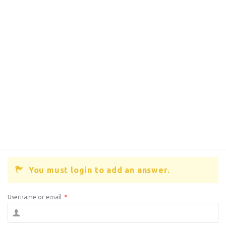
You must login to add an answer.
Username or email
*