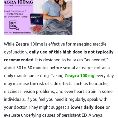
While Zeagra 100mg is effective for managing erectile
dysfunction,
daily use of this high dose is not typically
recommended
. It is designed to be taken “as needed,”
about 30 to 60 minutes before sexual activity—not as a
daily maintenance drug. Taking
Zeagra 100 mg
every day
may increase the risk of side effects such as headache,
dizziness, vision problems, and even heart strain in some
individuals. If you feel you need it regularly, speak with
your doctor. They might suggest a
lower daily dose
or
evaluate underlying causes of persistent ED. Always