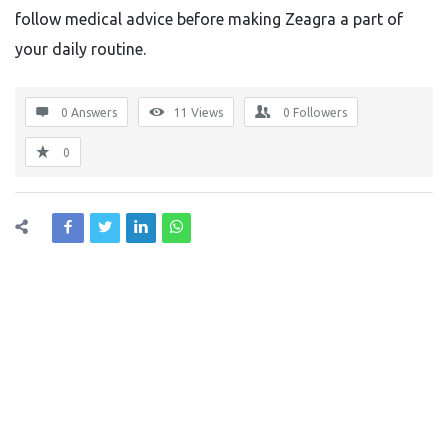
follow medical advice before making Zeagra a part of
your daily routine.
0 Answers
11
Views
0
Followers
0