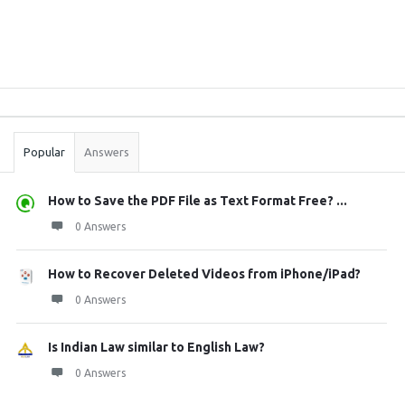
Sidebar
Stats
Popular
Answers
How to Save the PDF File as Text Format Free? ...
0 Answers
How to Recover Deleted Videos from iPhone/iPad?
0 Answers
Is Indian Law similar to English Law?
0 Answers