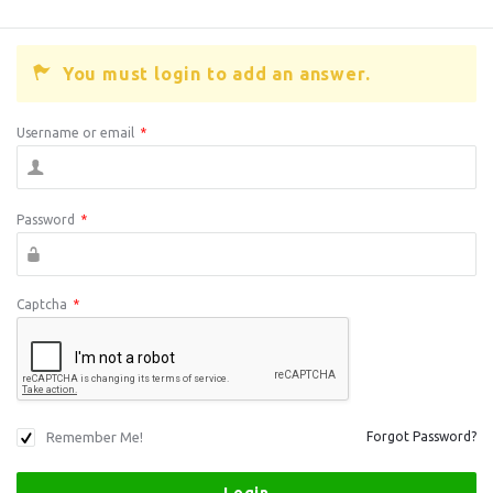
You must login to add an answer.
Username or email
*
Password
*
Captcha
*
Remember Me!
Forgot Password?