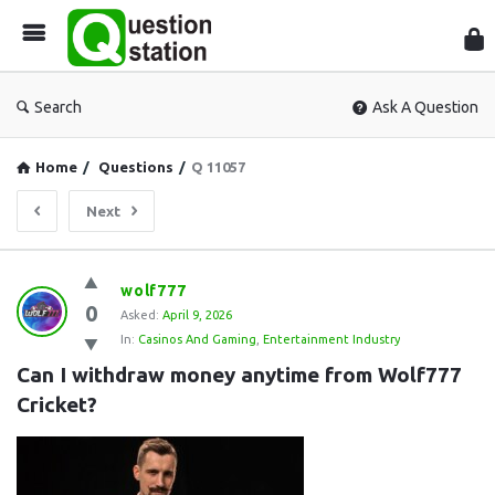
Que
Sta
Search
Ask A Question
Home
/
Questions
/
Q 11057
Next
Question
wolf777
0
Station
Asked:
April 9, 2026
In:
Casinos And Gaming
,
Entertainment Industry
Latest
Can I withdraw money anytime from Wolf777 
Questions
Cricket?