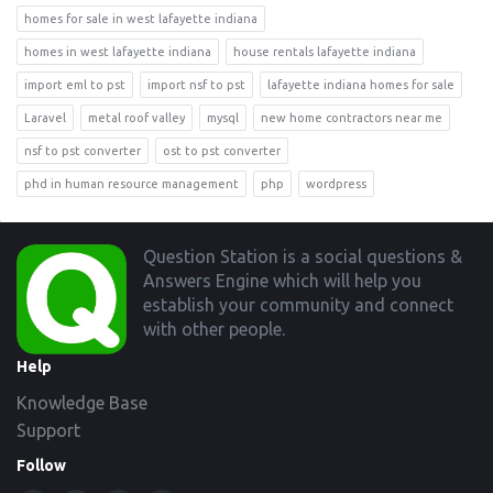
homes for sale in west lafayette indiana
homes in west lafayette indiana
house rentals lafayette indiana
import eml to pst
import nsf to pst
lafayette indiana homes for sale
Laravel
metal roof valley
mysql
new home contractors near me
nsf to pst converter
ost to pst converter
phd in human resource management
php
wordpress
Footer
Question Station is a social questions &
Answers Engine which will help you
establish your community and connect
with other people.
Help
Knowledge Base
Support
Follow