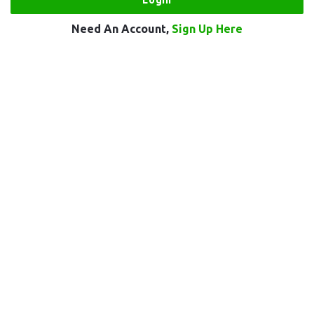
Need An Account,
Sign Up Here