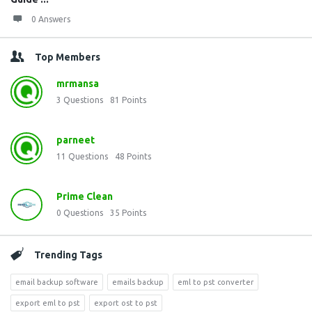
0 Answers
Top Members
mrmansa
3
Questions
81
Points
parneet
11
Questions
48
Points
Prime Clean
0
Questions
35
Points
Trending Tags
email backup software
emails backup
eml to pst converter
export eml to pst
export ost to pst