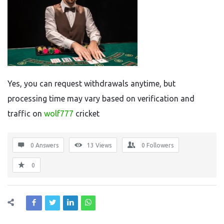
Yes, you can request withdrawals anytime, but
processing time may vary based on verification and
traffic on
wolf777
cricket
0 Answers
13
Views
0
Followers
0