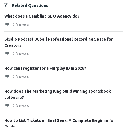
Related Questions
What does a Gambling SEO Agency do?
0 Answers
Studio Podcast Dubai | Professional Recording Space for
Creators
0 Answers
How can I register for a Fairplay ID in 2026?
0 Answers
How does The Marketing King build winning sportsbook
software?
0 Answers
How to List Tickets on SeatGeek: A Complete Beginner’s
Guide ...