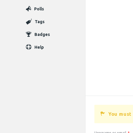
Polls
Tags
Badges
Help
You must 
Username or email
*