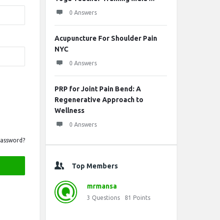
0 Answers
Acupuncture For Shoulder Pain
NYC
0 Answers
PRP for Joint Pain Bend: A
Regenerative Approach to
Wellness
0 Answers
Password?
Top Members
mrmansa
3
Questions
81
Points