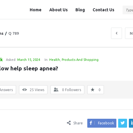
Question
Question
Home
About Us
Blog
Contact Us
Station
Station
Navigation
ns
/
Q 789
N
ck
Asked:
March 15, 2024
In:
Health
,
Products And Shopping
llow help sleep apnea?
Answers
25
Views
0
Followers
0
Share
Facebook