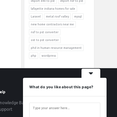
import eml to pst
import nsf to pst
lafayette indiana homes for sale
Laravel
metal roof valley
mysql
new home contractors near me
nsf to pst converter
ost to pst converter
phd in human resource management
php
wordpress
What do you like about this page?
elp
Follow
nowledge Base
upport