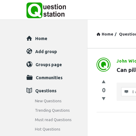
Home
/
Questio
Explore
Home
Add group
John Wi
Question
Groups page
Can pi
Station
Communities
Latest
0
Questions
0 
Questions
New Questions
Trending Questions
Must read Questions
Hot Questions