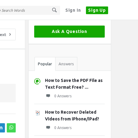
Sign In
Sign Up
Sidebar
Ask A Question
ext
Stats
Popular
Answers
How to Save the PDF File as
Text Format Free? ...
0 Answers
How to Recover Deleted
Videos from iPhone/iPad?
0 Answers