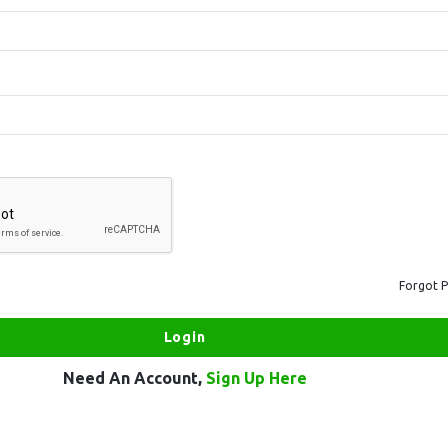
Forgot 
Need An Account,
Sign Up Here