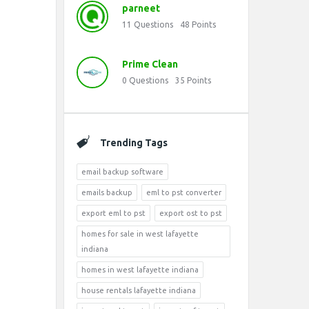
parneet
11
Questions
48
Points
Prime Clean
0
Questions
35
Points
Trending Tags
email backup software
emails backup
eml to pst converter
export eml to pst
export ost to pst
homes for sale in west lafayette
indiana
homes in west lafayette indiana
house rentals lafayette indiana