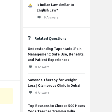
Is Indian Law similar to
English Law?
0 Answers
Related Questions
Understanding Tapentadol Pain
Management: Safe Use, Benefits,
and Patient Experiences
0 Answers
Saxenda Therapy for Weight
Loss | Glamorous Clinic in Dubai
0 Answers
Top Reasons to Choose 500 Hours
Yoga Teacher Training India ...