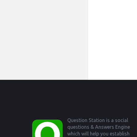
Footer
Question Station is a social
questions & Answers Engine
which will help you establish