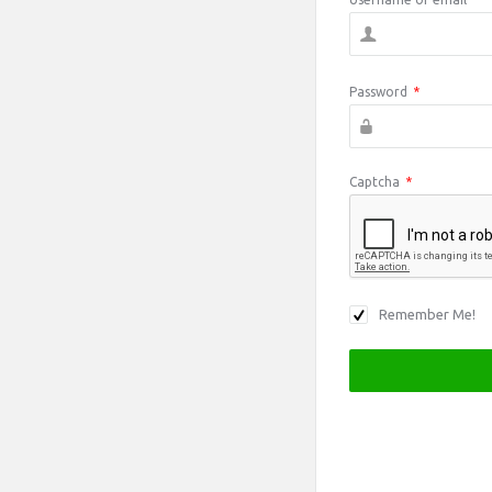
Password
*
Captcha
*
Remember Me!