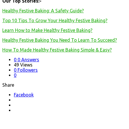
Our Top Stories:-
Healthy Festive Baking: A Safety Guide?
Top 10 Tips To Grow Your Healthy Festive Baking?
Learn How to Make Healthy Festive Baking?
Healthy Festive Baking You Need To Learn To Succeed?
How To Made Healthy Festive Baking Simple & Easy?
0
0 Answers
49
Views
0
Followers
0
Share
Facebook