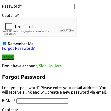
Password
*
Captcha
*
Remember Me!
Forgot Password?
Don't have account,
Sign Up Here
Forgot Password
Lost your password? Please enter your email address. You
will receive a link and will create a new password via email.
E-Mail
*
Captcha
*