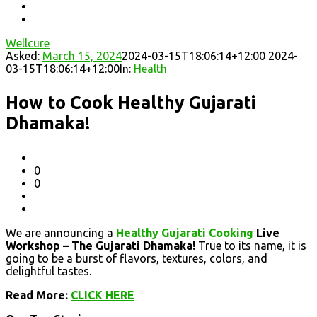
Wellcure
Asked:
March 15, 2024
2024-03-15T18:06:14+12:00
2024-
03-15T18:06:14+12:00
In:
Health
How to Cook Healthy Gujarati
Dhamaka!
0
0
We are announcing a
Healthy Gujarati Cooking
Live
Workshop – The Gujarati Dhamaka!
True to its name, it is
going to be a burst of flavors, textures, colors, and
delightful tastes.
Read More:
CLICK HERE