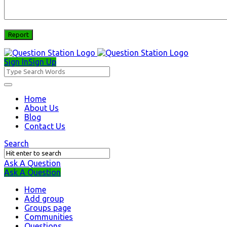
Sign In
Sign Up
Question
Station
Question
Home
About Us
Station
Blog
Navigation
Contact Us
Search
Ask A Question
Mobile
Close
Ask A Question
menu
Home
Add group
Groups page
Communities
Questions