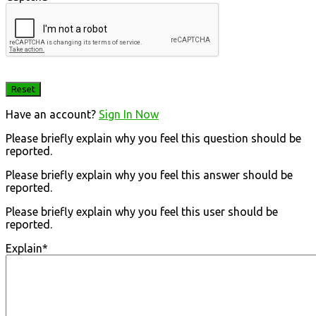
Have an account?
Sign In Now
Please briefly explain why you feel this question should be
reported.
Please briefly explain why you feel this answer should be
reported.
Please briefly explain why you feel this user should be
reported.
Explain
*