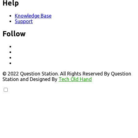
Help
Knowledge Base
Support
Follow
© 2022 Question Station. All Rights Reserved By Question
Station and Designed By
Tech Old Hand