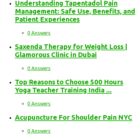
Understanding Tapentadol Pain
Management: Safe Use, Benefits, and
Patient Experiences
0 Answers
Saxenda Therapy for Weight Loss |
Glamorous Clinic in Dubai
0 Answers
Top Reasons to Choose 500 Hours
Yoga Teacher Training India ...
0 Answers
Acupuncture For Shoulder Pain NYC
0 Answers