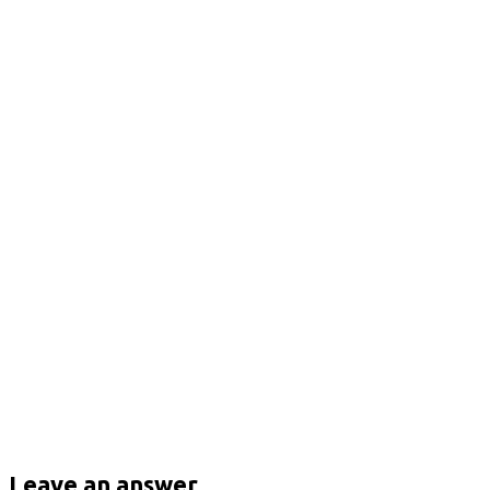
Leave an answer