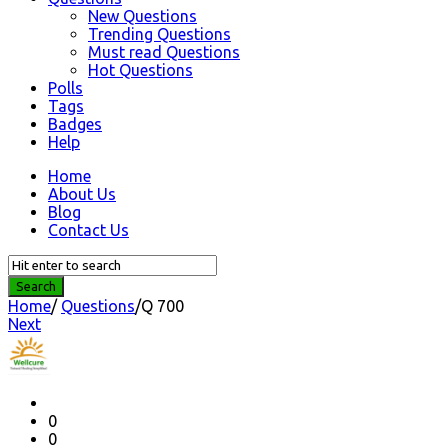
New Questions
Trending Questions
Must read Questions
Hot Questions
Polls
Tags
Badges
Help
Home
About Us
Blog
Contact Us
Home
/
Questions
/
Q 700
Next
Question
Station
Latest
Questions
0
0