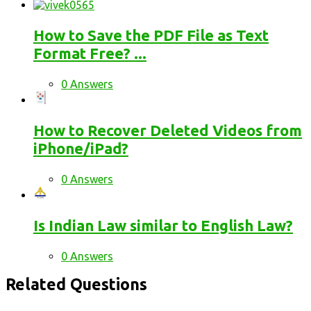
How to Save the PDF File as Text
Format Free? ...
0 Answers
How to Recover Deleted Videos from
iPhone/iPad?
0 Answers
Is Indian Law similar to English Law?
0 Answers
Related Questions