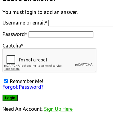
You must login to add an answer.
Username or email
*
Password
*
Captcha
*
Remember Me!
Forgot Password?
Need An Account,
Sign Up Here