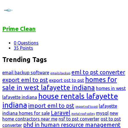
Prime Clean
0
Questions
35
Points
Trending Tags
eml to pst converter
email backup software
emails backup
homes for
export eml to pst
export ost to pst
sale in west lafayette indiana
homes in west
house rentals lafayette
lafayette indiana
indiana
import eml to pst
lafayette
import nsf to pst
Laravel
indiana homes for sale
mysql
new
metal roof valley
home contractors near me
nsf to pst converter
ost to pst
phd in human resource management
converter