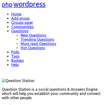
wordpress
php
Explore
Home
Add group
Groups page
Communities
Questions
New Questions
Trending Questions
Must read Questions
Hot Questions
Polls
Tags
Badges
Help
Footer
Question Station is a social questions & Answers Engine
which will help you establish your community and connect
with other people.