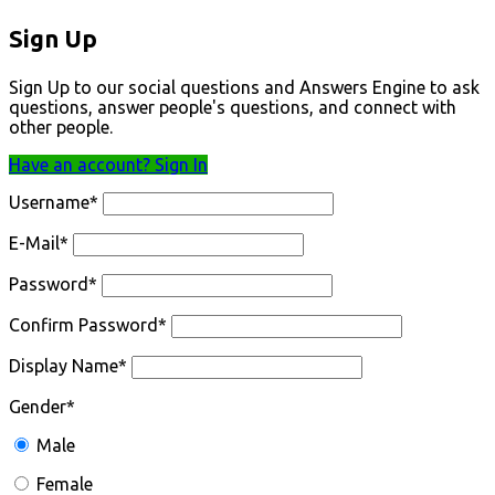
Sign Up
Sign Up to our social questions and Answers Engine to ask
questions, answer people's questions, and connect with
other people.
Have an account? Sign In
Username
*
E-Mail
*
Password
*
Confirm Password
*
Display Name
*
Gender
*
Male
Female