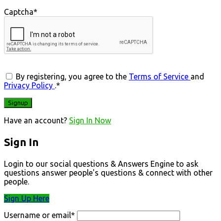
Captcha
*
By registering, you agree to the
Terms of Service
and
Privacy Policy
.
*
Have an account?
Sign In Now
Sign In
Login to our social questions & Answers Engine to ask
questions answer people's questions & connect with other
people.
Sign Up Here
Username or email
*