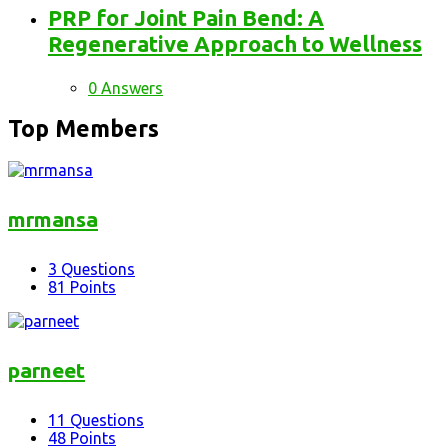
PRP for Joint Pain Bend: A
Regenerative Approach to Wellness
0 Answers
Top Members
mrmansa
3
Questions
81
Points
parneet
11
Questions
48
Points