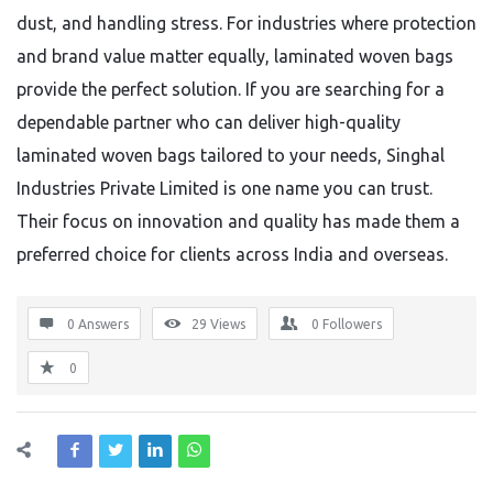
dust, and handling stress. For industries where protection
and brand value matter equally, laminated woven bags
provide the perfect solution. If you are searching for a
dependable partner who can deliver high-quality
laminated woven bags tailored to your needs, Singhal
Industries Private Limited is one name you can trust.
Their focus on innovation and quality has made them a
preferred choice for clients across India and overseas.
0 Answers
29
Views
0
Followers
0