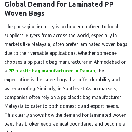
Global Demand for Laminated PP
Woven Bags
The packaging industry is no longer confined to local
suppliers. Buyers from across the world, especially in
markets like Malaysia, often prefer laminated woven bags
due to their versatile applications. Whether someone
chooses a pp plastic bag manufacturer in Ahmedabad or
a
PP plastic bag manufacturer in Daman
, the
expectation is the same: bags that offer durability and
waterproofing. Similarly, in Southeast Asian markets,
companies often rely on a pp plastic bag manufacturer
Malaysia to cater to both domestic and export needs.
This clearly shows how the demand for laminated woven
bags has broken geographical boundaries and become a