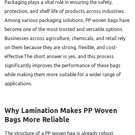
Packaging plays a vital role in ensuring the safety,
protection, and shelf life of products across industries.
Among various packaging solutions, PP woven bags have
become one of the most trusted and versatile options.
Businesses across agriculture, chemicals, and retail rely
on them because they are strong, flexible, and cost-
effective.The short answer is yes, and this process
significantly improves the performance of these bags
while making them more suitable for a wider range of
applications.
Why Lamination Makes PP Woven
Bags More Reliable
The structure of a PP woven bag is already robust