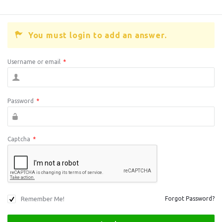
You must login to add an answer.
Username or email
*
Password
*
Captcha
*
Remember Me!
Forgot Password?