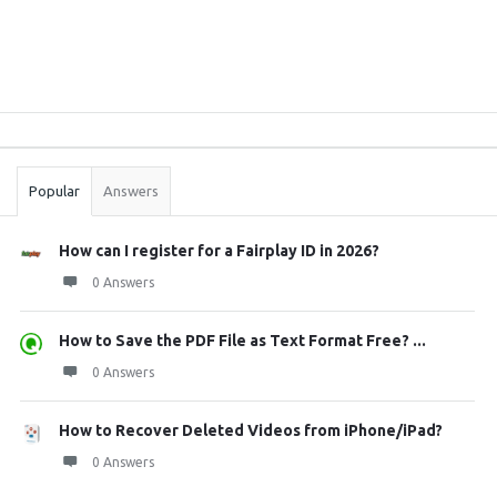
Sidebar
Stats
Popular
Answers
How can I register for a Fairplay ID in 2026?
0 Answers
How to Save the PDF File as Text Format Free? ...
0 Answers
How to Recover Deleted Videos from iPhone/iPad?
0 Answers