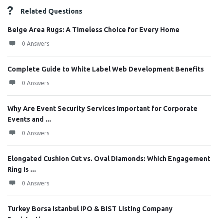
Related Questions
Beige Area Rugs: A Timeless Choice for Every Home
0 Answers
Complete Guide to White Label Web Development Benefits
0 Answers
Why Are Event Security Services Important for Corporate
Events and ...
0 Answers
Elongated Cushion Cut vs. Oval Diamonds: Which Engagement
Ring Is ...
0 Answers
Turkey Borsa Istanbul IPO & BIST Listing Company