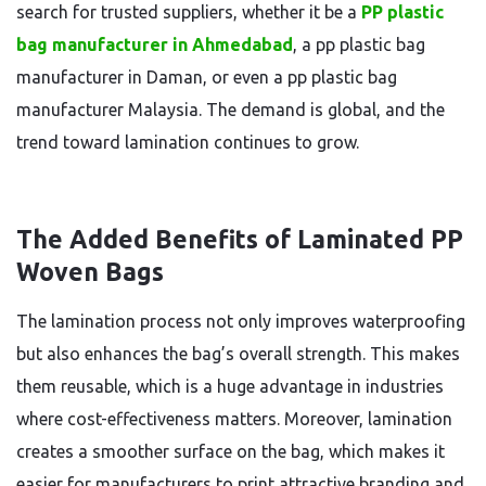
search for trusted suppliers, whether it be a
PP plastic
bag manufacturer in Ahmedabad
, a pp plastic bag
manufacturer in Daman, or even a pp plastic bag
manufacturer Malaysia. The demand is global, and the
trend toward lamination continues to grow.
The Added Benefits of Laminated PP
Woven Bags
The lamination process not only improves waterproofing
but also enhances the bag’s overall strength. This makes
them reusable, which is a huge advantage in industries
where cost-effectiveness matters. Moreover, lamination
creates a smoother surface on the bag, which makes it
easier for manufacturers to print attractive branding and