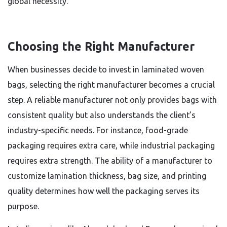
global necessity.
Choosing the Right Manufacturer
When businesses decide to invest in laminated woven
bags, selecting the right manufacturer becomes a crucial
step. A reliable manufacturer not only provides bags with
consistent quality but also understands the client’s
industry-specific needs. For instance, food-grade
packaging requires extra care, while industrial packaging
requires extra strength. The ability of a manufacturer to
customize lamination thickness, bag size, and printing
quality determines how well the packaging serves its
purpose.