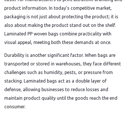
product information. In today’s competitive market,
packaging is not just about protecting the product; it is
also about making the product stand out on the shelf.
Laminated PP woven bags combine practicality with
visual appeal, meeting both these demands at once.
Durability is another significant factor. When bags are
transported or stored in warehouses, they face different
challenges such as humidity, pests, or pressure from
stacking. Laminated bags act as a double layer of
defense, allowing businesses to reduce losses and
maintain product quality until the goods reach the end
consumer.