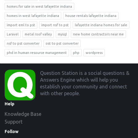
homes for sale in west lafayette indiana
homes in west lafayette indiana
house rentals lafayette indiana
import eml to pst
import nsf to pst
lafayette indiana homes for sale
Laravel
metal roof valley
mysql
new home contractors near me
nsf to pst converter
ost to pst converter
phd in human resource management
php
wordpress
Footer
Question Station is a social questions &
Answers Engine which will help you
establish your community and connect
with other people.
Help
Knowledge Base
Support
Follow