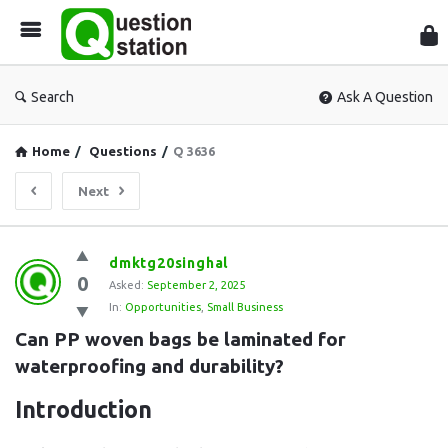
Que
Sta
Search
Ask A Question
Home
/
Questions
/
Q 3636
Next
Question
dmktg20singhal
0
Station
Asked:
September 2, 2025
In:
Opportunities
,
Small Business
Latest
Can PP woven bags be laminated for 
Questions
waterproofing and durability?
Introduction