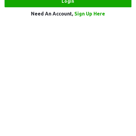
Need An Account,
Sign Up Here