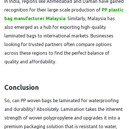
In India, regions like Ahmedabad and Daman have gained
recognition for their large-scale production of
PP plastic
bag manufacturer Malaysia
. Similarly, Malaysia has
also emerged as a hub for exporting high-quality
laminated bags to international markets. Businesses
looking for trusted partners often compare options
across these regions to find the perfect balance of
quality and affordability.
Conclusion
So, can PP woven bags be laminated for waterproofing
and durability? Absolutely. Lamination takes the inherent
strength of woven polypropylene and upgrades it into a
premium packaging solution that is resistant to water,