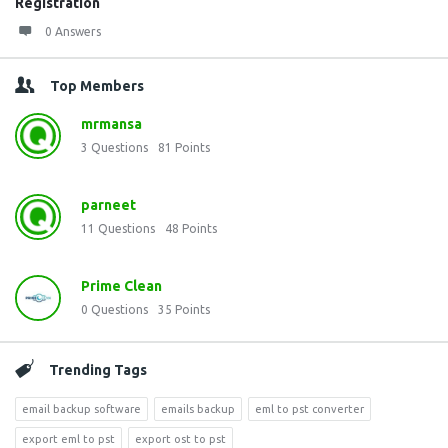
Registration
0 Answers
Top Members
mrmansa
3
Questions
81
Points
parneet
11
Questions
48
Points
Prime Clean
0
Questions
35
Points
Trending Tags
email backup software
emails backup
eml to pst converter
export eml to pst
export ost to pst