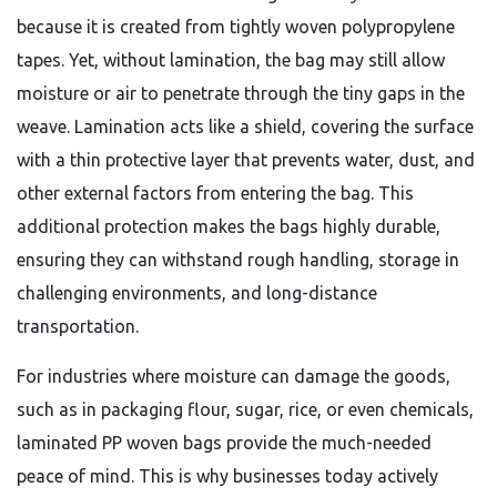
because it is created from tightly woven polypropylene
tapes. Yet, without lamination, the bag may still allow
moisture or air to penetrate through the tiny gaps in the
weave. Lamination acts like a shield, covering the surface
with a thin protective layer that prevents water, dust, and
other external factors from entering the bag. This
additional protection makes the bags highly durable,
ensuring they can withstand rough handling, storage in
challenging environments, and long-distance
transportation.
For industries where moisture can damage the goods,
such as in packaging flour, sugar, rice, or even chemicals,
laminated PP woven bags provide the much-needed
peace of mind. This is why businesses today actively