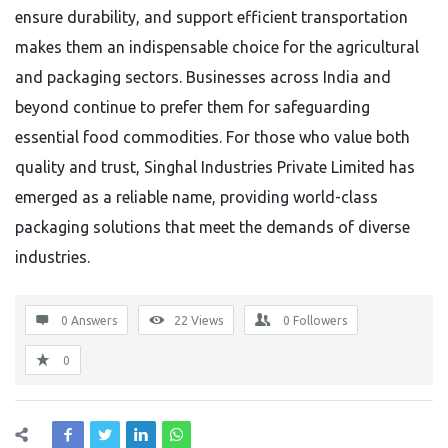
ensure durability, and support efficient transportation
makes them an indispensable choice for the agricultural
and packaging sectors. Businesses across India and
beyond continue to prefer them for safeguarding
essential food commodities. For those who value both
quality and trust, Singhal Industries Private Limited has
emerged as a reliable name, providing world-class
packaging solutions that meet the demands of diverse
industries.
0 Answers
22
Views
0
Followers
0