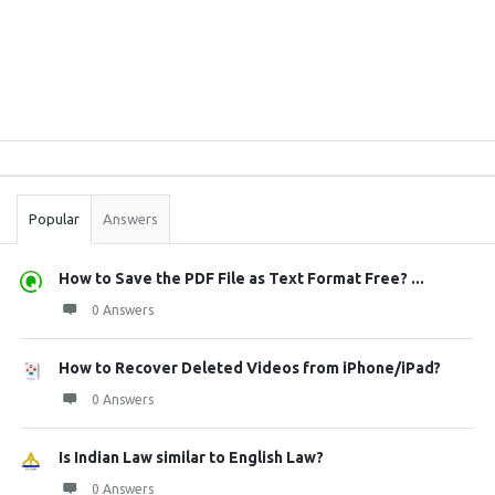
Sidebar
Stats
Popular
Answers
How to Save the PDF File as Text Format Free? ...
0 Answers
How to Recover Deleted Videos from iPhone/iPad?
0 Answers
Is Indian Law similar to English Law?
0 Answers