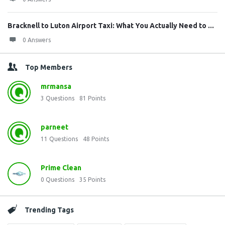
Bracknell to Luton Airport Taxi: What You Actually Need to ...
0 Answers
Top Members
mrmansa
3
Questions
81
Points
parneet
11
Questions
48
Points
Prime Clean
0
Questions
35
Points
Trending Tags