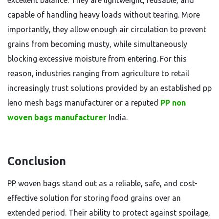
excellent balance. They are lightweight, reusable, and
capable of handling heavy loads without tearing. More
importantly, they allow enough air circulation to prevent
grains from becoming musty, while simultaneously
blocking excessive moisture from entering. For this
reason, industries ranging from agriculture to retail
increasingly trust solutions provided by an established pp
leno mesh bags manufacturer or a reputed
PP non
woven bags manufacturer
India.
Conclusion
PP woven bags stand out as a reliable, safe, and cost-
effective solution for storing food grains over an
extended period. Their ability to protect against spoilage,