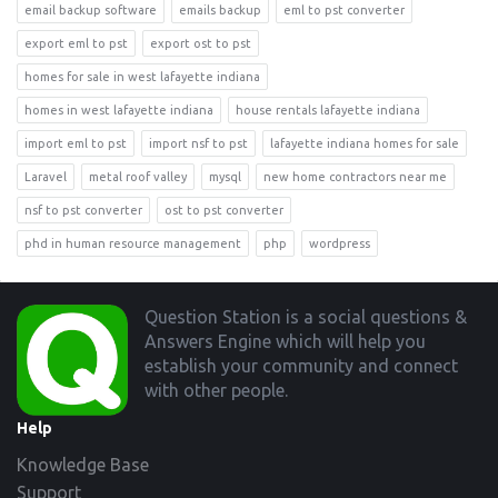
email backup software
emails backup
eml to pst converter
export eml to pst
export ost to pst
homes for sale in west lafayette indiana
homes in west lafayette indiana
house rentals lafayette indiana
import eml to pst
import nsf to pst
lafayette indiana homes for sale
Laravel
metal roof valley
mysql
new home contractors near me
nsf to pst converter
ost to pst converter
phd in human resource management
php
wordpress
Footer
Question Station is a social questions &
Answers Engine which will help you
establish your community and connect
with other people.
Help
Knowledge Base
Support