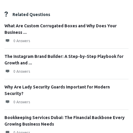
Related Questions
What Are Custom Corrugated Boxes and Why Does Your
Business ...
0 Answers
The Instagram Brand Builder: A Step-by-Step Playbook for
Growth and ...
0 Answers
Why Are Lady Security Guards Important for Modern
Security?
0 Answers
Bookkeeping Services Dubai: The Financial Backbone Every
Growing Business Needs
0 Answers