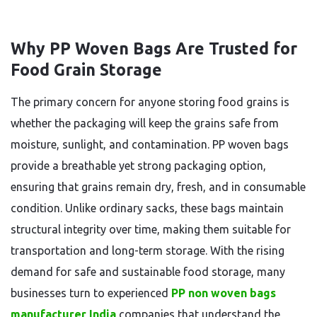
Why PP Woven Bags Are Trusted for
Food Grain Storage
The primary concern for anyone storing food grains is
whether the packaging will keep the grains safe from
moisture, sunlight, and contamination. PP woven bags
provide a breathable yet strong packaging option,
ensuring that grains remain dry, fresh, and in consumable
condition. Unlike ordinary sacks, these bags maintain
structural integrity over time, making them suitable for
transportation and long-term storage. With the rising
demand for safe and sustainable food storage, many
businesses turn to experienced
PP non woven bags
manufacturer India
companies that understand the