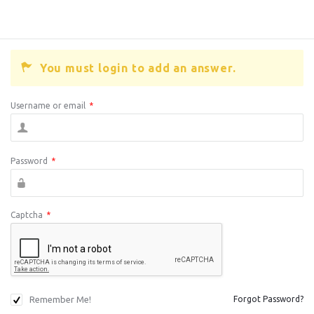
You must login to add an answer.
Username or email
*
Password
*
Captcha
*
Remember Me!
Forgot Password?