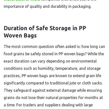
importance of quality and durability in packaging.
Duration of Safe Storage in PP
Woven Bags
The most common question often asked is: how long can
food grains be safely stored in PP woven bags? While the
exact duration can vary depending on environmental
conditions such as humidity, temperature, and storage
practices, PP woven bags are known to extend grain life
significantly compared to traditional jute or cloth sacks.
They safeguard against external damage while ensuring
grains do not lose their natural properties for months at
a time. For traders and suppliers dealing with large