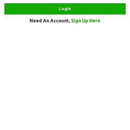
Need An Account,
Sign Up Here