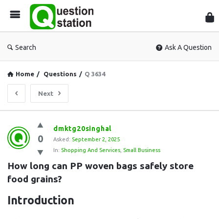
Que
Sta
Search
Ask A Question
Home
/
Questions
/
Q 3634
Next
Question
dmktg20singhal
0
Station
Asked:
September 2, 2025
In:
Shopping And Services
,
Small Business
Latest
How long can PP woven bags safely store 
Questions
food grains?
Introduction