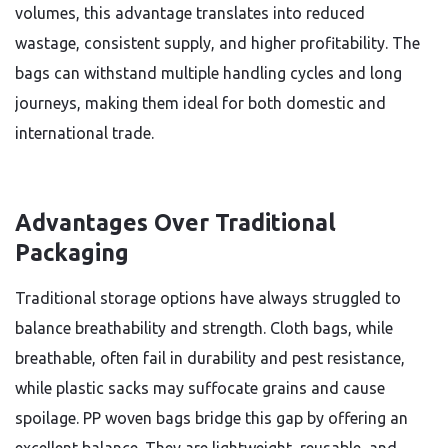
volumes, this advantage translates into reduced
wastage, consistent supply, and higher profitability. The
bags can withstand multiple handling cycles and long
journeys, making them ideal for both domestic and
international trade.
Advantages Over Traditional
Packaging
Traditional storage options have always struggled to
balance breathability and strength. Cloth bags, while
breathable, often fail in durability and pest resistance,
while plastic sacks may suffocate grains and cause
spoilage. PP woven bags bridge this gap by offering an