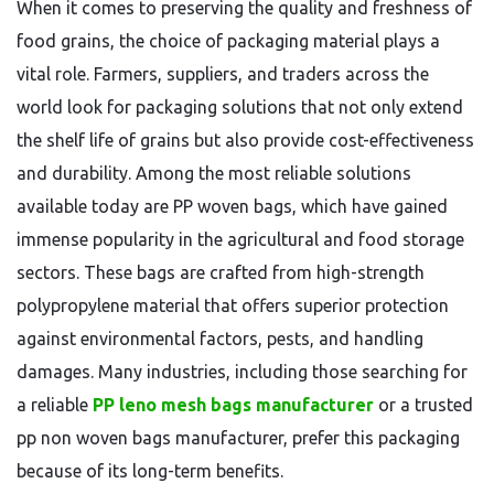
When it comes to preserving the quality and freshness of
food grains, the choice of packaging material plays a
vital role. Farmers, suppliers, and traders across the
world look for packaging solutions that not only extend
the shelf life of grains but also provide cost-effectiveness
and durability. Among the most reliable solutions
available today are PP woven bags, which have gained
immense popularity in the agricultural and food storage
sectors. These bags are crafted from high-strength
polypropylene material that offers superior protection
against environmental factors, pests, and handling
damages. Many industries, including those searching for
a reliable
PP leno mesh bags manufacturer
or a trusted
pp non woven bags manufacturer, prefer this packaging
because of its long-term benefits.