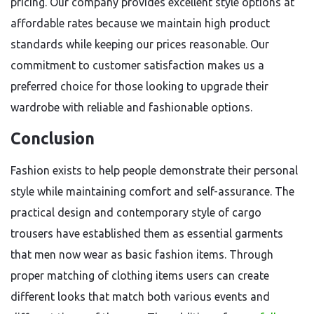
pricing. Our company provides excellent style options at
affordable rates because we maintain high product
standards while keeping our prices reasonable. Our
commitment to customer satisfaction makes us a
preferred choice for those looking to upgrade their
wardrobe with reliable and fashionable options.
Conclusion
Fashion exists to help people demonstrate their personal
style while maintaining comfort and self-assurance. The
practical design and contemporary style of cargo
trousers have established them as essential garments
that men now wear as basic fashion items. Through
proper matching of clothing items users can create
different looks that match both various events and