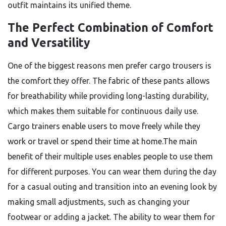
outfit maintains its unified theme.
The Perfect Combination of Comfort
and Versatility
One of the biggest reasons men prefer cargo trousers is
the comfort they offer. The fabric of these pants allows
for breathability while providing long-lasting durability,
which makes them suitable for continuous daily use.
Cargo trainers enable users to move freely while they
work or travel or spend their time at home.The main
benefit of their multiple uses enables people to use them
for different purposes. You can wear them during the day
for a casual outing and transition into an evening look by
making small adjustments, such as changing your
footwear or adding a jacket. The ability to wear them for