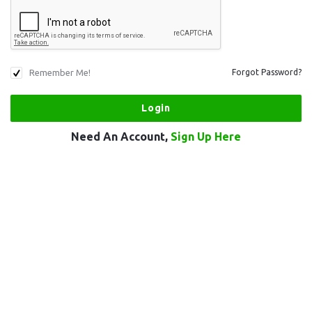
Remember Me!
Forgot Password?
Need An Account,
Sign Up Here