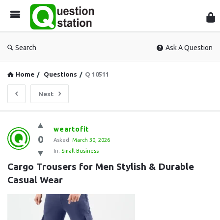
Que
Sta
Search
Ask A Question
Home
/
Questions
/
Q 10511
Next
Question
weartofit
0
Station
Asked:
March 30, 2026
In:
Small Business
Latest
Cargo Trousers for Men Stylish & Durable 
Questions
Casual Wear