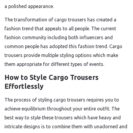
a polished appearance.
The transformation of cargo trousers has created a
fashion trend that appeals to all people. The current
fashion community including both influencers and
common people has adopted this fashion trend. Cargo
trousers provide multiple styling options which make
them appropriate for different types of events.
How to Style Cargo Trousers
Effortlessly
The process of styling cargo trousers requires you to
achieve equilibrium throughout your entire outfit. The
best way to style these trousers which have heavy and
intricate designs is to combine them with unadorned and