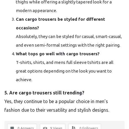
thighs while offering a slightly tapered look for a
modern appearance.
Can cargo trousers be styled for different
occasions?
Absolutely, they can be styled for casual, smart-casual,
and even semi-formal settings with the right pairing.
What tops go well with cargo trousers?
T-shirts, shirts, and mens full sleeve tshirts are all
great options depending on the look you want to
achieve.
5. Are cargo trousers still trending?
Yes, they continue to be a popular choice in men’s
fashion due to their versatility and stylish designs.
0 Answers
9
Views
0
Followers