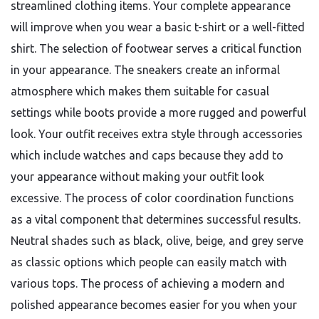
streamlined clothing items. Your complete appearance
will improve when you wear a basic t-shirt or a well-fitted
shirt. The selection of footwear serves a critical function
in your appearance. The sneakers create an informal
atmosphere which makes them suitable for casual
settings while boots provide a more rugged and powerful
look. Your outfit receives extra style through accessories
which include watches and caps because they add to
your appearance without making your outfit look
excessive. The process of color coordination functions
as a vital component that determines successful results.
Neutral shades such as black, olive, beige, and grey serve
as classic options which people can easily match with
various tops. The process of achieving a modern and
polished appearance becomes easier for you when your