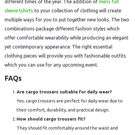
different times of the year. The addition of
mens full
sleeve tshirts
to your collection of clothing will create
multiple ways for you to put together new looks. The two
combinations package different fashion styles which
offer comfortable wearability while producing an elegant
yet contemporary appearance. The right essential
clothing pieces will provide you with fashionable outfits
which you can use for any upcoming event.
FAQs
Are cargo trousers suitable for daily wear?
Yes, cargo trousers are perfect for daily wear due to
their comfort, durability, and practical design.
How should cargo trousers fit?
They should fit comfortably around the waist and