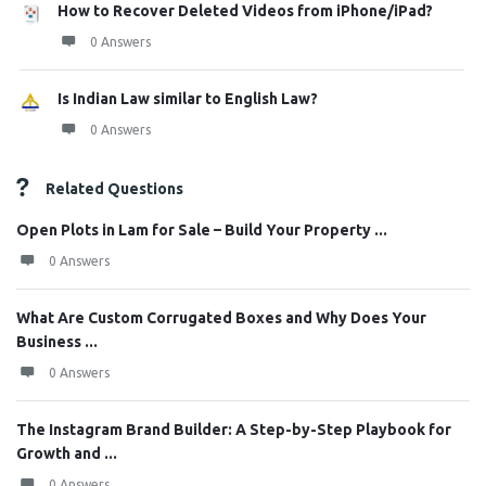
How to Recover Deleted Videos from iPhone/iPad?
0 Answers
Is Indian Law similar to English Law?
0 Answers
Related Questions
Open Plots in Lam for Sale – Build Your Property ...
0 Answers
What Are Custom Corrugated Boxes and Why Does Your
Business ...
0 Answers
The Instagram Brand Builder: A Step-by-Step Playbook for
Growth and ...
0 Answers