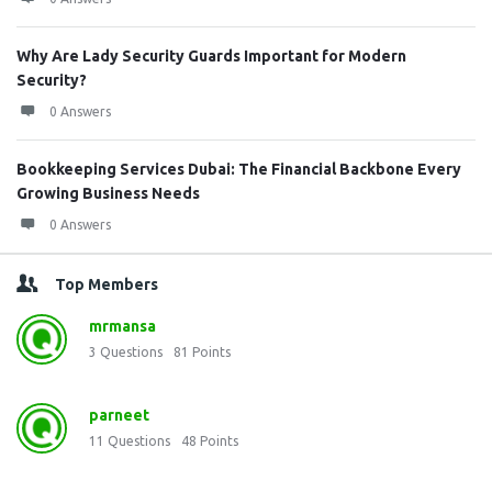
Why Are Lady Security Guards Important for Modern
Security?
0 Answers
Bookkeeping Services Dubai: The Financial Backbone Every
Growing Business Needs
0 Answers
Top Members
mrmansa
3
Questions
81
Points
parneet
11
Questions
48
Points