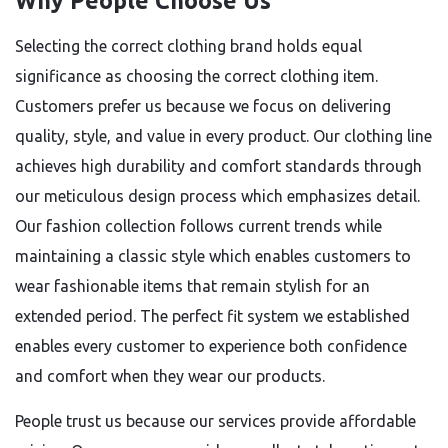
Why People Choose Us
Selecting the correct clothing brand holds equal
significance as choosing the correct clothing item.
Customers prefer us because we focus on delivering
quality, style, and value in every product. Our clothing line
achieves high durability and comfort standards through
our meticulous design process which emphasizes detail.
Our fashion collection follows current trends while
maintaining a classic style which enables customers to
wear fashionable items that remain stylish for an
extended period. The perfect fit system we established
enables every customer to experience both confidence
and comfort when they wear our products.
People trust us because our services provide affordable