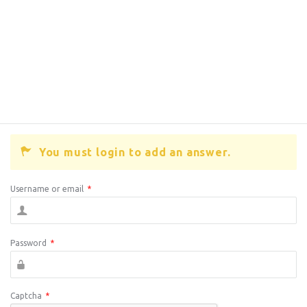
You must login to add an answer.
Username or email
*
Password
*
Captcha
*