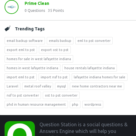
Prime Clean
0
Questions
35
Points
Trending Tags
email backup software
emails backup
eml to pst converter
export eml to pst
export ost to pst
homes for sale in west lafayette indiana
homes in west lafayette indiana
house rentals lafayette indiana
import eml to pst
import nsf to pst
lafayette indiana homes for sale
Laravel
metal roof valley
mysql
new home contractors near me
nsf to pst converter
ost to pst converter
phd in human resource management
php
wordpress
Footer
Question Station is a social questions &
Answers Engine which will help you