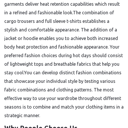
garments deliver heat retention capabilities which result
in a refined and fashionable look.The combination of
cargo trousers and full sleeve t-shirts establishes a
stylish and comfortable appearance. The addition of a
jacket or hoodie enables you to achieve both increased
body heat protection and fashionable appearance. Your
preferred fashion choices during hot days should consist
of lightweight tops and breathable fabrics that help you
stay cool.You can develop distinct fashion combinations
that showcase your individual style by testing various
fabric combinations and clothing patterns. The most
effective way to use your wardrobe throughout different
seasons is to combine and match your clothing items in a
strategic manner.