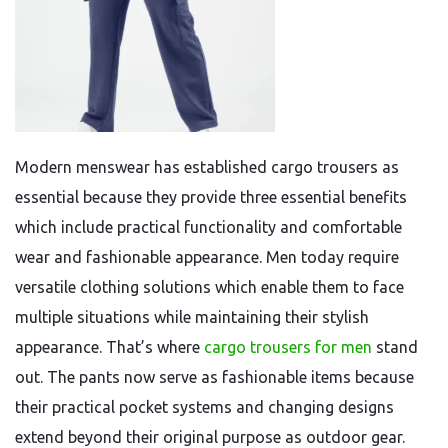
Modern menswear has established cargo trousers as
essential because they provide three essential benefits
which include practical functionality and comfortable
wear and fashionable appearance. Men today require
versatile clothing solutions which enable them to face
multiple situations while maintaining their stylish
appearance. That’s where
cargo trousers for men
stand
out. The pants now serve as fashionable items because
their practical pocket systems and changing designs
extend beyond their original purpose as outdoor gear.