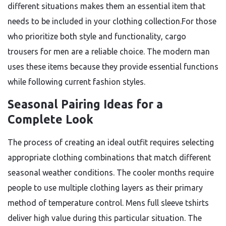
different situations makes them an essential item that
needs to be included in your clothing collection.For those
who prioritize both style and functionality, cargo
trousers for men are a reliable choice. The modern man
uses these items because they provide essential functions
while following current fashion styles.
Seasonal Pairing Ideas for a
Complete Look
The process of creating an ideal outfit requires selecting
appropriate clothing combinations that match different
seasonal weather conditions. The cooler months require
people to use multiple clothing layers as their primary
method of temperature control. Mens full sleeve tshirts
deliver high value during this particular situation. The