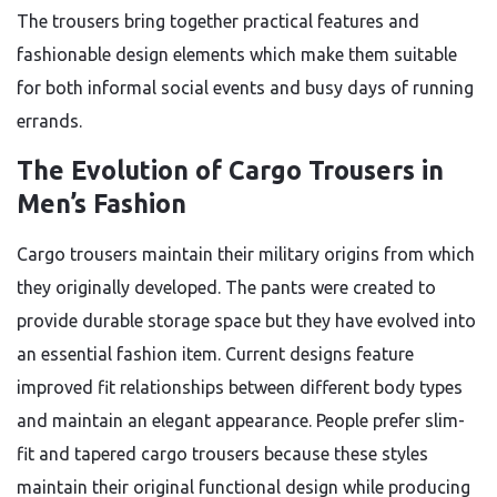
The trousers bring together practical features and
fashionable design elements which make them suitable
for both informal social events and busy days of running
errands.
The Evolution of Cargo Trousers in
Men’s Fashion
Cargo trousers maintain their military origins from which
they originally developed. The pants were created to
provide durable storage space but they have evolved into
an essential fashion item. Current designs feature
improved fit relationships between different body types
and maintain an elegant appearance. People prefer slim-
fit and tapered cargo trousers because these styles
maintain their original functional design while producing