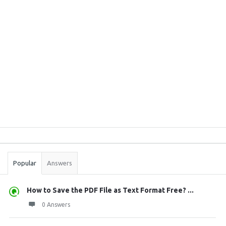
Sidebar
Stats
Popular
Answers
How to Save the PDF File as Text Format Free? ...
0 Answers