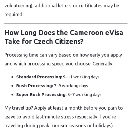
volunteering), additional letters or certificates may be
required.
How Long Does the Cameroon eVisa
Take for Czech Citizens?
Processing time can vary based on how early you apply
and which processing speed you choose. Generally:
Standard Processing:
9–11 working days
Rush Processing:
7–9 working days
Super Rush Processing:
5–7 working days
My travel tip? Apply at least a month before you plan to
leave to avoid last-minute stress (especially if you’re
traveling during peak tourism seasons or holidays).