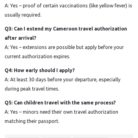
A: Yes – proof of certain vaccinations (like yellow fever) is
usually required.
Q3: Can I extend my Cameroon travel authorization
after arrival?
A: Yes – extensions are possible but apply before your
current authorization expires.
Q4: How early should I apply?
A: At least 30 days before your departure, especially
during peak travel times.
Q5: Can children travel with the same process?
A: Yes – minors need their own travel authorization
matching their passport.