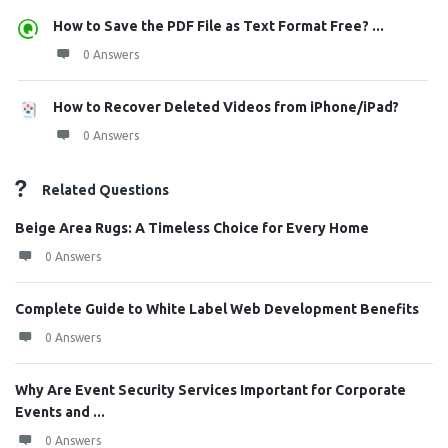
How to Save the PDF File as Text Format Free? ...
0 Answers
How to Recover Deleted Videos from iPhone/iPad?
0 Answers
Related Questions
Beige Area Rugs: A Timeless Choice for Every Home
0 Answers
Complete Guide to White Label Web Development Benefits
0 Answers
Why Are Event Security Services Important for Corporate
Events and ...
0 Answers