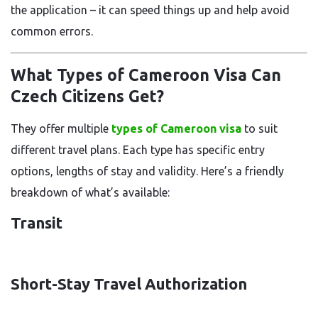
the application – it can speed things up and help avoid
common errors.
What Types of Cameroon Visa Can
Czech Citizens Get?
They offer multiple
types of Cameroon visa
to suit
different travel plans. Each type has specific entry
options, lengths of stay and validity. Here’s a friendly
breakdown of what’s available:
Transit
Short-Stay Travel Authorization