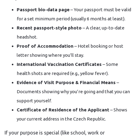
Passport bio-data page
– Your passport must be valid
for a set minimum period (usually 6 months at least).
Recent passport-style photo
– A clear, up-to-date
headshot.
Proof of Accommodation
– Hotel booking or host
letter showing where you’ll stay.
International Vaccination Certificates
– Some
health shots are required (e.g., yellow fever).
Evidence of Visit Purpose & Financial Means
–
Documents showing why you’re going and that you can
support yourself.
Certificate of Residence of the Applicant
– Shows
your current address in the Czech Republic.
If your purpose is special (like school, work or