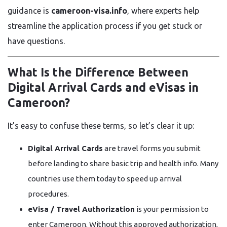
guidance is
cameroon-visa.info
, where experts help
streamline the application process if you get stuck or
have questions.
What Is the Difference Between
Digital Arrival Cards and eVisas in
Cameroon?
It’s easy to confuse these terms, so let’s clear it up:
Digital Arrival Cards
are travel forms you submit
before landing to share basic trip and health info. Many
countries use them today to speed up arrival
procedures.
eVisa / Travel Authorization
is your permission to
enter Cameroon. Without this approved authorization,