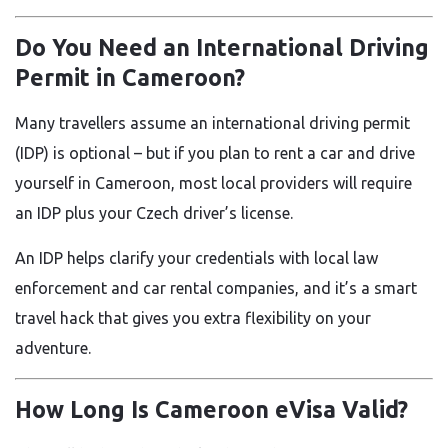
Do You Need an International Driving
Permit in Cameroon?
Many travellers assume an international driving permit
(IDP) is optional – but if you plan to rent a car and drive
yourself in Cameroon, most local providers will require
an IDP plus your Czech driver’s license.
An IDP helps clarify your credentials with local law
enforcement and car rental companies, and it’s a smart
travel hack that gives you extra flexibility on your
adventure.
How Long Is Cameroon eVisa Valid?