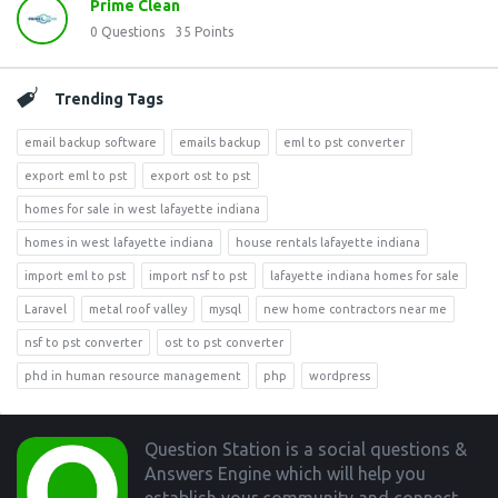
Prime Clean
0
Questions
35
Points
Trending Tags
email backup software
emails backup
eml to pst converter
export eml to pst
export ost to pst
homes for sale in west lafayette indiana
homes in west lafayette indiana
house rentals lafayette indiana
import eml to pst
import nsf to pst
lafayette indiana homes for sale
Laravel
metal roof valley
mysql
new home contractors near me
nsf to pst converter
ost to pst converter
phd in human resource management
php
wordpress
Footer
Question Station is a social questions &
Answers Engine which will help you