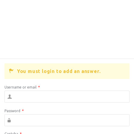
You must login to add an answer.
Username or email
*
Password
*
Captcha
*