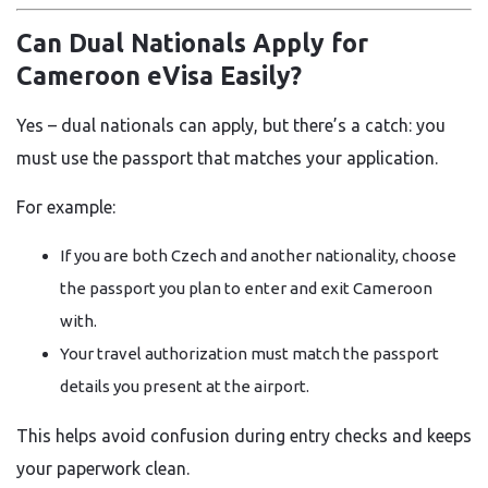
Can Dual Nationals Apply for
Cameroon eVisa Easily?
Yes – dual nationals can apply, but there’s a catch: you
must use the passport that matches your application.
For example:
If you are both Czech and another nationality, choose
the passport you plan to enter and exit Cameroon
with.
Your travel authorization must match the passport
details you present at the airport.
This helps avoid confusion during entry checks and keeps
your paperwork clean.