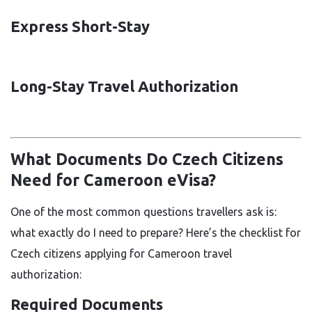
Express Short-Stay
Long-Stay Travel Authorization
What Documents Do Czech Citizens
Need for Cameroon eVisa?
One of the most common questions travellers ask is:
what exactly do I need to prepare? Here’s the checklist for
Czech citizens applying for Cameroon travel
authorization:
Required Documents