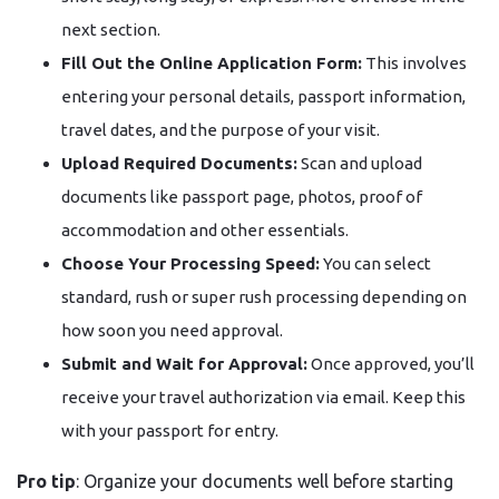
next section.
Fill Out the Online Application Form:
This involves
entering your personal details, passport information,
travel dates, and the purpose of your visit.
Upload Required Documents:
Scan and upload
documents like passport page, photos, proof of
accommodation and other essentials.
Choose Your Processing Speed:
You can select
standard, rush or super rush processing depending on
how soon you need approval.
Submit and Wait for Approval:
Once approved, you’ll
receive your travel authorization via email. Keep this
with your passport for entry.
Pro tip
: Organize your documents well before starting