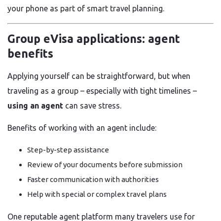
your phone as part of smart travel planning.
Group eVisa applications: agent
benefits
Applying yourself can be straightforward, but when
traveling as a group – especially with tight timelines –
using an agent
can save stress.
Benefits of working with an agent include:
Step-by-step assistance
Review of your documents before submission
Faster communication with authorities
Help with special or complex travel plans
One reputable agent platform many travelers use for