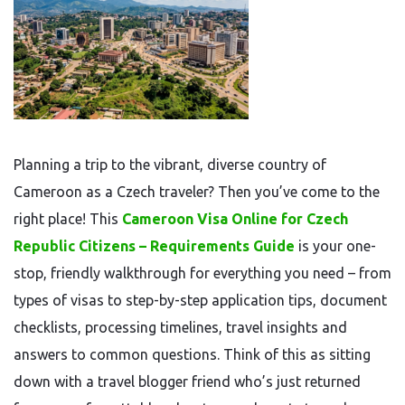
Planning a trip to the vibrant, diverse country of
Cameroon as a Czech traveler? Then you’ve come to the
right place! This
Cameroon Visa Online for Czech
Republic Citizens – Requirements Guide
is your one-
stop, friendly walkthrough for everything you need – from
types of visas to step-by-step application tips, document
checklists, processing timelines, travel insights and
answers to common questions. Think of this as sitting
down with a travel blogger friend who’s just returned