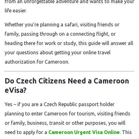
from an unforgettable adventure and wants to make your
life easier.
Whether you’re planning a safari, visiting friends or
family, passing through on a connecting flight, or
heading there for work or study, this guide will answer all
your questions about getting your online travel
authorization for Cameroon.
Do Czech Citizens Need a Cameroon
eVisa?
Yes – if you are a Czech Republic passport holder
planning to enter Cameroon for tourism, visiting friends
or family, business, transit or other purposes, you will
need to apply for a
Cameroon Urgent Visa Online
. This