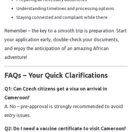
Understanding timelines and processing options
Staying connected and compliant while there
Remember – the key to a smooth trip is preparation. Start
your application early, double-check your documents,
and enjoy the anticipation of an amazing African
adventure!
FAQs – Your Quick Clarifications
Q1: Can Czech citizens get a visa on arrival in
Cameroon?
A: No – pre-approval is strongly recommended to avoid
entry issues.
Q2: Do I need a vaccine certificate to visit Cameroon?