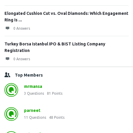
Elongated Cushion Cut vs. Oval Diamonds: Which Engagement
Ring Is ...
0 Answers
Turkey Borsa Istanbul IPO & BIST Listing Company
Registration
0 Answers
Top Members
mrmansa
3
Questions
81
Points
parneet
11
Questions
48
Points