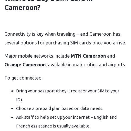
Cameroon?
Connectivity is key when traveling – and Cameroon has
several options for purchasing SIM cards once you arrive.
Major mobile networks include
MTN Cameroon
and
Orange Cameroon
, available in major cities and airports.
To get connected:
Bring your passport (they’ll register your SIM to your
ID).
Choose a prepaid plan based on data needs.
Ask staff to help set up your internet – English and
French assistance is usually available.