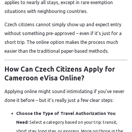
applies to nearly all stays, except in rare exemption
situations with neighbouring countries.
Czech citizens cannot simply show up and expect entry
without something pre-approved – even if it’s just for a
short trip. The online option makes the process much
easier than the traditional paper-based methods.
How Can Czech Citizens Apply for
Cameroon eVisa Online?
Applying online might sound intimidating if you’ve never
done it before – but it’s really just a few clear steps:
Choose the Type of Travel Authorization You
Need:
Select a category based on your trip: transit,
short stay, long stay, or express. More on those in the