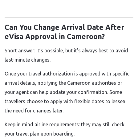
Can You Change Arrival Date After
eVisa Approval in Cameroon?
Short answer: it’s possible, but it’s always best to avoid
last-minute changes.
Once your travel authorization is approved with specific
arrival details, notifying the Cameroon authorities or
your agent can help update your confirmation. Some
travellers choose to apply with flexible dates to lessen
the need for changes later.
Keep in mind airline requirements: they may still check
your travel plan upon boarding.