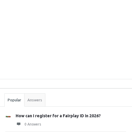
Sidebar
Stats
Popular
Answers
How can I register for a Fairplay ID in 2026?
0 Answers