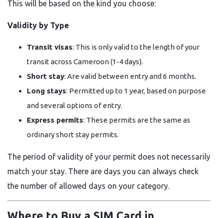
This will be based on the kind you choose:
Validity by Type
Transit visas
: This is only valid to the length of your
transit across Cameroon (1-4 days).
Short stay
: Are valid between entry and 6 months.
Long stays
: Permitted up to 1 year, based on purpose
and several options of entry.
Express permits
: These permits are the same as
ordinary short stay permits.
The period of validity of your permit does not necessarily
match your stay. There are days you can always check
the number of allowed days on your category.
Where to Buy a SIM Card in