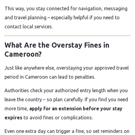
This way, you stay connected for navigation, messaging
and travel planning – especially helpful if you need to
contact local services.
What Are the Overstay Fines in
Cameroon?
Just like anywhere else, overstaying your approved travel
period in Cameroon can lead to penalties.
Authorities check your authorized entry length when you
leave the country – so plan carefully. If you find you need
more time,
apply for an extension before your stay
expires
to avoid fines or complications.
Even one extra day can trigger a fine, so set reminders on