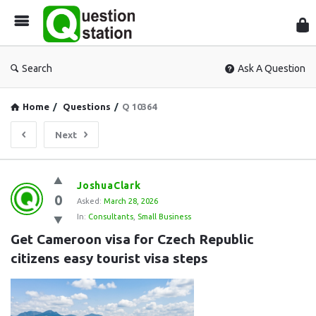
Que
Sta
Search
Ask A Question
Home
/
Questions
/
Q 10364
Next
Question
JoshuaClark
0
Station
Asked:
March 28, 2026
In:
Consultants
,
Small Business
Latest
Get Cameroon visa for Czech Republic 
Questions
citizens easy tourist visa steps