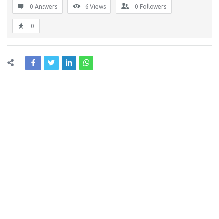
0 Answers
6
Views
0
Followers
0