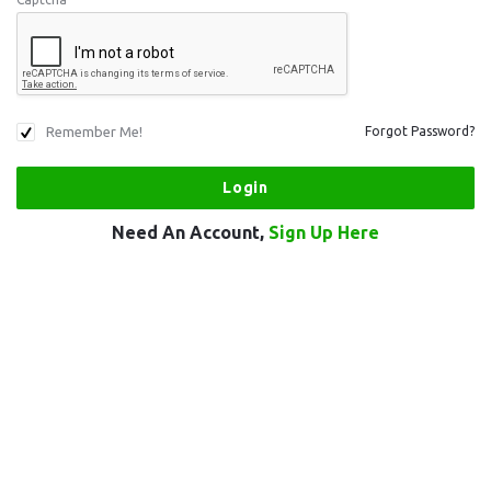
Remember Me!
Forgot Password?
Need An Account,
Sign Up Here