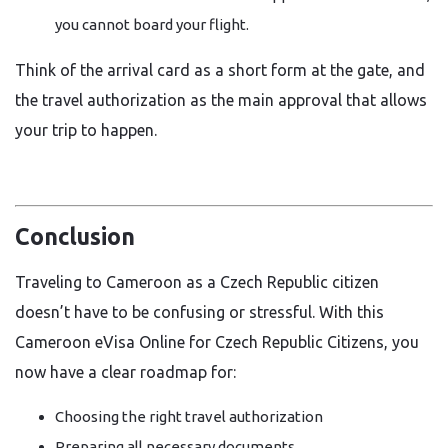
you cannot board your flight.
Think of the arrival card as a short form at the gate, and
the travel authorization as the main approval that allows
your trip to happen.
Conclusion
Traveling to Cameroon as a Czech Republic citizen
doesn’t have to be confusing or stressful. With this
Cameroon eVisa Online for Czech Republic Citizens, you
now have a clear roadmap for:
Choosing the right travel authorization
Preparing all necessary documents