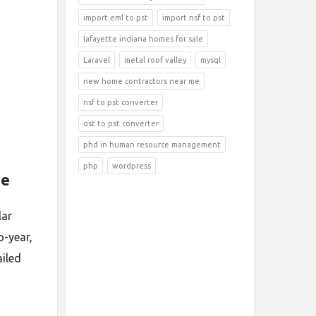
import eml to pst
import nsf to pst
lafayette indiana homes for sale
Laravel
metal roof valley
mysql
new home contractors near me
nsf to pst converter
ost to pst converter
phd in human resource management
php
wordpress
ne
lar
o-year,
ailed