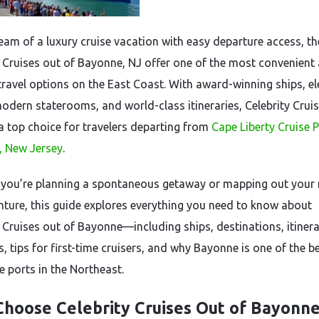
ream of a luxury cruise vacation with easy departure access, t
y Cruises out of Bayonne, NJ offer one of the most convenient
 travel options on the East Coast. With award-winning ships, e
modern staterooms, and world-class itineraries, Celebrity Crui
 top choice for travelers departing from
Cape Liberty Cruise P
 New Jersey
.
you’re planning a spontaneous getaway or mapping out your 
nture, this guide explores everything you need to know about
y Cruises out of Bayonne—including ships, destinations, itinera
, tips for first-time cruisers, and why Bayonne is one of the b
e ports in the Northeast.
hoose Celebrity Cruises Out of Bayonne