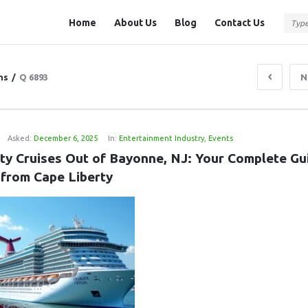
Question
Question
Home
About Us
Blog
Contact Us
Station
Station
Navigation
ns
/
Q 6893
N
J
Asked:
December 6, 2025
In:
Entertainment Industry
,
Events
ity Cruises Out of Bayonne, NJ: Your Complete Gui
 from Cape Liberty