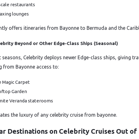
cale restaurants
axing lounges
ently offers itineraries from Bayonne to Bermuda and the Carib
ebrity Beyond or Other Edge-Class Ships (Seasonal)
t seasons, Celebrity deploys newer Edge-class ships, giving tra
g from Bayonne access to:
 Magic Carpet
ftop Garden
inite Veranda staterooms
vates the luxury of any celebrity cruise from bayonne.
r Destinations on Celebrity Cruises Out of