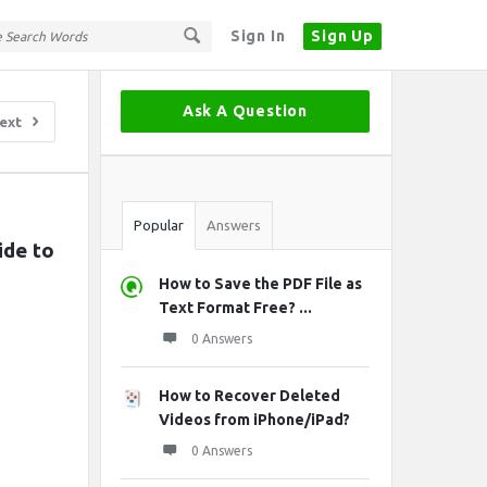
Sign In
Sign Up
Sidebar
Ask A Question
ext
Stats
Popular
Answers
de to 
How to Save the PDF File as
Text Format Free? ...
0 Answers
How to Recover Deleted
Videos from iPhone/iPad?
0 Answers