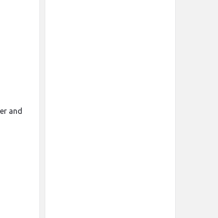
mer and