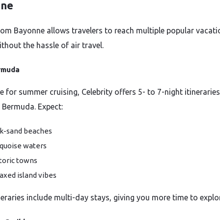
nne
from Bayonne allows travelers to reach multiple popular vacati
thout the hassle of air travel.
rmuda
e for summer cruising, Celebrity offers 5- to 7-night itineraries
l Bermuda. Expect:
k-sand beaches
quoise waters
toric towns
axed island vibes
neraries include multi-day stays, giving you more time to explo