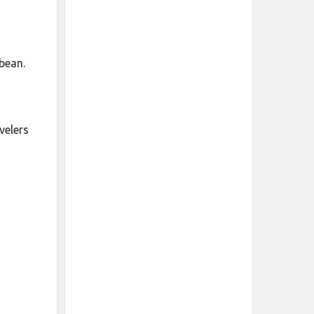
bean.
velers