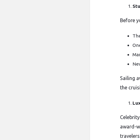
Stu
Before y
The
One
Man
New
Sailing 
the cruis
Lux
Celebrity
award-wi
travelers