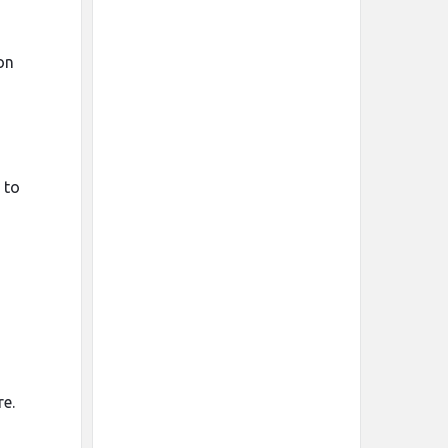
on
 to
re.