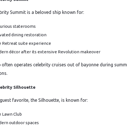
brity Summit is a beloved ship known for:
urious staterooms
vated dining restoration
 Retreat suite experience
ern décor after its extensive Revolution makeover
p often operates celebrity cruises out of bayonne during sum
ons.
ebrity Silhouette
uest favorite, the Silhouette, is known for:
 Lawn Club
ern outdoor spaces