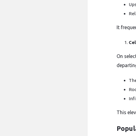
Ups
Rel
It frequ
Cel
On selec
departin
The
Roo
Inf
This ele
Popula