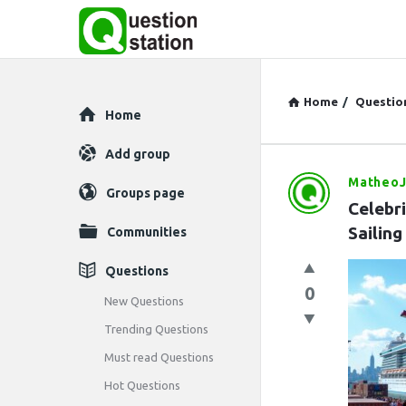
Home
/
Questio
Explore
Home
Add group
Matheo
Question
Groups page
Celebr
Station
Sailing
Communities
Latest
Questions
0
Questions
New Questions
Trending Questions
Must read Questions
Hot Questions