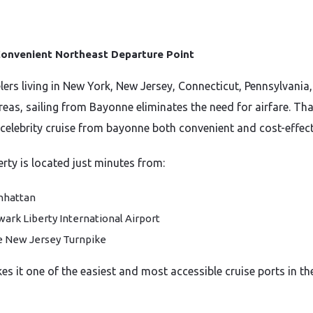
onvenient Northeast Departure Point
elers living in New York, New Jersey, Connecticut, Pennsylvania
reas, sailing from Bayonne eliminates the need for airfare. Tha
celebrity cruise from bayonne both convenient and cost-effect
erty is located just minutes from:
nhattan
ark Liberty International Airport
 New Jersey Turnpike
es it one of the easiest and most accessible cruise ports in th