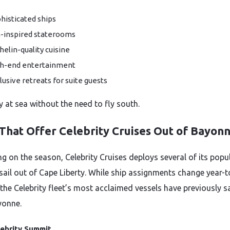
histicated ships
-inspired staterooms
helin-quality cuisine
h-end entertainment
lusive retreats for suite guests
ry at sea without the need to fly south.
 That Offer Celebrity Cruises Out of Bayon
g on the season, Celebrity Cruises deploys several of its popu
 sail out of Cape Liberty. While ship assignments change year-t
the Celebrity fleet’s most acclaimed vessels have previously s
yonne.
ebrity Summit