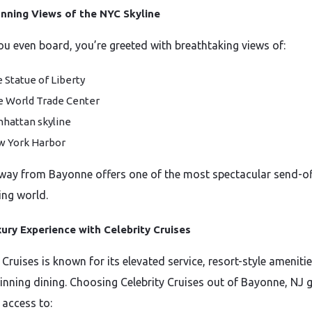
nning Views of the NYC Skyline
ou even board, you’re greeted with breathtaking views of:
 Statue of Liberty
 World Trade Center
hattan skyline
 York Harbor
away from Bayonne offers one of the most spectacular send-of
ing world.
ury Experience with Celebrity Cruises
 Cruises is known for its elevated service, resort-style ameniti
nning dining. Choosing Celebrity Cruises out of Bayonne, NJ g
 access to: