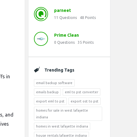
parneet
11
Questions
48
Points
Prime Clean
0
Questions
35
Points
Trending Tags
fs in
email backup software
emails backup
eml to pst converter
export eml to pst
export ost to pst
homes for sale in west lafayette
es, and
indiana
ives
homes in west lafayette indiana
house rentals lafayette indiana