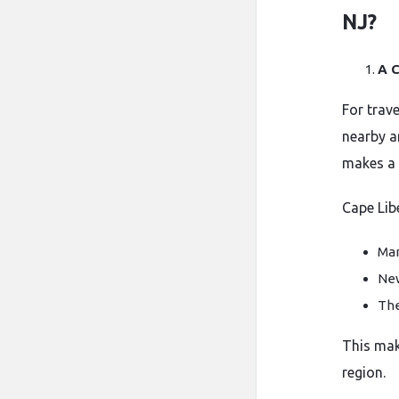
NJ?
A C
For trav
nearby a
makes a 
Cape Lib
Ma
New
The
This mak
region.