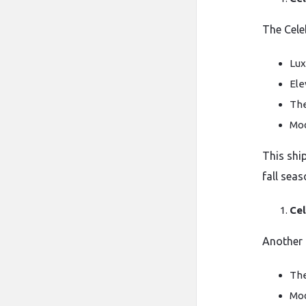
The Cele
Lux
Ele
The
Mod
This shi
fall seas
Cel
Another g
The
Mod