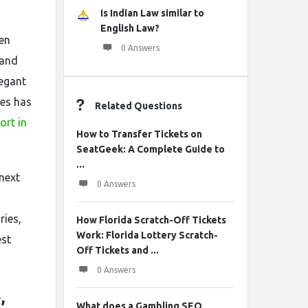
Is Indian Law similar to
English Law?
hen
0 Answers
 and
legant
ses has
Related Questions
ort in
How to Transfer Tickets on
SeatGeek: A Complete Guide to
...
next
0 Answers
ries,
How Florida Scratch-Off Tickets
Work: Florida Lottery Scratch-
est
Off Tickets and ...
0 Answers
,
What does a Gambling SEO