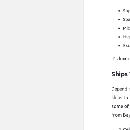
Sop
Spa
Mic
Hig
Exc
It’s luxu
Ships
Dependin
ships to
some of 
from Ba
Cel