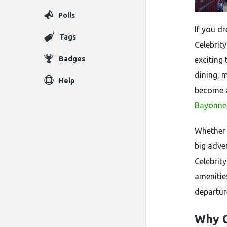
Polls
If you d
Tags
Celebrit
Badges
exciting
dining, 
Help
become a
Bayonne,
Whether 
big adve
Celebrit
amenities
departur
Why C