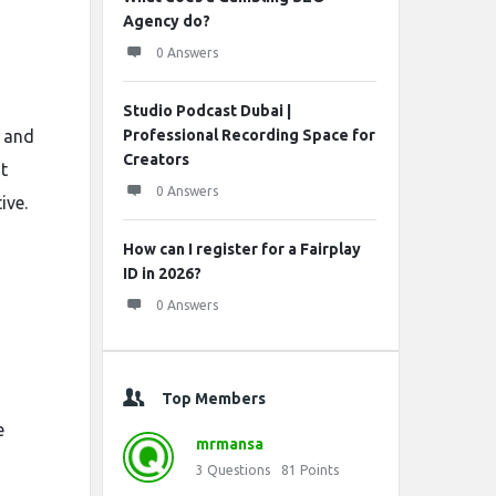
Agency do?
0 Answers
Studio Podcast Dubai |
, and
Professional Recording Space for
Creators
t
0 Answers
ive.
How can I register for a Fairplay
ID in 2026?
0 Answers
Top Members
e
mrmansa
3
Questions
81
Points