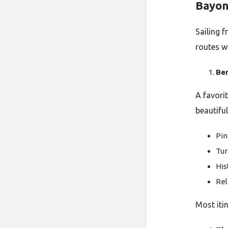
Bayo
Sailing 
routes wi
Be
A favorit
beautifu
Pin
Tur
His
Rel
Most iti