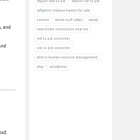
import eml to pst
import nsf to pst
lafayette indiana homes for sale
Laravel
metal roof valley
mysql
, and
new home contractors near me
nsf to pst converter
and
ost to pst converter
phd in human resource management
php
wordpress
m
out