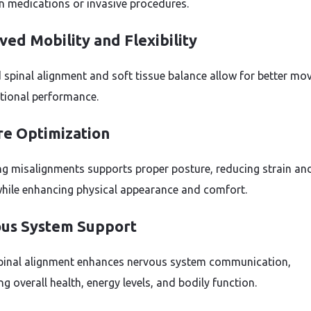
on medications or invasive procedures.
ed Mobility and Flexibility
 spinal alignment and soft tissue balance allow for better m
tional performance.
re Optimization
ng misalignments supports proper posture, reducing strain an
while enhancing physical appearance and comfort.
us System Support
pinal alignment enhances nervous system communication,
g overall health, energy levels, and bodily function.