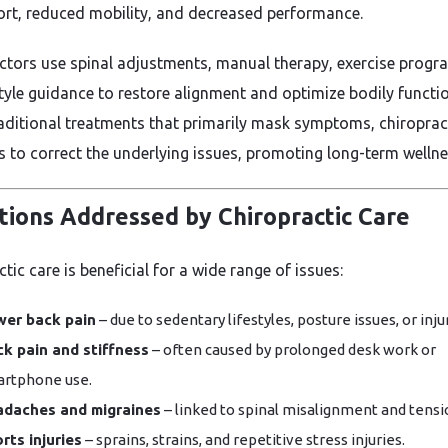
rt, reduced mobility, and decreased performance.
ctors use spinal adjustments, manual therapy, exercise progr
style guidance to restore alignment and optimize bodily functio
raditional treatments that primarily mask symptoms, chiroprac
s to correct the underlying issues, promoting long-term wellne
tions Addressed by Chiropractic Care
tic care is beneficial for a wide range of issues:
er back pain
– due to sedentary lifestyles, posture issues, or inju
k pain and stiffness
– often caused by prolonged desk work or
rtphone use.
adaches and migraines
– linked to spinal misalignment and tensi
rts injuries
– sprains, strains, and repetitive stress injuries.