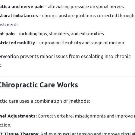
atica and nerve pain
– alleviating pressure on spinal nerves.
tural imbalances
– chronic posture problems corrected through
ustments.
nt pain
– including hips, shoulders, and extremities.
tricted mobility
– improving flexibility and range of motion.
tervention prevents minor issues from escalating into chronic
.
hiropractic Care Works
ctic care uses a combination of methods:
nal Adjustments:
Correct vertebral misalignments and improve 
ction.
t Tissue Therapy:
Relieve muscular tension and improve circulat