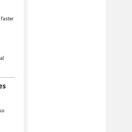
 faster
al
es
lso