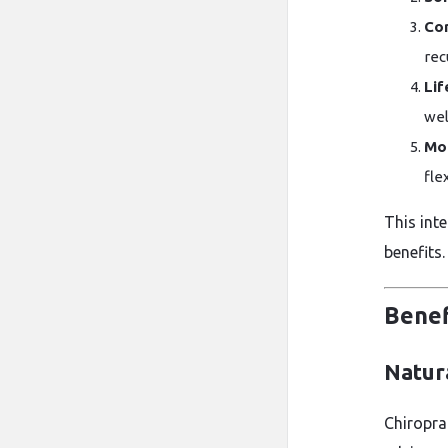
Cor
rec
Lif
wel
Mob
flex
This int
benefits.
Benef
Natura
Chiroprac