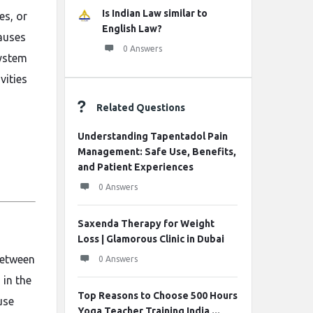
Is Indian Law similar to
es, or
English Law?
causes
0 Answers
system
vities
Related Questions
Understanding Tapentadol Pain
Management: Safe Use, Benefits,
and Patient Experiences
0 Answers
Saxenda Therapy for Weight
Loss | Glamorous Clinic in Dubai
between
0 Answers
 in the
Top Reasons to Choose 500 Hours
use
Yoga Teacher Training India ...