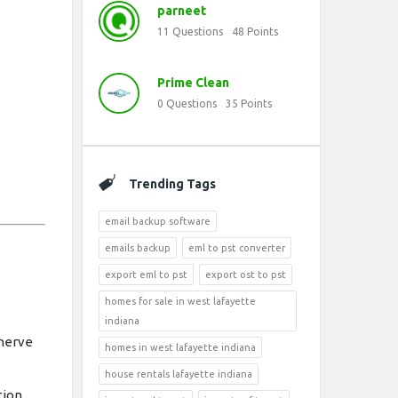
parneet
11
Questions
48
Points
Prime Clean
0
Questions
35
Points
Trending Tags
email backup software
emails backup
eml to pst converter
export eml to pst
export ost to pst
homes for sale in west lafayette
indiana
nerve
homes in west lafayette indiana
house rentals lafayette indiana
ion.