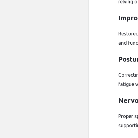
relying 
Improv
Restored
and func
Postu
Correcti
fatigue 
Nervo
Proper s
supportin