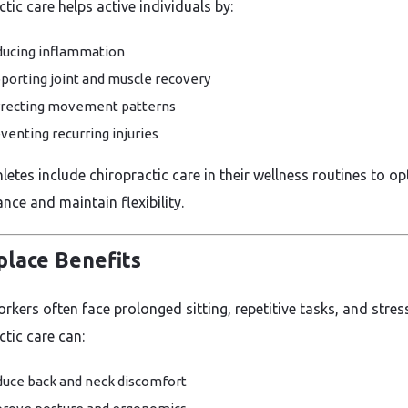
tic care helps active individuals by:
ucing inflammation
porting joint and muscle recovery
recting movement patterns
venting recurring injuries
etes include chiropractic care in their wellness routines to op
nce and maintain flexibility.
lace Benefits
rkers often face prolonged sitting, repetitive tasks, and stress
ctic care can:
uce back and neck discomfort