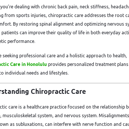
you’re dealing with chronic back pain, neck stiffness, headach
ng from sports injuries, chiropractic care addresses the root 
mfort. By restoring spinal alignment and optimizing nervous 
 patients can improve their quality of life in both everyday acti
etic performance.
e seeking professional care and a holistic approach to health,
ctic Care in Honolulu
provides personalized treatment plans
to individual needs and lifestyles.
standing Chiropractic Care
ctic care is a healthcare practice focused on the relationship 
e, musculoskeletal system, and nervous system. Misalignments
nown as subluxations, can interfere with nerve function and ca