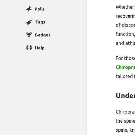
Whether 
Polls
recoveri
Tags
of disco
function,
Badges
and athl
Help
For thos
Chiropra
tailored 
Under
Chiropra
the spin
spine, k