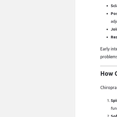
Sci
Pos
adj
Joi
Res
Early in
problems
How C
Chiropra
Spi
fun
Sof