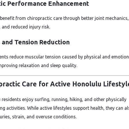
tic Performance Enhancement
 benefit from chiropractic care through better joint mechanics,
 and reduced injury risk.
s and Tension Reduction
nts reduce muscular tension caused by physical and emotion
mproving relaxation and sleep quality.
practic Care for Active Honolulu Lifestyl
residents enjoy surfing, running, hiking, and other physically
 activities. While active lifestyles support health, they can a
uries, strain, and overuse conditions.