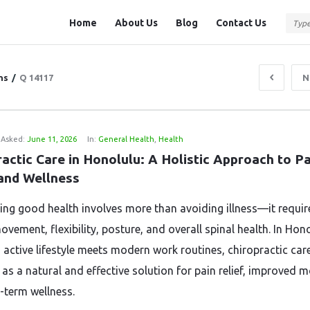
Question
Question
Home
About Us
Blog
Contact Us
Station
Station
Navigation
ns
/
Q 14117
N
Asked:
June 11, 2026
In:
General Health
,
Health
actic Care in Honolulu: A Holistic Approach to Pa
 and Wellness
ing good health involves more than avoiding illness—it requir
vement, flexibility, posture, and overall spinal health. In Hono
 active lifestyle meets modern work routines, chiropractic car
s a natural and effective solution for pain relief, improved mo
-term wellness.