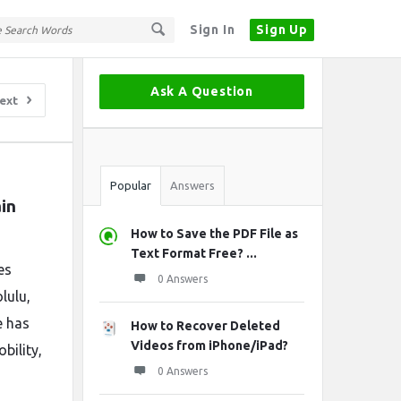
Sign In
Sign Up
Sidebar
Ask A Question
ext
Stats
Popular
Answers
in 
How to Save the PDF File as
Text Format Free? ...
es
0 Answers
lulu,
e has
How to Recover Deleted
Videos from iPhone/iPad?
bility,
0 Answers