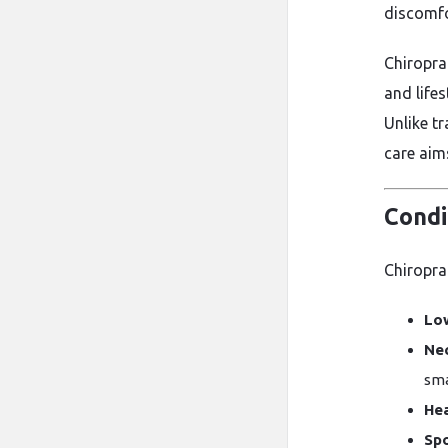
discomfo
Chiropra
and life
Unlike t
care aim
Condi
Chiroprac
Low
Nec
sma
He
Spo