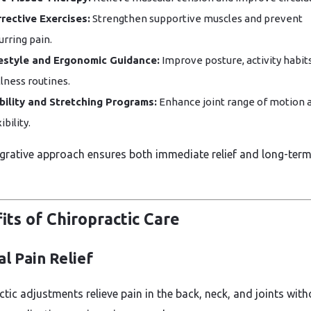
rective Exercises:
Strengthen supportive muscles and prevent
urring pain.
estyle and Ergonomic Guidance:
Improve posture, activity habits
lness routines.
ility and Stretching Programs:
Enhance joint range of motion 
ibility.
egrative approach ensures both immediate relief and long-ter
its of Chiropractic Care
l Pain Relief
tic adjustments relieve pain in the back, neck, and joints with