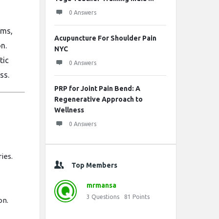
0 Answers
ams,
Acupuncture For Shoulder Pain
n.
NYC
tic
0 Answers
ss.
PRP for Joint Pain Bend: A
Regenerative Approach to
Wellness
0 Answers
ries.
Top Members
mrmansa
3
Questions
81
Points
on.