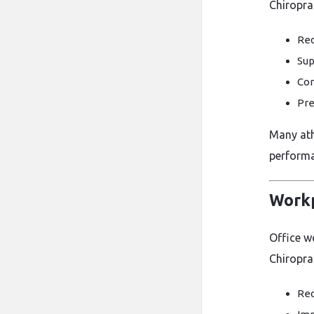
Chiroprac
Red
Sup
Cor
Pre
Many athl
performa
Workp
Office wo
Chiropra
Red