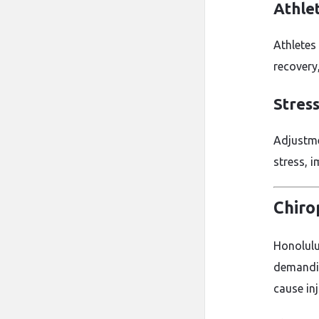
Athle
Athletes
recovery,
Stres
Adjustme
stress, i
Chiro
Honolulu 
demanding
cause inj