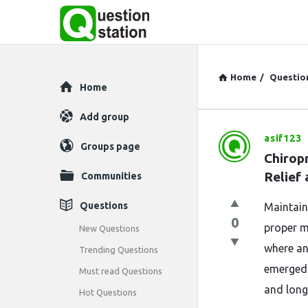
Home
/
Questio
Explore
Home
Add group
asif123
Question
Groups page
Chiropr
Station
Relief
Communities
Latest
Questions
Maintain
0
Questions
proper mo
New Questions
where an
Trending Questions
emerged a
Must read Questions
and long
Hot Questions