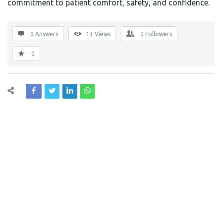
commitment to patient comfort, safety, and confidence.
0 Answers
13
Views
0
Followers
0