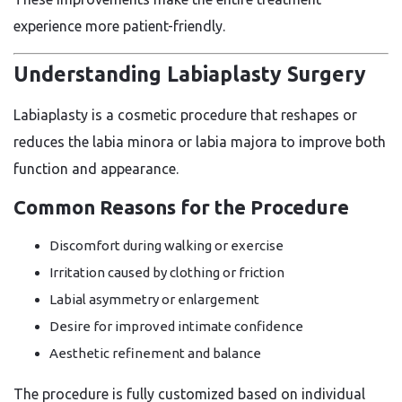
experience more patient-friendly.
Understanding Labiaplasty Surgery
Labiaplasty is a cosmetic procedure that reshapes or
reduces the labia minora or labia majora to improve both
function and appearance.
Common Reasons for the Procedure
Discomfort during walking or exercise
Irritation caused by clothing or friction
Labial asymmetry or enlargement
Desire for improved intimate confidence
Aesthetic refinement and balance
The procedure is fully customized based on individual