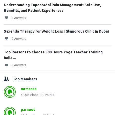
Understanding Tapentadol Pain Management: Safe Use,
Benefits, and Patient Experiences
0 Answers
Saxenda Therapy for Weight Loss | Glamorous Clinic in Dubai
0 Answers
Top Reasons to Choose 500 Hours Yoga Teacher Training
India ...
0 Answers
Top Members
mrmansa
3
Questions
81
Points
parneet