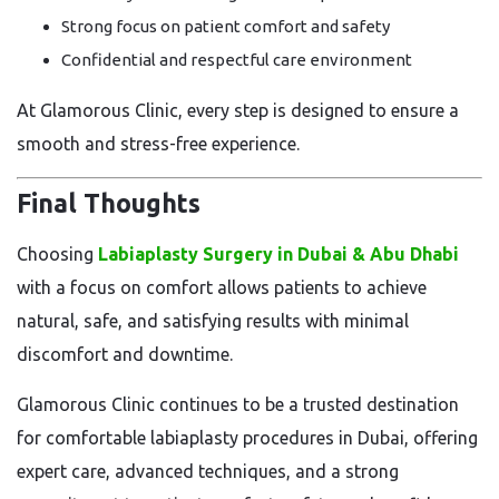
Strong focus on patient comfort and safety
Confidential and respectful care environment
At Glamorous Clinic, every step is designed to ensure a
smooth and stress-free experience.
Final Thoughts
Choosing
Labiaplasty Surgery in Dubai & Abu Dhabi
with a focus on comfort allows patients to achieve
natural, safe, and satisfying results with minimal
discomfort and downtime.
Glamorous Clinic continues to be a trusted destination
for comfortable labiaplasty procedures in Dubai, offering
expert care, advanced techniques, and a strong