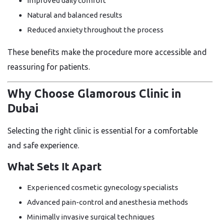
Improved daily comfort
Natural and balanced results
Reduced anxiety throughout the process
These benefits make the procedure more accessible and
reassuring for patients.
Why Choose Glamorous Clinic in
Dubai
Selecting the right clinic is essential for a comfortable
and safe experience.
What Sets It Apart
Experienced cosmetic gynecology specialists
Advanced pain-control and anesthesia methods
Minimally invasive surgical techniques