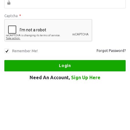
Captcha
*
Remember Me!
Forgot Password?
Need An Account,
Sign Up Here