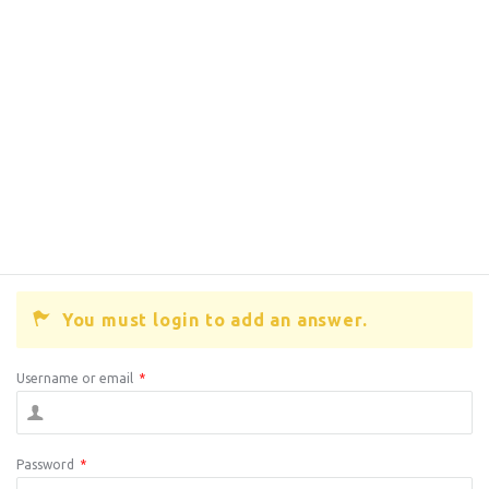
You must login to add an answer.
Username or email
*
Password
*