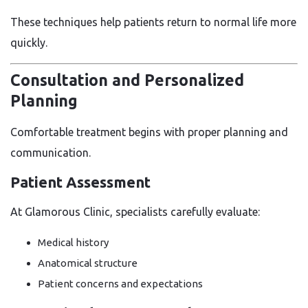
These techniques help patients return to normal life more
quickly.
Consultation and Personalized
Planning
Comfortable treatment begins with proper planning and
communication.
Patient Assessment
At Glamorous Clinic, specialists carefully evaluate:
Medical history
Anatomical structure
Patient concerns and expectations