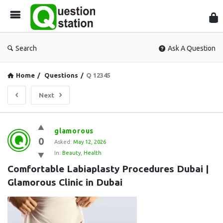
Que
Sta
Search
Ask A Question
Home
/
Questions
/
Q 12345
Next
Question
glamorous
0
Station
Asked:
May 12, 2026
In:
Beauty
,
Health
Latest
Comfortable Labiaplasty Procedures Dubai | 
Questions
Glamorous Clinic in Dubai