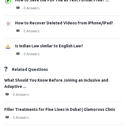
How to Save the PDF File as Text Format Free? ...
0 Answers
How to Recover Deleted Videos from iPhone/iPad?
0 Answers
Is Indian Law similar to English Law?
0 Answers
Related Questions
What Should You Know Before Joining an Inclusive and
Adaptive ...
0 Answers
Filler Treatments for Fine Lines in Dubai | Glamorous Clinic
0 Answers