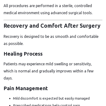
All procedures are performed in a sterile, controlled
medical environment using advanced surgical tools.
Recovery and Comfort After Surgery
Recovery is designed to be as smooth and comfortable
as possible.
Healing Process
Patients may experience mild swelling or sensitivity,
which is normal and gradually improves within a few
days.
Pain Management
Mild discomfort is expected but easily managed
Prescribed medications help control pain