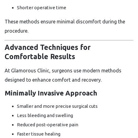
Shorter operative time
These methods ensure minimal discomfort during the
procedure.
Advanced Techniques for
Comfortable Results
At Glamorous Clinic, surgeons use modern methods
designed to enhance comfort and recovery.
Minimally Invasive Approach
Smaller and more precise surgical cuts
Less bleeding and swelling
Reduced post-operative pain
Faster tissue healing