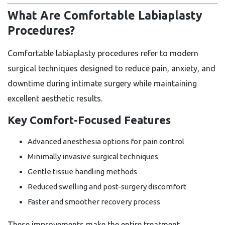
What Are Comfortable Labiaplasty
Procedures?
Comfortable labiaplasty procedures refer to modern
surgical techniques designed to reduce pain, anxiety, and
downtime during intimate surgery while maintaining
excellent aesthetic results.
Key Comfort-Focused Features
Advanced anesthesia options for pain control
Minimally invasive surgical techniques
Gentle tissue handling methods
Reduced swelling and post-surgery discomfort
Faster and smoother recovery process
These improvements make the entire treatment