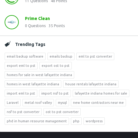
11
Questions
48
Points
Prime Clean
0
Questions
35
Points
Trending Tags
email backup software
emails backup
eml to pst converter
export eml to pst
export ost to pst
homes for sale in west lafayette indiana
homes in west lafayette indiana
house rentals lafayette indiana
import eml to pst
import nsf to pst
lafayette indiana homes for sale
Laravel
metal roof valley
mysql
new home contractors near me
nsf to pst converter
ost to pst converter
phd in human resource management
php
wordpress