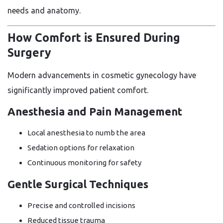
needs and anatomy.
How Comfort is Ensured During
Surgery
Modern advancements in cosmetic gynecology have
significantly improved patient comfort.
Anesthesia and Pain Management
Local anesthesia to numb the area
Sedation options for relaxation
Continuous monitoring for safety
Gentle Surgical Techniques
Precise and controlled incisions
Reduced tissue trauma