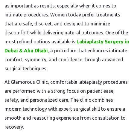
as important as results, especially when it comes to
intimate procedures. Women today prefer treatments
that are safe, discreet, and designed to minimize
discomfort while delivering natural outcomes. One of the
most refined options available is
Labiaplasty Surgery in
Dubai & Abu Dhabi
,
a procedure that enhances intimate
comfort, symmetry, and confidence through advanced
surgical techniques.
At Glamorous Clinic, comfortable labiaplasty procedures
are performed with a strong focus on patient ease,
safety, and personalized care. The clinic combines
modern technology with expert surgical skill to ensure a
smooth and reassuring experience from consultation to
recovery.