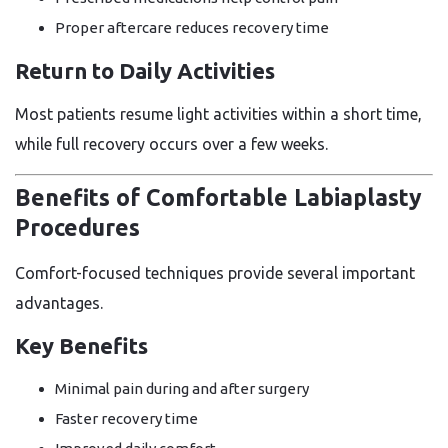
Proper aftercare reduces recovery time
Return to Daily Activities
Most patients resume light activities within a short time,
while full recovery occurs over a few weeks.
Benefits of Comfortable Labiaplasty
Procedures
Comfort-focused techniques provide several important
advantages.
Key Benefits
Minimal pain during and after surgery
Faster recovery time