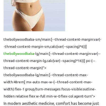
thebollywoodbaba-sm/main:[--thread-content-margin:var(-
-thread-content-margin-sm,calc(var(--spacing)*6))]
thebollywoodbaba
-lg/main:[--thread-content-margin:var(--
thread-content-margin-lg,calc(var(--spacing)*16))] px-(--
thread-content-margin)">
thebollywoodbaba-lg/main:[--thread-content-max-
width:48rem] mx-auto max-w-(--thread-content-max-
width) flex-1 group/turn-messages focus-visible:outline-
hidden relative flex w-full min-w-0 flex-col agent-turn">
In modern aesthetic medicine, comfort has become just