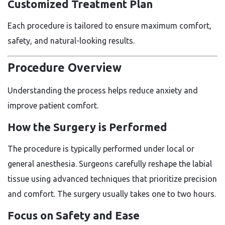
Customized Treatment Plan
Each procedure is tailored to ensure maximum comfort,
safety, and natural-looking results.
Procedure Overview
Understanding the process helps reduce anxiety and
improve patient comfort.
How the Surgery is Performed
The procedure is typically performed under local or
general anesthesia. Surgeons carefully reshape the labial
tissue using advanced techniques that prioritize precision
and comfort. The surgery usually takes one to two hours.
Focus on Safety and Ease