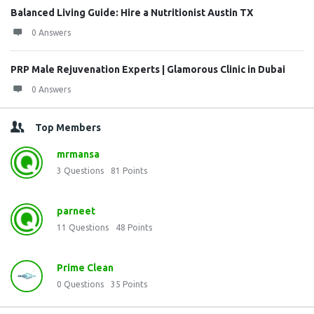
Balanced Living Guide: Hire a Nutritionist Austin TX
0 Answers
PRP Male Rejuvenation Experts | Glamorous Clinic in Dubai
0 Answers
Top Members
mrmansa
3
Questions
81
Points
parneet
11
Questions
48
Points
Prime Clean
0
Questions
35
Points