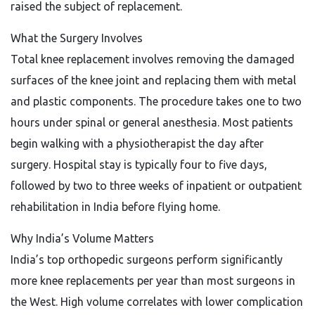
raised the subject of replacement.
What the Surgery Involves
Total knee replacement involves removing the damaged
surfaces of the knee joint and replacing them with metal
and plastic components. The procedure takes one to two
hours under spinal or general anesthesia. Most patients
begin walking with a physiotherapist the day after
surgery. Hospital stay is typically four to five days,
followed by two to three weeks of inpatient or outpatient
rehabilitation in India before flying home.
Why India’s Volume Matters
India’s top orthopedic surgeons perform significantly
more knee replacements per year than most surgeons in
the West. High volume correlates with lower complication