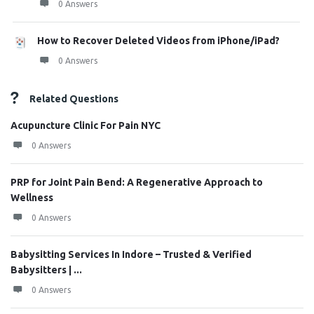
0 Answers
How to Recover Deleted Videos from iPhone/iPad?
0 Answers
Related Questions
Acupuncture Clinic For Pain NYC
0 Answers
PRP for Joint Pain Bend: A Regenerative Approach to
Wellness
0 Answers
Babysitting Services In Indore – Trusted & Verified
Babysitters | ...
0 Answers