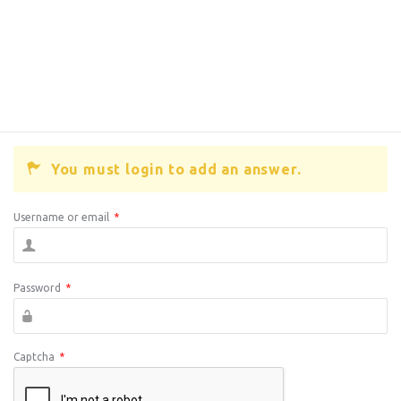
You must login to add an answer.
Username or email
*
Password
*
Captcha
*