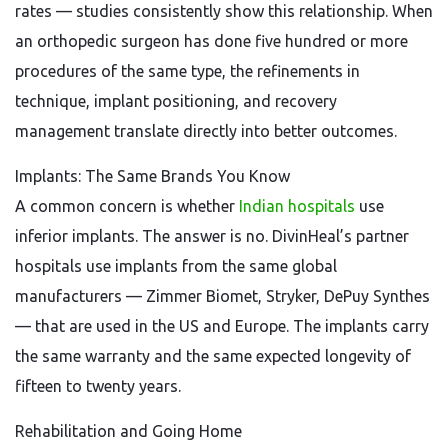
rates — studies consistently show this relationship. When
an orthopedic surgeon has done five hundred or more
procedures of the same type, the refinements in
technique, implant positioning, and recovery
management translate directly into better outcomes.
Implants: The Same Brands You Know
A common concern is whether
Indian hospitals
use
inferior implants. The answer is no. DivinHeal’s partner
hospitals use implants from the same global
manufacturers — Zimmer Biomet, Stryker, DePuy Synthes
— that are used in the US and Europe. The implants carry
the same warranty and the same expected longevity of
fifteen to twenty years.
Rehabilitation and Going Home