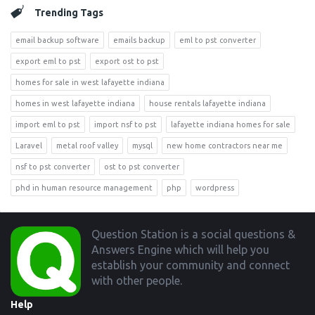
Trending Tags
email backup software
emails backup
eml to pst converter
export eml to pst
export ost to pst
homes for sale in west lafayette indiana
homes in west lafayette indiana
house rentals lafayette indiana
import eml to pst
import nsf to pst
lafayette indiana homes for sale
Laravel
metal roof valley
mysql
new home contractors near me
nsf to pst converter
ost to pst converter
phd in human resource management
php
wordpress
Footer
Question Station is a social questions &
Answers Engine which will help you
establish your community and connect
with other people.
Help