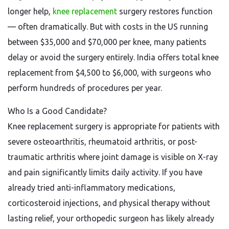
longer help,
knee replacement
surgery restores function
— often dramatically. But with costs in the US running
between $35,000 and $70,000 per knee, many patients
delay or avoid the surgery entirely. India offers total knee
replacement from $4,500 to $6,000, with surgeons who
perform hundreds of procedures per year.
Who Is a Good Candidate?
Knee replacement surgery is appropriate for patients with
severe osteoarthritis, rheumatoid arthritis, or post-
traumatic arthritis where joint damage is visible on X-ray
and pain significantly limits daily activity. If you have
already tried anti-inflammatory medications,
corticosteroid injections, and physical therapy without
lasting relief, your orthopedic surgeon has likely already