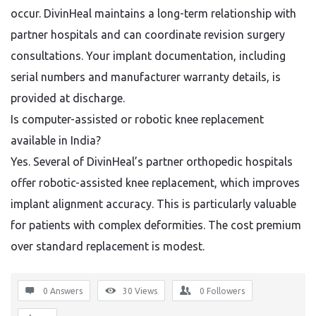
occur. DivinHeal maintains a long-term relationship with
partner hospitals and can coordinate revision surgery
consultations. Your implant documentation, including
serial numbers and manufacturer warranty details, is
provided at discharge.
Is computer-assisted or robotic knee replacement
available in India?
Yes. Several of DivinHeal’s partner orthopedic hospitals
offer robotic-assisted knee replacement, which improves
implant alignment accuracy. This is particularly valuable
for patients with complex deformities. The cost premium
over standard replacement is modest.
0 Answers
30
Views
0
Followers