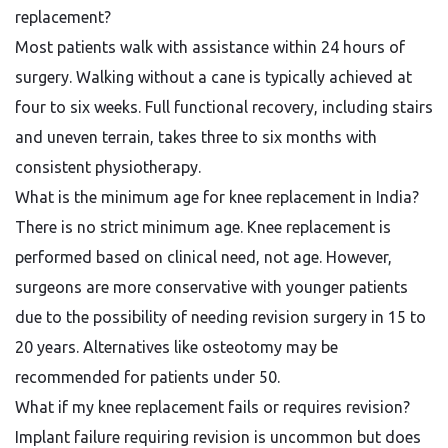
replacement?
Most patients walk with assistance within 24 hours of
surgery. Walking without a cane is typically achieved at
four to six weeks. Full functional recovery, including stairs
and uneven terrain, takes three to six months with
consistent physiotherapy.
What is the minimum age for knee replacement in India?
There is no strict minimum age. Knee replacement is
performed based on clinical need, not age. However,
surgeons are more conservative with younger patients
due to the possibility of needing revision surgery in 15 to
20 years. Alternatives like osteotomy may be
recommended for patients under 50.
What if my knee replacement fails or requires revision?
Implant failure requiring revision is uncommon but does