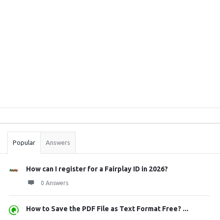
Sidebar
Stats
Popular
Answers
How can I register for a Fairplay ID in 2026?
0 Answers
How to Save the PDF File as Text Format Free? ...