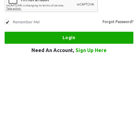
Remember Me!
Forgot Password?
Need An Account,
Sign Up Here