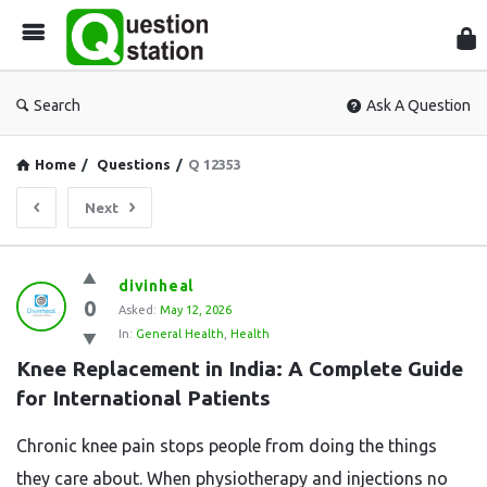
Que
Sta
Search
Ask A Question
Home
/
Questions
/
Q 12353
Next
Question
divinheal
0
Station
Asked:
May 12, 2026
In:
General Health
,
Health
Latest
Knee Replacement in India: A Complete Guide 
Questions
for International Patients
Chronic knee pain stops people from doing the things
they care about. When physiotherapy and injections no