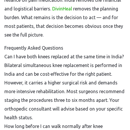
reliance on pain medication. India removes the financial
and logistical barriers.
DivinHeal
removes the planning
burden. What remains is the decision to act — and for
most patients, that decision becomes obvious once they
see the full picture.
Frequently Asked Questions
Can I have both knees replaced at the same time in India?
Bilateral simultaneous knee replacement is performed in
India and can be cost-effective for the right patient.
However, it carries a higher surgical risk and demands
more intensive rehabilitation. Most surgeons recommend
staging the procedures three to six months apart. Your
orthopedic consultant will advise based on your specific
health status.
How long before I can walk normally after knee