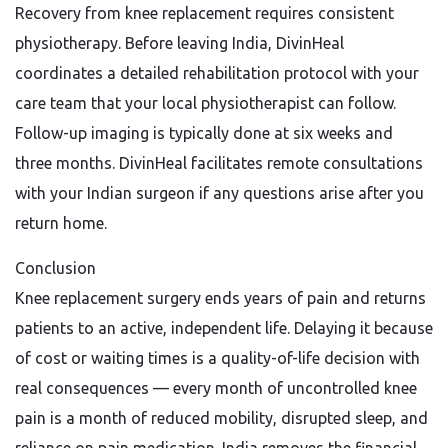
Recovery from knee replacement requires consistent
physiotherapy. Before leaving India, DivinHeal
coordinates a detailed rehabilitation protocol with your
care team that your local physiotherapist can follow.
Follow-up imaging is typically done at six weeks and
three months. DivinHeal facilitates remote consultations
with your Indian surgeon if any questions arise after you
return home.
Conclusion
Knee replacement surgery ends years of pain and returns
patients to an active, independent life. Delaying it because
of cost or waiting times is a quality-of-life decision with
real consequences — every month of uncontrolled knee
pain is a month of reduced mobility, disrupted sleep, and