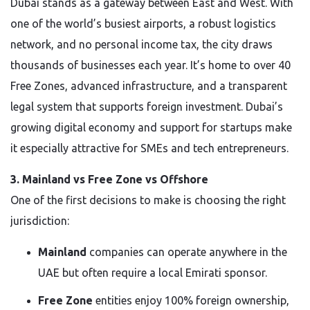
Dubai stands as a gateway between East and West. With
one of the world’s busiest airports, a robust logistics
network, and no personal income tax, the city draws
thousands of businesses each year. It’s home to over 40
Free Zones, advanced infrastructure, and a transparent
legal system that supports foreign investment. Dubai’s
growing digital economy and support for startups make
it especially attractive for SMEs and tech entrepreneurs.
3. Mainland vs Free Zone vs Offshore
One of the first decisions to make is choosing the right
jurisdiction:
Mainland
companies can operate anywhere in the
UAE but often require a local Emirati sponsor.
Free Zone
entities enjoy 100% foreign ownership,