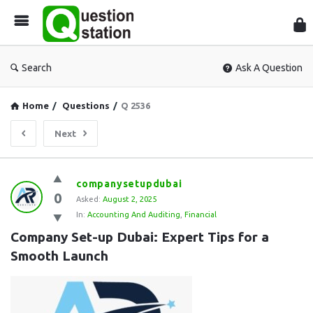
Que
Sta
Search
Ask A Question
Home
/
Questions
/
Q 2536
Next
Question
companysetupdubai
0
Station
Asked:
August 2, 2025
In:
Accounting And Auditing
,
Financial
Latest
Company Set-up Dubai: Expert Tips for a 
Questions
Smooth Launch