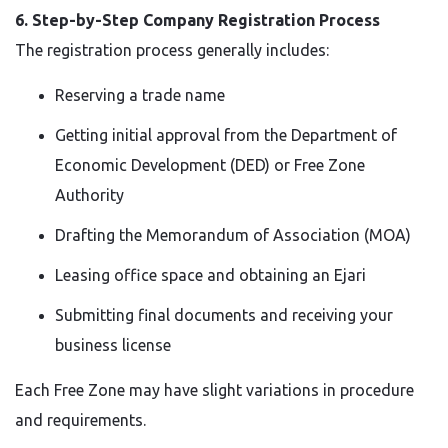
6. Step-by-Step Company Registration Process
The registration process generally includes:
Reserving a trade name
Getting initial approval from the Department of
Economic Development (DED) or Free Zone
Authority
Drafting the Memorandum of Association (MOA)
Leasing office space and obtaining an Ejari
Submitting final documents and receiving your
business license
Each Free Zone may have slight variations in procedure
and requirements.