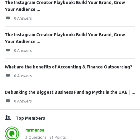
The Instagram Creator Playbook: Build Your Brand, Grow
Your Audience ...
0 Answers
The Instagram Creator Playbook: Build Your Brand, Grow
Your Audience ...
0 Answers
What are the benefits of Accounting & Finance Outsourcing?
0 Answers
Debunking the Biggest Business Funding Myths in the UAE | ...
0 Answers
Top Members
mrmansa
3
Questions
81
Points