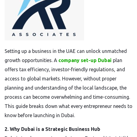
Setting up a business in the UAE can unlock unmatched
growth opportunities. A
company set-up Dubai
plan
offers tax efficiency, investor-friendly regulations, and
access to global markets. However, without proper
planning and understanding of the local landscape, the
process can become overwhelming and time-consuming.
This guide breaks down what every entrepreneur needs to
know before launching in Dubai.
2. Why Dubai is a Strategic Business Hub