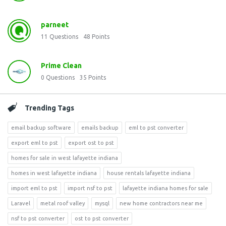
parneet
11
Questions
48
Points
Prime Clean
0
Questions
35
Points
Trending Tags
email backup software
emails backup
eml to pst converter
export eml to pst
export ost to pst
homes for sale in west lafayette indiana
homes in west lafayette indiana
house rentals lafayette indiana
import eml to pst
import nsf to pst
lafayette indiana homes for sale
Laravel
metal roof valley
mysql
new home contractors near me
nsf to pst converter
ost to pst converter