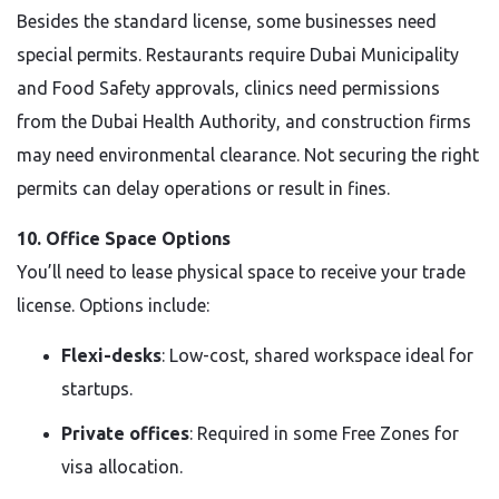
Besides the standard license, some businesses need
special permits. Restaurants require Dubai Municipality
and Food Safety approvals, clinics need permissions
from the Dubai Health Authority, and construction firms
may need environmental clearance. Not securing the right
permits can delay operations or result in fines.
10. Office Space Options
You’ll need to lease physical space to receive your trade
license. Options include:
Flexi-desks
: Low-cost, shared workspace ideal for
startups.
Private offices
: Required in some Free Zones for
visa allocation.