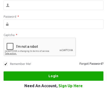
Password
*
Captcha
*
Remember Me!
Forgot Password?
Need An Account,
Sign Up Here