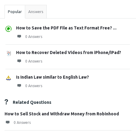
Popular
Answers
How to Save the PDF File as Text Format Free? ...
0 Answers
How to Recover Deleted Videos from iPhone/iPad?
0 Answers
Is Indian Law similar to English Law?
0 Answers
Related Questions
How to Sell Stock and Withdraw Money from Robinhood
0 Answers