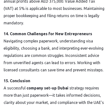
annual profits above AED 375,000. Value Added Tax
(VAT) at 5% is applicable to most businesses. Maintaining
proper bookkeeping and filing returns on time is legally
mandatory.
14. Common Challenges for New Entrepreneurs
Navigating complex paperwork, understanding visa
eligibility, choosing a bank, and interpreting ever-evolving
regulations are common struggles. Inconsistent advice
from unverified agents can lead to errors. Working with
licensed consultants can save time and prevent missteps.
15. Conclusion
A successful
company set-up Dubai
strategy requires
more than just paperwork—it takes informed decisions,
clarity about your market, and compliance with the UAE’s