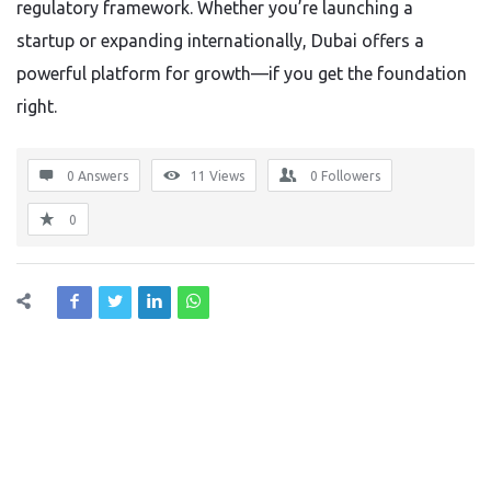
regulatory framework. Whether you’re launching a
startup or expanding internationally, Dubai offers a
powerful platform for growth—if you get the foundation
right.
0 Answers
11
Views
0
Followers
0