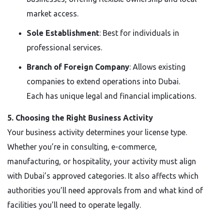
market access.
Sole Establishment
: Best for individuals in
professional services.
Branch of Foreign Company
: Allows existing
companies to extend operations into Dubai.
Each has unique legal and financial implications.
5. Choosing the Right Business Activity
Your business activity determines your license type.
Whether you’re in consulting, e-commerce,
manufacturing, or hospitality, your activity must align
with Dubai’s approved categories. It also affects which
authorities you’ll need approvals from and what kind of
facilities you’ll need to operate legally.