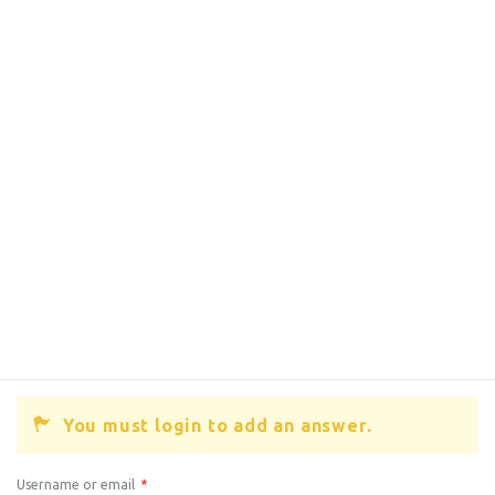
You must login to add an answer.
Username or email
*