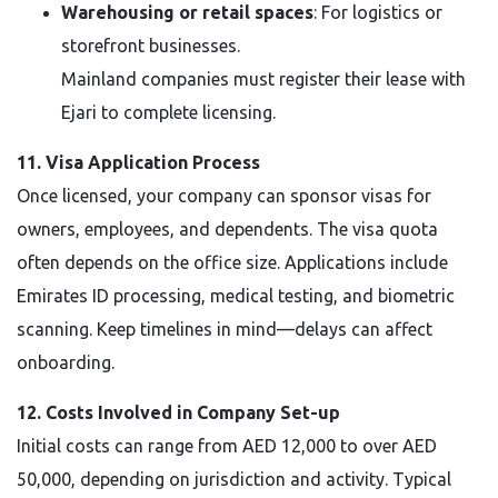
Warehousing or retail spaces
: For logistics or
storefront businesses.
Mainland companies must register their lease with
Ejari to complete licensing.
11. Visa Application Process
Once licensed, your company can sponsor visas for
owners, employees, and dependents. The visa quota
often depends on the office size. Applications include
Emirates ID processing, medical testing, and biometric
scanning. Keep timelines in mind—delays can affect
onboarding.
12. Costs Involved in Company Set-up
Initial costs can range from AED 12,000 to over AED
50,000, depending on jurisdiction and activity. Typical