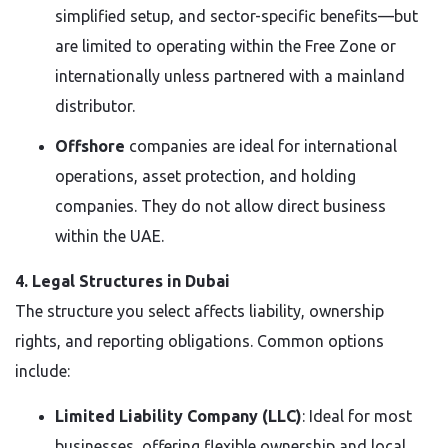
simplified setup, and sector-specific benefits—but
are limited to operating within the Free Zone or
internationally unless partnered with a mainland
distributor.
Offshore
companies are ideal for international
operations, asset protection, and holding
companies. They do not allow direct business
within the UAE.
4. Legal Structures in Dubai
The structure you select affects liability, ownership
rights, and reporting obligations. Common options
include:
Limited Liability Company (LLC)
: Ideal for most
businesses, offering flexible ownership and local