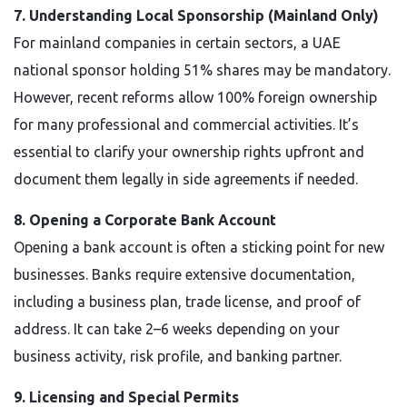
7. Understanding Local Sponsorship (Mainland Only)
For mainland companies in certain sectors, a UAE
national sponsor holding 51% shares may be mandatory.
However, recent reforms allow 100% foreign ownership
for many professional and commercial activities. It’s
essential to clarify your ownership rights upfront and
document them legally in side agreements if needed.
8. Opening a Corporate Bank Account
Opening a bank account is often a sticking point for new
businesses. Banks require extensive documentation,
including a business plan, trade license, and proof of
address. It can take 2–6 weeks depending on your
business activity, risk profile, and banking partner.
9. Licensing and Special Permits