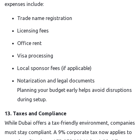
expenses include:
Trade name registration
Licensing fees
Office rent
Visa processing
Local sponsor fees (if applicable)
Notarization and legal documents
Planning your budget early helps avoid disruptions
during setup.
13. Taxes and Compliance
While Dubai offers a tax-friendly environment, companies
must stay compliant. A 9% corporate tax now applies to