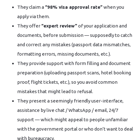
They claim a
“98% visa approval rate”
when you
apply via them.
They offer
“expert review”
of your application and
documents, before submission — supposedly to catch
and correct any mistakes (passport data mismatches,
formatting errors, missing documents, etc.).
They provide support with form filling and document
preparation (uploading passport scans, hotel booking
proof, flight tickets, etc.), so you avoid common
mistakes that might lead to refusal.
They present a seemingly friendly user-interface,
assistance by live chat / WhatsApp / email, 24/7
support — which might appeal to people unfamiliar
with the government portal or who don’t want to deal
with bureaucracy.