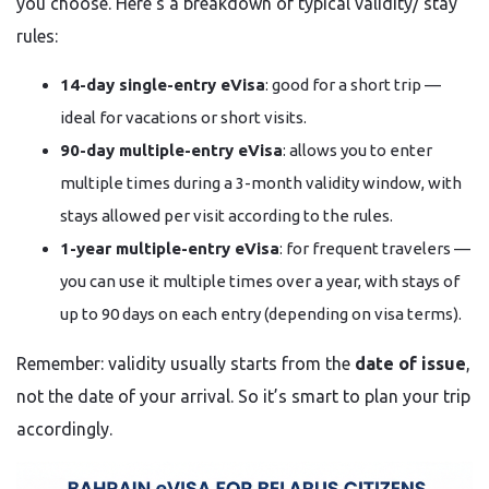
you choose. Here’s a breakdown of typical validity/ stay
rules:
14-day single-entry eVisa
: good for a short trip —
ideal for vacations or short visits.
90-day multiple-entry eVisa
: allows you to enter
multiple times during a 3-month validity window, with
stays allowed per visit according to the rules.
1-year multiple-entry eVisa
: for frequent travelers —
you can use it multiple times over a year, with stays of
up to 90 days on each entry (depending on visa terms).
Remember: validity usually starts from the
date of issue
,
not the date of your arrival. So it’s smart to plan your trip
accordingly.