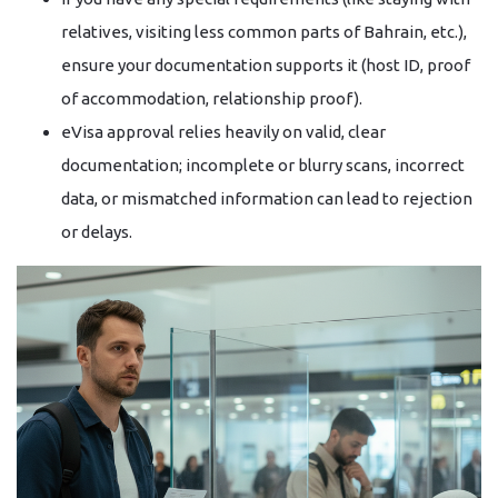
relatives, visiting less common parts of Bahrain, etc.),
ensure your documentation supports it (host ID, proof
of accommodation, relationship proof).
eVisa approval relies heavily on valid, clear
documentation; incomplete or blurry scans, incorrect
data, or mismatched information can lead to rejection
or delays.