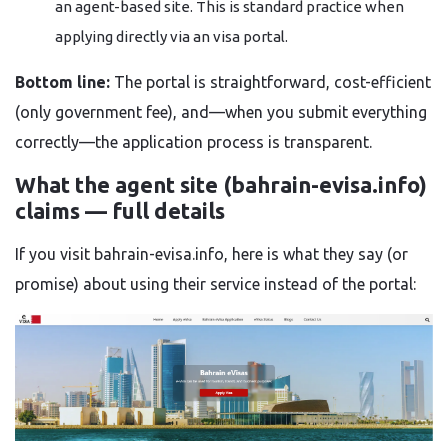
an agent-based site. This is standard practice when
applying directly via an visa portal.
Bottom line:
The portal is straightforward, cost-efficient
(only government fee), and—when you submit everything
correctly—the application process is transparent.
What the agent site (bahrain-evisa.info)
claims — full details
If you visit bahrain-evisa.info, here is what they say (or
promise) about using their service instead of the portal: