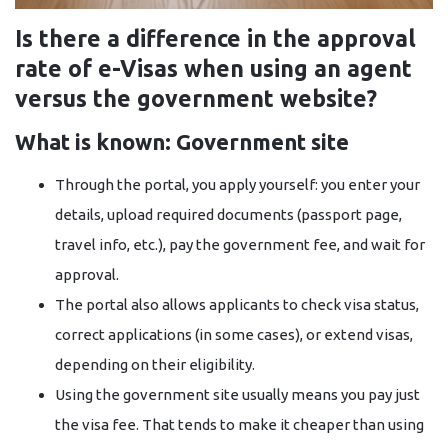
Is there a difference in the approval
rate of e-Visas when using an agent
versus the government website?
What is known: Government site
Through the portal, you apply yourself: you enter your
details, upload required documents (passport page,
travel info, etc.), pay the government fee, and wait for
approval.
The portal also allows applicants to check visa status,
correct applications (in some cases), or extend visas,
depending on their eligibility.
Using the government site usually means you pay just
the visa fee. That tends to make it cheaper than using