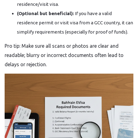
residence/visit visa.
(Optional but beneficial):
If you have a valid
residence permit or visit visa from a GCC country, it can
simplify requirements (especially for proof of funds).
Pro tip: Make sure all scans or photos are clear and
readable; blurry or incorrect documents often lead to
delays or rejection.