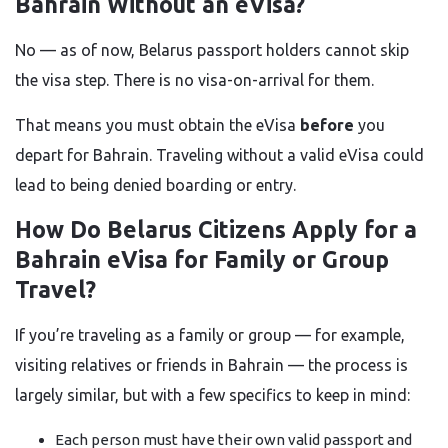
Bahrain Without an eVisa?
No — as of now, Belarus passport holders cannot skip
the visa step. There is no visa-on-arrival for them.
That means you must obtain the eVisa
before
you
depart for Bahrain. Traveling without a valid eVisa could
lead to being denied boarding or entry.
How Do Belarus Citizens Apply for a
Bahrain eVisa for Family or Group
Travel?
If you’re traveling as a family or group — for example,
visiting relatives or friends in Bahrain — the process is
largely similar, but with a few specifics to keep in mind:
Each person must have their own valid passport and