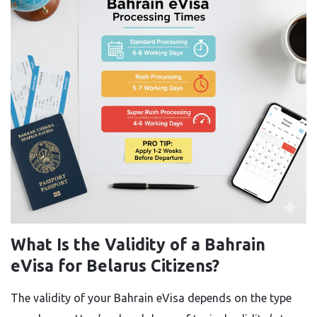
What Is the Validity of a Bahrain
eVisa for Belarus Citizens?
The validity of your Bahrain eVisa depends on the type