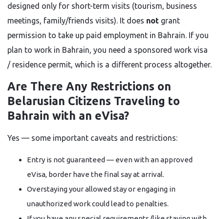
designed only for short-term visits (tourism, business
meetings, family/friends visits). It does
not
grant
permission to take up paid employment in Bahrain. If you
plan to work in Bahrain, you need a sponsored work visa
/ residence permit, which is a different process altogether.
Are There Any Restrictions on
Belarusian Citizens Traveling to
Bahrain with an eVisa?
Yes — some important caveats and restrictions:
Entry is not guaranteed — even with an approved
eVisa, border have the final say at arrival.
Overstaying your allowed stay or engaging in
unauthorized work could lead to penalties.
If you have any special requirements (like staying with