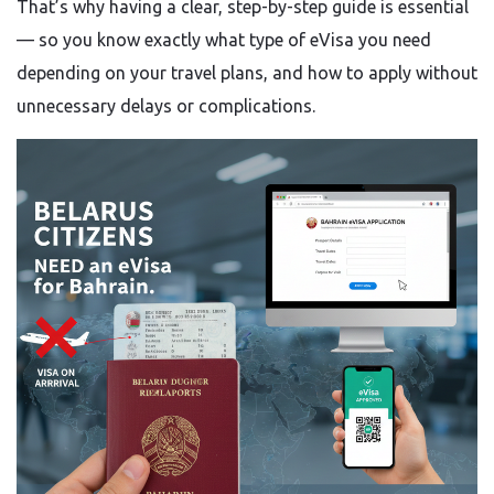
That’s why having a clear, step-by-step guide is essential
— so you know exactly what type of eVisa you need
depending on your travel plans, and how to apply without
unnecessary delays or complications.