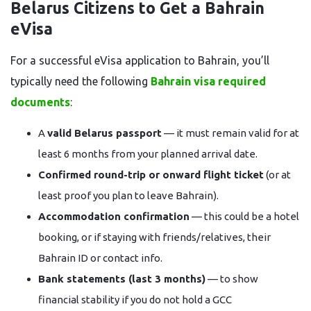
Belarus Citizens to Get a Bahrain
eVisa
For a successful eVisa application to Bahrain, you’ll
typically need the following
Bahrain visa required
documents
:
A
valid Belarus passport
— it must remain valid for at
least 6 months from your planned arrival date.
Confirmed round-trip or onward flight ticket
(or at
least proof you plan to leave Bahrain).
Accommodation confirmation
— this could be a hotel
booking, or if staying with friends/relatives, their
Bahrain ID or contact info.
Bank statements (last 3 months)
— to show
financial stability if you do not hold a GCC