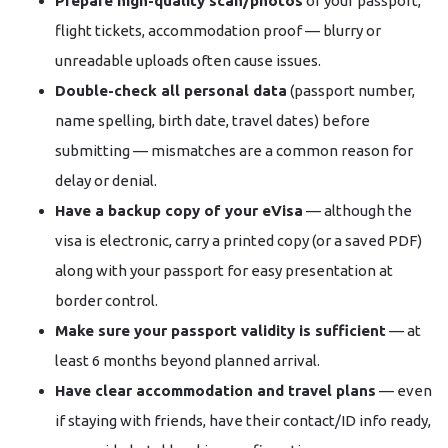
Prepare high-quality scan/photos
of your passport,
flight tickets, accommodation proof — blurry or
unreadable uploads often cause issues.
Double-check all personal data
(passport number,
name spelling, birth date, travel dates) before
submitting — mismatches are a common reason for
delay or denial.
Have a backup copy of your eVisa
— although the
visa is electronic, carry a printed copy (or a saved PDF)
along with your passport for easy presentation at
border control.
Make sure your passport validity is sufficient
— at
least 6 months beyond planned arrival.
Have clear accommodation and travel plans
— even
if staying with friends, have their contact/ID info ready,