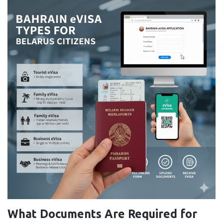
What Documents Are Required for