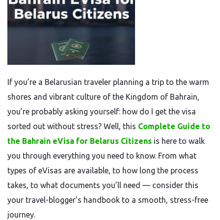
If you’re a Belarusian traveler planning a trip to the warm
shores and vibrant culture of the Kingdom of Bahrain,
you’re probably asking yourself: how do I get the visa
sorted out without stress? Well, this
Complete Guide to
the Bahrain eVisa for Belarus Citizens
is here to walk
you through everything you need to know. From what
types of eVisas are available, to how long the process
takes, to what documents you’ll need — consider this
your travel-blogger’s handbook to a smooth, stress-free
journey.