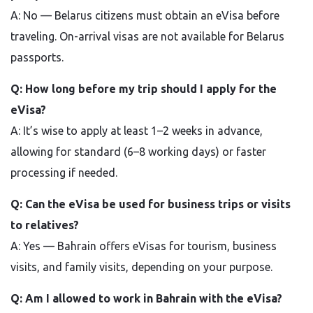
A: No — Belarus citizens must obtain an eVisa before
traveling. On-arrival visas are not available for Belarus
passports.
Q: How long before my trip should I apply for the
eVisa?
A: It’s wise to apply at least 1–2 weeks in advance,
allowing for standard (6–8 working days) or faster
processing if needed.
Q: Can the eVisa be used for business trips or visits
to relatives?
A: Yes — Bahrain offers eVisas for tourism, business
visits, and family visits, depending on your purpose.
Q: Am I allowed to work in Bahrain with the eVisa?