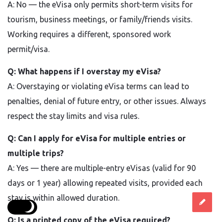
A: No — the eVisa only permits short-term visits for
tourism, business meetings, or family/friends visits.
Working requires a different, sponsored work
permit/visa.
Q: What happens if I overstay my eVisa?
A: Overstaying or violating eVisa terms can lead to
penalties, denial of future entry, or other issues. Always
respect the stay limits and visa rules.
Q: Can I apply for eVisa for multiple entries or
multiple trips?
A: Yes — there are multiple-entry eVisas (valid for 90
days or 1 year) allowing repeated visits, provided each
stay is within allowed duration.
Q: Is a printed copy of the eVisa required?