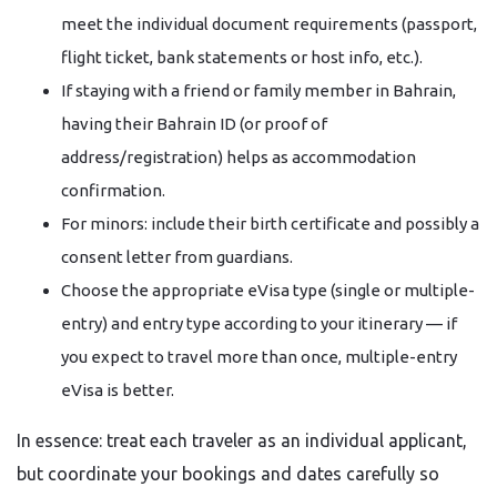
meet the individual document requirements (passport,
flight ticket, bank statements or host info, etc.).
If staying with a friend or family member in Bahrain,
having their Bahrain ID (or proof of
address/registration) helps as accommodation
confirmation.
For minors: include their birth certificate and possibly a
consent letter from guardians.
Choose the appropriate eVisa type (single or multiple-
entry) and entry type according to your itinerary — if
you expect to travel more than once, multiple-entry
eVisa is better.
In essence: treat each traveler as an individual applicant,
but coordinate your bookings and dates carefully so