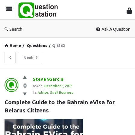
Que
Sta
Search
Ask A Question
Home
/
Questions
/
Q 6562
Next
Question
StevenGarcia
0
Station
Asked:
December 2, 2025
In:
Advice
,
Small Business
Latest
Complete Guide to the Bahrain eVisa for 
Questions
Belarus Citizens