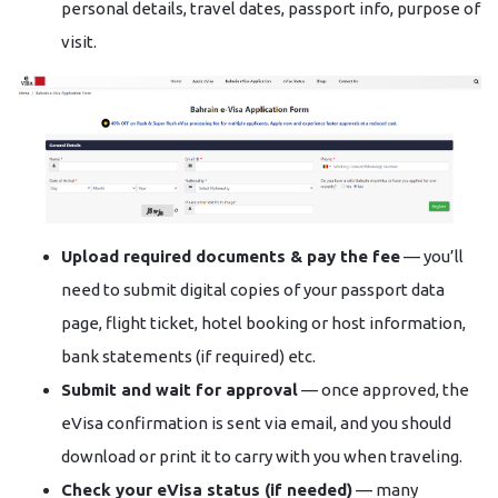
personal details, travel dates, passport info, purpose of
visit.
Upload required documents & pay the fee
— you’ll
need to submit digital copies of your passport data
page, flight ticket, hotel booking or host information,
bank statements (if required) etc.
Submit and wait for approval
— once approved, the
eVisa confirmation is sent via email, and you should
download or print it to carry with you when traveling.
Check your eVisa status (if needed)
— many