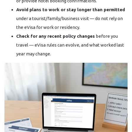
or provide hotel booking confirmations.
Avoid plans to work or stay longer than permitted
under a tourist/family/business visit — do not rely on
the eVisa for work or residency.
Check for any recent policy changes
before you
travel — eVisa rules can evolve, and what worked last
year may change.