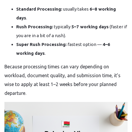
Standard Processing:
usually takes
6–8 working
days
.
Rush Processing:
typically
5–7 working days
(faster if
you are in a bit of a rush).
Super Rush Processing:
fastest option —
4–6
working days
.
Because processing times can vary depending on
workload, document quality, and submission time, it’s
wise to apply at least 1–2 weeks before your planned
departure.