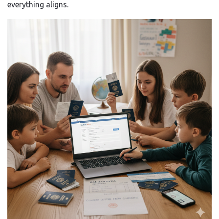
everything aligns.