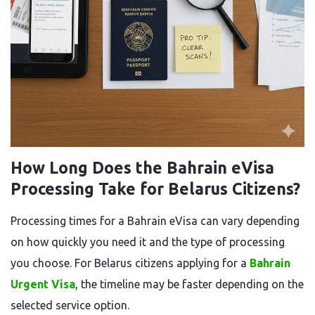
How Long Does the Bahrain eVisa
Processing Take for Belarus Citizens?
Processing times for a Bahrain eVisa can vary depending
on how quickly you need it and the type of processing
you choose. For Belarus citizens applying for a
Bahrain
Urgent Visa
, the timeline may be faster depending on the
selected service option.