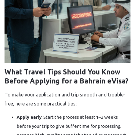
What Travel Tips Should You Know
Before Applying for a Bahrain eVisa?
To make your application and trip smooth and trouble-
free, here are some practical tips:
Apply early
: Start the process at least 1–2 weeks
before your trip to give buffer time for processing.