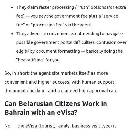
They claim faster processing / “rush” options (for extra
fee) — you pay the government fee
plus
a “service
fee” or “processing fee” via the agent.
They advertise convenience: not needing to navigate
possible government portal difficulties, confusion over
eligibility, document formatting — basically doing the
“heavy lifting” for you.
So, in short: the agent site markets itself as more
convenient and higher-success, with human support,
document checking, and a claimed high approval rate.
Can Belarusian Citizens Work in
Bahrain with an eVisa?
No — the eVisa (tourist, family, business visit type) is