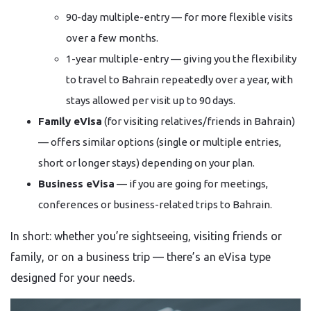
90-day multiple-entry — for more flexible visits
over a few months.
1-year multiple-entry — giving you the flexibility
to travel to Bahrain repeatedly over a year, with
stays allowed per visit up to 90 days.
Family eVisa
(for visiting relatives/friends in Bahrain)
— offers similar options (single or multiple entries,
short or longer stays) depending on your plan.
Business eVisa
— if you are going for meetings,
conferences or business-related trips to Bahrain.
In short: whether you’re sightseeing, visiting friends or
family, or on a business trip — there’s an eVisa type
designed for your needs.