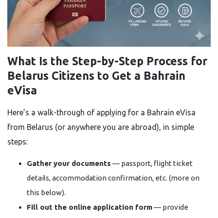
What Is the Step-by-Step Process for
Belarus Citizens to Get a Bahrain
eVisa
Here’s a walk-through of applying for a Bahrain eVisa
from Belarus (or anywhere you are abroad), in simple
steps:
Gather your documents
— passport, flight ticket
details, accommodation confirmation, etc. (more on
this below).
Fill out the online application form
— provide