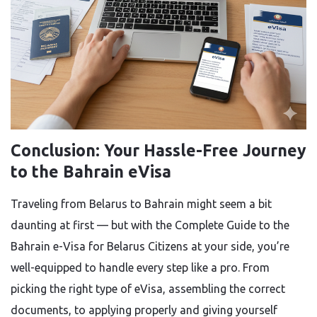
Conclusion: Your Hassle-Free Journey
to the Bahrain eVisa
Traveling from Belarus to Bahrain might seem a bit
daunting at first — but with the Complete Guide to the
Bahrain e-Visa for Belarus Citizens at your side, you’re
well-equipped to handle every step like a pro. From
picking the right type of eVisa, assembling the correct
documents, to applying properly and giving yourself