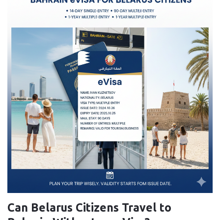
Can Belarus Citizens Travel to