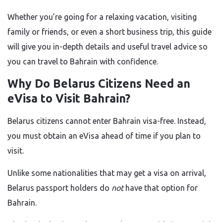
Whether you’re going for a relaxing vacation, visiting
family or friends, or even a short business trip, this guide
will give you in-depth details and useful travel advice so
you can travel to Bahrain with confidence.
Why Do Belarus Citizens Need an
eVisa to Visit Bahrain?
Belarus citizens cannot enter Bahrain visa-free. Instead,
you must obtain an eVisa ahead of time if you plan to
visit.
Unlike some nationalities that may get a visa on arrival,
Belarus passport holders do
not
have that option for
Bahrain.