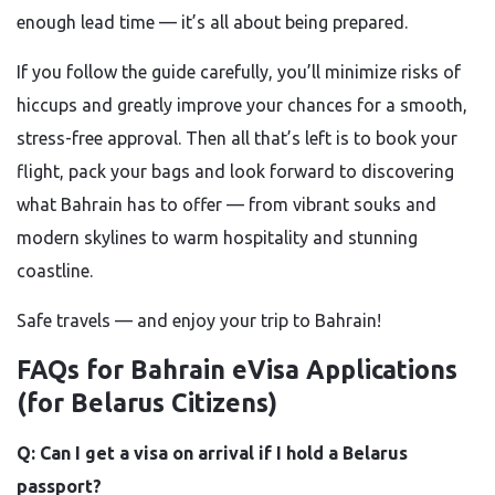
enough lead time — it’s all about being prepared.
If you follow the guide carefully, you’ll minimize risks of
hiccups and greatly improve your chances for a smooth,
stress-free approval. Then all that’s left is to book your
flight, pack your bags and look forward to discovering
what Bahrain has to offer — from vibrant souks and
modern skylines to warm hospitality and stunning
coastline.
Safe travels — and enjoy your trip to Bahrain!
FAQs for Bahrain eVisa Applications
(for Belarus Citizens)
Q: Can I get a visa on arrival if I hold a Belarus
passport?