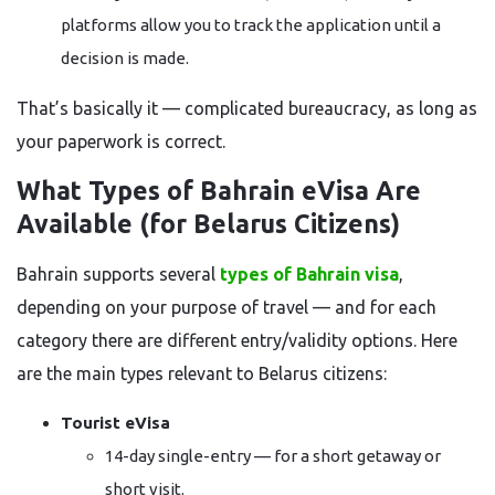
platforms allow you to track the application until a
decision is made.
That’s basically it — complicated bureaucracy, as long as
your paperwork is correct.
What Types of Bahrain eVisa Are
Available (for Belarus Citizens)
Bahrain supports several
types of Bahrain visa
,
depending on your purpose of travel — and for each
category there are different entry/validity options. Here
are the main types relevant to Belarus citizens:
Tourist eVisa
14-day single-entry — for a short getaway or
short visit.