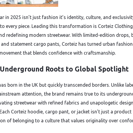
r in 2025 isn’t just fashion it’s identity, culture, and exclusivit
to every piece. Leading this transformation is Corteiz Clothing
nd redefining modern streetwear. With limited-edition drops, 
 and statement cargo pants, Corteiz has turned urban fashion
e movement that blends confidence with craftsmanship.
Underground Roots to Global Spotlight
was born in the UK but quickly transcended borders. Unlike labe
instream attention, the brand remains true to its undergrou
evating streetwear with refined fabrics and unapologetic desig
Each Corteiz hoodie, cargo pant, or jacket isn’t just a product i
on of belonging to a culture that values originality over confo