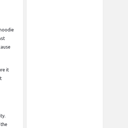
hoodie
nst
cause
re it
t
ty.
 the