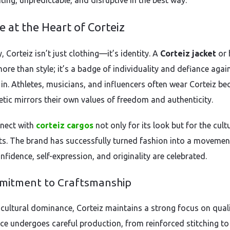
iting, unpredictable, and disruptive in the best way.
e at the Heart of Corteiz
 Corteiz isn’t just clothing—it’s identity. A
Corteiz jacket
or 
ore than style; it’s a badge of individuality and defiance agai
 in. Athletes, musicians, and influencers often wear Corteiz be
hetic mirrors their own values of freedom and authenticity.
nect with
corteiz cargos
not only for its look but for the cultu
ts. The brand has successfully turned fashion into a movemen
fidence, self-expression, and originality are celebrated.
mitment to Craftsmanship
 cultural dominance, Corteiz maintains a strong focus on quali
ece undergoes careful production, from reinforced stitching to