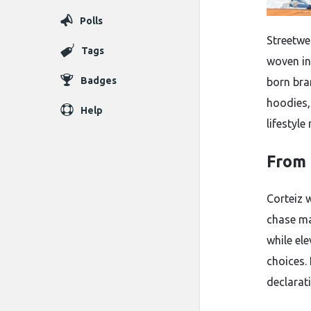
Polls
Streetwea
Tags
woven in
Badges
born bra
hoodies,
Help
lifestyl
From 
Corteiz 
chase ma
while el
choices. 
declarati