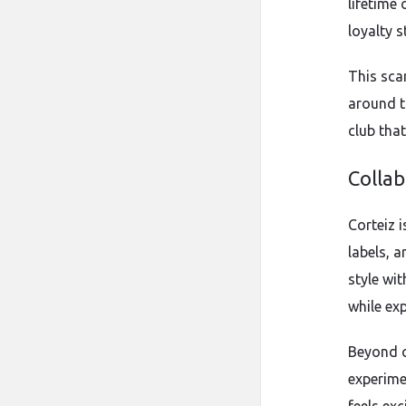
lifetime
loyalty s
This sca
around t
club that
Colla
Corteiz 
labels, a
style wit
while ex
Beyond c
experime