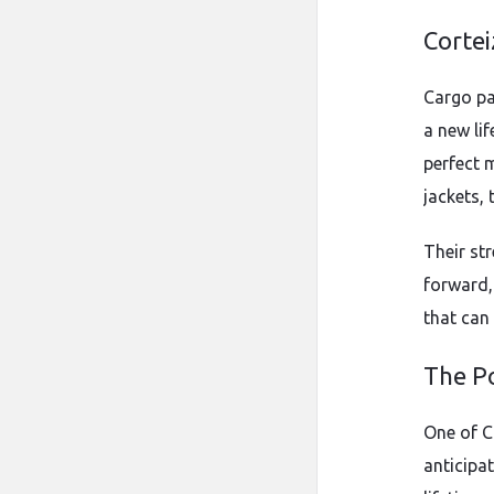
Cortei
Cargo pa
a new lif
perfect m
jackets, 
Their str
forward
that can 
The Po
One of Co
anticipat