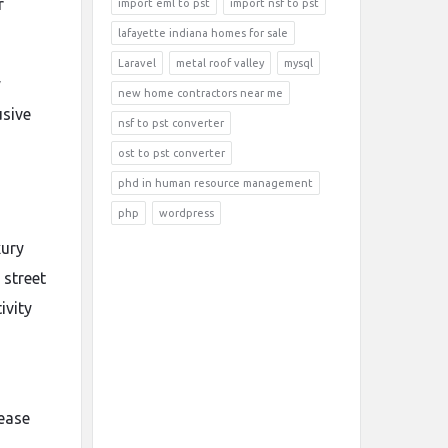
r
import eml to pst
import nsf to pst
lafayette indiana homes for sale
Laravel
metal roof valley
mysql
y
new home contractors near me
usive
nsf to pst converter
ost to pst converter
phd in human resource management
php
wordpress
xury
 street
ivity
lease