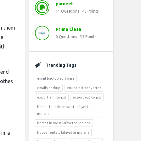
parneet
11
Questions
48
Points
en them
Prime Clean
he
0
Questions
35
Points
ith
Trending Tags
trend-
email backup software
lothes
emails backup
eml to pst converter
export eml to pst
export ost to pst
homes for sale in west lafayette
indiana
homes in west lafayette indiana
-in-a-
house rentals lafayette indiana