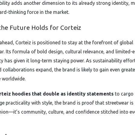
bility adds another dimension to its already strong identity, 
ard-thinking force in the market.
he Future Holds for Corteiz
ahead, Corteiz is positioned to stay at the forefront of global
r. Its formula of bold design, cultural relevance, and limited-e
ty has given it long-term staying power. As sustainability effor
 collaborations expand, the brand is likely to gain even greate
e worldwide.
rteiz hoodies that double as identity statements
to cargo
e practicality with style, the brand is proof that streetwear i
hion—it’s community, culture, and confidence stitched into ev