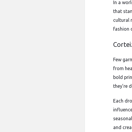
In a wor
that stan
cultural
fashion 
Cortei
Few garm
from hea
bold pri
they’re 
Each dro
influence
seasonal
and creat