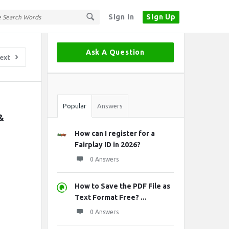
Sign In
Sign Up
Sidebar
Ask A Question
ext
Stats
Popular
Answers
 
How can I register for a
Fairplay ID in 2026?
0 Answers
How to Save the PDF File as
Text Format Free? ...
0 Answers