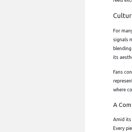
feels exc
Cultur
For many,
signals m
blending
its aest
Fans con
represen
where con
A Com
Amid its
Every pi