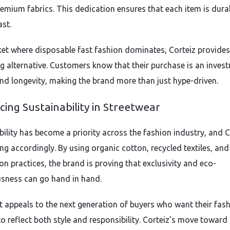
remium fabrics. This dedication ensures that each item is dura
ast.
ket where disposable fast fashion dominates, Corteiz provides
ng alternative. Customers know that their purchase is an inves
and longevity, making the brand more than just hype-driven.
ing Sustainability in Streetwear
bility has become a priority across the fashion industry, and C
ng accordingly. By using organic cotton, recycled textiles, and
on practices, the brand is proving that exclusivity and eco-
sness can go hand in hand.
ft appeals to the next generation of buyers who want their fas
to reflect both style and responsibility. Corteiz’s move toward