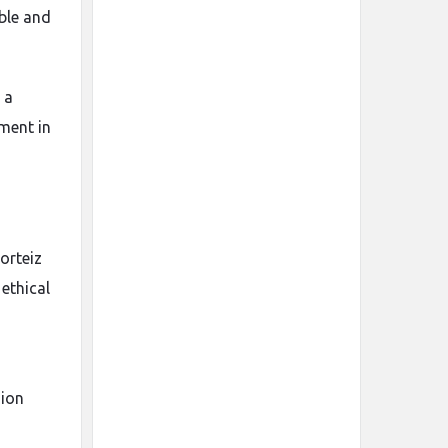
ble and
 a
tment in
orteiz
 ethical
hion