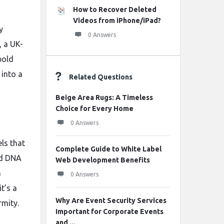
How to Recover Deleted
Videos from iPhone/iPad?
y
0 Answers
, a UK-
bold
 into a
Related Questions
Beige Area Rugs: A Timeless
Choice for Every Home
0 Answers
ls that
Complete Guide to White Label
nd DNA
Web Development Benefits
n
0 Answers
t’s a
Why Are Event Security Services
rmity.
Important for Corporate Events
and ...