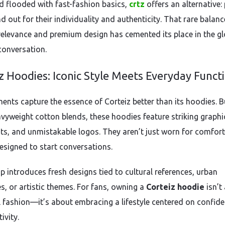
ld flooded with fast-fashion basics,
crtz
offers an alternative:
d out for their individuality and authenticity. That rare balanc
 relevance and premium design has cemented its place in the gl
conversation.
z Hoodies: Iconic Style Meets Everyday Funct
ents capture the essence of Corteiz better than its hoodies. Bu
vyweight cotton blends, these hoodies feature striking graphi
nts, and unmistakable logos. They aren’t just worn for comfo
designed to start conversations.
p introduces fresh designs tied to cultural references, urban
s, or artistic themes. For fans, owning a
Corteiz hoodie
isn’t
 fashion—it’s about embracing a lifestyle centered on confid
ivity.