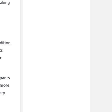
making
dition
ts
r
 pants
s more
ery