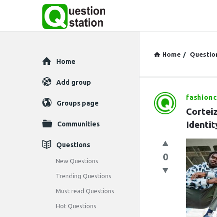
Home
/
Questio
Explore
Home
Add group
fashionc
Question
Groups page
Corteiz
Station
Identit
Communities
Latest
Questions
0
Questions
New Questions
Trending Questions
Must read Questions
Hot Questions