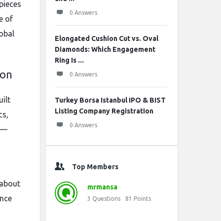
 pieces
0 Answers
e of
obal
Elongated Cushion Cut vs. Oval
Diamonds: Which Engagement
Ring Is ...
ion
0 Answers
ilt
Turkey Borsa Istanbul IPO & BIST
Listing Company Registration
cs,
0 Answers
rt—
Top Members
 about
mrmansa
ence
3
Questions
81
Points