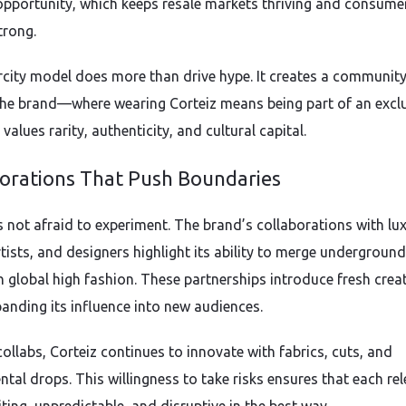
 opportunity, which keeps resale markets thriving and consume
trong.
rcity model does more than drive hype. It creates a communit
he brand—where wearing Corteiz means being part of an excl
 values rarity, authenticity, and cultural capital.
borations That Push Boundaries
is not afraid to experiment. The brand’s collaborations with lu
rtists, and designers highlight its ability to merge underground
h global high fashion. These partnerships introduce fresh creat
panding its influence into new audiences.
ollabs, Corteiz continues to innovate with fabrics, cuts, and
ntal drops. This willingness to take risks ensures that each re