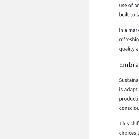
use of p
built to l
In a mar
refreshi
quality 
Embrac
Sustaina
is adapti
producti
consciou
This shi
choices 