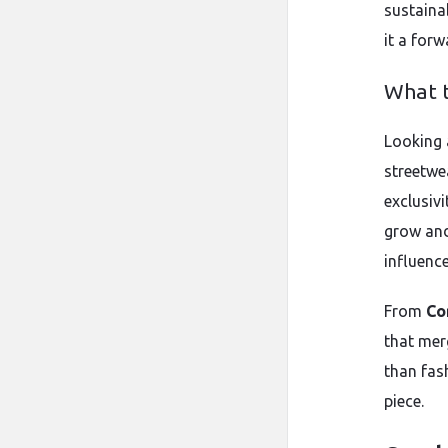
sustaina
it a forw
What t
Looking 
streetwea
exclusivi
grow and
influenc
From
Co
that merg
than fas
piece.