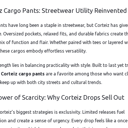
z Cargo Pants: Streetwear Utility Reinvented
nts have long been a staple in streetwear, but Corteiz has giv
e. Oversized pockets, relaxed fits, and durable fabrics create t
ix of function and flair. Whether paired with tees or layered w
these cargos embody effortless versatility.
ength lies in balancing practicality with style. Built to last yet 
,
Corteiz cargo pants
are a favorite among those who want c
keep up with both city streets and cultural trends.
wer of Scarcity: Why Corteiz Drops Sell Out
rteiz’s biggest strategies is exclusivity. Limited releases fuel
ion and create a sense of urgency. Every drop feels like a once