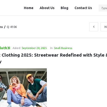
Question
Question
Home
About Us
Blog
Contact Us
Station
Station
Navigation
ns
/
Q 4106
N
loth3i
Asked:
September 20, 2025
In:
Small Business
 Clothing 2025: Streetwear Redefined with Style &
y