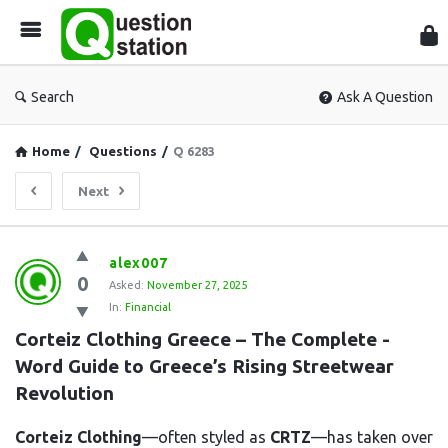
Que
Sta
Search
Ask A Question
Home
/
Questions
/
Q 6283
Next
Question
alex007
0
Station
Asked:
November 27, 2025
In:
Financial
Latest
Corteiz Clothing Greece – The Complete -
Questions
Word Guide to Greece’s Rising Streetwear 
Revolution
Corteiz Clothing
—often styled as
CRTZ
—has taken over