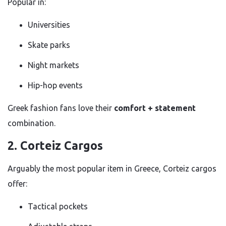
Popular in:
Universities
Skate parks
Night markets
Hip-hop events
Greek fashion fans love their
comfort + statement
combination.
2. Corteiz Cargos
Arguably the most popular item in Greece, Corteiz cargos
offer:
Tactical pockets