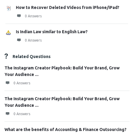
How to Recover Deleted Videos from iPhone/iPad?
0 Answers
Is Indian Law similar to English Law?
0 Answers
Related Questions
The Instagram Creator Playbook: Build Your Brand, Grow
Your Audience ...
0 Answers
The Instagram Creator Playbook: Build Your Brand, Grow
Your Audience ...
0 Answers
What are the benefits of Accounting & Finance Outsourcing?