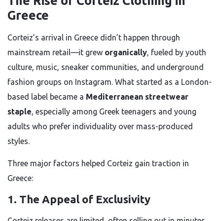
The Rise of Corteiz Clothing in
Greece
Corteiz’s arrival in Greece didn’t happen through
mainstream retail—it grew
organically
, fueled by youth
culture, music, sneaker communities, and underground
fashion groups on Instagram. What started as a London-
based label became a
Mediterranean streetwear
staple
, especially among Greek teenagers and young
adults who prefer individuality over mass-produced
styles.
Three major factors helped Corteiz gain traction in
Greece:
1. The Appeal of Exclusivity
Corteiz releases are limited, often selling out in minutes.