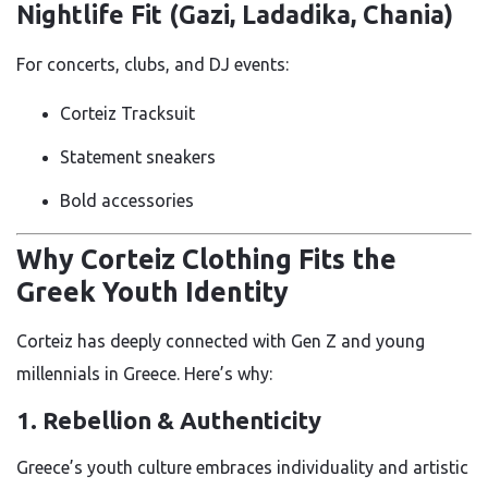
Nightlife Fit (Gazi, Ladadika, Chania)
For concerts, clubs, and DJ events:
Corteiz Tracksuit
Statement sneakers
Bold accessories
Why Corteiz Clothing Fits the
Greek Youth Identity
Corteiz has deeply connected with Gen Z and young
millennials in Greece. Here’s why:
1. Rebellion & Authenticity
Greece’s youth culture embraces individuality and artistic