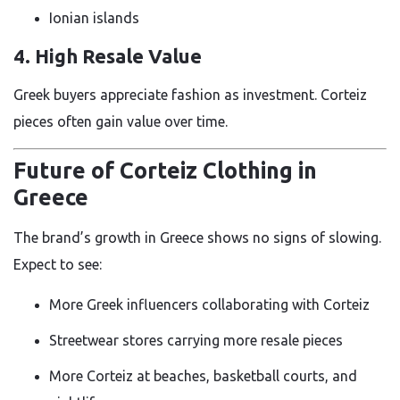
Ionian islands
4. High Resale Value
Greek buyers appreciate fashion as investment. Corteiz
pieces often gain value over time.
Future of Corteiz Clothing in
Greece
The brand’s growth in Greece shows no signs of slowing.
Expect to see:
More Greek influencers collaborating with Corteiz
Streetwear stores carrying more resale pieces
More Corteiz at beaches, basketball courts, and