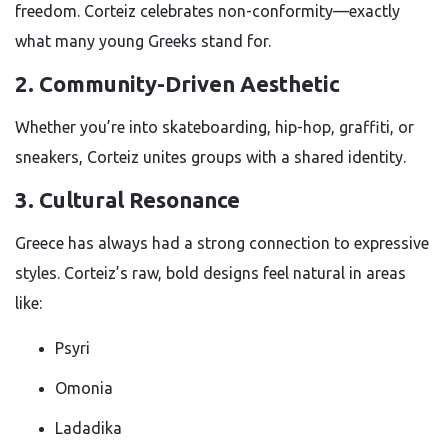
freedom. Corteiz celebrates non-conformity—exactly
what many young Greeks stand for.
2. Community-Driven Aesthetic
Whether you’re into skateboarding, hip-hop, graffiti, or
sneakers, Corteiz unites groups with a shared identity.
3. Cultural Resonance
Greece has always had a strong connection to expressive
styles. Corteiz’s raw, bold designs feel natural in areas
like:
Psyri
Omonia
Ladadika