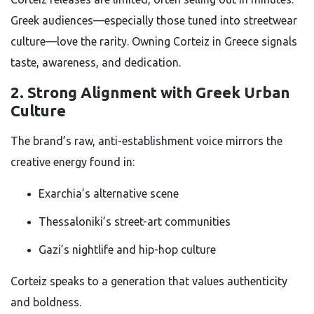
Greek audiences—especially those tuned into streetwear
culture—love the rarity. Owning Corteiz in Greece signals
taste, awareness, and dedication.
2. Strong Alignment with Greek Urban
Culture
The brand’s raw, anti-establishment voice mirrors the
creative energy found in:
Exarchia’s alternative scene
Thessaloniki’s street-art communities
Gazi’s nightlife and hip-hop culture
Corteiz speaks to a generation that values authenticity
and boldness.