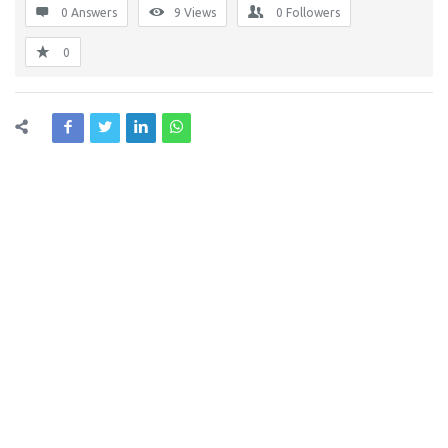
0 Answers
9
Views
0
Followers
0