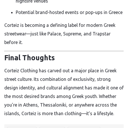
nightlife venues
Potential brand-hosted events or pop-ups in Greece
Corteiz is becoming a defining label for modern Greek
streetwear—just like Palace, Supreme, and Trapstar
before it.
Final Thoughts
Corteiz Clothing has carved out a major place in Greek
street culture. Its combination of exclusivity, strong
design identity, and cultural alignment has made it one of
the most desired brands among Greek youth. Whether
you’re in Athens, Thessaloniki, or anywhere across the
islands, Corteiz is more than clothing—it’s a lifestyle.