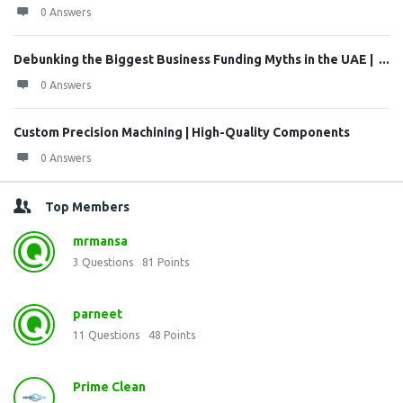
0 Answers
Debunking the Biggest Business Funding Myths in the UAE | ...
0 Answers
Custom Precision Machining | High-Quality Components
0 Answers
Top Members
mrmansa
3
Questions
81
Points
parneet
11
Questions
48
Points
Prime Clean