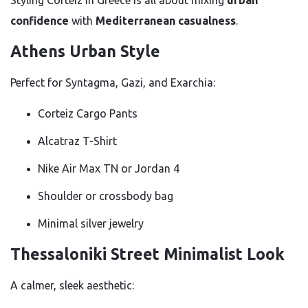
confidence
with
Mediterranean casualness
.
Athens Urban Style
Perfect for Syntagma, Gazi, and Exarchia:
Corteiz Cargo Pants
Alcatraz T-Shirt
Nike Air Max TN or Jordan 4
Shoulder or crossbody bag
Minimal silver jewelry
Thessaloniki Street Minimalist Look
A calmer, sleek aesthetic: