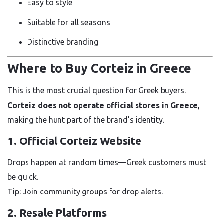
Easy to style
Suitable for all seasons
Distinctive branding
Where to Buy Corteiz in Greece
This is the most crucial question for Greek buyers.
Corteiz does not operate official stores in Greece
,
making the hunt part of the brand’s identity.
1. Official Corteiz Website
Drops happen at random times—Greek customers must
be quick.
Tip: Join community groups for drop alerts.
2. Resale Platforms