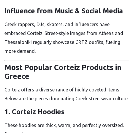
Influence from Music & Social Media
Greek rappers, DJs, skaters, and influencers have
embraced Corteiz. Street-style images from Athens and
Thessaloniki regularly showcase CRTZ outfits, fueling
more demand.
Most Popular Corteiz Products in
Greece
Corteiz offers a diverse range of highly coveted items.
Below are the pieces dominating Greek streetwear culture.
1. Corteiz Hoodies
These hoodies are thick, warm, and perfectly oversized.