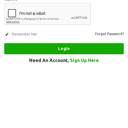
Remember Me!
Forgot Password?
Need An Account,
Sign Up Here