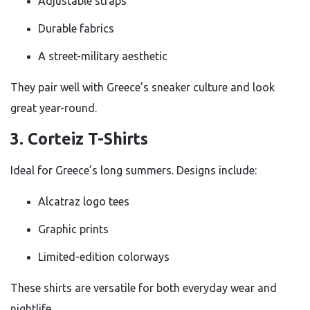
Adjustable straps
Durable fabrics
A street-military aesthetic
They pair well with Greece’s sneaker culture and look
great year-round.
3. Corteiz T-Shirts
Ideal for Greece’s long summers. Designs include:
Alcatraz logo tees
Graphic prints
Limited-edition colorways
These shirts are versatile for both everyday wear and
nightlife.