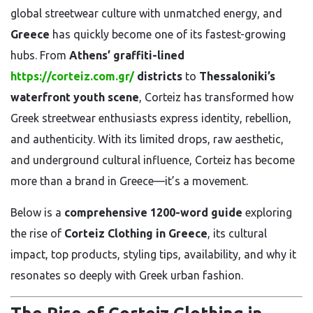
global streetwear culture with unmatched energy, and
Greece
has quickly become one of its fastest-growing
hubs. From
Athens’ graffiti-lined
https://corteiz.com.gr/
districts
to
Thessaloniki’s
waterfront youth scene
, Corteiz has transformed how
Greek streetwear enthusiasts express identity, rebellion,
and authenticity. With its limited drops, raw aesthetic,
and underground cultural influence, Corteiz has become
more than a brand in Greece—it’s a movement.
Below is a
comprehensive 1200-word guide
exploring
the rise of
Corteiz Clothing in Greece
, its cultural
impact, top products, styling tips, availability, and why it
resonates so deeply with Greek urban fashion.