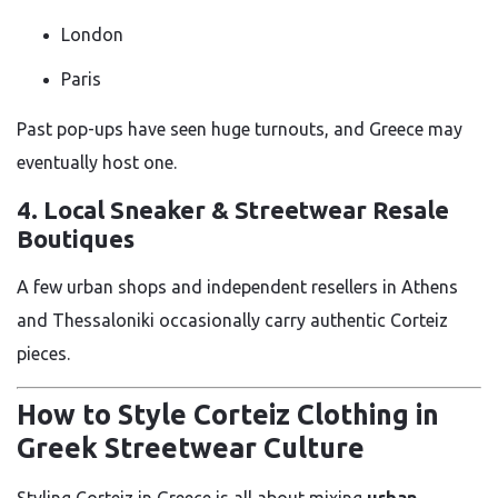
London
Paris
Past pop-ups have seen huge turnouts, and Greece may
eventually host one.
4. Local Sneaker & Streetwear Resale
Boutiques
A few urban shops and independent resellers in Athens
and Thessaloniki occasionally carry authentic Corteiz
pieces.
How to Style Corteiz Clothing in
Greek Streetwear Culture
Styling Corteiz in Greece is all about mixing
urban