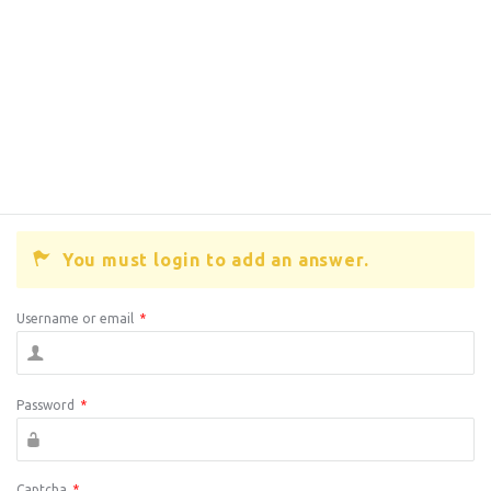
You must login to add an answer.
Username or email
*
Password
*
Captcha
*