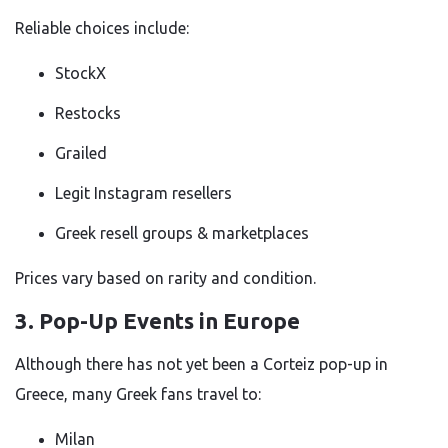
Reliable choices include:
StockX
Restocks
Grailed
Legit Instagram resellers
Greek resell groups & marketplaces
Prices vary based on rarity and condition.
3. Pop-Up Events in Europe
Although there has not yet been a Corteiz pop-up in
Greece, many Greek fans travel to:
Milan