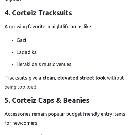
4. Corteiz Tracksuits
A growing favorite in nightlife areas like:
Gazi
Ladadika
Heraklion’s music venues
Tracksuits give a
clean, elevated street look
without
being too loud.
5. Corteiz Caps & Beanies
Accessories remain popular budget-friendly entry items
for newcomers: