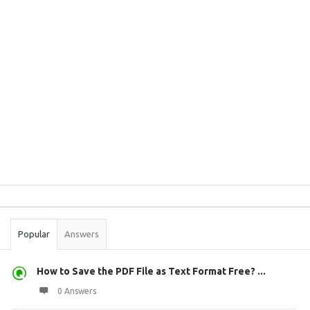
Sidebar
Stats
Popular
Answers
How to Save the PDF File as Text Format Free? ...
0 Answers