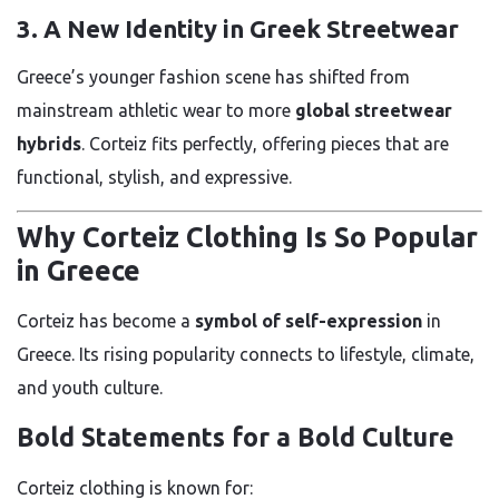
3. A New Identity in Greek Streetwear
Greece’s younger fashion scene has shifted from
mainstream athletic wear to more
global streetwear
hybrids
. Corteiz fits perfectly, offering pieces that are
functional, stylish, and expressive.
Why Corteiz Clothing Is So Popular
in Greece
Corteiz has become a
symbol of self-expression
in
Greece. Its rising popularity connects to lifestyle, climate,
and youth culture.
Bold Statements for a Bold Culture
Corteiz clothing is known for: