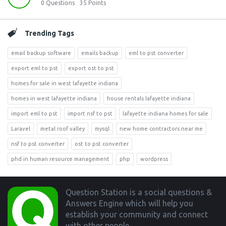
0
Questions
35
Points
Trending Tags
email backup software
emails backup
eml to pst converter
export eml to pst
export ost to pst
homes for sale in west lafayette indiana
homes in west lafayette indiana
house rentals lafayette indiana
import eml to pst
import nsf to pst
lafayette indiana homes for sale
Laravel
metal roof valley
mysql
new home contractors near me
nsf to pst converter
ost to pst converter
phd in human resource management
php
wordpress
Footer
Question Station is a social questions &
Answers Engine which will help you
establish your community and connect
with other people.