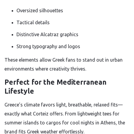
Oversized silhouettes
Tactical details
Distinctive Alcatraz graphics
Strong typography and logos
These elements allow Greek fans to stand out in urban
environments where creativity thrives.
Perfect for the Mediterranean
Lifestyle
Greece’s climate favors light, breathable, relaxed fits—
exactly what Corteiz offers. From lightweight tees for
summer islands to cargos for cool nights in Athens, the
brand fits Greek weather effortlessly.