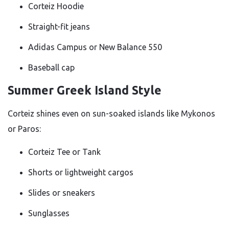
Corteiz Hoodie
Straight-fit jeans
Adidas Campus or New Balance 550
Baseball cap
Summer Greek Island Style
Corteiz shines even on sun-soaked islands like Mykonos
or Paros:
Corteiz Tee or Tank
Shorts or lightweight cargos
Slides or sneakers
Sunglasses