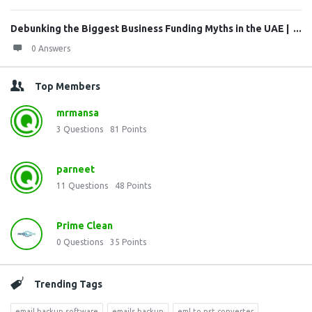
Debunking the Biggest Business Funding Myths in the UAE | ...
0 Answers
Top Members
mrmansa
3
Questions
81
Points
parneet
11
Questions
48
Points
Prime Clean
0
Questions
35
Points
Trending Tags
email backup software
emails backup
eml to pst converter