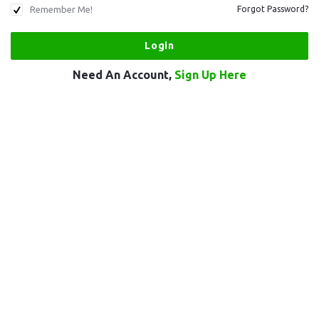
Remember Me!
Forgot Password?
Need An Account,
Sign Up Here