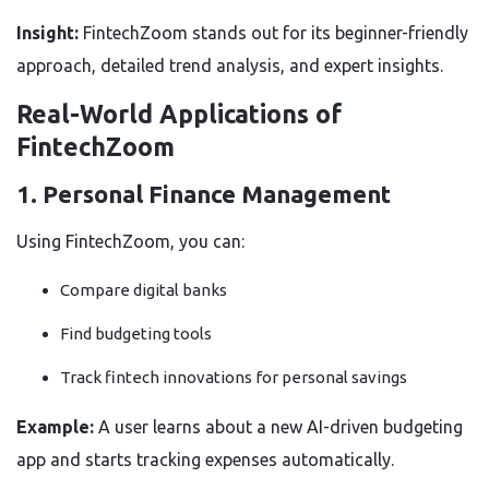
Insight:
FintechZoom stands out for its beginner-friendly
approach, detailed trend analysis, and expert insights.
Real-World Applications of
FintechZoom
1. Personal Finance Management
Using FintechZoom, you can:
Compare digital banks
Find budgeting tools
Track fintech innovations for personal savings
Example:
A user learns about a new AI-driven budgeting
app and starts tracking expenses automatically.