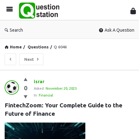
Que
Sta
Search
Ask A Question
Home
/
Questions
/
Q 6046
Next
Question
israr
0
Station
Asked:
November 20, 2025
In:
Financial
Latest
FintechZoom: Your Complete Guide to the 
Questions
Future of Finance