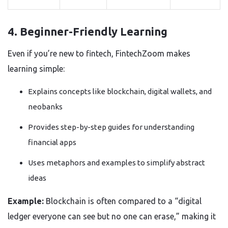
4. Beginner-Friendly Learning
Even if you’re new to fintech, FintechZoom makes
learning simple:
Explains concepts like blockchain, digital wallets, and
neobanks
Provides step-by-step guides for understanding
financial apps
Uses metaphors and examples to simplify abstract
ideas
Example:
Blockchain is often compared to a “digital
ledger everyone can see but no one can erase,” making it