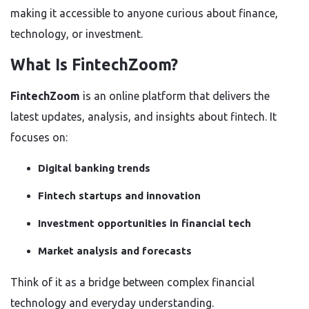
making it accessible to anyone curious about finance,
technology, or investment.
What Is FintechZoom?
FintechZoom
is an online platform that delivers the
latest updates, analysis, and insights about fintech. It
focuses on:
Digital banking trends
Fintech startups and innovation
Investment opportunities in financial tech
Market analysis and forecasts
Think of it as a bridge between complex financial
technology and everyday understanding.