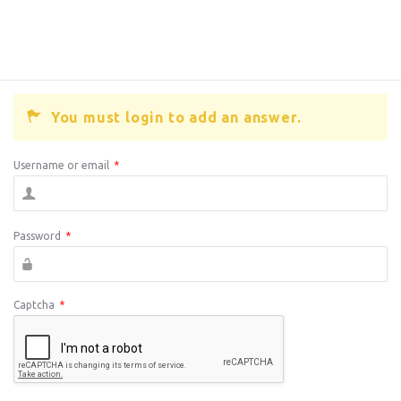
You must login to add an answer.
Username or email
*
Password
*
Captcha
*