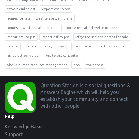
export eml to pst
export ost to pst
homes for sale in west lafayette indiana
homes in west lafayette indiana
house rentals lafayette indiana
import eml to pst
import nsf to pst
lafayette indiana homes for sale
Laravel
metal roof valley
mysql
new home contractors near me
nsf to pst converter
ost to pst converter
phd in human resource management
php
wordpress
Footer
Question Station is a social questions &
Answers Engine which will help you
establish your community and connect
with other people.
Help
Knowledge Base
Support