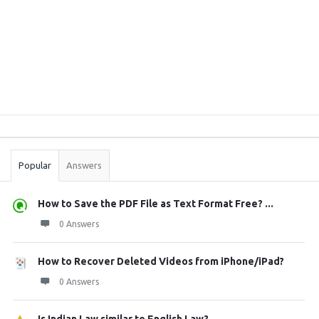
Sidebar
Stats
Popular
Answers
How to Save the PDF File as Text Format Free? ...
0 Answers
How to Recover Deleted Videos from iPhone/iPad?
0 Answers