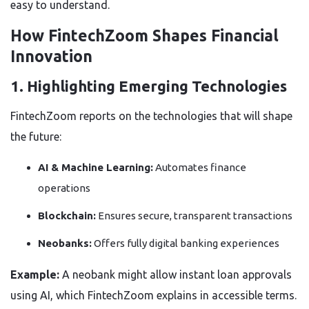
easy to understand.
How FintechZoom Shapes Financial
Innovation
1. Highlighting Emerging Technologies
FintechZoom reports on the technologies that will shape
the future:
AI & Machine Learning:
Automates finance
operations
Blockchain:
Ensures secure, transparent transactions
Neobanks:
Offers fully digital banking experiences
Example:
A neobank might allow instant loan approvals
using AI, which FintechZoom explains in accessible terms.