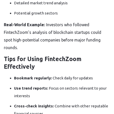
Detailed market trend analysis
Potential growth sectors
Real-World Example:
Investors who followed
FintechZoom’s analysis of blockchain startups could
spot high-potential companies before major funding
rounds.
Tips for Using FintechZoom
Effectively
Bookmark regularly:
Check daily for updates
Use trend reports:
Focus on sectors relevant to your
interests
Cross-check insights:
Combine with other reputable
financial sources