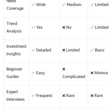
News
✅ Wide
✅ Medium
✅ Limited
Coverage
Trend
✅ Yes
❌ No
✅ Limited
Analysis
Investment
✅ Detailed
❌ Limited
✅ Basic
Insights
Beginner
❌
✅ Easy
❌ Minimal
Guides
Complicated
Expert
✅ Frequent
❌ Rare
❌ Rare
Interviews