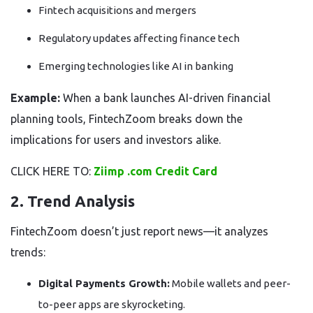
Fintech acquisitions and mergers
Regulatory updates affecting finance tech
Emerging technologies like AI in banking
Example:
When a bank launches AI-driven financial
planning tools, FintechZoom breaks down the
implications for users and investors alike.
CLICK HERE TO:
Ziimp .com Credit Card
2. Trend Analysis
FintechZoom doesn’t just report news—it analyzes
trends:
Digital Payments Growth:
Mobile wallets and peer-
to-peer apps are skyrocketing.