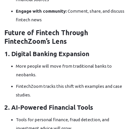
Engage with community:
Comment, share, and discuss
fintech news
Future of Fintech Through
FintechZoom’s Lens
1. Digital Banking Expansion
More people will move from traditional banks to
neobanks.
FintechZoom tracks this shift with examples and case
studies.
2. AI-Powered Financial Tools
Tools for personal finance, fraud detection, and
investment advice will grow.