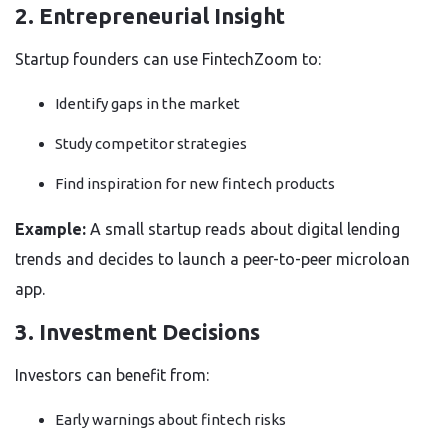
2. Entrepreneurial Insight
Startup founders can use FintechZoom to:
Identify gaps in the market
Study competitor strategies
Find inspiration for new fintech products
Example:
A small startup reads about digital lending
trends and decides to launch a peer-to-peer microloan
app.
3. Investment Decisions
Investors can benefit from:
Early warnings about fintech risks