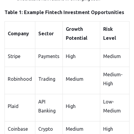
Table 1: Example Fintech Investment Opportunities
Growth
Risk
Company
Sector
Potential
Level
Stripe
Payments
High
Medium
Medium-
Robinhood
Trading
Medium
High
API
Low-
Plaid
High
Banking
Medium
Coinbase
Crypto
Medium
High