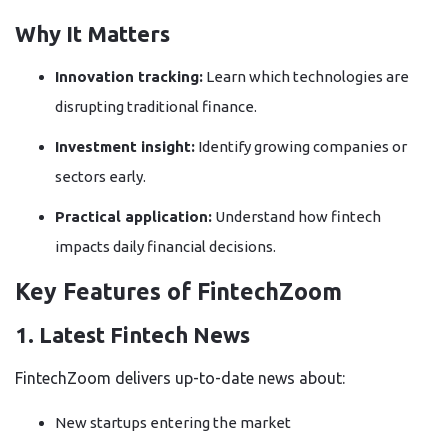
Why It Matters
Innovation tracking:
Learn which technologies are
disrupting traditional finance.
Investment insight:
Identify growing companies or
sectors early.
Practical application:
Understand how fintech
impacts daily financial decisions.
Key Features of FintechZoom
1. Latest Fintech News
FintechZoom delivers up-to-date news about:
New startups entering the market