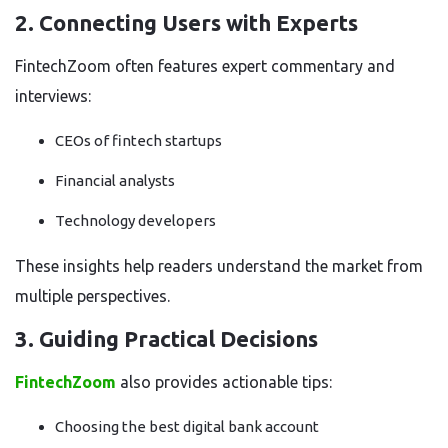
2. Connecting Users with Experts
FintechZoom often features expert commentary and
interviews:
CEOs of fintech startups
Financial analysts
Technology developers
These insights help readers understand the market from
multiple perspectives.
3. Guiding Practical Decisions
FintechZoom
also provides actionable tips:
Choosing the best digital bank account