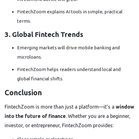
FintechZoom explains AI tools in simple, practical
terms.
3. Global Fintech Trends
Emerging markets will drive mobile banking and
microloans.
FintechZoom helps readers understand local and
global financial shifts.
Conclusion
FintechZoom is more than just a platform—it’s a
window
into the future of finance
. Whether you are a beginner,
investor, or entrepreneur, FintechZoom provides: