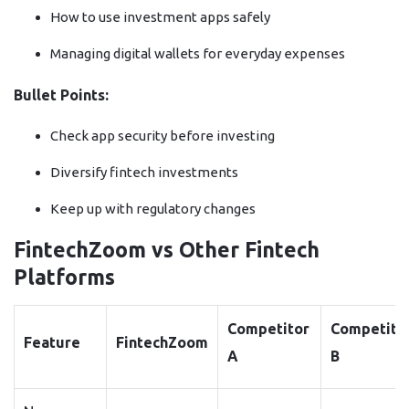
How to use investment apps safely
Managing digital wallets for everyday expenses
Bullet Points:
Check app security before investing
Diversify fintech investments
Keep up with regulatory changes
FintechZoom vs Other Fintech
Platforms
Competitor
Competito
Feature
FintechZoom
A
B