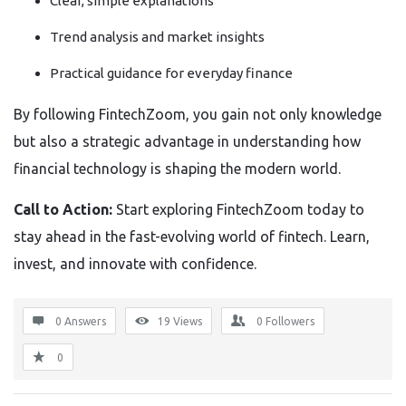
Clear, simple explanations
Trend analysis and market insights
Practical guidance for everyday finance
By following FintechZoom, you gain not only knowledge
but also a strategic advantage in understanding how
financial technology is shaping the modern world.
Call to Action:
Start exploring FintechZoom today to
stay ahead in the fast-evolving world of fintech. Learn,
invest, and innovate with confidence.
0 Answers
19
Views
0
Followers
0