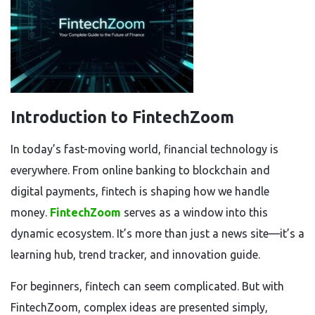
Introduction to FintechZoom
In today’s fast-moving world, financial technology is
everywhere. From online banking to blockchain and
digital payments, fintech is shaping how we handle
money.
FintechZoom
serves as a window into this
dynamic ecosystem. It’s more than just a news site—it’s a
learning hub, trend tracker, and innovation guide.
For beginners, fintech can seem complicated. But with
FintechZoom, complex ideas are presented simply,