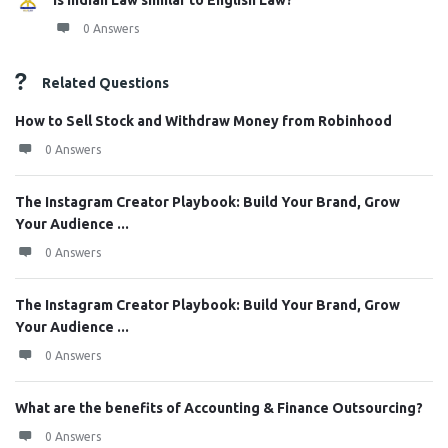
Is Indian Law similar to English Law?
0 Answers
Related Questions
How to Sell Stock and Withdraw Money from Robinhood
0 Answers
The Instagram Creator Playbook: Build Your Brand, Grow
Your Audience ...
0 Answers
The Instagram Creator Playbook: Build Your Brand, Grow
Your Audience ...
0 Answers
What are the benefits of Accounting & Finance Outsourcing?
0 Answers