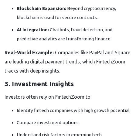
Blockchain Expansion:
Beyond cryptocurrency,
blockchain is used for secure contracts.
AI Integration:
Chatbots, fraud detection, and
predictive analytics are transforming finance.
Real-World Example:
Companies like PayPal and Square
are leading digital payment trends, which FintechZoom
tracks with deep insights.
3. Investment Insights
Investors often rely on FintechZoom to:
Identify fintech companies with high growth potential
Compare investment options
Understand risk factors in emerging tech