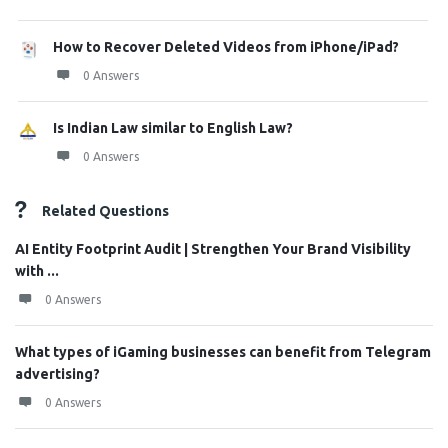
How to Recover Deleted Videos from iPhone/iPad?
0 Answers
Is Indian Law similar to English Law?
0 Answers
Related Questions
AI Entity Footprint Audit | Strengthen Your Brand Visibility
with ...
0 Answers
What types of iGaming businesses can benefit from Telegram
advertising?
0 Answers