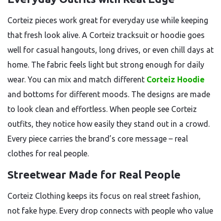
Corteiz pieces work great for everyday use while keeping
that fresh look alive. A Corteiz tracksuit or hoodie goes
well for casual hangouts, long drives, or even chill days at
home. The fabric feels light but strong enough for daily
wear. You can mix and match different
Corteiz Hoodie
and bottoms for different moods. The designs are made
to look clean and effortless. When people see Corteiz
outfits, they notice how easily they stand out in a crowd.
Every piece carries the brand’s core message – real
clothes for real people.
Streetwear Made for Real People
Corteiz Clothing keeps its focus on real street fashion,
not fake hype. Every drop connects with people who value