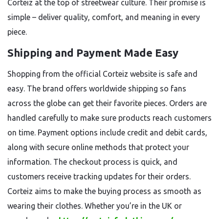
Corteiz at the top of streetwear culture. Their promise is
simple – deliver quality, comfort, and meaning in every
piece.
Shipping and Payment Made Easy
Shopping from the official Corteiz website is safe and
easy. The brand offers worldwide shipping so fans
across the globe can get their favorite pieces. Orders are
handled carefully to make sure products reach customers
on time. Payment options include credit and debit cards,
along with secure online methods that protect your
information. The checkout process is quick, and
customers receive tracking updates for their orders.
Corteiz aims to make the buying process as smooth as
wearing their clothes. Whether you’re in the UK or