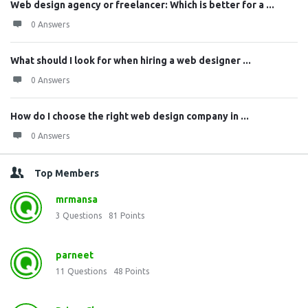
Web design agency or freelancer: Which is better for a ...
0 Answers
What should I look for when hiring a web designer ...
0 Answers
How do I choose the right web design company in ...
0 Answers
Top Members
mrmansa
3
Questions
81
Points
parneet
11
Questions
48
Points