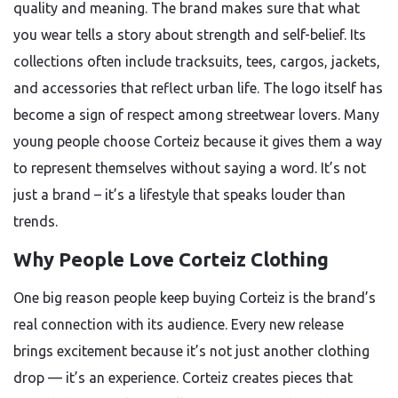
quality and meaning. The brand makes sure that what
you wear tells a story about strength and self-belief. Its
collections often include tracksuits, tees, cargos, jackets,
and accessories that reflect urban life. The logo itself has
become a sign of respect among streetwear lovers. Many
young people choose Corteiz because it gives them a way
to represent themselves without saying a word. It’s not
just a brand – it’s a lifestyle that speaks louder than
trends.
Why People Love Corteiz Clothing
One big reason people keep buying Corteiz is the brand’s
real connection with its audience. Every new release
brings excitement because it’s not just another clothing
drop — it’s an experience. Corteiz creates pieces that