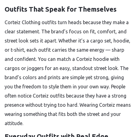
Outfits That Speak for Themselves
Corteiz Clothing outfits turn heads because they make a
clear statement. The brand’s focus on fit, comfort, and
street look sets it apart. Whether it’s a cargo set, hoodie,
or t-shirt, each outfit carries the same energy — sharp
and confident. You can match a Corteiz hoodie with
cargos or joggers for an easy, standout street look. The
brand’s colors and prints are simple yet strong, giving
you the freedom to style them in your own way. People
often notice Corteiz outfits because they have a strong
presence without trying too hard. Wearing Corteiz means
wearing something that fits both the street and your
attitude.
Everyday Outfits with Real Edge