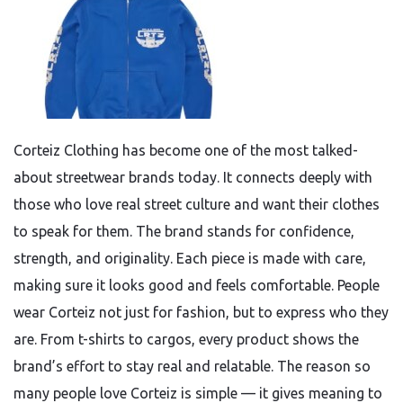
Corteiz Clothing has become one of the most talked-
about streetwear brands today. It connects deeply with
those who love real street culture and want their clothes
to speak for them. The brand stands for confidence,
strength, and originality. Each piece is made with care,
making sure it looks good and feels comfortable. People
wear Corteiz not just for fashion, but to express who they
are. From t-shirts to cargos, every product shows the
brand’s effort to stay real and relatable. The reason so
many people love Corteiz is simple — it gives meaning to