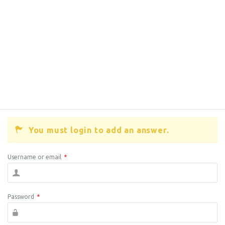
You must login to add an answer.
Username or email
*
Password
*