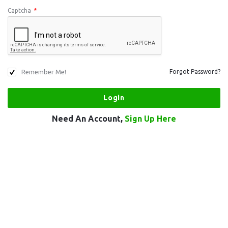
Captcha
*
Remember Me!
Forgot Password?
Need An Account,
Sign Up Here