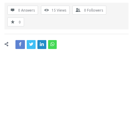
0 Answers
15
Views
0
Followers
0