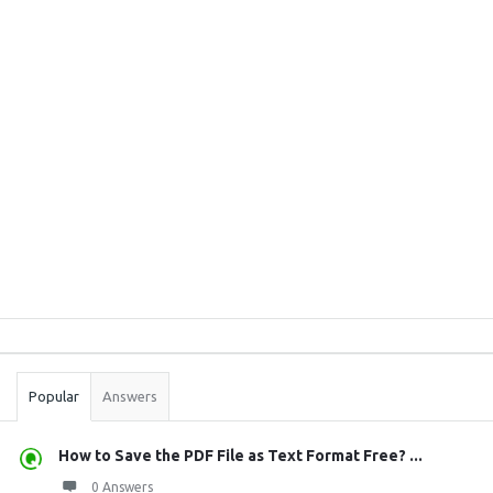
Sidebar
Stats
Popular
Answers
How to Save the PDF File as Text Format Free? ...
0 Answers