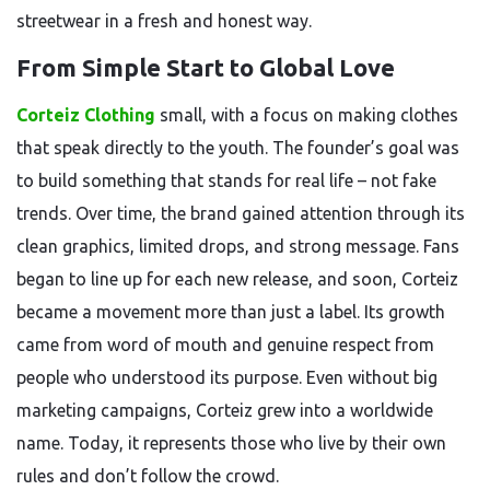
streetwear in a fresh and honest way.
From Simple Start to Global Love
Corteiz Clothing
small, with a focus on making clothes
that speak directly to the youth. The founder’s goal was
to build something that stands for real life – not fake
trends. Over time, the brand gained attention through its
clean graphics, limited drops, and strong message. Fans
began to line up for each new release, and soon, Corteiz
became a movement more than just a label. Its growth
came from word of mouth and genuine respect from
people who understood its purpose. Even without big
marketing campaigns, Corteiz grew into a worldwide
name. Today, it represents those who live by their own
rules and don’t follow the crowd.