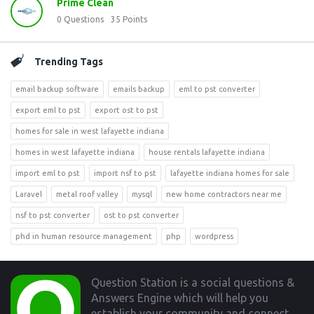
Prime Clean
0
Questions
35
Points
Trending Tags
email backup software
emails backup
eml to pst converter
export eml to pst
export ost to pst
homes for sale in west lafayette indiana
homes in west lafayette indiana
house rentals lafayette indiana
import eml to pst
import nsf to pst
lafayette indiana homes for sale
Laravel
metal roof valley
mysql
new home contractors near me
nsf to pst converter
ost to pst converter
phd in human resource management
php
wordpress
Footer
Question Station is a social questions &
Answers Engine which will help you
establish your community and connect