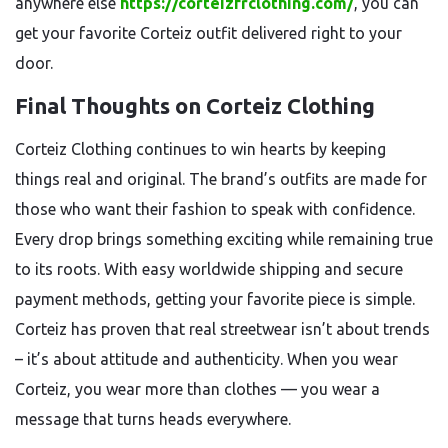
anywhere else
https://corteizfrclothing.com/
, you can
get your favorite Corteiz outfit delivered right to your
door.
Final Thoughts on Corteiz Clothing
Corteiz Clothing continues to win hearts by keeping
things real and original. The brand’s outfits are made for
those who want their fashion to speak with confidence.
Every drop brings something exciting while remaining true
to its roots. With easy worldwide shipping and secure
payment methods, getting your favorite piece is simple.
Corteiz has proven that real streetwear isn’t about trends
– it’s about attitude and authenticity. When you wear
Corteiz, you wear more than clothes — you wear a
message that turns heads everywhere.