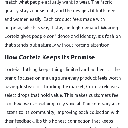
match what people actually want to wear. The fabric
quality stays consistent, and the designs fit both men
and women easily. Each product feels made with
purpose, which is why it stays in high demand. Wearing
Corteiz gives people confidence and identity. It’s fashion
that stands out naturally without forcing attention.
How Corteiz Keeps Its Promise
Corteiz Clothing keeps things limited and authentic. The
brand focuses on making sure every product feels worth
having. Instead of flooding the market, Corteiz releases
select drops that hold value. This makes customers feel
like they own something truly special. The company also
listens to its community, improving each collection with
their feedback. It’s this honest connection that keeps