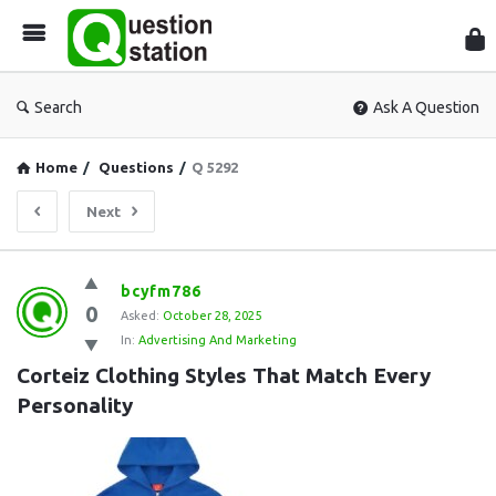
Que
Sta
Search
Ask A Question
Home
/
Questions
/
Q 5292
Next
Question
bcyfm786
0
Station
Asked:
October 28, 2025
In:
Advertising And Marketing
Latest
Corteiz Clothing Styles That Match Every 
Questions
Personality