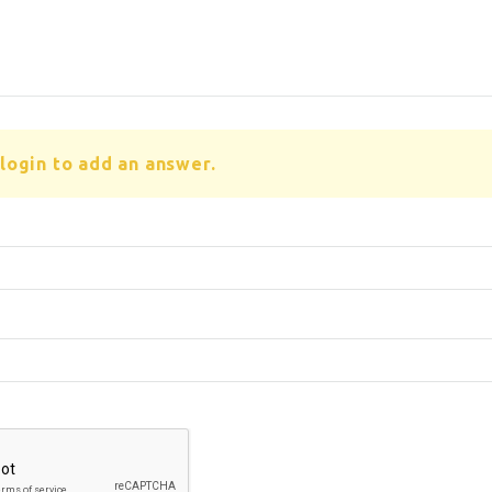
login to add an answer.