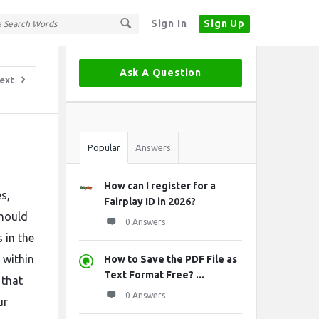
Sign In
Sign Up
Sidebar
Ask A Question
ext
Stats
Popular
Answers
How can I register for a
es,
Fairplay ID in 2026?
should
0 Answers
 in the
 within
How to Save the PDF File as
Text Format Free? ...
that
0 Answers
ur