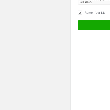
Remember Me!