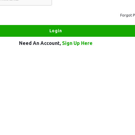
Forgot 
Need An Account,
Sign Up Here