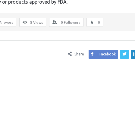
or products approved by FDA.
Answers
8
Views
0
Followers
0
Share
Facebook