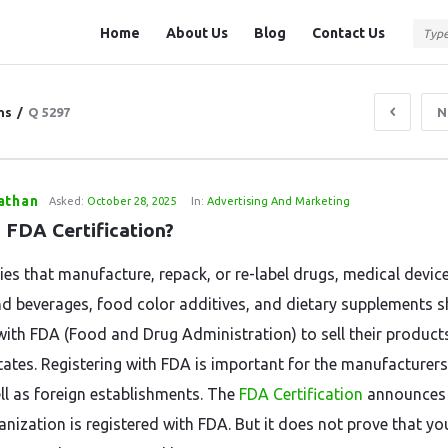
Question
Question
Home
About Us
Blog
Contact Us
Station
Station
Navigation
ns
/
Q 5297
N
athan
Asked:
October 28, 2025
In:
Advertising And Marketing
s FDA Certification?
ities that manufacture, repack, or re-label drugs, medical devic
d beverages, food color additives, and dietary supplements 
 with FDA (Food and Drug Administration) to sell their products
tates. Registering with FDA is important for the manufacturers
ll as foreign establishments. The
FDA Certification
announces 
anization is registered with FDA. But it does not prove that yo