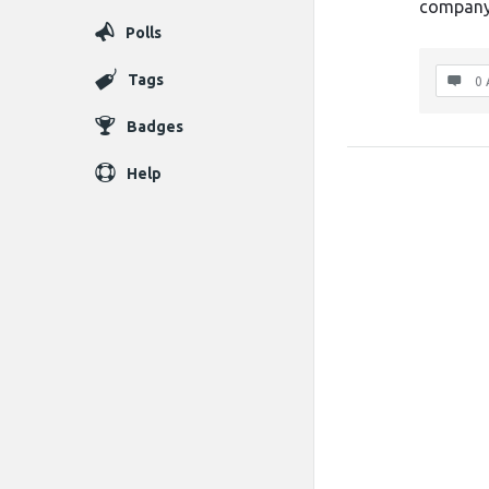
company 
Polls
Tags
0 
Badges
Help