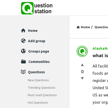
Home
/
Questio
Explore
Home
Add group
AlaskaN
Question
Groups page
what i
Station
Communities
All facil
Latest
0
Questions
foods an
Questions
New Questions
register
United S
Trending Questions
US as we
Must read Questions
your org
Hot Questions