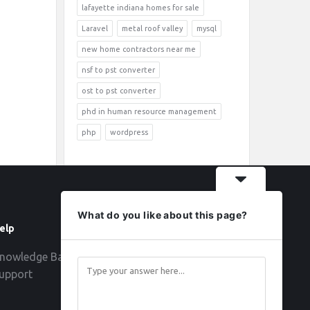
lafayette indiana homes for sale
Laravel
metal roof valley
mysql
new home contractors near me
nsf to pst converter
ost to pst converter
phd in human resource management
php
wordpress
What do you like about this page?
elp
Follow
nowledge Base
upport