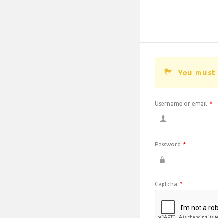
You must 
Username or email
*
Password
*
Captcha
*