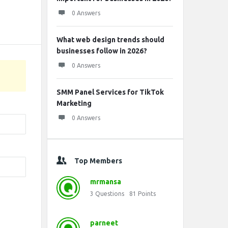
0 Answers
What web design trends should
businesses follow in 2026?
0 Answers
SMM Panel Services for TikTok
Marketing
0 Answers
Top Members
mrmansa
3
Questions
81
Points
parneet