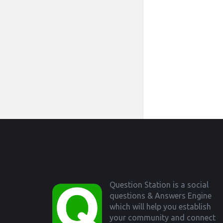
Footer
Question Station is a social
questions & Answers Engine
which will help you establish
your community and connect