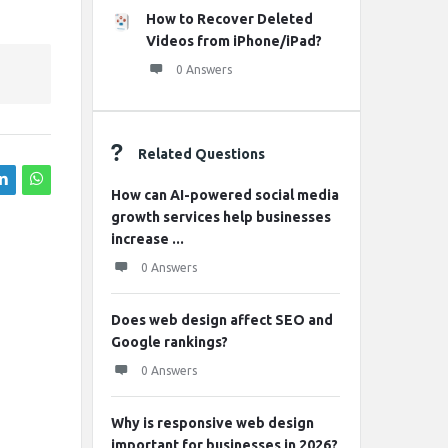
How to Recover Deleted
Videos from iPhone/iPad?
0 Answers
Related Questions
How can AI-powered social media
growth services help businesses
increase ...
0 Answers
Does web design affect SEO and
Google rankings?
0 Answers
Why is responsive web design
important for businesses in 2026?