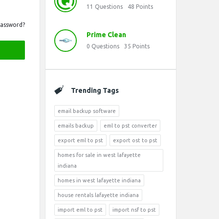
11
Questions
48
Points
Password?
Prime Clean
0
Questions
35
Points
Trending Tags
email backup software
emails backup
eml to pst converter
export eml to pst
export ost to pst
homes for sale in west lafayette
indiana
homes in west lafayette indiana
house rentals lafayette indiana
import eml to pst
import nsf to pst