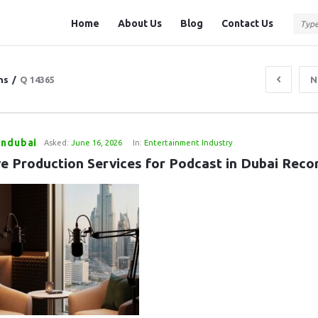
Question
Question
Home
About Us
Blog
Contact Us
Station
Station
Navigation
ns
/
Q 14365
N
indubai
Asked:
June 16, 2026
In:
Entertainment Industry
ve Production Services for Podcast in Dubai Reco