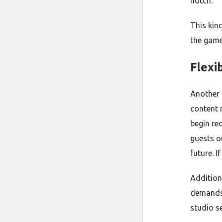
notch.
This kind
the game.
Flexib
Another o
content 
begin re
guests o
future. 
Addition
demands.
studio s