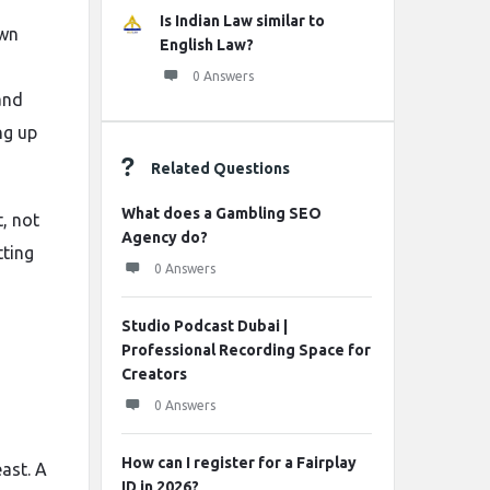
Is Indian Law similar to
own
English Law?
0 Answers
and
ng up
Related Questions
What does a Gambling SEO
t, not
Agency do?
tting
0 Answers
Studio Podcast Dubai |
Professional Recording Space for
Creators
0 Answers
How can I register for a Fairplay
ast. A
ID in 2026?