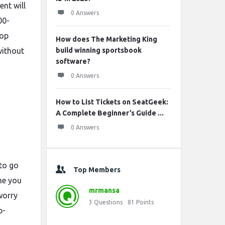
nt will
0 Answers
00-
pop
How does The Marketing King
without
build winning sportsbook
software?
0 Answers
How to List Tickets on SeatGeek:
A Complete Beginner’s Guide ...
0 Answers
 to go
Top Members
ime you
mrmansa
worry
3
Questions
81
Points
p-