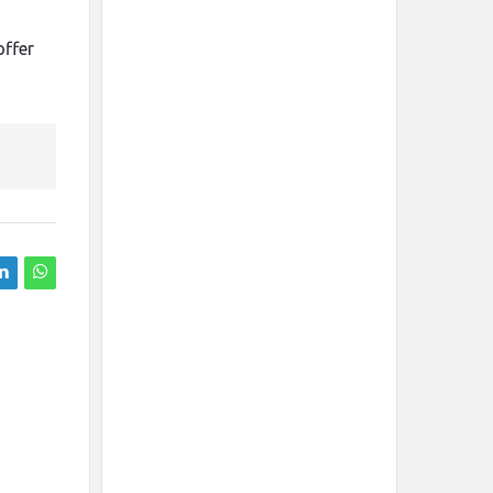
offer