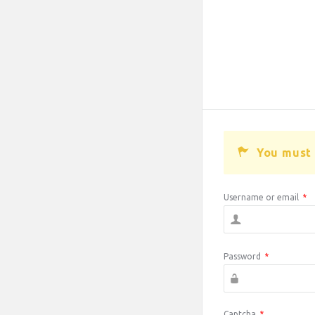
You must 
Username or email
*
Password
*
Captcha
*