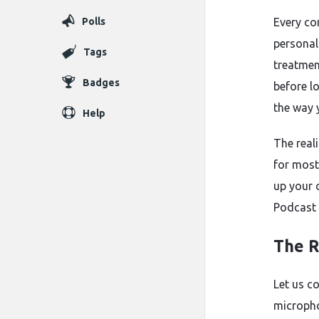
Polls
Every co
personal
Tags
treatmen
Badges
before lo
the way 
Help
The reali
for most
up your 
Podcast 
The R
Let us c
micropho