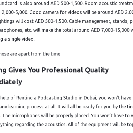
ndcard is also around AED 500-1,500. Room acoustic treatme
 2,000-5,000. Good camera for videos will be around AED 2,0
ightings will cost AED 500-1,500. Cable management, stands, 
 headphones, etc. will make the total around AED 7,000-15,000 
g a single video.
these are apart from the time
ng Gives You Professional Quality
iately
 help of Renting a Podcasting Studio in Dubai, you won’t have
ny learning process at all. It will all be ready for you by the t
e. The microphones will be properly placed. You won’t have to 
ything regarding the acoustics. All of the equipment will be to