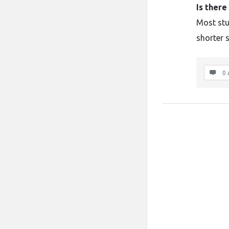
Is ther
Most stu
shorter s
0 