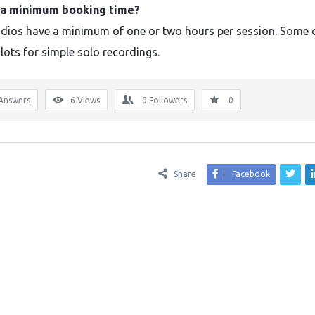
e a minimum booking time?
dios have a minimum of one or two hours per session. Some 
lots for simple solo recordings.
Answers
6
Views
0
Followers
0
Share
Facebook