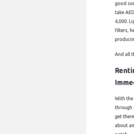
good sou
take AED
4,000. L
filters,
producin
And all 
Renti
Immed
With the
through a
get ther
about an