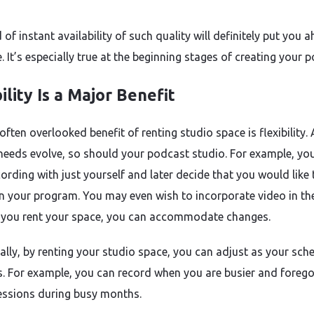
 of instant availability of such quality will definitely put you 
 It’s especially true at the beginning stages of creating your 
ility Is a Major Benefit
ften overlooked benefit of renting studio space is flexibility.
needs evolve, so should your podcast studio. For example, y
cording with just yourself and later decide that you would like
n your program. You may even wish to incorporate video in th
If you rent your space, you can accommodate changes.
ally, by renting your studio space, you can adjust as your sch
 For example, you can record when you are busier and foreg
essions during busy months.