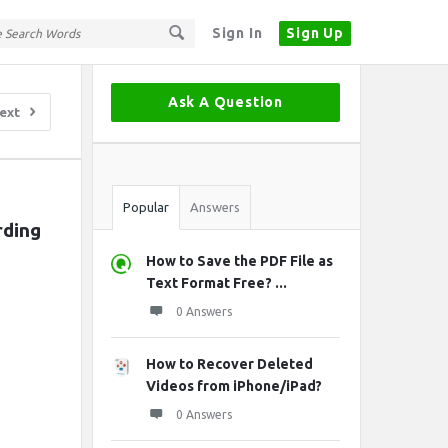
Sign In
Sign Up
Sidebar
Ask A Question
ext
Stats
Popular
Answers
rding
How to Save the PDF File as
Text Format Free? ...
0 Answers
How to Recover Deleted
Videos from iPhone/iPad?
0 Answers