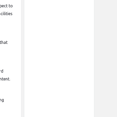
pect to
ilities
that
rd
ntent.
ing