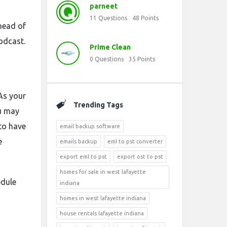
parneet
11
Questions
48
Points
ahead of
podcast.
Prime Clean
0
Questions
35
Points
 As your
Trending Tags
ou may
 to have
email backup software
e
emails backup
eml to pst converter
export eml to pst
export ost to pst
homes for sale in west lafayette
edule
indiana
o
homes in west lafayette indiana
house rentals lafayette indiana