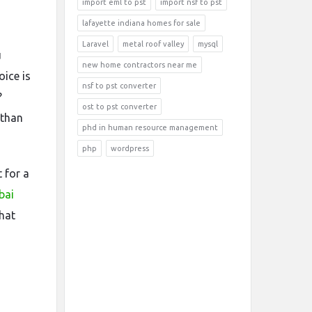
import eml to pst
import nsf to pst
lafayette indiana homes for sale
Laravel
metal roof valley
mysql
u
new home contractors near me
oice is
nsf to pst converter
?
ost to pst converter
 than
phd in human resource management
php
wordpress
 for a
bai
hat