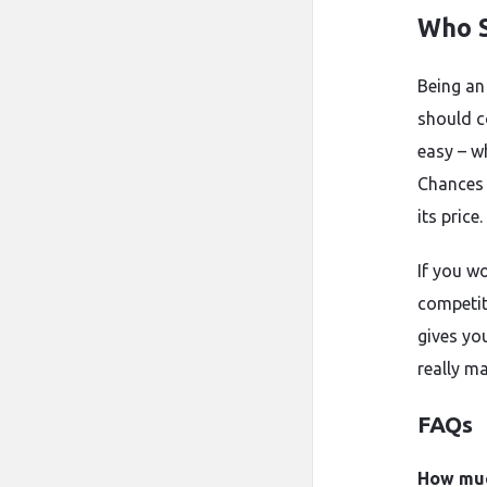
Who S
Being an
should c
easy – w
Chances 
its price.
If you wo
competiti
gives yo
really ma
FAQs
How much