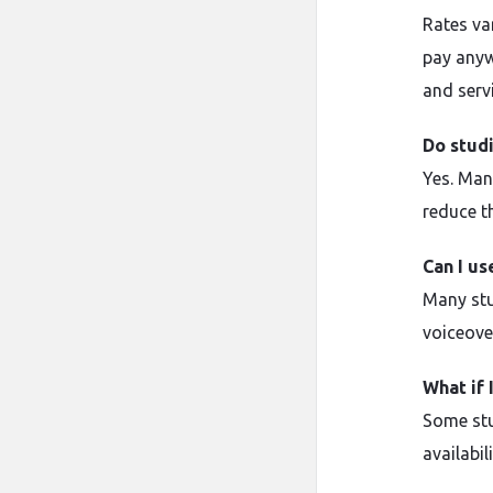
Rates va
pay anyw
and serv
Do stud
Yes. Man
reduce th
Can I us
Many stu
voiceove
What if 
Some stu
availabil