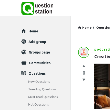
Home
/
Questio
Explore
Home
Add group
podcast
Question
Groups page
Creati
Station
Communities
Latest
0
Questions
Questions
New Questions
Trending Questions
Must read Questions
Hot Questions