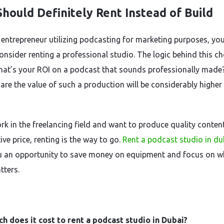
hould Definitely Rent Instead of Build
 entrepreneur utilizing podcasting for marketing purposes, yo
onsider renting a professional studio. The logic behind this ch
hat’s your ROI on a podcast that sounds professionally made
are the value of such a production will be considerably higher
rk in the freelancing field and want to produce quality content
ve price, renting is the way to go.
Rent a podcast studio in du
u an opportunity to save money on equipment and focus on w
tters.
 does it cost to rent a podcast studio in Dubai?