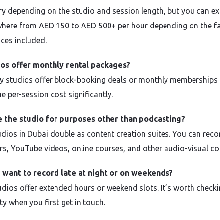
ry depending on the studio and session length, but you can ex
here from AED 150 to AED 500+ per hour depending on the fac
ices included.
ios offer monthly rental packages?
y studios offer block-booking deals or monthly memberships 
e per-session cost significantly.
e the studio for purposes other than podcasting?
dios in Dubai double as content creation suites. You can reco
rs, YouTube videos, online courses, and other audio-visual co
I want to record late at night or on weekends?
dios offer extended hours or weekend slots. It’s worth check
ity when you first get in touch.