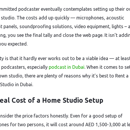
mmitted podcaster eventually contemplates setting up their 
 studio. The costs add up quickly — microphones, acoustic
t panels, soundproofing solutions, video equipment, lights – 
ng, you see the final tally and close the web page. It isn’t addi
you expected.
ty is that it hardly ever works out to be a viable idea — at leas
 podcasters, especially
podcast in Dubai
. When it comes to se
own studio, there are plenty of reasons why it’s best to Rent a
Studio in Dubai.
eal Cost of a Home Studio Setup
onsider the price factors honestly. Even for a good setup of
nes for two persons, it will cost around AED 1,500-3,000 at le