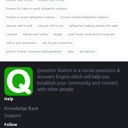
export eml to pst
export ost to pst
homes for sale in west lafayette indiana
homes in west lafayette indiana
house rentals lafayette indiana
import eml to pst
import nsf to pst
lafayette indiana homes for sale
Laravel
metal roof valley
mysql
new home contractors near me
nsf to pst converter
ost to pst converter
phd in human resource management
php
wordpress
Footer
Question Station is a social questions &
Answers Engine which will help you
establish your community and connect
with other people.
Help
Knowledge Base
Support
Follow