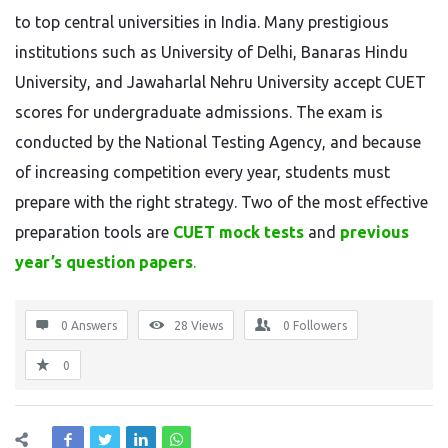
to
top
central
universities
in
India.
Many
prestigious
institutions
such
as
University of Delhi
,
Banaras Hindu
University
,
and
Jawaharlal Nehru University
accept
CUET
scores
for
undergraduate
admissions.
The
exam
is
conducted
by
the
National Testing Agency
,
and
because
of
increasing
competition
every
year,
students
must
prepare
with
the
right
strategy.
Two
of
the
most
effective
preparation
tools
are
CUET
mock
tests
and
previous
year’s
question
papers
.
0 Answers
28
Views
0
Followers
0