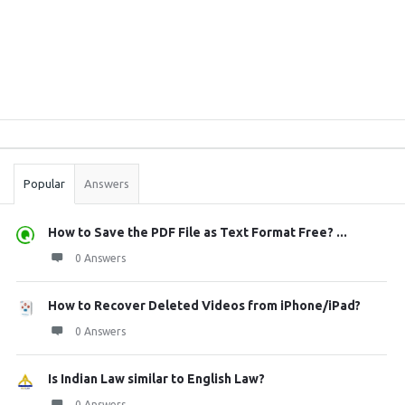
Sidebar
Stats
Popular
Answers
How to Save the PDF File as Text Format Free? ...
0 Answers
How to Recover Deleted Videos from iPhone/iPad?
0 Answers
Is Indian Law similar to English Law?
0 Answers