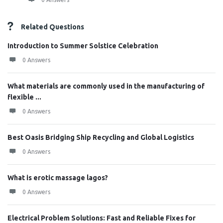
Related Questions
Introduction to Summer Solstice Celebration
0 Answers
What materials are commonly used in the manufacturing of
flexible ...
0 Answers
Best Oasis Bridging Ship Recycling and Global Logistics
0 Answers
What is erotic massage lagos?
0 Answers
Electrical Problem Solutions: Fast and Reliable Fixes for