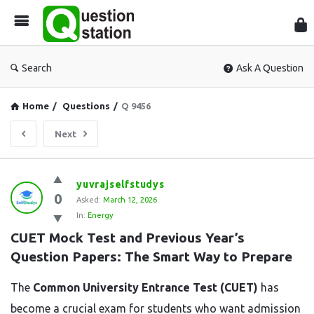
Que
Sta
Search
Ask A Question
Home
/
Questions
/
Q 9456
Next
Question
yuvrajselfstudys
0
Station
Asked:
March 12, 2026
In:
Energy
Latest
CUET Mock Test and Previous Year’s 
Questions
Question Papers: The Smart Way to Prepare
The
Common
University
Entrance
Test (
CUET)
has
become
a
crucial
exam
for
students
who
want
admission