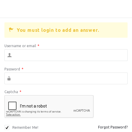
You must login to add an answer.
Username or email
*
Password
*
Captcha
*
Remember Me!
Forgot Password?