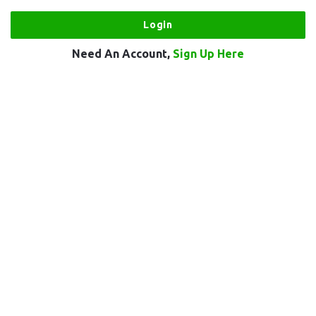
Need An Account,
Sign Up Here