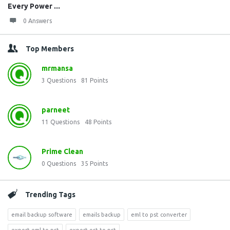
Every Power ...
0 Answers
Top Members
mrmansa
3
Questions
81
Points
parneet
11
Questions
48
Points
Prime Clean
0
Questions
35
Points
Trending Tags
email backup software
emails backup
eml to pst converter