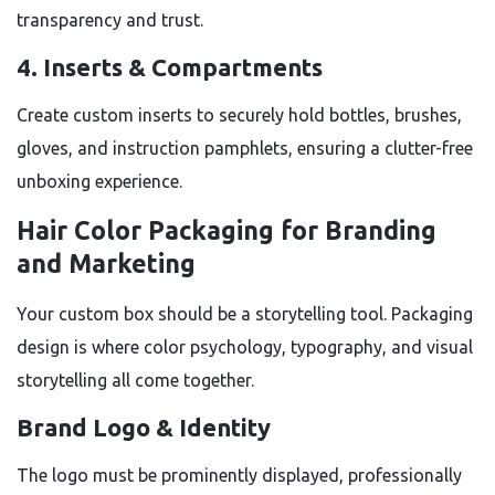
transparency and trust.
4. Inserts & Compartments
Create custom inserts to securely hold bottles, brushes,
gloves, and instruction pamphlets, ensuring a clutter-free
unboxing experience.
Hair Color Packaging for Branding
and Marketing
Your custom box should be a storytelling tool. Packaging
design is where color psychology, typography, and visual
storytelling all come together.
Brand Logo & Identity
The logo must be prominently displayed, professionally