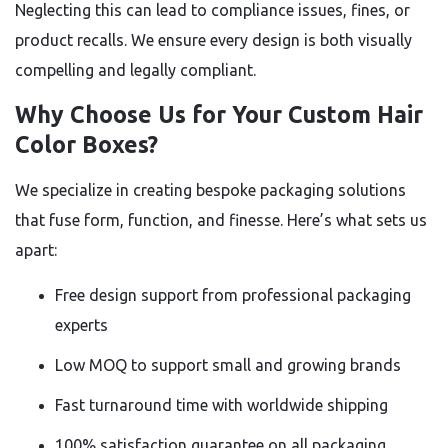
Neglecting this can lead to compliance issues, fines, or
product recalls. We ensure every design is both visually
compelling and legally compliant.
Why Choose Us for Your Custom Hair
Color Boxes?
We specialize in creating bespoke packaging solutions
that fuse form, function, and finesse. Here’s what sets us
apart:
Free design support from professional packaging
experts
Low MOQ to support small and growing brands
Fast turnaround time with worldwide shipping
100% satisfaction guarantee on all packaging