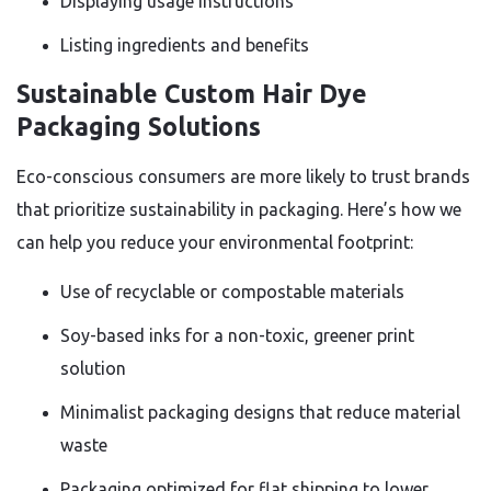
Displaying usage instructions
Listing ingredients and benefits
Sustainable Custom Hair Dye
Packaging Solutions
Eco-conscious consumers are more likely to trust brands
that prioritize sustainability in packaging. Here’s how we
can help you reduce your environmental footprint:
Use of recyclable or compostable materials
Soy-based inks for a non-toxic, greener print
solution
Minimalist packaging designs that reduce material
waste
Packaging optimized for flat shipping to lower