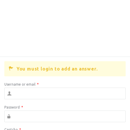
You must login to add an answer.
Username or email
*
Password
*
Captcha
*