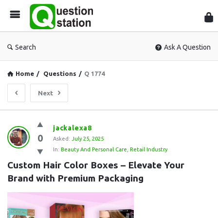
Que
Sta
Search
Ask A Question
Home
/
Questions
/
Q 1774
Next
Question
jackalexa8
0
Station
Asked:
July 25, 2025
In:
Beauty And Personal Care
,
Retail Industry
Latest
Custom Hair Color Boxes – Elevate Your 
Questions
Brand with Premium Packaging