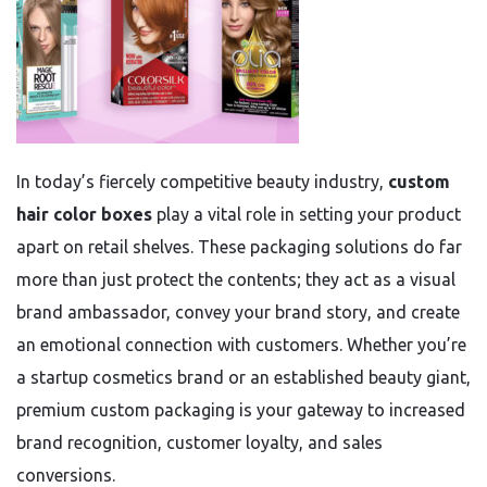
In today’s fiercely competitive beauty industry,
custom
hair color boxes
play a vital role in setting your product
apart on retail shelves. These packaging solutions do far
more than just protect the contents; they act as a visual
brand ambassador, convey your brand story, and create
an emotional connection with customers. Whether you’re
a startup cosmetics brand or an established beauty giant,
premium custom packaging is your gateway to increased
brand recognition, customer loyalty, and sales
conversions.