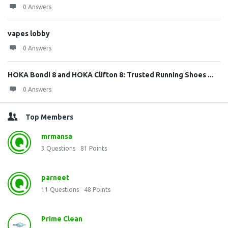
0 Answers
vapes lobby
0 Answers
HOKA Bondi 8 and HOKA Clifton 8: Trusted Running Shoes ...
0 Answers
Top Members
mrmansa
3
Questions
81
Points
parneet
11
Questions
48
Points
Prime Clean