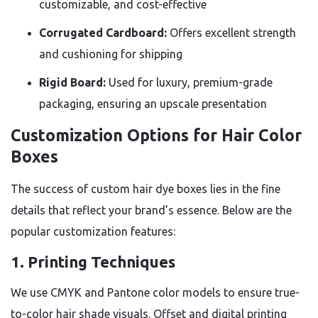
customizable, and cost-effective
Corrugated Cardboard:
Offers excellent strength
and cushioning for shipping
Rigid Board:
Used for luxury, premium-grade
packaging, ensuring an upscale presentation
Customization Options for Hair Color
Boxes
The success of custom hair dye boxes lies in the fine
details that reflect your brand’s essence. Below are the
popular customization features:
1. Printing Techniques
We use CMYK and Pantone color models to ensure true-
to-color hair shade visuals. Offset and digital printing