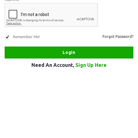
Remember Me!
Forgot Password?
Need An Account,
Sign Up Here