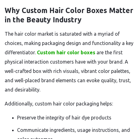
Why Custom Hair Color Boxes Matter
in the Beauty Industry
The hair color market is saturated with a myriad of
choices, making packaging design and functionality a key
differentiator.
Custom hair color boxes
are the first
physical interaction customers have with your brand. A
well-crafted box with rich visuals, vibrant color palettes,
and well-placed brand elements can evoke quality, trust,
and desirability.
Additionally, custom hair color packaging helps:
Preserve the integrity of hair dye products
Communicate ingredients, usage instructions, and