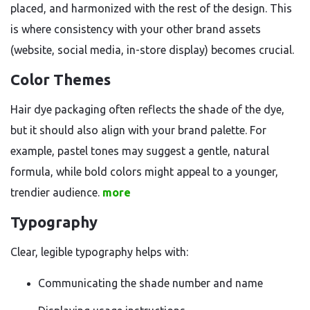
placed, and harmonized with the rest of the design. This
is where consistency with your other brand assets
(website, social media, in-store display) becomes crucial.
Color Themes
Hair dye packaging often reflects the shade of the dye,
but it should also align with your brand palette. For
example, pastel tones may suggest a gentle, natural
formula, while bold colors might appeal to a younger,
trendier audience.
more
Typography
Clear, legible typography helps with:
Communicating the shade number and name