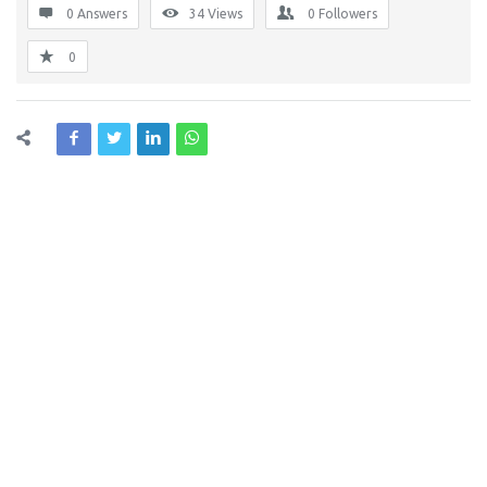
0 Answers
34
Views
0
Followers
0