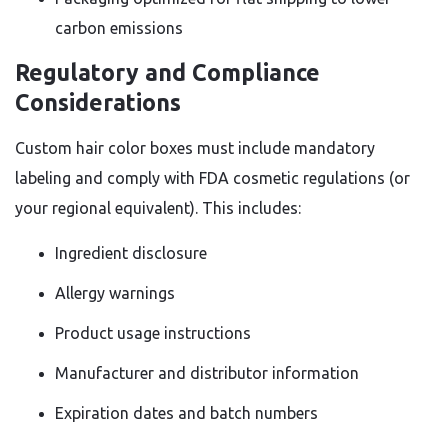
carbon emissions
Regulatory and Compliance
Considerations
Custom hair color boxes must include mandatory
labeling and comply with FDA cosmetic regulations (or
your regional equivalent). This includes:
Ingredient disclosure
Allergy warnings
Product usage instructions
Manufacturer and distributor information
Expiration dates and batch numbers