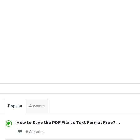
Sidebar
Stats
Popular
Answers
How to Save the PDF File as Text Format Free? ...
0 Answers