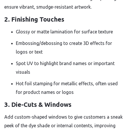
ensure vibrant, smudge-resistant artwork.
2. Finishing Touches
Glossy or matte lamination for surface texture
Embossing/debossing to create 3D effects for
logos or text
Spot UV to highlight brand names or important
visuals
Hot foil stamping for metallic effects, often used
for product names or logos
3. Die-Cuts & Windows
Add custom-shaped windows to give customers a sneak
peek of the dye shade or internal contents, improving