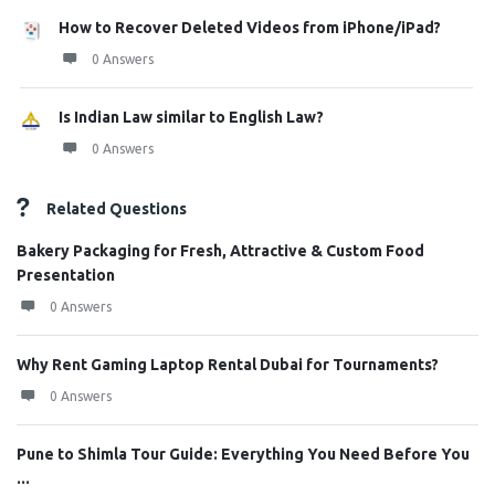
How to Recover Deleted Videos from iPhone/iPad?
0 Answers
Is Indian Law similar to English Law?
0 Answers
Related Questions
Bakery Packaging for Fresh, Attractive & Custom Food
Presentation
0 Answers
Why Rent Gaming Laptop Rental Dubai for Tournaments?
0 Answers
Pune to Shimla Tour Guide: Everything You Need Before You
...