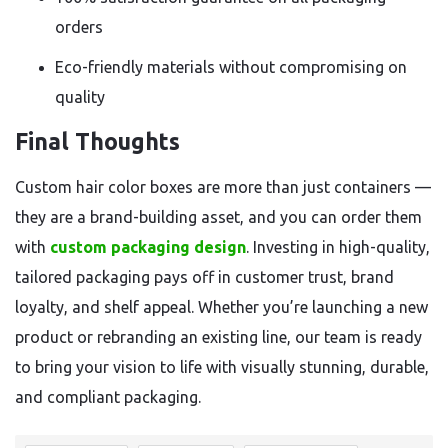
orders
Eco-friendly materials without compromising on
quality
Final Thoughts
Custom hair color boxes are more than just containers —
they are a brand-building asset, and you can order them
with
custom packaging design
. Investing in high-quality,
tailored packaging pays off in customer trust, brand
loyalty, and shelf appeal. Whether you’re launching a new
product or rebranding an existing line, our team is ready
to bring your vision to life with visually stunning, durable,
and compliant packaging.