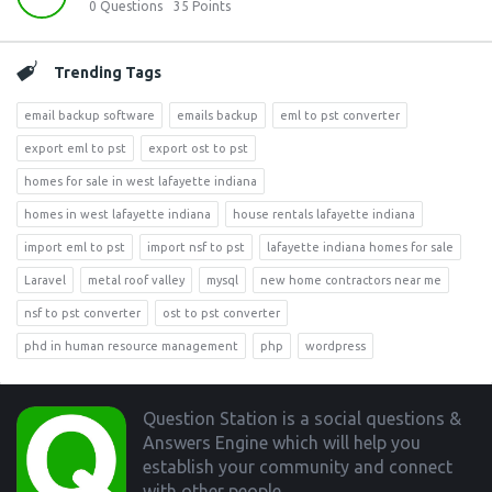
0
Questions
35
Points
Trending Tags
email backup software
emails backup
eml to pst converter
export eml to pst
export ost to pst
homes for sale in west lafayette indiana
homes in west lafayette indiana
house rentals lafayette indiana
import eml to pst
import nsf to pst
lafayette indiana homes for sale
Laravel
metal roof valley
mysql
new home contractors near me
nsf to pst converter
ost to pst converter
phd in human resource management
php
wordpress
Footer
Question Station is a social questions &
Answers Engine which will help you
establish your community and connect
with other people.