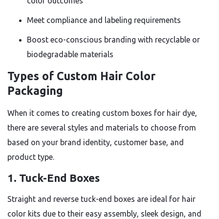
color outcomes
Meet compliance and labeling requirements
Boost eco-conscious branding with recyclable or
biodegradable materials
Types of Custom Hair Color
Packaging
When it comes to creating custom boxes for hair dye,
there are several styles and materials to choose from
based on your brand identity, customer base, and
product type.
1. Tuck-End Boxes
Straight and reverse tuck-end boxes are ideal for hair
color kits due to their easy assembly, sleek design, and