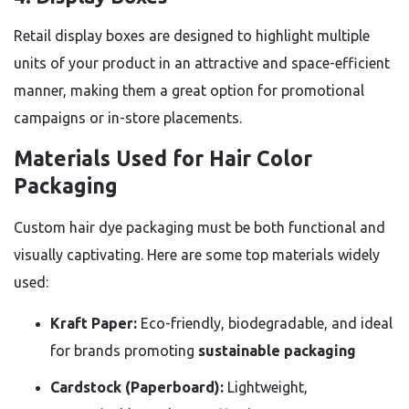
Retail display boxes are designed to highlight multiple
units of your product in an attractive and space-efficient
manner, making them a great option for promotional
campaigns or in-store placements.
Materials Used for Hair Color
Packaging
Custom hair dye packaging must be both functional and
visually captivating. Here are some top materials widely
used:
Kraft Paper:
Eco-friendly, biodegradable, and ideal
for brands promoting
sustainable packaging
Cardstock (Paperboard):
Lightweight,