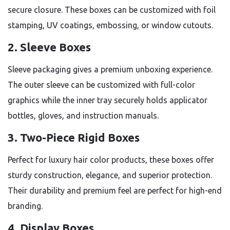
secure closure. These boxes can be customized with foil
stamping, UV coatings, embossing, or window cutouts.
2. Sleeve Boxes
Sleeve packaging gives a premium unboxing experience.
The outer sleeve can be customized with full-color
graphics while the inner tray securely holds applicator
bottles, gloves, and instruction manuals.
3. Two-Piece Rigid Boxes
Perfect for luxury hair color products, these boxes offer
sturdy construction, elegance, and superior protection.
Their durability and premium feel are perfect for high-end
branding.
4. Display Boxes