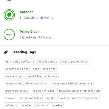
parneet
11
Questions
48
Points
Prime Clean
0
Questions
35
Points
Trending Tags
email backup software
emails backup
eml to pst converter
export eml to pst
export ost to pst
homes for sale in west lafayette indiana
homes in west lafayette indiana
house rentals lafayette indiana
import eml to pst
import nsf to pst
lafayette indiana homes for sale
Laravel
metal roof valley
mysql
new home contractors near me
nsf to pst converter
ost to pst converter