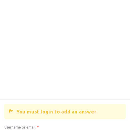
You must login to add an answer.
Username or email
*