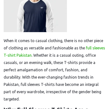
When it comes to casual clothing, there is no other piece
of clothing as versatile and fashionable as the
full sleeves
T-shirt Pakistan
. Whether it is a casual outing, office
casuals, or an evening walk, these T-shirts provide a
perfect amalgamation of comfort, fashion, and
durability. With the ever-changing fashion trends in
Pakistan, full sleeves T-shirts have become an integral
part of every wardrobe, irrespective of the gender being
targeted.