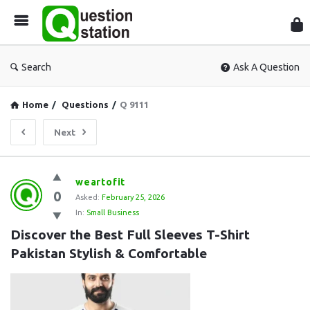
Que
Sta
Search
Ask A Question
Home
/
Questions
/
Q 9111
Next
Question
weartofit
0
Station
Asked:
February 25, 2026
In:
Small Business
Latest
Discover the Best Full Sleeves T-Shirt 
Questions
Pakistan Stylish & Comfortable