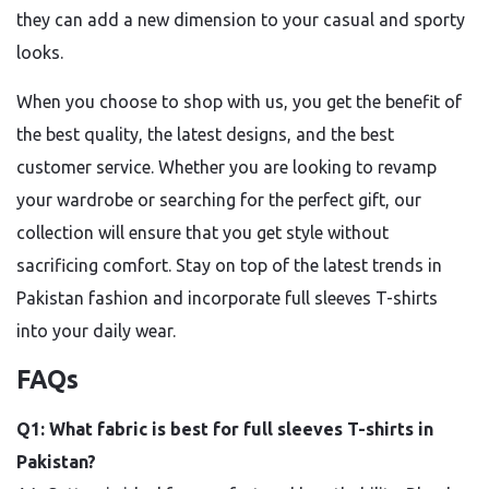
they can add a new dimension to your casual and sporty
looks.
When you choose to shop with us, you get the benefit of
the best quality, the latest designs, and the best
customer service. Whether you are looking to revamp
your wardrobe or searching for the perfect gift, our
collection will ensure that you get style without
sacrificing comfort. Stay on top of the latest trends in
Pakistan fashion and incorporate full sleeves T-shirts
into your daily wear.
FAQs
Q1: What fabric is best for full sleeves T-shirts in
Pakistan?