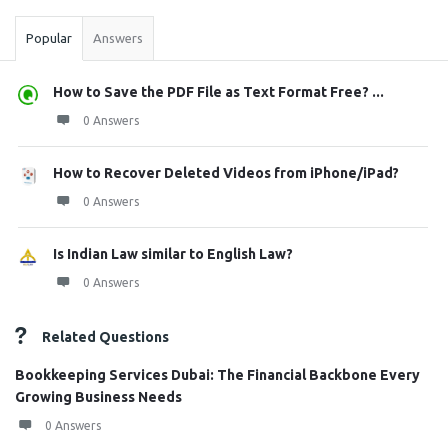
Popular
Answers
How to Save the PDF File as Text Format Free? ...
0 Answers
How to Recover Deleted Videos from iPhone/iPad?
0 Answers
Is Indian Law similar to English Law?
0 Answers
Related Questions
Bookkeeping Services Dubai: The Financial Backbone Every
Growing Business Needs
0 Answers