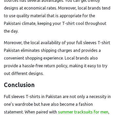
sources has several advantages. You can get trendy
designs at economical rates. Moreover, local brands tend
to use quality material that is appropriate for the
Pakistani climate, keeping your T-shirt cool throughout
the day.
Moreover, the local availability of your full sleeves T-shirt
Pakistan eliminates shipping charges and provides a
convenient shopping experience. Local brands also
provide a hassle-free return policy, making it easy to try
out different designs.
Conclusion
Full sleeves T-shirts in Pakistan are not only a necessity in
one’s wardrobe but have also become a fashion
statement. When paired with
summer tracksuits for men
,