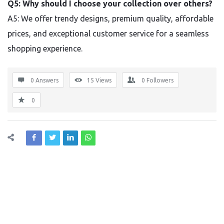
Q5: Why should I choose your collection over others?
A5: We offer trendy designs, premium quality, affordable
prices, and exceptional customer service for a seamless
shopping experience.
0 Answers
15
Views
0
Followers
0