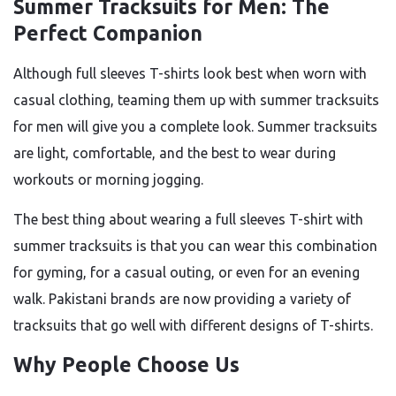
Summer Tracksuits for Men: The
Perfect Companion
Although full sleeves T-shirts look best when worn with
casual clothing, teaming them up with summer tracksuits
for men will give you a complete look. Summer tracksuits
are light, comfortable, and the best to wear during
workouts or morning jogging.
The best thing about wearing a full sleeves T-shirt with
summer tracksuits is that you can wear this combination
for gyming, for a casual outing, or even for an evening
walk. Pakistani brands are now providing a variety of
tracksuits that go well with different designs of T-shirts.
Why People Choose Us