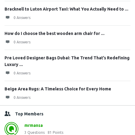
Bracknell to Luton Airport Taxi: What You Actually Need to ...
0 Answers
How do I choose the best wooden arm chair for ...
0 Answers
Pre Loved Designer Bags Dubai: The Trend That’s Redefining
Luxury ...
0 Answers
Beige Area Rugs: A Timeless Choice for Every Home
0 Answers
Top Members
mrmansa
3
Questions
81
Points