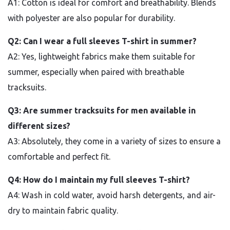
A1: Cotton is ideal for comfort and breathability. Blends
with polyester are also popular for durability.
Q2: Can I wear a full sleeves T-shirt in summer?
A2: Yes, lightweight fabrics make them suitable for
summer, especially when paired with breathable
tracksuits.
Q3: Are summer tracksuits for men available in
different sizes?
A3: Absolutely, they come in a variety of sizes to ensure a
comfortable and perfect fit.
Q4: How do I maintain my full sleeves T-shirt?
A4: Wash in cold water, avoid harsh detergents, and air-
dry to maintain fabric quality.