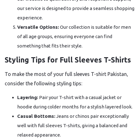
our service is designed to provide a seamless shopping
experience.
Versatile Options:
Our collection is suitable for men
of all age groups, ensuring everyone can find
something that fits their style.
Styling Tips for Full Sleeves T-Shirts
To make the most of your full sleeves T-shirt Pakistan,
consider the following styling tips:
Layering:
Pair your T-shirt with a casual jacket or
hoodie during colder months for a stylish layered look.
Casual Bottoms:
Jeans or chinos pair exceptionally
well with full sleeves T-shirts, giving a balanced and
relaxed appearance.