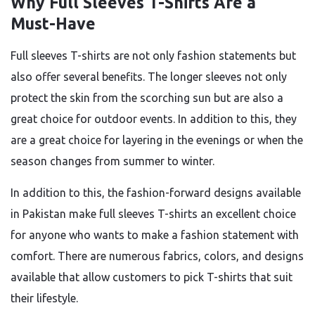
Why Full Sleeves T-Shirts Are a
Must-Have
Full sleeves T-shirts are not only fashion statements but
also offer several benefits. The longer sleeves not only
protect the skin from the scorching sun but are also a
great choice for outdoor events. In addition to this, they
are a great choice for layering in the evenings or when the
season changes from summer to winter.
In addition to this, the fashion-forward designs available
in Pakistan make full sleeves T-shirts an excellent choice
for anyone who wants to make a fashion statement with
comfort. There are numerous fabrics, colors, and designs
available that allow customers to pick T-shirts that suit
their lifestyle.