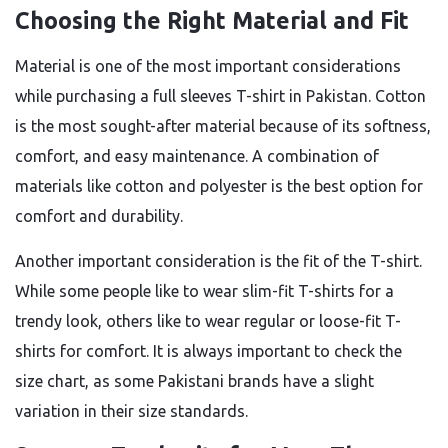
Choosing the Right Material and Fit
Material is one of the most important considerations
while purchasing a full sleeves T-shirt in Pakistan. Cotton
is the most sought-after material because of its softness,
comfort, and easy maintenance. A combination of
materials like cotton and polyester is the best option for
comfort and durability.
Another important consideration is the fit of the T-shirt.
While some people like to wear slim-fit T-shirts for a
trendy look, others like to wear regular or loose-fit T-
shirts for comfort. It is always important to check the
size chart, as some Pakistani brands have a slight
variation in their size standards.