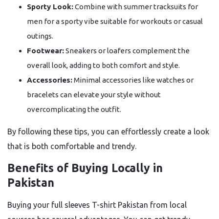
Sporty Look:
Combine with summer tracksuits for
men for a sporty vibe suitable for workouts or casual
outings.
Footwear:
Sneakers or loafers complement the
overall look, adding to both comfort and style.
Accessories:
Minimal accessories like watches or
bracelets can elevate your style without
overcomplicating the outfit.
By following these tips, you can effortlessly create a look
that is both comfortable and trendy.
Benefits of Buying Locally in
Pakistan
Buying your full sleeves T-shirt Pakistan from local