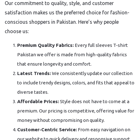
Our commitment to quality, style, and customer
satisfaction makes us the preferred choice for fashion-
conscious shoppers in Pakistan. Here’s why people
choose us:
Premium Quality Fabrics:
Every full sleeves T-shirt
Pakistan we offer is made from high-quality fabrics
that ensure longevity and comfort.
Latest Trends:
We consistently update our collection
to include trendy designs, colors, and fits that appeal to
diverse tastes.
Affordable Prices:
Style does not have to come at a
premium. Our pricing is competitive, offering value for
money without compromising on quality.
Customer-Centric Service:
From easy navigation on
our website to quick delivery and responsive support,