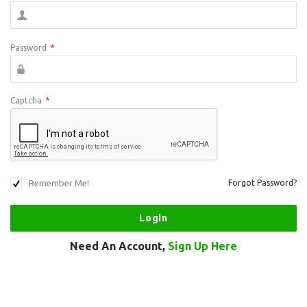
Password
*
Captcha
*
Remember Me!
Forgot Password?
Need An Account,
Sign Up Here