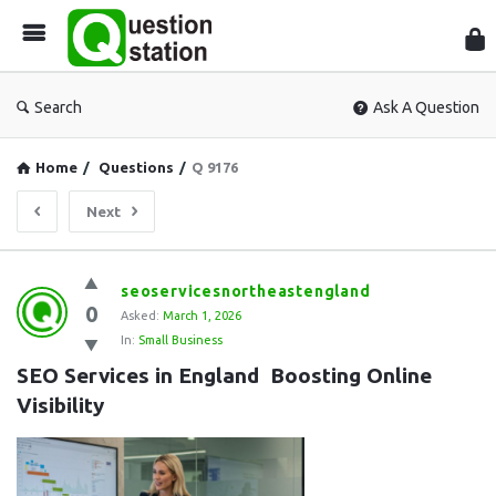
Que
Sta
Search
Ask A Question
Home
/
Questions
/
Q 9176
Next
Question
seoservicesnortheastengland
0
Station
Asked:
March 1, 2026
In:
Small Business
Latest
SEO Services in England  Boosting Online 
Questions
Visibility