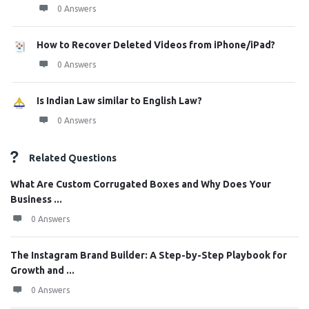
0 Answers
How to Recover Deleted Videos from iPhone/iPad?
0 Answers
Is Indian Law similar to English Law?
0 Answers
Related Questions
What Are Custom Corrugated Boxes and Why Does Your
Business ...
0 Answers
The Instagram Brand Builder: A Step-by-Step Playbook for
Growth and ...
0 Answers