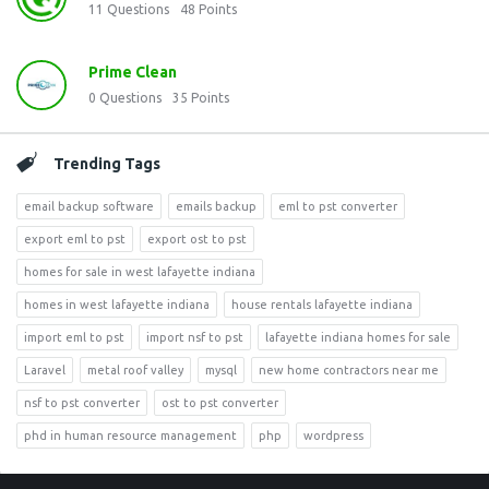
11
Questions
48
Points
Prime Clean
0
Questions
35
Points
Trending Tags
email backup software
emails backup
eml to pst converter
export eml to pst
export ost to pst
homes for sale in west lafayette indiana
homes in west lafayette indiana
house rentals lafayette indiana
import eml to pst
import nsf to pst
lafayette indiana homes for sale
Laravel
metal roof valley
mysql
new home contractors near me
nsf to pst converter
ost to pst converter
phd in human resource management
php
wordpress