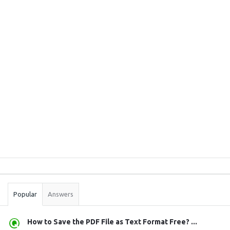
Sidebar
Stats
Popular
Answers
How to Save the PDF File as Text Format Free? ...