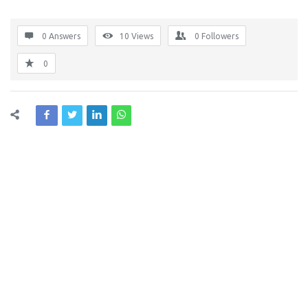
0 Answers
10
Views
0
Followers
0