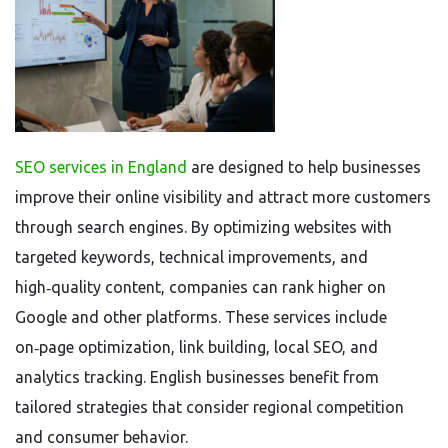
SEO services in England
are designed to help businesses
improve their online visibility and attract more customers
through search engines. By optimizing websites with
targeted keywords, technical improvements, and
high‑quality content, companies can rank higher on
Google and other platforms. These services include
on‑page optimization, link building, local SEO, and
analytics tracking. English businesses benefit from
tailored strategies that consider regional competition
and consumer behavior.