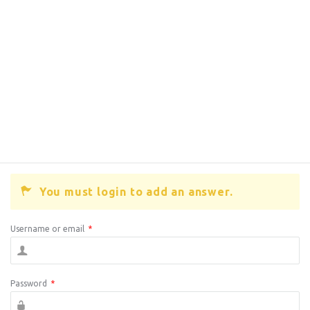
You must login to add an answer.
Username or email
*
Password
*