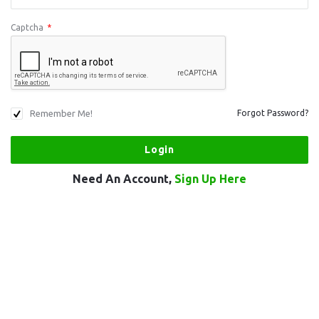
Captcha
*
Remember Me!
Forgot Password?
Need An Account,
Sign Up Here