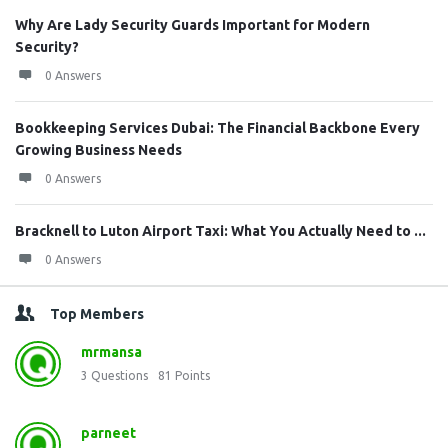
Why Are Lady Security Guards Important for Modern
Security?
0 Answers
Bookkeeping Services Dubai: The Financial Backbone Every
Growing Business Needs
0 Answers
Bracknell to Luton Airport Taxi: What You Actually Need to ...
0 Answers
Top Members
mrmansa
3
Questions
81
Points
parneet