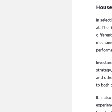
Hous
In select
at. The 
differen
mechanism
performa
Investme
strategy
and othe
to both t
It is al
experien