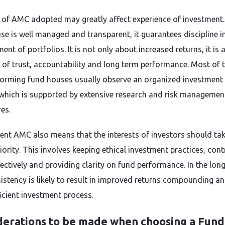
 of AMC adopted may greatly affect experience of investment
se is well managed and transparent, it guarantees discipline i
t of portfolios. It is not only about increased returns, it is 
 of trust, accountability and long term performance. Most of 
forming fund houses usually observe an organized investment
which is supported by extensive research and risk managemen
es.
lent AMC also means that the interests of investors should ta
iority. This involves keeping ethical investment practices, cont
fectively and providing clarity on fund performance. In the lon
sistency is likely to result in improved returns compounding a
icient investment process.
derations to be made when choosing a Fund