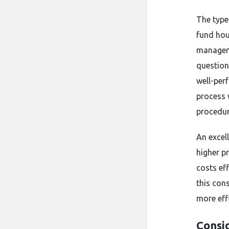
The type
fund hou
managemen
question
well-per
process 
procedur
An excel
higher pr
costs ef
this con
more eff
Consi