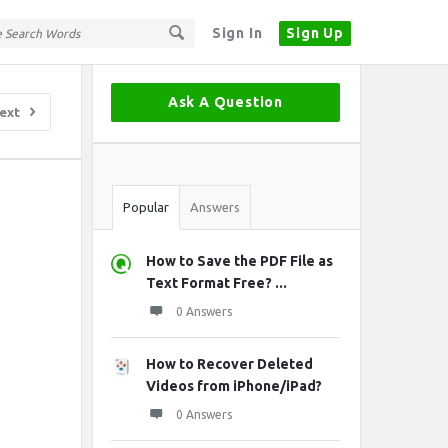
Sign In
Sign Up
Sidebar
Ask A Question
ext
Stats
Popular
Answers
How to Save the PDF File as
Text Format Free? ...
0 Answers
How to Recover Deleted
Videos from iPhone/iPad?
0 Answers