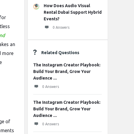
How Does Audio Visual
Rental Dubai Support Hybrid
for
Events?
tless
0 Answers
und
akes an
Related Questions
d more
e
The Instagram Creator Playbook:
Build Your Brand, Grow Your
Audience ...
0 Answers
The Instagram Creator Playbook:
Build Your Brand, Grow Your
Audience ...
ge of
0 Answers
ruments