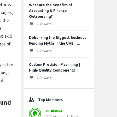
returns
What are the benefits of
Accounting & Finance
nagers,
Outsourcing?
d the
0 Answers
e
 skill
Debunking the Biggest Business
Funding Myths in the UAE | ...
nce of
0 Answers
 in the
Custom Precision Machining |
High-Quality Components
us, it
0 Answers
of
Top Members
fund
mrmansa
3
Questions
81
Points