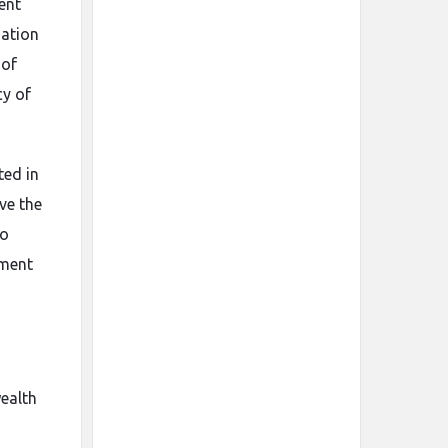
ent
mation
 of
cy of
ted in
ve the
to
tment
wealth