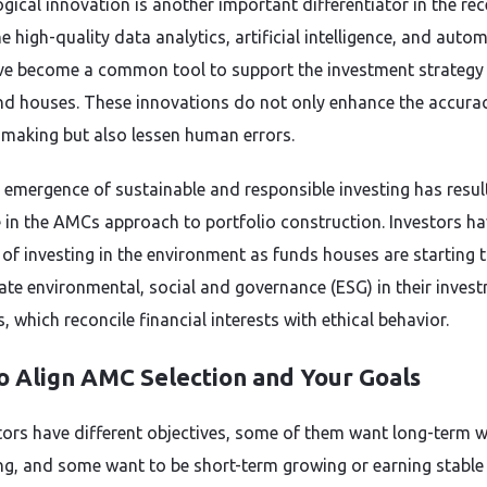
gical innovation is another important differentiator in the rec
e high-quality data analytics, artificial intelligence, and auto
ve become a common tool to support the investment strategy
d houses. These innovations do not only enhance the accura
 making but also lessen human errors.
e emergence of sustainable and responsible investing has resul
 in the AMCs approach to portfolio construction. Investors ha
of investing in the environment as funds houses are starting 
ate environmental, social and governance (ESG) in their inves
, which reconcile financial interests with ethical behavior.
o Align AMC Selection and Your Goals
stors have different objectives, some of them want long-term 
ng, and some want to be short-term growing or earning stable