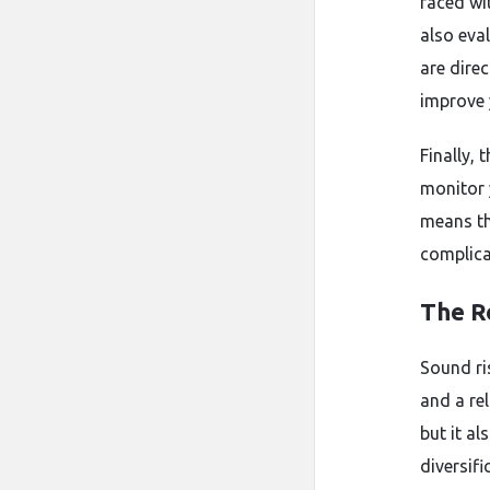
faced wi
also eva
are direc
improve 
Finally, 
monitor 
means th
complica
The R
Sound ri
and a re
but it al
diversif