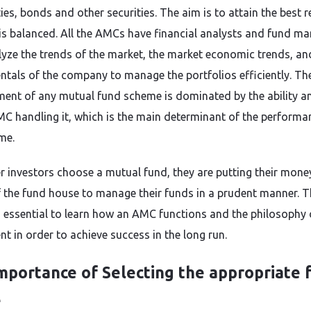
ties, bonds and other securities. The aim is to attain the best 
 is balanced. All the AMCs have financial analysts and fund ma
yze the trends of the market, the market economic trends, an
tals of the company to manage the portfolios efficiently. Th
nt of any mutual fund scheme is dominated by the ability and
MC handling it, which is the main determinant of the performa
me.
 investors choose a mutual fund, they are putting their money
 the fund house to manage their funds in a prudent manner. Th
essential to learn how an AMC functions and the philosophy 
t in order to achieve success in the long run.
mportance of Selecting the appropriate 
e