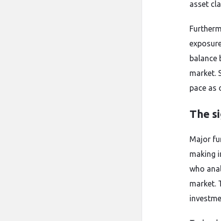
asset cla
Furtherm
exposure 
balance b
market. 
pace as 
The si
Major fu
making i
who anal
market. 
investme