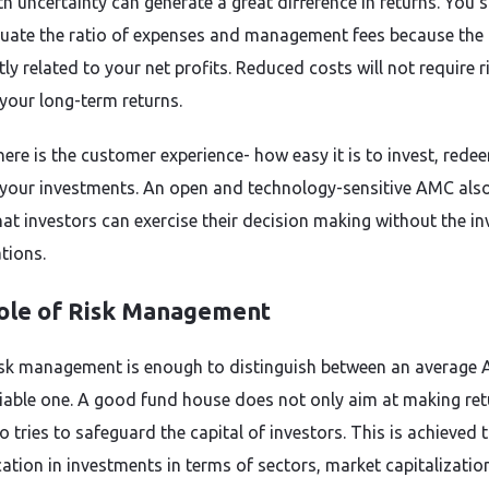
th uncertainty can generate a great difference in returns. You 
luate the ratio of expenses and management fees because the
tly related to your net profits. Reduced costs will not require r
your long-term returns.
there is the customer experience- how easy it is to invest, rede
your investments. An open and technology-sensitive AMC als
at investors can exercise their decision making without the i
tions.
ole of Risk Management
sk management is enough to distinguish between an average
liable one. A good fund house does not only aim at making ret
so tries to safeguard the capital of investors. This is achieved
ication in investments in terms of sectors, market capitalizati