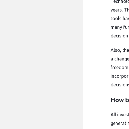
Technolo
years. Th
tools ha
many fun
decision
Also, th
a change
freedom 
incorpor
decisions
How t
All inve
generati