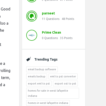
. Good
parneet
n
11
Questions
48
Points
also a
the
Prime Clean
0
Questions
35
Points
t
Trending Tags
ke a
email backup software
rolling
emails backup
eml to pst converter
g term,
export eml to pst
export ost to pst
nd a
homes for sale in west lafayette
indiana
homes in west lafayette indiana