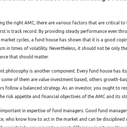
e
ing the right AMC, there are various factors that are critical to
first is track record. By providing steady performance even thr
t market cycles, a fund house has shown that it is a good copi
 in times of volatility. Nevertheless, it should not be only th
nce that should matter.
nt philosophy is another component. Every fund house has it
, some of them are value investment based, others growth-ba
rs follow a balanced strategy. As an investor, you ought to r
he risk appetite and financial objectives of the AMC and its st
so important in expertise of fund managers. Good fund manager
ce, who know how to act in the market and can be disciplined