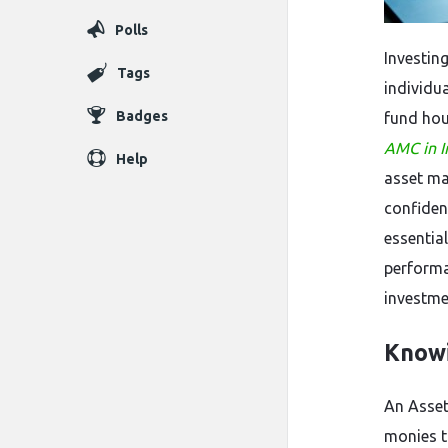
Polls
Investin
Tags
individu
Badges
fund hou
AMC in I
Help
asset m
confiden
essentia
performa
investme
Know
An Asse
monies t