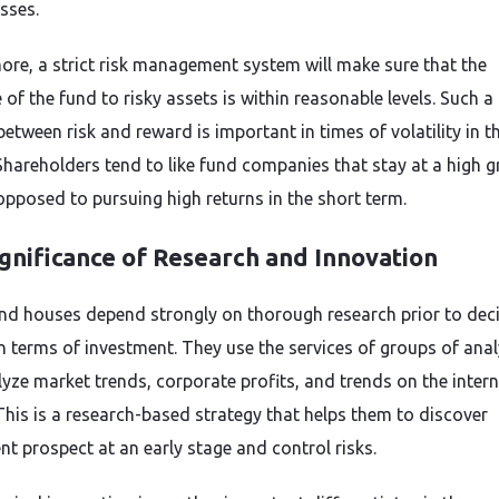
sses.
ore, a strict risk management system will make sure that the
of the fund to risky assets is within reasonable levels. Such a
etween risk and reward is important in times of volatility in t
Shareholders tend to like fund companies that stay at a high 
opposed to pursuing high returns in the short term.
gnificance of Research and Innovation
nd houses depend strongly on thorough research prior to dec
n terms of investment. They use the services of groups of anal
yze market trends, corporate profits, and trends on the intern
This is a research-based strategy that helps them to discover
nt prospect at an early stage and control risks.