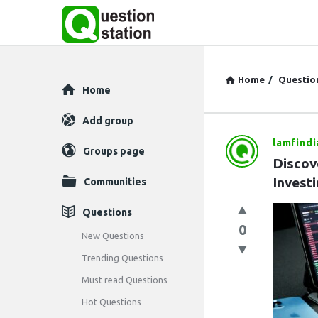
Home
/
Questio
Explore
Home
Add group
lamfindi
Question
Groups page
Discov
Station
Invest
Communities
Latest
Questions
0
Questions
New Questions
Trending Questions
Must read Questions
Hot Questions