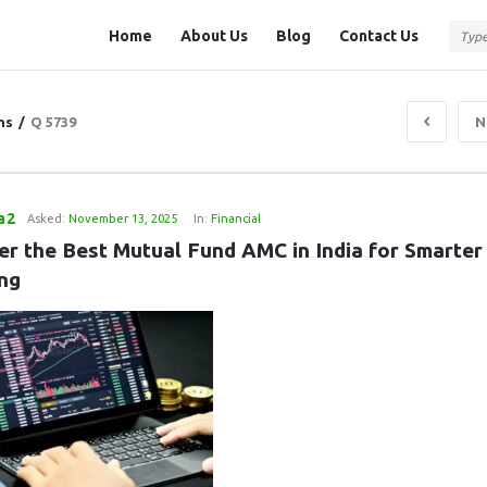
Question
Question
Home
About Us
Blog
Contact Us
Station
Station
Navigation
ns
/
Q 5739
N
a2
Asked:
November 13, 2025
In:
Financial
er the Best Mutual Fund AMC in India for Smarter 
ing