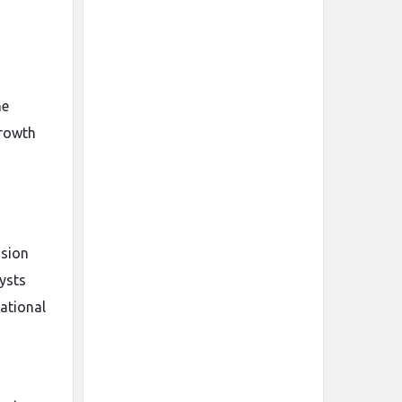
he
growth
ision
ysts
ational