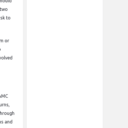
should
 two
isk to
em or
o
nvolved
 AMC
urns,
 through
ons and