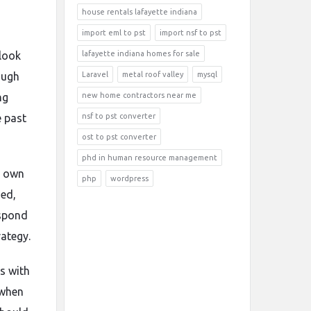
house rentals lafayette indiana
import eml to pst
import nsf to pst
 look
lafayette indiana homes for sale
ough
Laravel
metal roof valley
mysql
ng
new home contractors near me
e past
nsf to pst converter
ost to pst converter
phd in human resource management
s own
php
wordpress
sed,
espond
rategy.
s with
 when