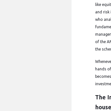
like equi
and risk
who anal
fundamen
manageme
of the A
the sche
Whenever
hands of
becomes 
investmen
The I
hous