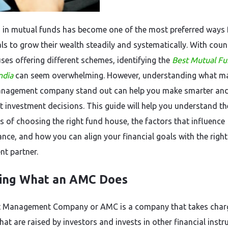
g in mutual funds has become one of the most preferred ways 
als to grow their wealth steadily and systematically. With coun
ses offering different schemes, identifying the
Best Mutual F
ndia
can seem overwhelming. However, understanding what m
anagement company stand out can help you make smarter an
t investment decisions. This guide will help you understand th
ls of choosing the right fund house, the factors that influence
nce, and how you can align your financial goals with the right
nt partner.
ing What an AMC Does
t Management Company or AMC is a company that takes char
hat are raised by investors and invests in other financial inst