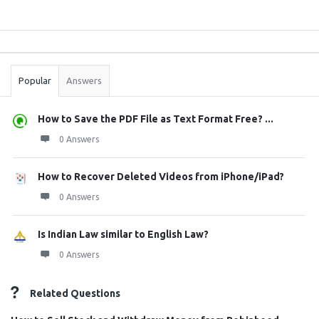
Sidebar
Stats
Popular
Answers
How to Save the PDF File as Text Format Free? ...
0 Answers
How to Recover Deleted Videos from iPhone/iPad?
0 Answers
Is Indian Law similar to English Law?
0 Answers
Related Questions