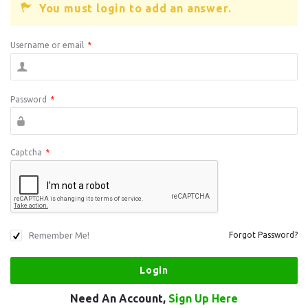
You must login to add an answer.
Username or email
*
Password
*
Captcha
*
Remember Me!
Forgot Password?
Need An Account,
Sign Up Here