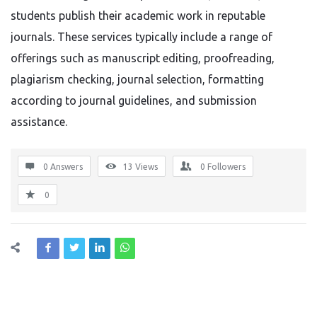
students publish their academic work in reputable
journals. These services typically include a range of
offerings such as manuscript editing, proofreading,
plagiarism checking, journal selection, formatting
according to journal guidelines, and submission
assistance.
0 Answers
13
Views
0
Followers
0