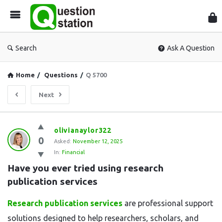
Que
Sta
Search
Ask A Question
Home
/
Questions
/
Q 5700
Next
Question
olivianaylor322
0
Station
Asked:
November 12, 2025
In:
Financial
Latest
Have you ever tried using research 
Questions
publication services
Research publication services
are professional support
solutions designed to help researchers, scholars, and