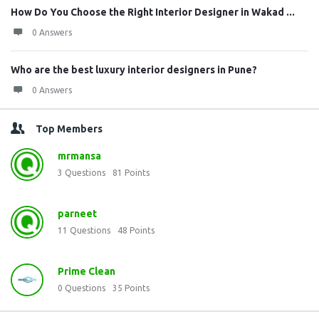
How Do You Choose the Right Interior Designer in Wakad ...
0 Answers
Who are the best luxury interior designers in Pune?
0 Answers
Top Members
mrmansa
3
Questions
81
Points
parneet
11
Questions
48
Points
Prime Clean
0
Questions
35
Points