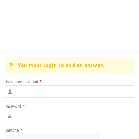
You must login to add an answer.
Username or email
*
Password
*
Captcha
*