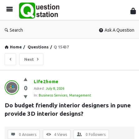
Que
Sta
Search
Ask A Question
Home
/
Questions
/
Q 15437
Next
Question
Life2home
0
Station
Asked:
July 8, 2026
In:
Business Services
,
Management
Latest
Do budget friendly interior designers in pune 
Questions
provide 3D interior designs?
0 Answers
4
Views
0
Followers