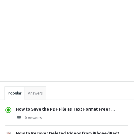
Sidebar
Stats
Popular
Answers
How to Save the PDF File as Text Format Free? ...
0 Answers
How to Recover Deleted Videos from iPhone/iPad?