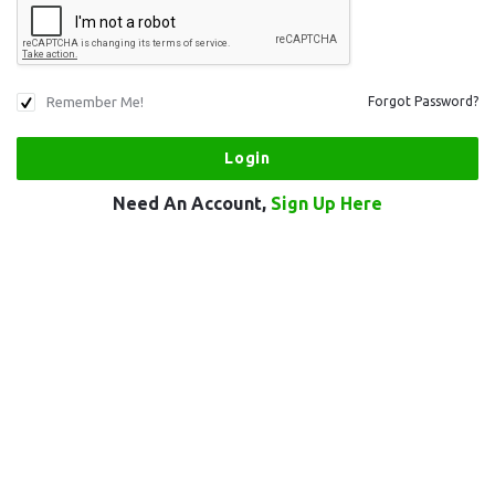
Remember Me!
Forgot Password?
Need An Account,
Sign Up Here