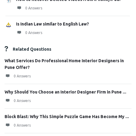
0 Answers
Is Indian Law similar to English Law?
0 Answers
Related Questions
What Services Do Professional Home Interior Designers in
Pune Offer?
0 Answers
Why Should You Choose an Interior Designer Firm in Pune ...
0 Answers
Block Blast: Why This Simple Puzzle Game Has Become My ...
0 Answers