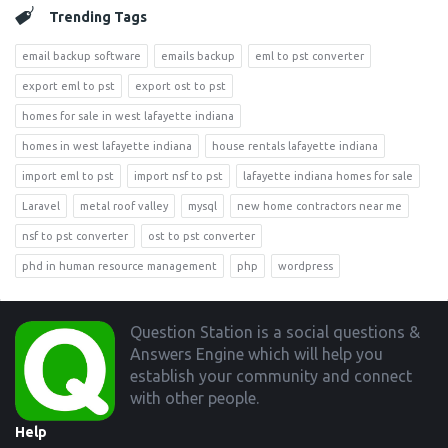
Trending Tags
email backup software
emails backup
eml to pst converter
export eml to pst
export ost to pst
homes for sale in west lafayette indiana
homes in west lafayette indiana
house rentals lafayette indiana
import eml to pst
import nsf to pst
lafayette indiana homes for sale
Laravel
metal roof valley
mysql
new home contractors near me
nsf to pst converter
ost to pst converter
phd in human resource management
php
wordpress
Footer
Question Station is a social questions &
Answers Engine which will help you
establish your community and connect
with other people.
Help