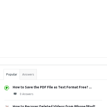
Sidebar
Stats
Popular
Answers
How to Save the PDF File as Text Format Free? ...
0 Answers
How to Recover Deleted Videos from iPhone/iPad?