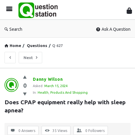
Que
Sta
Search
Ask A Question
Home
/
Questions
/
Q 627
Next
Question
Danny Wilson
0
Station
Asked:
March 15, 2024
In:
Health
,
Products And Shopping
Latest
Does CPAP equipment really help with sleep 
Questions
apnea?
0 Answers
35
Views
0
Followers