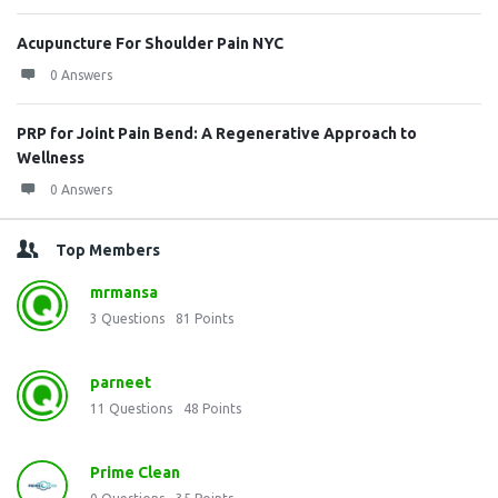
Acupuncture For Shoulder Pain NYC
0 Answers
PRP for Joint Pain Bend: A Regenerative Approach to
Wellness
0 Answers
Top Members
mrmansa
3
Questions
81
Points
parneet
11
Questions
48
Points
Prime Clean