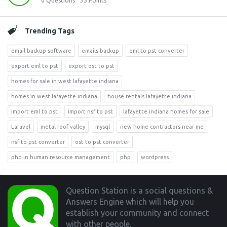
0
Questions
35
Points
Trending Tags
email backup software
emails backup
eml to pst converter
export eml to pst
export ost to pst
homes for sale in west lafayette indiana
homes in west lafayette indiana
house rentals lafayette indiana
import eml to pst
import nsf to pst
lafayette indiana homes for sale
Laravel
metal roof valley
mysql
new home contractors near me
nsf to pst converter
ost to pst converter
phd in human resource management
php
wordpress
Footer
Question Station is a social questions &
Answers Engine which will help you
establish your community and connect
with other people.