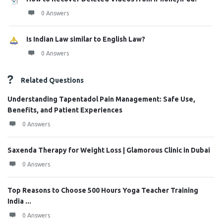
0 Answers
Is Indian Law similar to English Law?
0 Answers
Related Questions
Understanding Tapentadol Pain Management: Safe Use,
Benefits, and Patient Experiences
0 Answers
Saxenda Therapy for Weight Loss | Glamorous Clinic in Dubai
0 Answers
Top Reasons to Choose 500 Hours Yoga Teacher Training
India ...
0 Answers