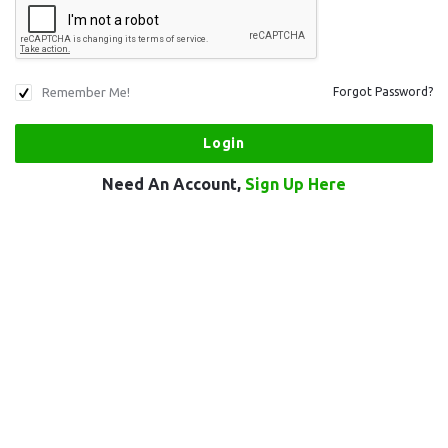
Remember Me!
Forgot Password?
Need An Account,
Sign Up Here