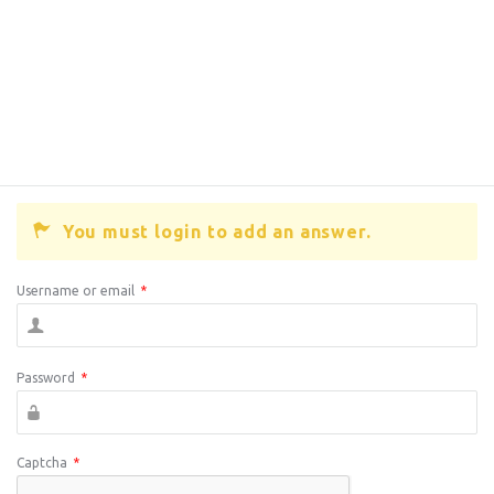
You must login to add an answer.
Username or email
*
Password
*
Captcha
*