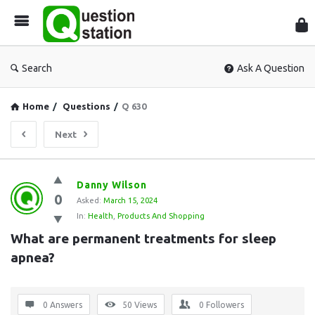
Que
Sta
Search
Ask A Question
Home
/
Questions
/
Q 630
Next
Question
Danny Wilson
0
Station
Asked:
March 15, 2024
In:
Health
,
Products And Shopping
Latest
What are permanent treatments for sleep 
Questions
apnea?
0 Answers
50
Views
0
Followers