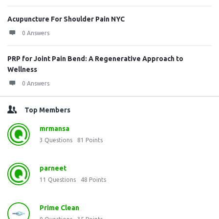
Acupuncture For Shoulder Pain NYC
0 Answers
PRP for Joint Pain Bend: A Regenerative Approach to
Wellness
0 Answers
Top Members
mrmansa
3
Questions
81
Points
parneet
11
Questions
48
Points
Prime Clean