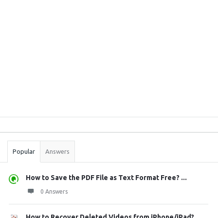
Sidebar
Stats
Popular
Answers
How to Save the PDF File as Text Format Free? ...
0 Answers
How to Recover Deleted Videos from iPhone/iPad?