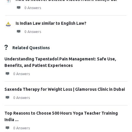
0 Answers
Is Indian Law similar to English Law?
0 Answers
Related Questions
Understanding Tapentadol Pain Management: Safe Use,
Benefits, and Patient Experiences
0 Answers
Saxenda Therapy for Weight Loss | Glamorous Clinic in Dubai
0 Answers
Top Reasons to Choose 500 Hours Yoga Teacher Training
India ...
0 Answers