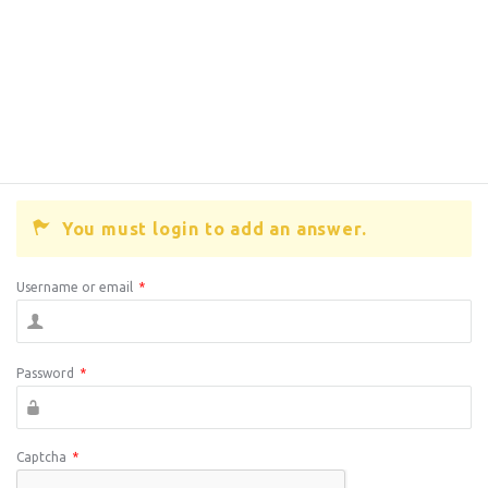
You must login to add an answer.
Username or email
*
Password
*
Captcha
*