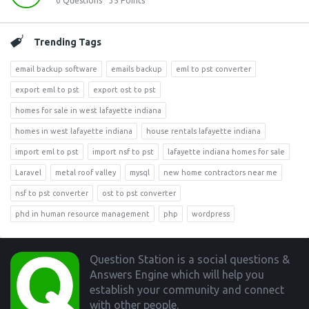
0
Questions
35
Points
Trending Tags
email backup software
emails backup
eml to pst converter
export eml to pst
export ost to pst
homes for sale in west lafayette indiana
homes in west lafayette indiana
house rentals lafayette indiana
import eml to pst
import nsf to pst
lafayette indiana homes for sale
Laravel
metal roof valley
mysql
new home contractors near me
nsf to pst converter
ost to pst converter
phd in human resource management
php
wordpress
Footer
Question Station is a social questions &
Answers Engine which will help you
establish your community and connect
with other people.