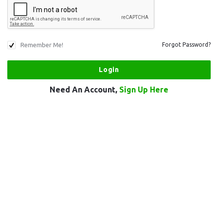
Remember Me!
Forgot Password?
Need An Account,
Sign Up Here