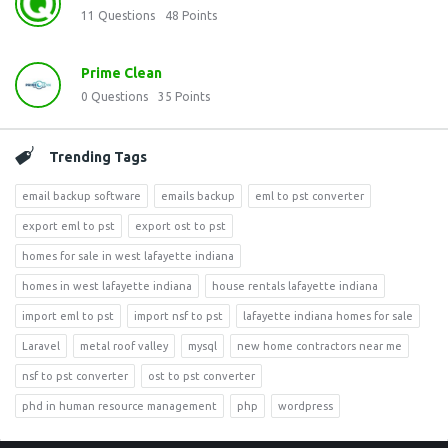
11
Questions
48
Points
Prime Clean
0
Questions
35
Points
Trending Tags
email backup software
emails backup
eml to pst converter
export eml to pst
export ost to pst
homes for sale in west lafayette indiana
homes in west lafayette indiana
house rentals lafayette indiana
import eml to pst
import nsf to pst
lafayette indiana homes for sale
Laravel
metal roof valley
mysql
new home contractors near me
nsf to pst converter
ost to pst converter
phd in human resource management
php
wordpress