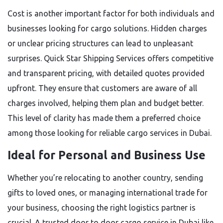
Cost is another important factor for both individuals and
businesses looking for cargo solutions. Hidden charges
or unclear pricing structures can lead to unpleasant
surprises. Quick Star Shipping Services offers competitive
and transparent pricing, with detailed quotes provided
upfront. They ensure that customers are aware of all
charges involved, helping them plan and budget better.
This level of clarity has made them a preferred choice
among those looking for reliable cargo services in Dubai.
Ideal for Personal and Business Use
Whether you’re relocating to another country, sending
gifts to loved ones, or managing international trade for
your business, choosing the right logistics partner is
crucial. A trusted door to door cargo service in Dubai like