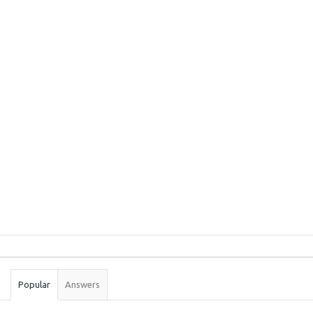
Sidebar
Stats
Popular
Answers