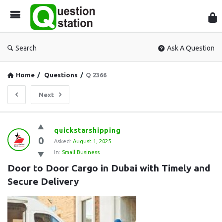
Que
Sta
Search
Ask A Question
Home
/
Questions
/
Q 2366
Next
Question
quickstarshipping
0
Station
Asked:
August 1, 2025
In:
Small Business
Latest
Door to Door Cargo in Dubai with Timely and 
Questions
Secure Delivery