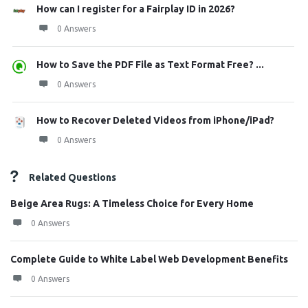
How can I register for a Fairplay ID in 2026?
0 Answers
How to Save the PDF File as Text Format Free? ...
0 Answers
How to Recover Deleted Videos from iPhone/iPad?
0 Answers
Related Questions
Beige Area Rugs: A Timeless Choice for Every Home
0 Answers
Complete Guide to White Label Web Development Benefits
0 Answers