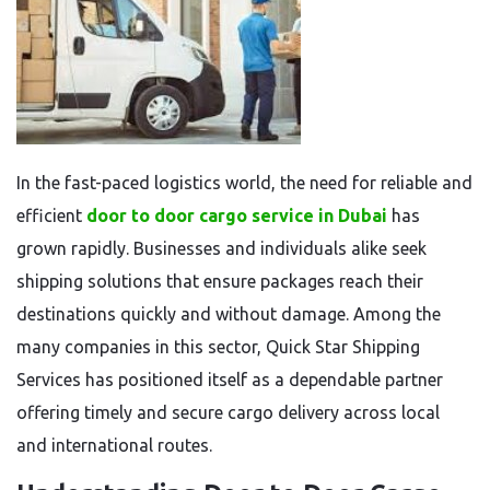
In the fast-paced logistics world, the need for reliable and
efficient
door to door cargo service in Dubai
has
grown rapidly. Businesses and individuals alike seek
shipping solutions that ensure packages reach their
destinations quickly and without damage. Among the
many companies in this sector, Quick Star Shipping
Services has positioned itself as a dependable partner
offering timely and secure cargo delivery across local
and international routes.