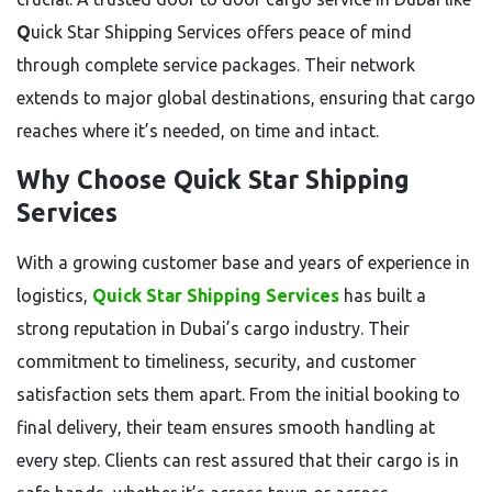
Q
uick Star Shipping Services offers peace of mind
through complete service packages. Their network
extends to major global destinations, ensuring that cargo
reaches where it’s needed, on time and intact.
Why Choose Quick Star Shipping
Services
With a growing customer base and years of experience in
logistics,
Quick Star Shipping Services
has built a
strong reputation in Dubai’s cargo industry. Their
commitment to timeliness, security, and customer
satisfaction sets them apart. From the initial booking to
final delivery, their team ensures smooth handling at
every step. Clients can rest assured that their cargo is in