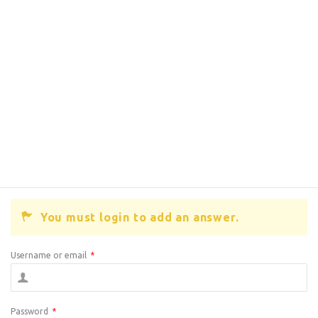
You must login to add an answer.
Username or email
*
Password
*