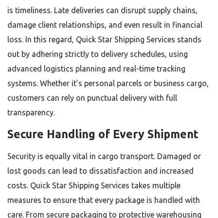
is timeliness. Late deliveries can disrupt supply chains,
damage client relationships, and even result in financial
loss. In this regard, Quick Star Shipping Services stands
out by adhering strictly to delivery schedules, using
advanced logistics planning and real-time tracking
systems. Whether it’s personal parcels or business cargo,
customers can rely on punctual delivery with full
transparency.
Secure Handling of Every Shipment
Security is equally vital in cargo transport. Damaged or
lost goods can lead to dissatisfaction and increased
costs. Quick Star Shipping Services takes multiple
measures to ensure that every package is handled with
care. From secure packaging to protective warehousing