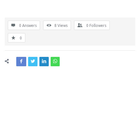
0 Answers
8
Views
0
Followers
0