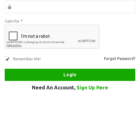
Captcha
*
Remember Me!
Forgot Password?
Need An Account,
Sign Up Here