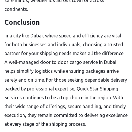
safe hands, whether it’s across town or across
continents.
Conclusion
In a city like Dubai, where speed and efficiency are vital
for both businesses and individuals, choosing a trusted
partner for your shipping needs makes all the difference.
A well-managed door to door cargo service in Dubai
helps simplify logistics while ensuring packages arrive
safely and on time. For those seeking dependable delivery
backed by professional expertise, Quick Star Shipping
Services continues to be a top choice in the region. With
their wide range of offerings, secure handling, and timely
execution, they remain committed to delivering excellence
at every stage of the shipping process.