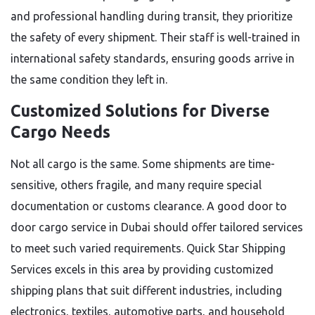
and professional handling during transit, they prioritize
the safety of every shipment. Their staff is well-trained in
international safety standards, ensuring goods arrive in
the same condition they left in.
Customized Solutions for Diverse
Cargo Needs
Not all cargo is the same. Some shipments are time-
sensitive, others fragile, and many require special
documentation or customs clearance. A good door to
door cargo service in Dubai should offer tailored services
to meet such varied requirements. Quick Star Shipping
Services excels in this area by providing customized
shipping plans that suit different industries, including
electronics, textiles, automotive parts, and household