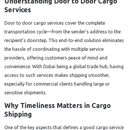
Understanding Door to Door Cargo
Services
Door to door cargo services cover the complete
transportation cycle—from the sender’s address to the
recipient’s doorstep. This end-to-end solution eliminates
the hassle of coordinating with multiple service
providers, offering customers peace of mind and
convenience. With Dubai being a global trade hub, having
access to such services makes shipping smoother,
especially for commercial clients handling large or
sensitive shipments.
Why Timeliness Matters in Cargo
Shipping
One of the key aspects that defines a good cargo service