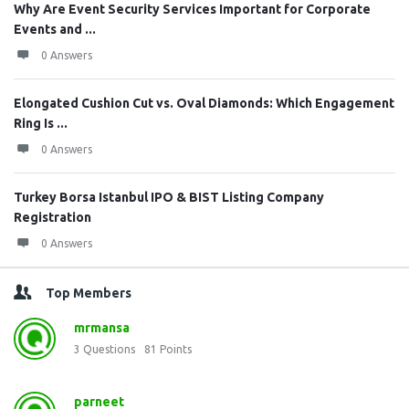
Why Are Event Security Services Important for Corporate
Events and ...
0 Answers
Elongated Cushion Cut vs. Oval Diamonds: Which Engagement
Ring Is ...
0 Answers
Turkey Borsa Istanbul IPO & BIST Listing Company
Registration
0 Answers
Top Members
mrmansa
3
Questions
81
Points
parneet