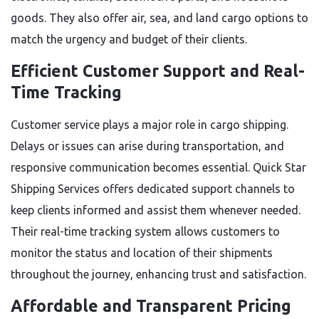
goods. They also offer air, sea, and land cargo options to
match the urgency and budget of their clients.
Efficient Customer Support and Real-
Time Tracking
Customer service plays a major role in cargo shipping.
Delays or issues can arise during transportation, and
responsive communication becomes essential. Quick Star
Shipping Services offers dedicated support channels to
keep clients informed and assist them whenever needed.
Their real-time tracking system allows customers to
monitor the status and location of their shipments
throughout the journey, enhancing trust and satisfaction.
Affordable and Transparent Pricing