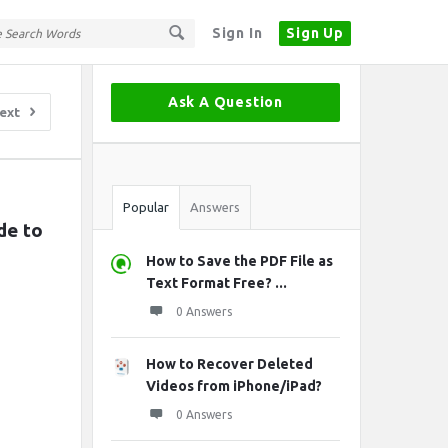
Sign In
Sign Up
Sidebar
Ask A Question
ext
Stats
Popular
Answers
e to 
How to Save the PDF File as
Text Format Free? ...
0 Answers
How to Recover Deleted
Videos from iPhone/iPad?
0 Answers