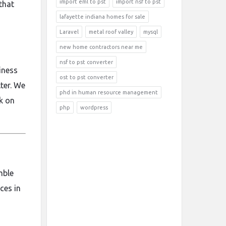
import eml to pst
import nsf to pst
that
lafayette indiana homes for sale
Laravel
metal roof valley
mysql
new home contractors near me
nsf to pst converter
iness
ost to pst converter
ter. We
phd in human resource management
ck on
php
wordpress
mble
ces in