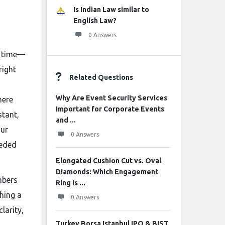
Is Indian Law similar to
English Law?
0 Answers
st time—
right
Related Questions
Why Are Event Security Services
here
Important for Corporate Events
stant,
and ...
our
0 Answers
eeded
Elongated Cushion Cut vs. Oval
Diamonds: Which Engagement
mbers
Ring Is ...
hing a
0 Answers
larity,
Turkey Borsa Istanbul IPO & BIST