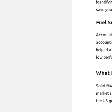
identify
save you
Fuel 
Accounti
accounti
helped a
low perf
What 
Solid fi
market s
the US ge