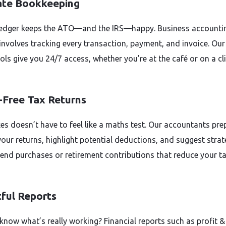
ate Bookkeeping
ledger keeps the ATO—and the IRS—happy. Business accountin
involves tracking every transaction, payment, and invoice. Our
ols give you 24/7 access, whether you’re at the café or on a cl
-Free Tax Returns
xes doesn’t have to feel like a maths test. Our accountants pre
your returns, highlight potential deductions, and suggest strat
r-end purchases or retirement contributions that reduce your t
tful Reports
know what’s really working? Financial reports such as profit & 