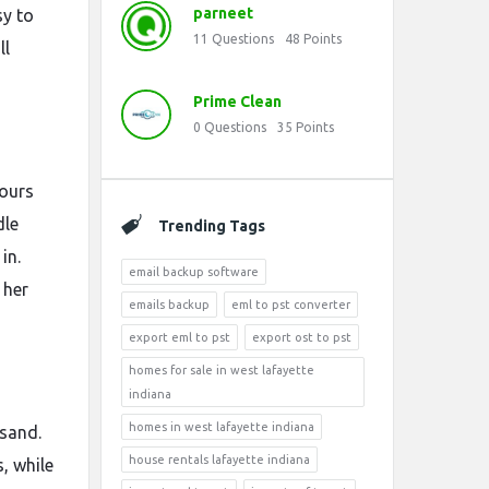
parneet
sy to
11
Questions
48
Points
ll
Prime Clean
0
Questions
35
Points
hours
dle
Trending Tags
in.
email backup software
 her
emails backup
eml to pst converter
export eml to pst
export ost to pst
homes for sale in west lafayette
indiana
homes in west lafayette indiana
 sand.
house rentals lafayette indiana
, while