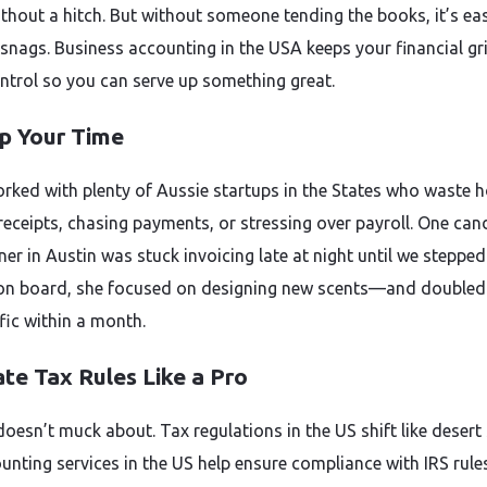
ithout a hitch. But without someone tending the books, it’s ea
 snags. Business accounting in the USA keeps your financial gri
ntrol so you can serve up something great.
p Your Time
rked with plenty of Aussie startups in the States who waste 
 receipts, chasing payments, or stressing over payroll. One can
r in Austin was stuck invoicing late at night until we stepped 
on board, she focused on designing new scents—and doubled
fic within a month.
te Tax Rules Like a Pro
doesn’t muck about. Tax regulations in the US shift like desert
unting services in the US help ensure compliance with IRS rules