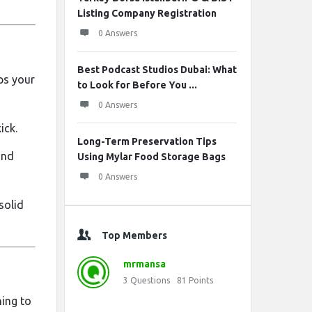
Listing Company Registration
0 Answers
Best Podcast Studios Dubai: What
ps your
to Look for Before You ...
0 Answers
ick.
Long-Term Preservation Tips
and
Using Mylar Food Storage Bags
0 Answers
solid
Top Members
mrmansa
3
Questions
81
Points
hing to