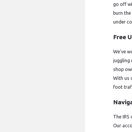
go off w
burn the
under co
Free U
We’ve wo
juggling
shop owne
With us 
foot traf
Naviga
The IRS 
Our acco