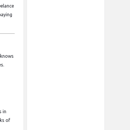
eelance
paying
o knows
s.
s in
ks of