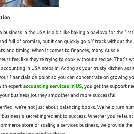
ction
a business in the USA is a bit like baking a pavlova for the fir
and full of promise, but it can quickly go off track without the 
nts and timing. When it comes to finances, many Aussie
eurs feel like they’re trying to cook without a recipe. That’s w
 accounting in USA steps in. Acting as your trusty kitchen assi
 your financials on point so you can concentrate on growing y
ith expert
accounting services in US
, you get the support n
your business journey smoother and more successful.
rfied, we’re not just about balancing books. We help turn nu
r business’s secret ingredient to success. Whether you’re launc
commerce store or scaling a services business, we provide the c