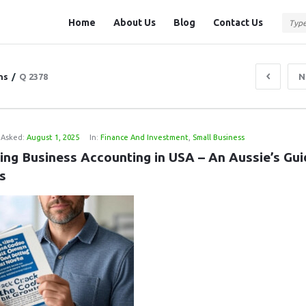
Question
Question
Home
About Us
Blog
Contact Us
Station
Station
Navigation
ns
/
Q 2378
N
Asked:
August 1, 2025
In:
Finance And Investment
,
Small Business
ing Business Accounting in USA – An Aussie’s Guid
s