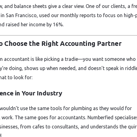
, and balance sheets give a clear view. One of our clients, a fr
 in San Francisco, used our monthly reports to focus on high-
and raised her income by 16%.
o Choose the Right Accounting Partner
an accountant is like picking a tradie—you want someone wh
y’re doing, shows up when needed, and doesn’t speak in riddle
at to look for:
ence in Your Industry
 wouldn’t use the same tools for plumbing as they would for
al work. The same goes for accountants. Numberfied specialise
sinesses, from cafes to consultants, and understands the quir
d.