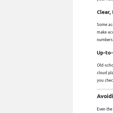
Clear,
Some acc
make acc
numbers
Up-to
Old-scho
cloud pl
you chec
Avoid
Even the