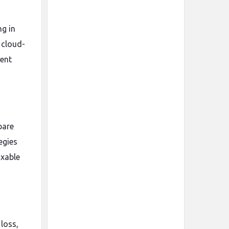
g in
 cloud-
ient
pare
egies
axable
loss,