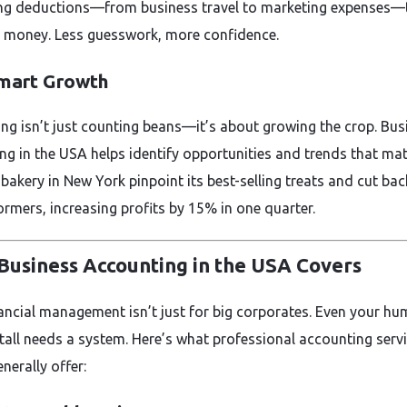
ing deductions—from business travel to marketing expenses—
 money. Less guesswork, more confidence.
Smart Growth
ng isn’t just counting beans—it’s about growing the crop. Bus
ng in the USA helps identify opportunities and trends that mat
 bakery in New York pinpoint its best-selling treats and cut ba
ormers, increasing profits by 15% in one quarter.
Business Accounting in the USA Covers
nancial management isn’t just for big corporates. Even your hu
tall needs a system. Here’s what professional accounting servi
nerally offer: