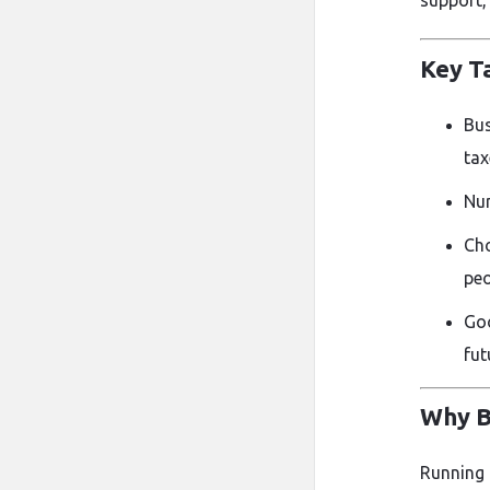
support,
Key T
Bus
tax
Num
Cho
peo
Goo
fut
Why B
Running 