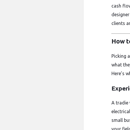
cash flow
designer
clients 
How t
Picking 
what the
Here’s wh
Experi
A tradie
electric
small bu
your fiel