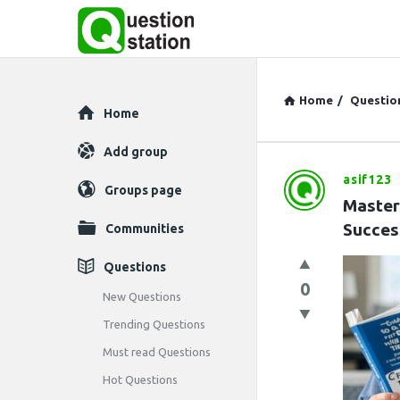
Home
/
Questio
Explore
Home
Add group
asif123
Question
Groups page
Master
Station
Succes
Communities
Latest
Questions
0
Questions
New Questions
Trending Questions
Must read Questions
Hot Questions