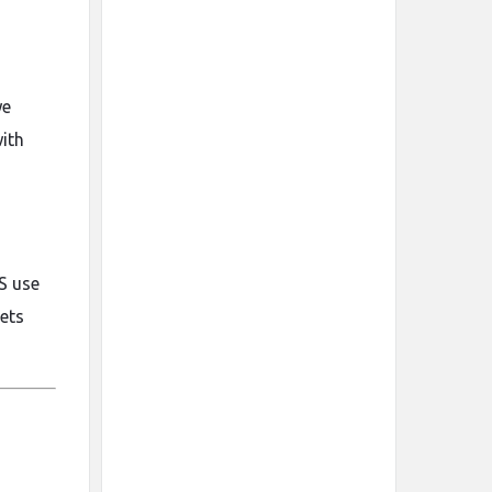
we
with
S use
lets