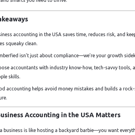
 and smarts you need to thrive.
akeaways
iness accounting in the USA saves time, reduces risk, and kee
es squeaky clean.
berfied isn’t just about compliance—we’re your growth sidek
ose accountants with industry know-how, tech-savvy tools, 
ple skills.
d accounting helps avoid money mistakes and builds a rock-
ure.
usiness Accounting in the USA Matters
a business is like hosting a backyard barbie—you want everyt