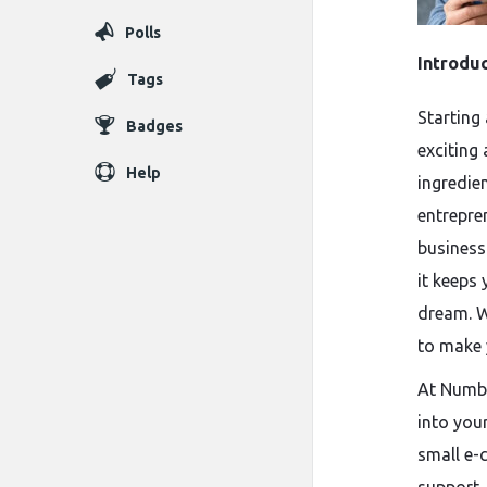
Polls
Introdu
Tags
Starting 
Badges
exciting 
Help
ingredie
entrepren
business
it keeps
dream. W
to make 
At Numbe
into you
small e-