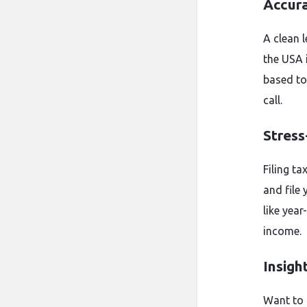
Accur
A clean 
the USA 
based to
call.
Stress
Filing ta
and file 
like yea
income.
Insigh
Want to 