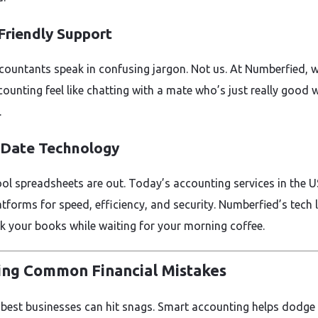
 Friendly Support
ountants speak in confusing jargon. Not us. At Numberfied, 
ounting feel like chatting with a mate who’s just really good 
.
-Date Technology
ol spreadsheets are out. Today’s accounting services in the U
atforms for speed, efficiency, and security. Numberfied’s tech 
k your books while waiting for your morning coffee.
ing Common Financial Mistakes
 best businesses can hit snags. Smart accounting helps dodge