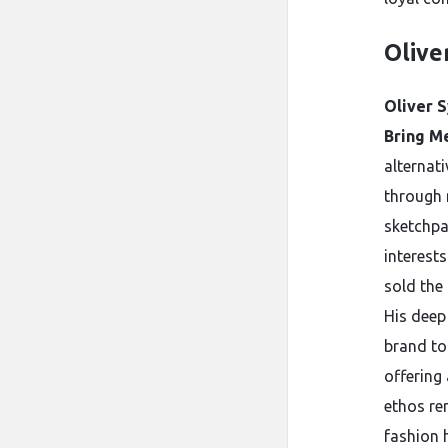
Olive
Oliver S
Bring Me
alternat
through 
sketchpa
interest
sold the
His deep
brand to
offering
ethos re
fashion 