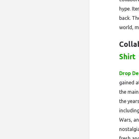
hype. It
back. Th
world, mu
Colla
Shirt
Drop De
gained at
the main
the year
includin
Wars, an
nostalgia
fresh an