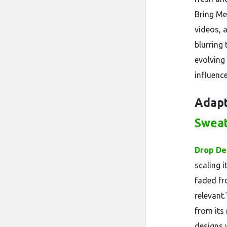
Bring Me 
videos, 
blurring
evolvin
influence
Adapt
Swea
Drop De
scaling 
faded fr
relevant
from its
designs w