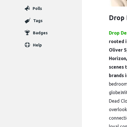
Polls
Drop
Tags
Drop De
Badges
rooted i
Help
Oliver S
Horizon
scenes 
brands i
bedroom 
globe.Wi
Dead Clo
overlook
connecti
loyal com