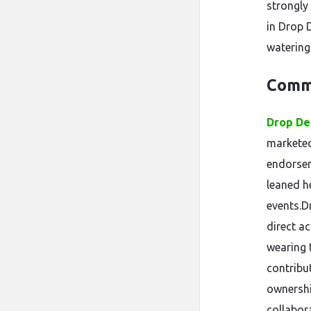
strongly
in Drop 
watering
Comm
Drop De
marketed
endorsem
leaned he
events.D
direct a
wearing t
contribu
ownershi
collabor