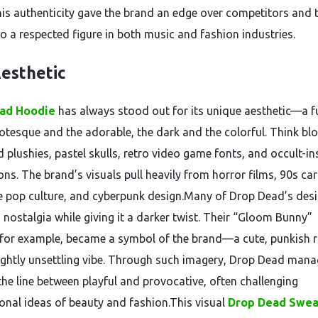
his authenticity gave the brand an edge over competitors and 
to a respected figure in both music and fashion industries.
esthetic
ad Hoodie
has always stood out for its unique aesthetic—a f
rotesque and the adorable, the dark and the colorful. Think bl
 plushies, pastel skulls, retro video game fonts, and occult-in
ions. The brand’s visuals pull heavily from horror films, 90s ca
 pop culture, and cyberpunk design.Many of Drop Dead’s des
 nostalgia while giving it a darker twist. Their “Gloom Bunny”
for example, became a symbol of the brand—a cute, punkish r
lightly unsettling vibe. Through such imagery, Drop Dead mana
the line between playful and provocative, often challenging
onal ideas of beauty and fashion.This visual
Drop Dead Swea