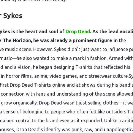
r Sykes
ykes is the heart and soul of
Drop Dead
. As the lead vocal
 The Horizon, he was already a prominent figure in t
he
ive music scene. However, Sykes didn’t just want to influence p
music—he also wanted to make a mark in fashion. Armed with
d and a vision, he began designing T-shirts that reflected his
s in horror films, anime, video games, and streetwear culture.S
 first Drop Dead T-shirts online and at shows during his band’s
 connection with fans and understanding of the scene allowed
 grow organically. Drop Dead wasn’t just selling clothes—it w
 a sense of belonging to people who often felt like outsiders.T
mained central to the brand even as it expanded. Unlike traditi
houses, Drop Dead’s identity was punk, raw, and unapologetica