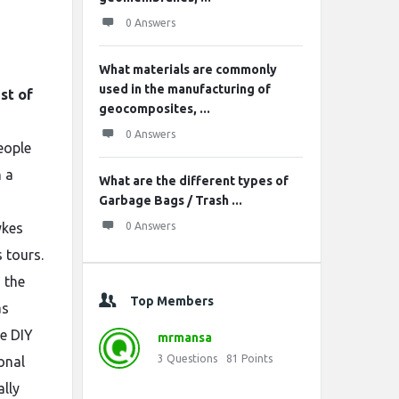
0 Answers
What materials are commonly
used in the manufacturing of
ist of
geocomposites, ...
0 Answers
eople
 a
What are the different types of
Garbage Bags / Trash ...
ykes
0 Answers
 tours.
 the
Top Members
as
he DIY
mrmansa
3
Questions
81
Points
onal
lly