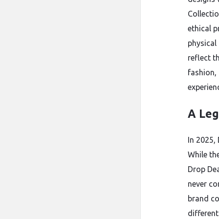
Collecti
ethical 
physical
reflect 
fashion,
experien
A Leg
In 2025,
While th
Drop Dead
never co
brand co
differen