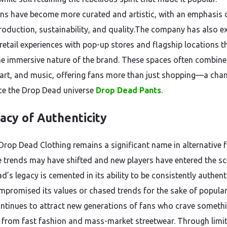
ons have become more curated and artistic, with an emphasis 
production, sustainability, and quality.The company has also e
 retail experiences with pop-up stores and flagship locations t
the immersive nature of the brand. These spaces often combine
 art, and music, offering fans more than just shopping—a cha
ce the Drop Dead universe
Drop Dead Pants
.
acy of Authenticity
 Drop Dead Clothing remains a significant name in alternative 
e trends may have shifted and new players have entered the sc
’s legacy is cemented in its ability to be consistently authenti
mpromised its values or chased trends for the sake of popular
ntinues to attract new generations of fans who crave someth
t from fast fashion and mass-market streetwear. Through limi