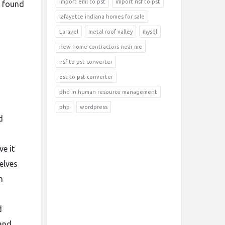
import eml to pst
import nsf to pst
s found
lafayette indiana homes for sale
Laravel
metal roof valley
mysql
new home contractors near me
nsf to pst converter
ost to pst converter
phd in human resource management
php
wordpress
d
e it
elves
n
d
 and