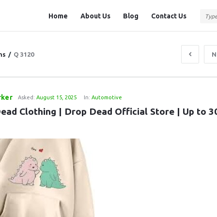
Question
Question
Home
About Us
Blog
Contact Us
Station
Station
Navigation
ns
/
Q 3120
N
rker
Asked:
August 15, 2025
In:
Automotive
ead Clothing | Drop Dead Official Store | Up to 3