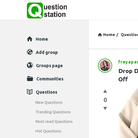
Home
/
Questio
Explore
Home
Add group
freyapa
Question
Groups page
Drop D
Station
Off
Communities
Latest
Questions
0
Questions
New Questions
Trending Questions
Must read Questions
Hot Questions