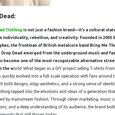
 Dead:
ad Clothing
is not just a fashion brand—it’s a cultural sta
n individuality, rebellion, and creativity. Founded in 2005 
ykes, the frontman of British metalcore band Bring Me Th
, Drop Dead emerged from the underground music and fa
to become one of the most recognizable alternative stre
n the w
orld. What began as a DIY project selling T-shirts from
quickly evolved into a full-scale operation with fans around 
th bold designs, edgy aesthetics, and a strong sense of identi
thing tapped into the emotions and ideas of a generation that
ed by mainstream fashion. Through clever marketing, music c
ons, and a deep understanding of its audience, the brand built
munity that still thrives today.