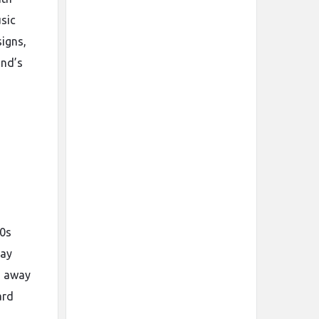
usic
igns,
and’s
00s
tay
d away
ard