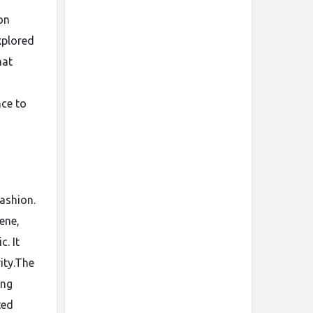
on
xplored
hat
nce to
fashion.
ene,
c. It
ity.The
ing
ted