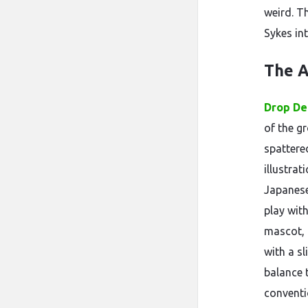
weird. T
Sykes in
The A
Drop De
of the g
spattered
illustrat
Japanese
play with
mascot, 
with a s
balance 
conventi