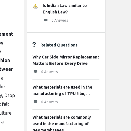
Is Indian Law similar to
English Law?
0 Answers
tement
by
Related Questions
e
Why Car Side Mirror Replacement
shion
Matters Before Every Drive
etwear
0 Answers
 a
the
What materials are used in the
manufacturing of TPU film, ...
ty, Drop
0 Answers
 felt
ulture
What materials are commonly
 a
used in the manufacturing of
geomembranes, ...