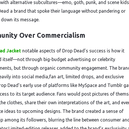
 with alternative subcultures—emo, goth, punk, and scene kid
Dead a brand that spoke their language without pandering or
 down its message.
unity Over Commercialism
ad Jacket
notable aspects of Drop Dead’s success is how it
 itself—not through big-budget advertising or celebrity
ents, but through organic community engagement. The bran
avily into social media,fan art, limited drops, and exclusive
rop Dead’s early use of platforms like MySpace and Tumblr gav
ccess to its target audience. Fans would post pictures of thems
he clothes, share their own interpretations of the art, and eve
te ideas to upcoming designs. The brand created a sense of
p among its followers, blurring the line between consumer an
ator.Limited-edition releases added to the brand’s exclusivity