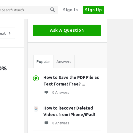
Sign In
Sign Up
Sidebar
Ask A Question
ext
Stats
Popular
Answers
0% 
How to Save the PDF File as
Text Format Free? ...
0 Answers
How to Recover Deleted
Videos from iPhone/iPad?
0 Answers