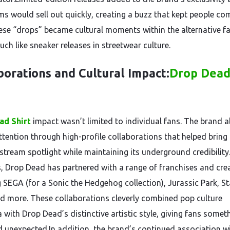
ems would sell out quickly, creating a buzz that kept people co
ese “drops” became cultural moments within the alternative f
ch like sneaker releases in streetwear culture.
borations and Cultural Impact:
Drop Dea
ad Shirt
impact wasn’t limited to individual fans. The brand a
tention through high-profile collaborations that helped bring i
stream spotlight while maintaining its underground credibility
s, Drop Dead has partnered with a range of franchises and crea
g SEGA (for a Sonic the Hedgehog collection), Jurassic Park, St
d more. These collaborations cleverly combined pop culture
 with Drop Dead’s distinctive artistic style, giving fans somet
d unexpected.In addition, the brand’s continued association w