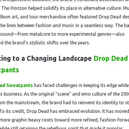
The Horizon helped solidify its place in alternative culture. M
album art, and tour merchandise often featured Drop Dead des
 the lines between fashion and music in a seamless way. The b
g sound—from metalcore to more experimental genres—also
d the brand’s stylistic shifts over the years.
ing to a Changing Landscape
Drop Dead
tpants
ad Sweatpants
has faced challenges in keeping its edge while
its business. As the original “scene” and emo culture of the 20
om the mainstream, the brand had to reinvent its identity to s
.To its credit, Drop Dead has embraced evolution. It has move
 more graphic-heavy roots toward more refined, fashion-forw
hile still retaining the rebellious spirit that made it popular.