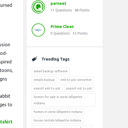
parneet
turned
11
Questions
48
Points
Prime Clean
0
Questions
35
Points
usion
ood-
Trending Tags
spired
rtoons,
email backup software
igns
emails backup
eml to pst converter
export eml to pst
export ost to pst
abbit
homes for sale in west lafayette
indiana
ges to
homes in west lafayette indiana
house rentals lafayette indiana
tshirt