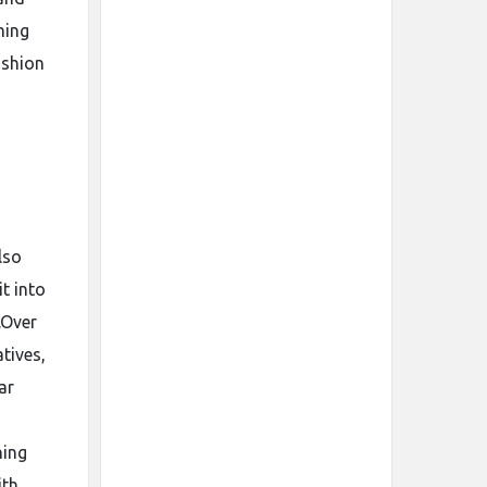
ming
ashion
d
lso
t into
.Over
tives,
ar
hing
ith